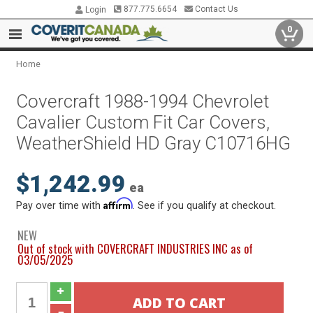
877.775.6654
Contact Us
Login
0
Home
Covercraft 1988-1994 Chevrolet
Cavalier Custom Fit Car Covers,
WeatherShield HD Gray C10716HG
$1,242.99
ea
Affirm
Pay over time with
. See if you qualify at checkout.
NEW
Out of stock with COVERCRAFT INDUSTRIES INC as of
03/05/2025