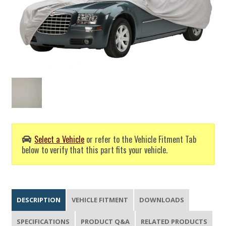
Select a Vehicle
or refer to the Vehicle Fitment Tab
below to verify that this part fits your vehicle.
DESCRIPTION
VEHICLE FITMENT
DOWNLOADS
SPECIFICATIONS
PRODUCT Q&A
RELATED PRODUCTS