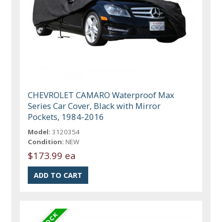
CHEVROLET CAMARO Waterproof Max
Series Car Cover, Black with Mirror
Pockets, 1984-2016
Model:
3120354
Condition:
NEW
$173.99 ea