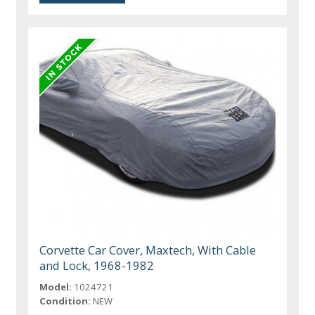
Corvette Car Cover, Maxtech, With Cable
and Lock, 1968-1982
Model:
1024721
Condition:
NEW