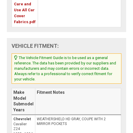
Care and
Use All Car
Cover
Fabrics.pdf
VEHICLE FITMENT:
The Vehicle Fitment Guide is to be used as a general
reference. The data has been provided by our suppliers and
manufacturers and may contain errors or incorrect data.
Always refer to a professional to verify correct fitment for
your vehicle.
Make
Fitment Notes
Model
Submodel
Years
Chevrolet
WEATHERSHIELD HD GRAY, COUPE WITH 2
MIRROR POCKETS
Cavalier
Z24