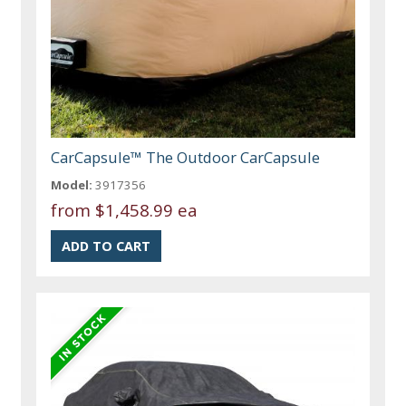
CarCapsule™ The Outdoor CarCapsule
Model:
3917356
from
$1,458.99 ea