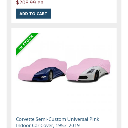
$208.99 ea
Corvette Semi-Custom Universal Pink
Indoor Car Cover, 1953-2019