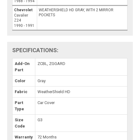
1988 - 1994
Chevrolet
WEATHERSHIELD HD GRAY, WITH 2 MIRROR
POCKETS
Cavalier
Z24
1990 - 1991
SPECIFICATIONS:
Add-On
ZCBL, ZGGARD
Part
Color
Gray
Fabric
WeatherShield HD
Part
Car Cover
Type
Size
G3
Code
Warranty
72 Months