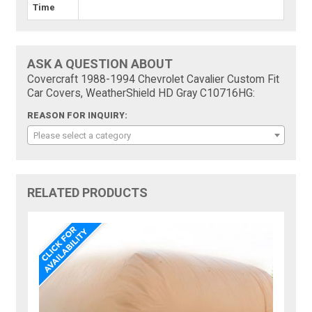
Time
ASK A QUESTION ABOUT
Covercraft 1988-1994 Chevrolet Cavalier Custom Fit
Car Covers, WeatherShield HD Gray C10716HG:
REASON FOR INQUIRY:
Please select a category
RELATED PRODUCTS