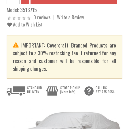
Model:
3516715
0 reviews
Write a Review
Add to Wish List
IMPORTANT: Covercraft Branded Products are
subject to a 30% restocking fee if returned for any
reason and customer will be responsible for all
shipping charges.
STANDARD
STORE PICKUP
CALL US
DELIVERY
[More Info]
877.775.6654