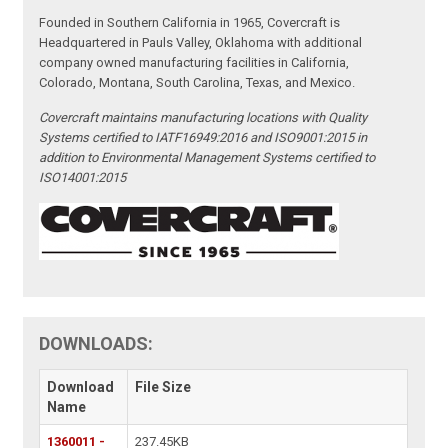
Founded in Southern California in 1965, Covercraft is
Headquartered in Pauls Valley, Oklahoma with additional
company owned manufacturing facilities in California,
Colorado, Montana, South Carolina, Texas, and Mexico.
Covercraft maintains manufacturing locations with Quality
Systems certified to IATF16949:2016 and ISO9001:2015 in
addition to Environmental Management Systems certified to
ISO14001:2015
DOWNLOADS:
Download
File Size
Name
1360011 -
237.45KB