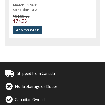
Model:
3289685
Condition:
NEW
$91.99 ea
$74.55
Shipped from Canada
No Brokerage or Duties
Canadian Owned