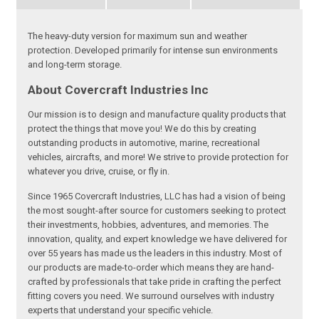
The heavy-duty version for maximum sun and weather
protection. Developed primarily for intense sun environments
and long-term storage.
About Covercraft Industries Inc
Our mission is to design and manufacture quality products that
protect the things that move you! We do this by creating
outstanding products in automotive, marine, recreational
vehicles, aircrafts, and more! We strive to provide protection for
whatever you drive, cruise, or fly in.
Since 1965 Covercraft Industries, LLC has had a vision of being
the most sought-after source for customers seeking to protect
their investments, hobbies, adventures, and memories. The
innovation, quality, and expert knowledge we have delivered for
over 55 years has made us the leaders in this industry. Most of
our products are made-to-order which means they are hand-
crafted by professionals that take pride in crafting the perfect
fitting covers you need. We surround ourselves with industry
experts that understand your specific vehicle.