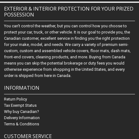
EXTERIOR & INTERIOR PROTECTION FOR YOUR PRIZED
POSSESSION
You can't control the weather, but you can control how you choose to
protect your car, truck, or other vehicle. It is our goal to provide you, the
Canadian customer, excellent service in finding you the right protection
for your make, model, and needs. We carry a variety of premium semi-
custom, custom and assembled vehicle covers, floor mats, dash mats,
front-end covers, cleaning products, and more. Buying from Canada
means you can skip the potential brokerage or duty fees you would
otherwise experience from shopping in the United States, and every
order is shipped from here in Canada.
INFORMATION
Return Policy
Tax Exempt Status
Why buy Canadian?
Delivery Information
Terms & Conditions
CUSTOMER SERVICE