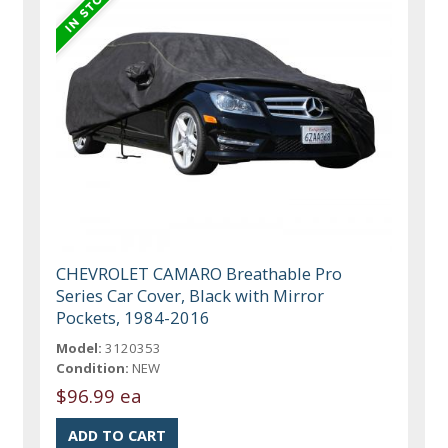
CHEVROLET CAMARO Breathable Pro
Series Car Cover, Black with Mirror
Pockets, 1984-2016
Model:
3120353
Condition:
NEW
$96.99 ea