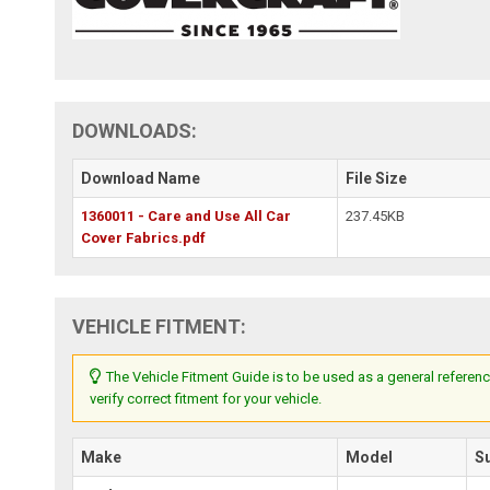
DOWNLOADS:
Download Name
File Size
1360011 - Care and Use All Car
237.45KB
Cover Fabrics.pdf
VEHICLE FITMENT:
The Vehicle Fitment Guide is to be used as a general referenc
verify correct fitment for your vehicle.
Make
Model
S