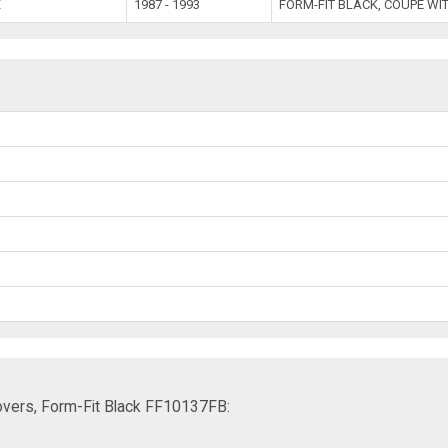
X
1987 - 1993
FORM-FIT BLACK, COUPE WI
vers, Form-Fit Black FF10137FB: