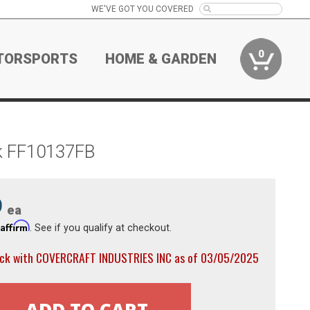
WE'VE GOT YOU COVERED
0
TORSPORTS
HOME & GARDEN
ck FF10137FB
9
ea
Affirm
h
. See if you qualify at checkout.
ock with COVERCRAFT INDUSTRIES INC as of 03/05/2025