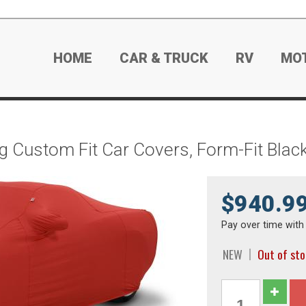
HOME
CAR & TRUCK
RV
MO
g Custom Fit Car Covers, Form-Fit Bla
$940.9
Pay over time wit
NEW
Out of st