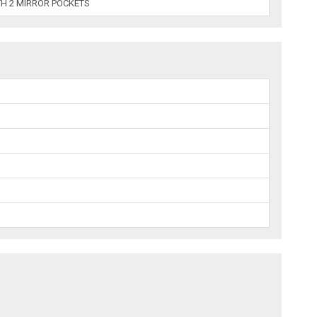
TH 2 MIRROR POCKETS