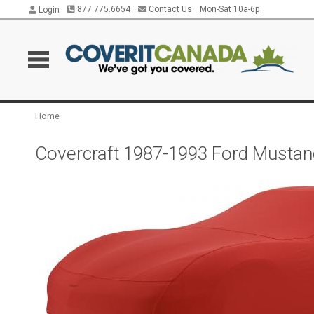
877.775.6654
Contact Us
Mon-Sat 10a-6p
Login
Home
Covercraft 1987-1993 Ford Mustan