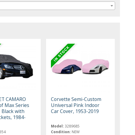
ET CAMARO
Corvette Semi-Custom
f Max Series
Universal Pink Indoor
 Black with
Car Cover, 1953-2019
ckets, 1984-
Model:
3289685
354
Condition:
NEW