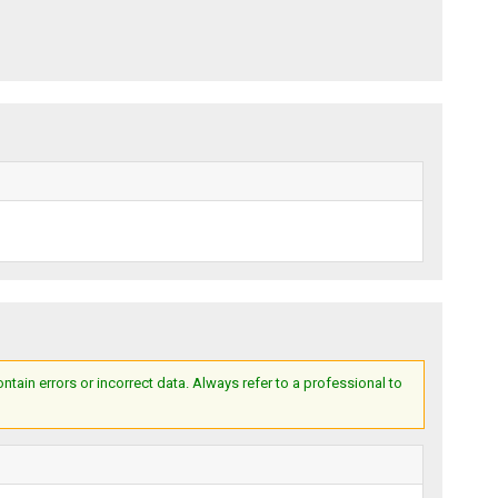
ain errors or incorrect data. Always refer to a professional to