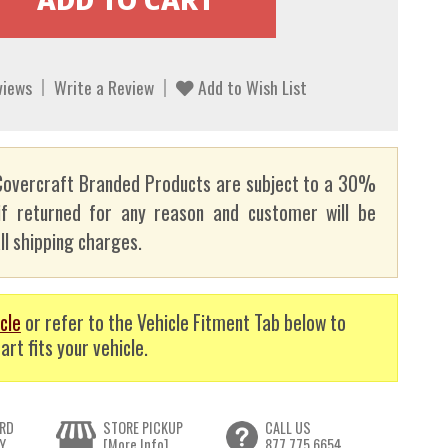
views
Write a Review
Add to Wish List
overcraft Branded Products are subject to a 30%
if returned for any reason and customer will be
ll shipping charges.
cle
or refer to the Vehicle Fitment Tab below to
art fits your vehicle.
RD
STORE PICKUP
CALL US
Y
[More Info]
877.775.6654