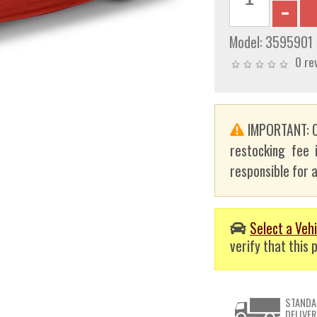
Model:
3595901
0 re
IMPORTANT: C
restocking fee 
responsible for a
Select a Vehi
verify that this p
STANDA
DELIVER