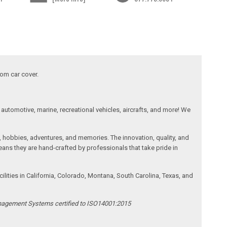
tom car cover.
automotive, marine, recreational vehicles, aircrafts, and more! We
, hobbies, adventures, and memories. The innovation, quality, and
ans they are hand-crafted by professionals that take pride in
ities in California, Colorado, Montana, South Carolina, Texas, and
anagement Systems certified to ISO14001:2015