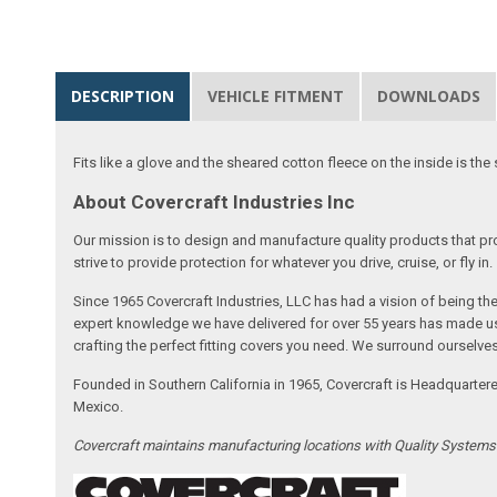
DESCRIPTION
VEHICLE FITMENT
DOWNLOADS
Fits like a glove and the sheared cotton fleece on the inside is the 
About Covercraft Industries Inc
Our mission is to design and manufacture quality products that pro
strive to provide protection for whatever you drive, cruise, or fly in.
Since 1965 Covercraft Industries, LLC has had a vision of being t
expert knowledge we have delivered for over 55 years has made us 
crafting the perfect fitting covers you need. We surround ourselves
Founded in Southern California in 1965, Covercraft is Headquarter
Mexico.
Covercraft maintains manufacturing locations with Quality System