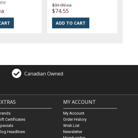
NEW
$91.99 ea
ea
$74.55
Canadian Owned
EXTRAS
MY ACCOUNT
Brands
My Account
ift Certificates
Order History
pecials
Wish List
log Headlines
Newsletter
Membership