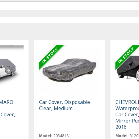
AMARO
Car Cover, Disposable
CHEVROL
Clear, Medium
Waterproo
 Cover,
Car Cover,
2
Mirror Po
2016
Model:
2034818
Model:
3120