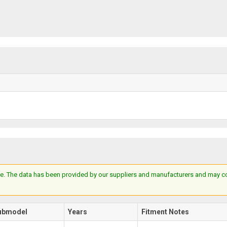
e. The data has been provided by our suppliers and manufacturers and may cont
ubmodel
Years
Fitment Notes