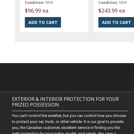
Condition:
NEW
Condition:
NEW
$96.99 ea
$243.99 ea
EXTERIOR & INTERIOR PROTECTION FOR YOUR
PRIZED POSSESSION
You can't control the weather, but you can control how you choose
to protect your car, truck, or other vehicle. It is our goal to provide
you, the Canadian customer, excellent service in finding you the
right protection for your make, model, and needs. We carry a