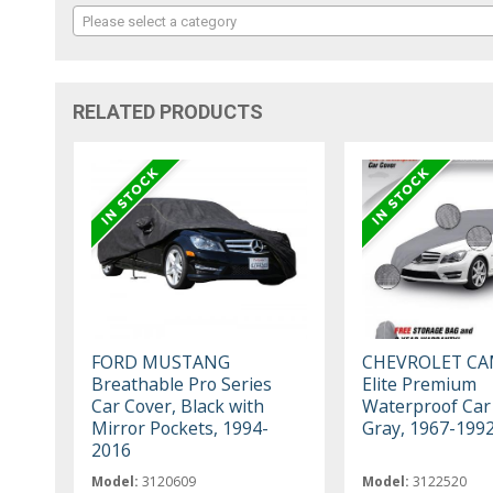
Please select a category
RELATED PRODUCTS
FORD MUSTANG
CHEVROLET C
Breathable Pro Series
Elite Premium
Car Cover, Black with
Waterproof Car
Mirror Pockets, 1994-
Gray, 1967-199
2016
Model:
3120609
Model:
3122520