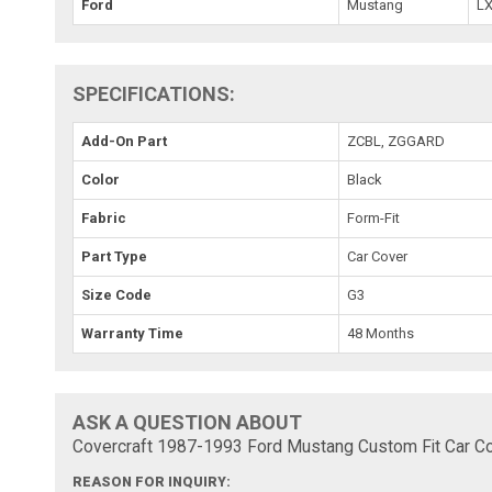
Ford
Mustang
L
SPECIFICATIONS:
Add-On Part
ZCBL, ZGGARD
Color
Black
Fabric
Form-Fit
Part Type
Car Cover
Size Code
G3
Warranty Time
48 Months
ASK A QUESTION ABOUT
Covercraft 1987-1993 Ford Mustang Custom Fit Car Co
REASON FOR INQUIRY: