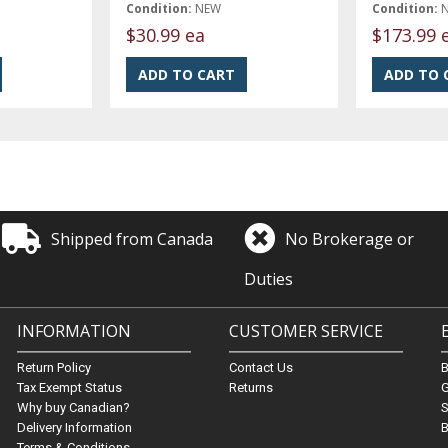
Condition:
NEW
Condition:
$30.99 ea
$173.99 
Shipped from Canada
No Brokerage or
Duties
INFORMATION
CUSTOMER SERVICE
Return Policy
Contact Us
Tax Exempt Status
Returns
G
Why buy Canadian?
S
Delivery Information
B
Terms & Conditions