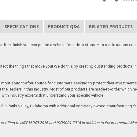
SPECIFICATIONS
PRODUCT Q&A
RELATED PRODUCTS
softest finish you can put on a vehicle for indoor storage - a real luxurious cus
tect the things that move you! We do this by creating outstanding products in 
he most sought-after source for customers seeking to protect their investments
the leaders in this industry. Most of our products are made-to-order which me
 with industry experts that understand your specific vehicle.
ed in Pauls Valley, Oklahoma with additional company owned manufacturing facil
s certified to IATF16949:2016 and ISO9001:2015 in addition to Environmental M