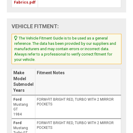
Fabrics.pdf
VEHICLE FITMENT:
The Vehicle Fitment Guide is to be used as a general
reference. The data has been provided by our suppliers and
manufacturers and may contain errors or incorrect data.
Always refer to a professional to verify correct fitment for
your vehicle.
Make
Fitment Notes
Model
Submodel
Years
Ford
FORM-FIT BRIGHT RED, TURBO WITH 2 MIRROR
POCKETS
Mustang
GT
1984
Ford
FORM-FIT BRIGHT RED, TURBO WITH 2 MIRROR
POCKETS
Mustang
Turbo GT