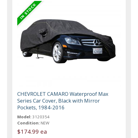
CHEVROLET CAMARO Waterproof Max
Series Car Cover, Black with Mirror
Pockets, 1984-2016
Model:
3120354
Condition:
NEW
$174.99 ea