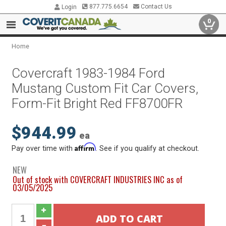
877.775.6654
Contact Us
Login
0
Home
Covercraft 1983-1984 Ford
Mustang Custom Fit Car Covers,
Form-Fit Bright Red FF8700FR
$944.99
ea
Affirm
Pay over time with
. See if you qualify at checkout.
NEW
Out of stock with COVERCRAFT INDUSTRIES INC as of
03/05/2025