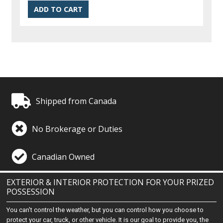
Shipped from Canada
No Brokerage or Duties
Canadian Owned
EXTERIOR & INTERIOR PROTECTION FOR YOUR PRIZED
POSSESSION
You can't control the weather, but you can control how you choose to
protect your car, truck, or other vehicle. It is our goal to provide you, the