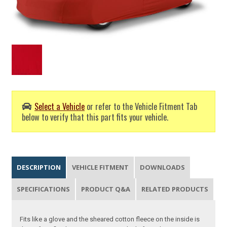
Select a Vehicle
or refer to the Vehicle Fitment Tab
below to verify that this part fits your vehicle.
DESCRIPTION
VEHICLE FITMENT
DOWNLOADS
SPECIFICATIONS
PRODUCT Q&A
RELATED PRODUCTS
Fits like a glove and the sheared cotton fleece on the inside is