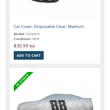
Car Cover, Disposable Clear, Medium
Model:
2034818
Condition:
NEW
$30.99 ea