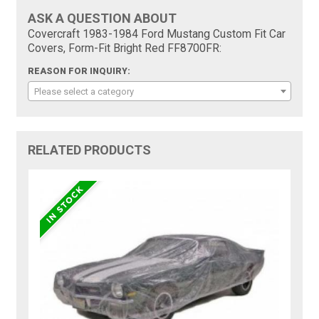
ASK A QUESTION ABOUT
Covercraft 1983-1984 Ford Mustang Custom Fit Car
Covers, Form-Fit Bright Red FF8700FR:
REASON FOR INQUIRY:
Please select a category
RELATED PRODUCTS