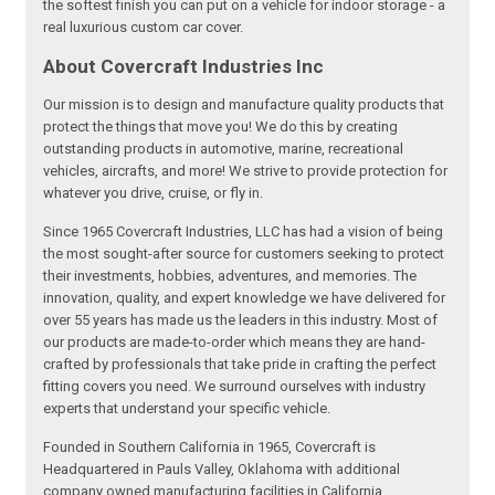
the softest finish you can put on a vehicle for indoor storage - a
real luxurious custom car cover.
About Covercraft Industries Inc
Our mission is to design and manufacture quality products that
protect the things that move you! We do this by creating
outstanding products in automotive, marine, recreational
vehicles, aircrafts, and more! We strive to provide protection for
whatever you drive, cruise, or fly in.
Since 1965 Covercraft Industries, LLC has had a vision of being
the most sought-after source for customers seeking to protect
their investments, hobbies, adventures, and memories. The
innovation, quality, and expert knowledge we have delivered for
over 55 years has made us the leaders in this industry. Most of
our products are made-to-order which means they are hand-
crafted by professionals that take pride in crafting the perfect
fitting covers you need. We surround ourselves with industry
experts that understand your specific vehicle.
Founded in Southern California in 1965, Covercraft is
Headquartered in Pauls Valley, Oklahoma with additional
company owned manufacturing facilities in California,