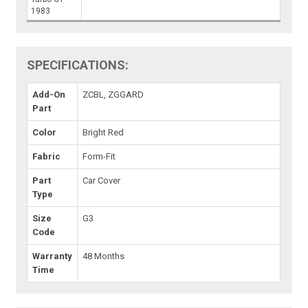
1983
SPECIFICATIONS:
Add-On
ZCBL, ZGGARD
Part
Color
Bright Red
Fabric
Form-Fit
Part
Car Cover
Type
Size
G3
Code
Warranty
48 Months
Time