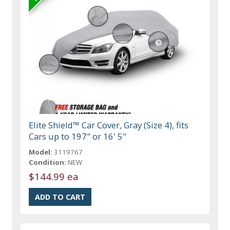
Elite Shield™ Car Cover, Gray (Size 4), fits
Cars up to 197" or 16' 5"
Model:
3119767
Condition:
NEW
$144.99 ea