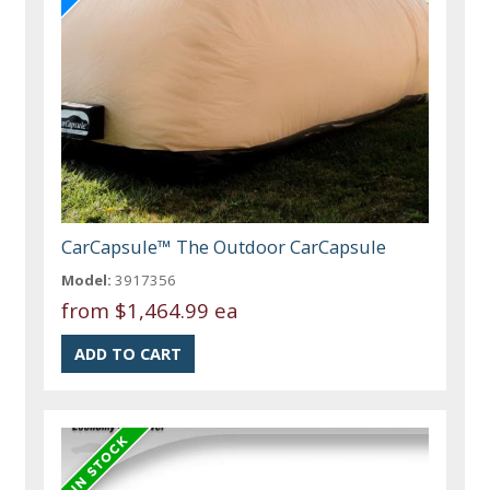
CarCapsule™ The Outdoor CarCapsule
Model:
3917356
from
$1,464.99 ea