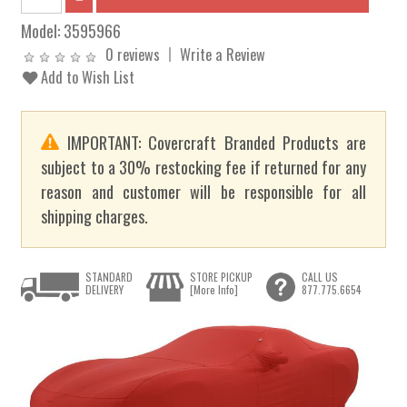
Model:
3595966
0 reviews
Write a Review
Add to Wish List
IMPORTANT: Covercraft Branded Products are
subject to a 30% restocking fee if returned for any
reason and customer will be responsible for all
shipping charges.
STANDARD
STORE PICKUP
CALL US
DELIVERY
[More Info]
877.775.6654