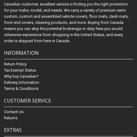
Canadian customer, excellent service in finding you the right protection
for your make, model, and needs. We carry a variety of premium semi-
custom, custom and assembled vehicle covers, floor mats, dash mats,
front-end covers, cleaning products, and more. Buying from Canada
means you can skip the potential brokerage or duty fees you would
otherwise experience from shopping in the United States, and every
order is shipped from here in Canada.
INFORMATION
Return Policy
Tax Exempt Status
Why buy Canadian?
Delivery Information
Terms & Conditions
CUSTOMER SERVICE
Contact Us
Returns
EXTRAS