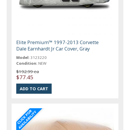
Elite Premium™ 1997-2013 Corvette
Dale Earnhardt Jr Car Cover, Gray
Model:
3123220
Condition:
NEW
$192.99 ea
$77.45