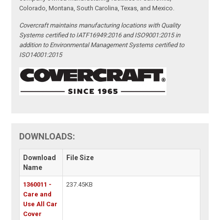
Colorado, Montana, South Carolina, Texas, and Mexico.
Covercraft maintains manufacturing locations with Quality
Systems certified to IATF16949:2016 and ISO9001:2015 in
addition to Environmental Management Systems certified to
ISO14001:2015
DOWNLOADS:
Download
File Size
Name
1360011 -
237.45KB
Care and
Use All Car
Cover