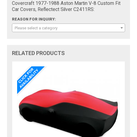
Covercraft 1977-1988 Aston Martin V-8 Custom Fit
Car Covers, Reflectect Silver C2411RS:
REASON FOR INQUIRY:
Please select a category
RELATED PRODUCTS