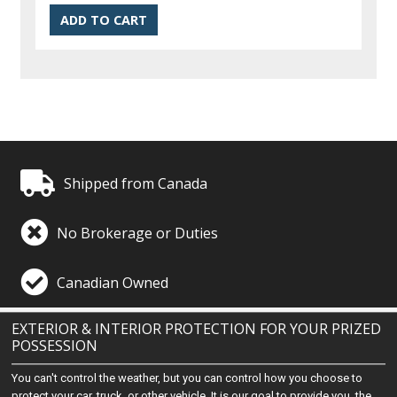
Shipped from Canada
No Brokerage or Duties
Canadian Owned
EXTERIOR & INTERIOR PROTECTION FOR YOUR PRIZED
POSSESSION
You can't control the weather, but you can control how you choose to
protect your car, truck, or other vehicle. It is our goal to provide you, the