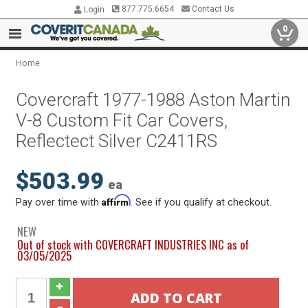
877.775.6654
Contact Us
Login
0
Home
Covercraft 1977-1988 Aston Martin
V-8 Custom Fit Car Covers,
Reflectect Silver C2411RS
$503.99
ea
Affirm
Pay over time with
. See if you qualify at checkout.
NEW
Out of stock with COVERCRAFT INDUSTRIES INC as of
03/05/2025