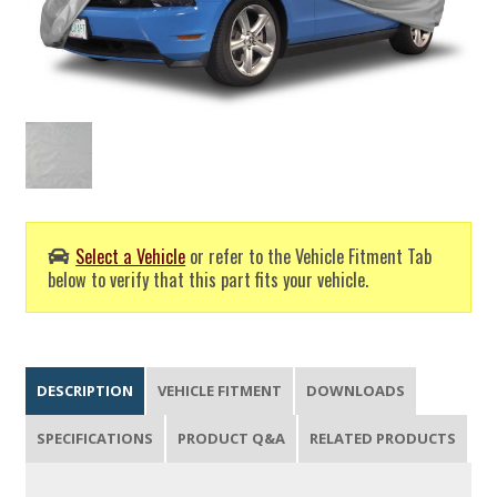
Select a Vehicle
or refer to the Vehicle Fitment Tab
below to verify that this part fits your vehicle.
DESCRIPTION
VEHICLE FITMENT
DOWNLOADS
SPECIFICATIONS
PRODUCT Q&A
RELATED PRODUCTS