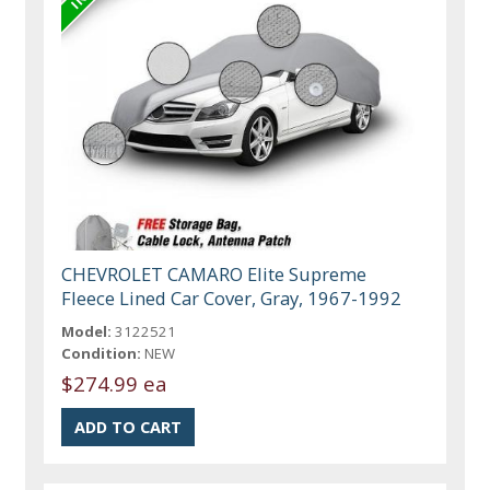
CHEVROLET CAMARO Elite Supreme
Fleece Lined Car Cover, Gray, 1967-1992
Model:
3122521
Condition:
NEW
$274.99 ea