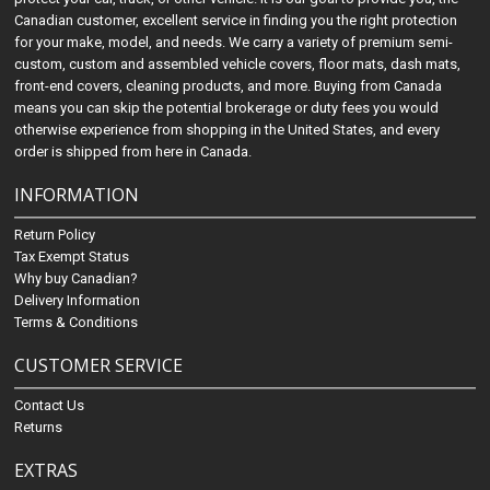
Canadian customer, excellent service in finding you the right protection
for your make, model, and needs. We carry a variety of premium semi-
custom, custom and assembled vehicle covers, floor mats, dash mats,
front-end covers, cleaning products, and more. Buying from Canada
means you can skip the potential brokerage or duty fees you would
otherwise experience from shopping in the United States, and every
order is shipped from here in Canada.
INFORMATION
Return Policy
Tax Exempt Status
Why buy Canadian?
Delivery Information
Terms & Conditions
CUSTOMER SERVICE
Contact Us
Returns
EXTRAS