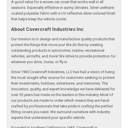
A good value for a woven car cover that works well in all
seasons. Especially effective in sunny climates. Silver urethane
coated polyester fabric with a UV-reflective silver-colored finish
that helps keep the vehicle cooler.
About Covercraft Industries Inc
Our mission is to design and manufacture quality products that
protect the things that move you! We do this by creating
outstanding products in automotive, marine, recreational
vehicles, aircrafts, and more! We strive to provide protection for
whatever you drive, cruise, or fly in.
Since 1965 Covercraft Industries, LLC has had a vision of being
the most sought-after source for customers seeking to protect
their investments, hobbies, adventures, and memories. The
innovation, quality, and expert knowledge we have delivered for
over 55 years has made us the leaders in this industry. Most of
our products are made-to-order which means they are hand-
crafted by professionals that take pride in crafting the perfect
fitting covers you need. We surround ourselves with industry
experts that understand your specific vehicle.
Founded in Southern California in 1965, Covercraft is