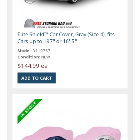
Elite Shield™ Car Cover, Gray (Size 4), fits
Cars up to 197" or 16' 5"
Model:
3119767
Condition:
NEW
$144.99 ea