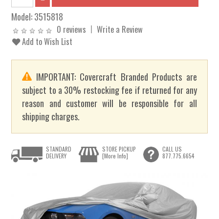
Model:
3515818
0 reviews
Write a Review
Add to Wish List
IMPORTANT: Covercraft Branded Products are
subject to a 30% restocking fee if returned for any
reason and customer will be responsible for all
shipping charges.
STANDARD
STORE PICKUP
CALL US
DELIVERY
[More Info]
877.775.6654