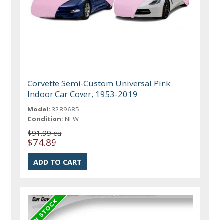
Corvette Semi-Custom Universal Pink
Indoor Car Cover, 1953-2019
Model:
3289685
Condition:
NEW
$91.99 ea
$74.89