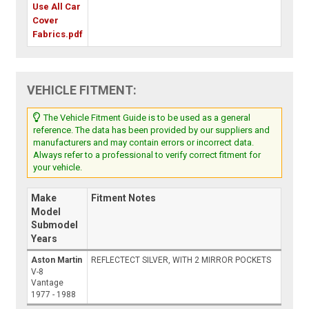
Use All Car
Cover
Fabrics.pdf
VEHICLE FITMENT:
The Vehicle Fitment Guide is to be used as a general
reference. The data has been provided by our suppliers and
manufacturers and may contain errors or incorrect data.
Always refer to a professional to verify correct fitment for
your vehicle.
Make
Fitment Notes
Model
Submodel
Years
Aston Martin
REFLECTECT SILVER, WITH 2 MIRROR POCKETS
V-8
Vantage
1977 - 1988