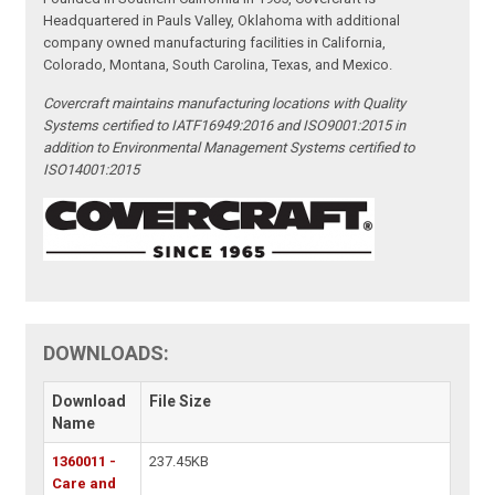
Headquartered in Pauls Valley, Oklahoma with additional
company owned manufacturing facilities in California,
Colorado, Montana, South Carolina, Texas, and Mexico.
Covercraft maintains manufacturing locations with Quality
Systems certified to IATF16949:2016 and ISO9001:2015 in
addition to Environmental Management Systems certified to
ISO14001:2015
DOWNLOADS:
Download
File Size
Name
1360011 -
237.45KB
Care and