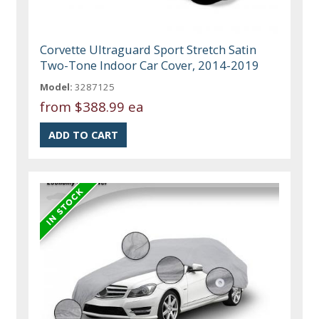
Corvette Ultraguard Sport Stretch Satin
Two-Tone Indoor Car Cover, 2014-2019
Model:
3287125
from
$388.99 ea