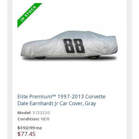
Elite Premium™ 1997-2013 Corvette
Dale Earnhardt Jr Car Cover, Gray
Model:
3123220
Condition:
NEW
$192.99 ea
$77.45