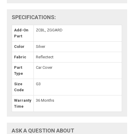
SPECIFICATIONS:
Add-On
ZCBL, ZGGARD
Part
Color
Silver
Fabric
Reflectect
Part
Car Cover
Type
Size
G3
Code
Warranty
36 Months
Time
ASK A QUESTION ABOUT