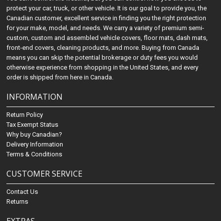
protect your car, truck, or other vehicle. It is our goal to provide you, the
Canadian customer, excellent service in finding you the right protection
for your make, model, and needs. We carry a variety of premium semi-
custom, custom and assembled vehicle covers, floor mats, dash mats,
front-end covers, cleaning products, and more. Buying from Canada
means you can skip the potential brokerage or duty fees you would
otherwise experience from shopping in the United States, and every
order is shipped from here in Canada.
INFORMATION
Return Policy
Tax Exempt Status
Why buy Canadian?
Delivery Information
Terms & Conditions
CUSTOMER SERVICE
Contact Us
Returns