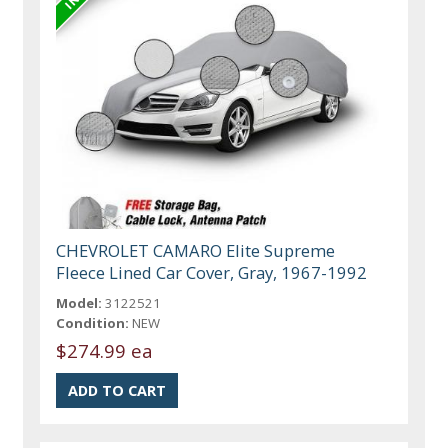
CHEVROLET CAMARO Elite Supreme
Fleece Lined Car Cover, Gray, 1967-1992
Model:
3122521
Condition:
NEW
$274.99 ea