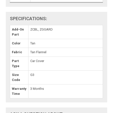
SPECIFICATIONS:
Add-On
ZCBL, ZGGARD
Part
Color
Tan
Fabric
Tan Flannel
Part
Car Cover
Type
Size
G3
Code
Warranty
3 Months
Time