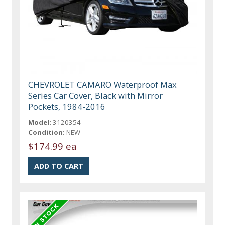
CHEVROLET CAMARO Waterproof Max
Series Car Cover, Black with Mirror
Pockets, 1984-2016
Model:
3120354
Condition:
NEW
$174.99 ea