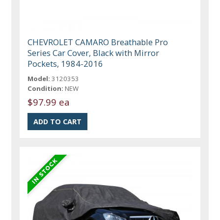
CHEVROLET CAMARO Breathable Pro
Series Car Cover, Black with Mirror
Pockets, 1984-2016
Model:
3120353
Condition:
NEW
$97.99 ea