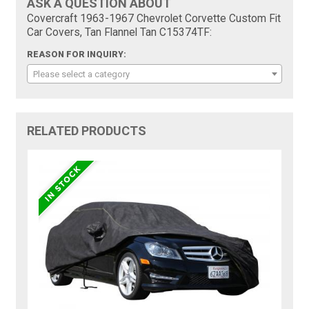
ASK A QUESTION ABOUT
Covercraft 1963-1967 Chevrolet Corvette Custom Fit
Car Covers, Tan Flannel Tan C15374TF:
REASON FOR INQUIRY:
Please select a category
RELATED PRODUCTS