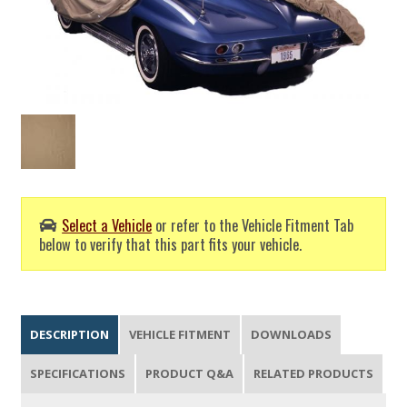
Select a Vehicle
or refer to the Vehicle Fitment Tab
below to verify that this part fits your vehicle.
DESCRIPTION
VEHICLE FITMENT
DOWNLOADS
SPECIFICATIONS
PRODUCT Q&A
RELATED PRODUCTS