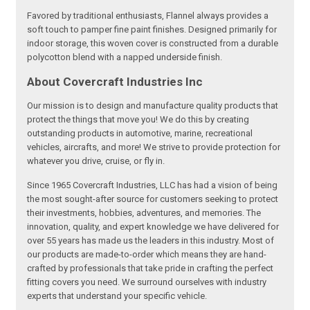
Favored by traditional enthusiasts, Flannel always provides a
soft touch to pamper fine paint finishes. Designed primarily for
indoor storage, this woven cover is constructed from a durable
polycotton blend with a napped underside finish.
About Covercraft Industries Inc
Our mission is to design and manufacture quality products that
protect the things that move you! We do this by creating
outstanding products in automotive, marine, recreational
vehicles, aircrafts, and more! We strive to provide protection for
whatever you drive, cruise, or fly in.
Since 1965 Covercraft Industries, LLC has had a vision of being
the most sought-after source for customers seeking to protect
their investments, hobbies, adventures, and memories. The
innovation, quality, and expert knowledge we have delivered for
over 55 years has made us the leaders in this industry. Most of
our products are made-to-order which means they are hand-
crafted by professionals that take pride in crafting the perfect
fitting covers you need. We surround ourselves with industry
experts that understand your specific vehicle.