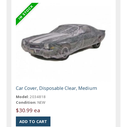
Car Cover, Disposable Clear, Medium
Model:
2034818
Condition:
NEW
$30.99 ea