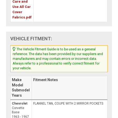
Care and
Use All Car
Cover
Fabrics.pdf
VEHICLE FITMENT:
The Vehicle Fitment Guide is to be used as a general
reference. The data has been provided by our suppliers and
manufacturers and may contain errors or incorrect data.
Always refer to a professional to verify correct fitment for
your vehicle.
Make
Fitment Notes
Model
Submodel
Years
Chevrolet
FLANNEL TAN, COUPE WITH 2 MIRROR POCKETS
Corvette
Base
1963 - 1967