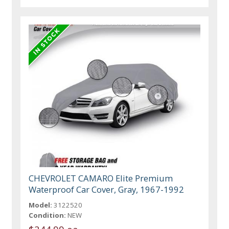
CHEVROLET CAMARO Elite Premium
Waterproof Car Cover, Gray, 1967-1992
Model:
3122520
Condition:
NEW