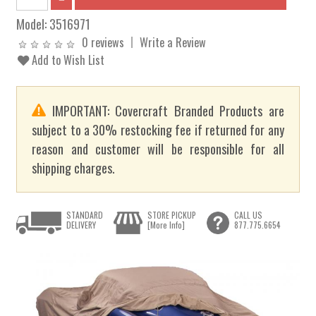
Model:
3516971
0 reviews
Write a Review
Add to Wish List
IMPORTANT: Covercraft Branded Products are
subject to a 30% restocking fee if returned for any
reason and customer will be responsible for all
shipping charges.
STANDARD
STORE PICKUP
CALL US
DELIVERY
[More Info]
877.775.6654