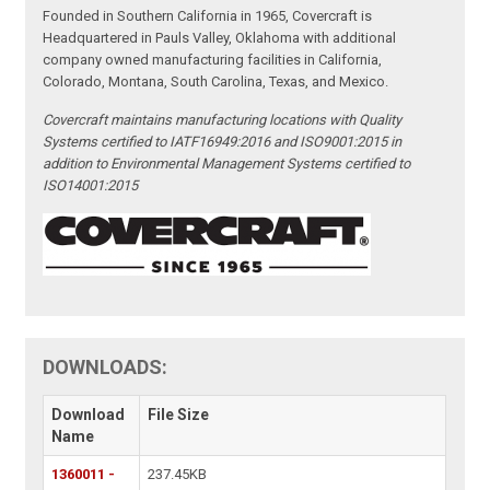
Founded in Southern California in 1965, Covercraft is
Headquartered in Pauls Valley, Oklahoma with additional
company owned manufacturing facilities in California,
Colorado, Montana, South Carolina, Texas, and Mexico.
Covercraft maintains manufacturing locations with Quality
Systems certified to IATF16949:2016 and ISO9001:2015 in
addition to Environmental Management Systems certified to
ISO14001:2015
DOWNLOADS:
Download
File Size
Name
1360011 -
237.45KB