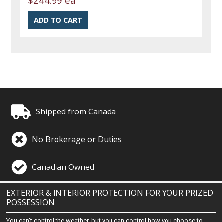
$244.99 ea
Shipped from Canada
No Brokerage or Duties
Canadian Owned
EXTERIOR & INTERIOR PROTECTION FOR YOUR PRIZED
POSSESSION
You can't control the weather, but you can control how you choose to