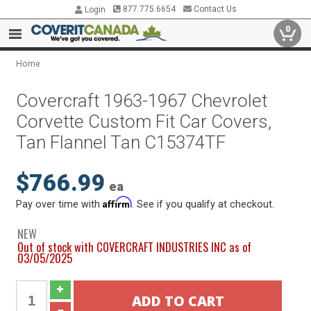
877.775.6654
Contact Us
Login
0
Home
Covercraft 1963-1967 Chevrolet
Corvette Custom Fit Car Covers,
Tan Flannel Tan C15374TF
$766.99
ea
Affirm
Pay over time with
. See if you qualify at checkout.
NEW
Out of stock with COVERCRAFT INDUSTRIES INC as of
03/05/2025