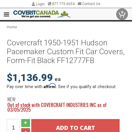
877.775.6654
Contact Us
Login
0
Home
Covercraft 1950-1951 Hudson
Pacemaker Custom Fit Car Covers,
Form-Fit Black FF12777FB
$1,136.99
ea
Affirm
Pay over time with
. See if you qualify at checkout.
NEW
Out of stock with COVERCRAFT INDUSTRIES INC as of
03/05/2025