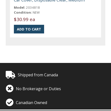
Model:
2034818
Condition:
NEW
$30.99 ea
Shipped from Canada
No Brokerage or Duties
Canadian Owned