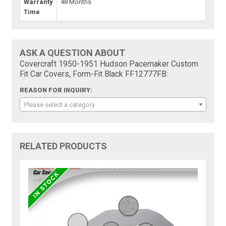
Warranty
48 Months
Time
ASK A QUESTION ABOUT
Covercraft 1950-1951 Hudson Pacemaker Custom
Fit Car Covers, Form-Fit Black FF12777FB:
REASON FOR INQUIRY:
Please select a category
RELATED PRODUCTS