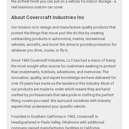
the softest finish you can put on a vehicle for indoor storage - a
real luxurious custom car cover.
About Covercraft Industries Inc
Our mission is to design and manufacture quality products that
protect the things that move you! We do this by creating
outstanding products in automotive, marine, recreational
vehicles, aircrafts, and more! We strive to provide protection for
whatever you drive, cruise, or fly in.
Since 1965 Covercraft Industries, LLC has had a vision of being
the most sought-after source for customers seeking to protect
their investments, hobbies, adventures, and memories. The
innovation, quality, and expert knowledge we have delivered for
over 55 years has made us the leaders in this industry. Most of
our products are made-to-order which means they are hand-
crafted by professionals that take pride in crafting the perfect
fitting covers you need. We surround ourselves with industry
experts that understand your specific vehicle.
Founded in Southern California in 1965, Covercraft is
Headquartered in Pauls Valley, Oklahoma with additional
company owned manufacturing facilities in California,