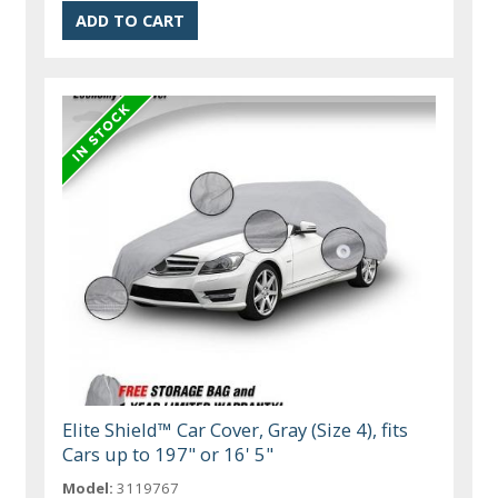
Elite Shield™ Car Cover, Gray (Size 4), fits
Cars up to 197" or 16' 5"
Model:
3119767