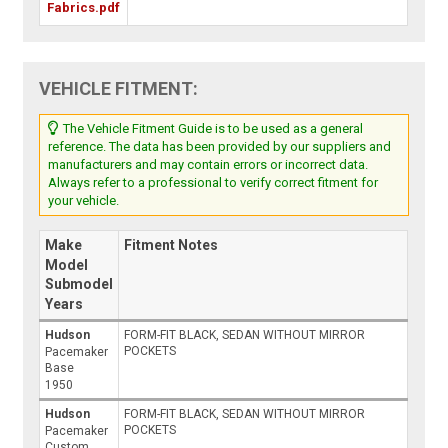
Fabrics.pdf
VEHICLE FITMENT:
The Vehicle Fitment Guide is to be used as a general
reference. The data has been provided by our suppliers and
manufacturers and may contain errors or incorrect data.
Always refer to a professional to verify correct fitment for
your vehicle.
Make
Fitment Notes
Model
Submodel
Years
Hudson
FORM-FIT BLACK, SEDAN WITHOUT MIRROR
POCKETS
Pacemaker
Base
1950
Hudson
FORM-FIT BLACK, SEDAN WITHOUT MIRROR
POCKETS
Pacemaker
Custom