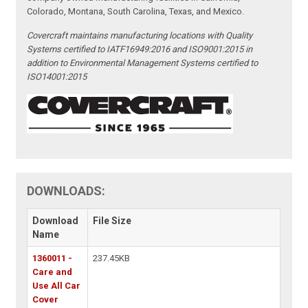
Colorado, Montana, South Carolina, Texas, and Mexico.
Covercraft maintains manufacturing locations with Quality
Systems certified to IATF16949:2016 and ISO9001:2015 in
addition to Environmental Management Systems certified to
ISO14001:2015
DOWNLOADS:
Download
File Size
Name
1360011 -
237.45KB
Care and
Use All Car
Cover