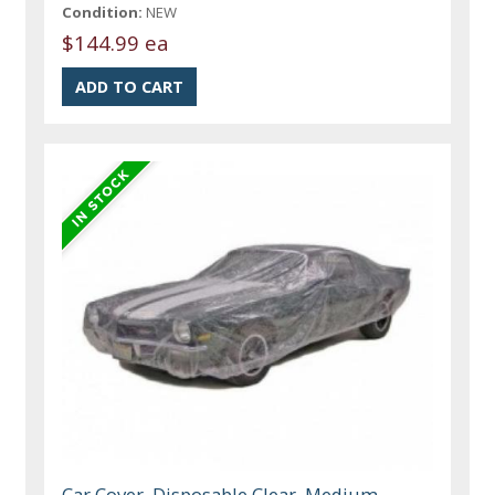
Condition:
NEW
$144.99 ea
Car Cover, Disposable Clear, Medium