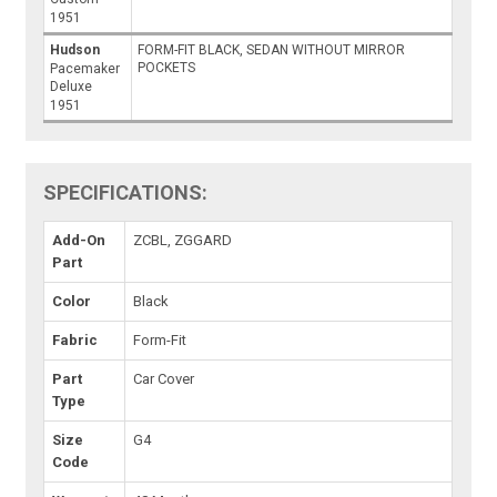
1951
Hudson
FORM-FIT BLACK, SEDAN WITHOUT MIRROR
POCKETS
Pacemaker
Deluxe
1951
SPECIFICATIONS:
Add-On
ZCBL, ZGGARD
Part
Color
Black
Fabric
Form-Fit
Part
Car Cover
Type
Size
G4
Code