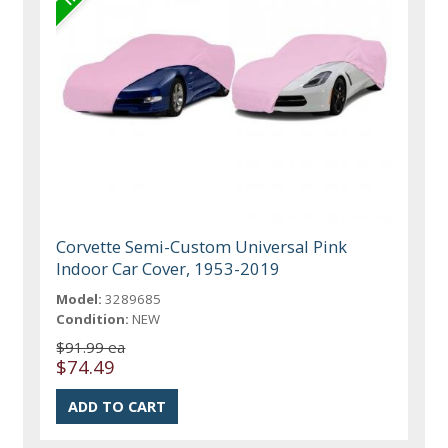
Corvette Semi-Custom Universal Pink
Indoor Car Cover, 1953-2019
Model:
3289685
Condition:
NEW
$91.99 ea
$74.49