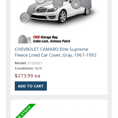
CHEVROLET CAMARO Elite Supreme
Fleece Lined Car Cover, Gray, 1967-1992
Model:
3122521
Condition:
NEW
$273.99 ea