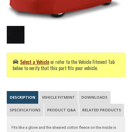
Select a Vehicle
or refer to the Vehicle Fitment Tab
below to verify that this part fits your vehicle.
DESCRIPTION
VEHICLE FITMENT
DOWNLOADS
SPECIFICATIONS
PRODUCT Q&A
RELATED PRODUCTS
Fits like a glove and the sheared cotton fleece on the inside is