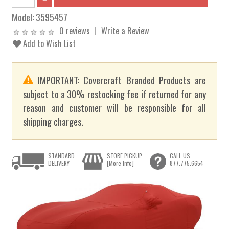
Model:
3595457
0 reviews
Write a Review
Add to Wish List
IMPORTANT: Covercraft Branded Products are
subject to a 30% restocking fee if returned for any
reason and customer will be responsible for all
shipping charges.
STANDARD
STORE PICKUP
CALL US
DELIVERY
[More Info]
877.775.6654