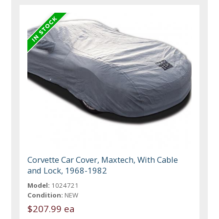
Corvette Car Cover, Maxtech, With Cable
and Lock, 1968-1982
Model:
1024721
Condition:
NEW
$207.99 ea