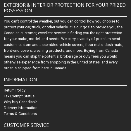
EXTERIOR & INTERIOR PROTECTION FOR YOUR PRIZED
POSSESSION
You can't control the weather, but you can control how you choose to
protect your car, truck, or other vehicle. It is our goal to provide you, the
Canadian customer, excellent service in finding you the right protection
for your make, model, and needs. We carry a variety of premium semi-
custom, custom and assembled vehicle covers, floor mats, dash mats,
front-end covers, cleaning products, and more. Buying from Canada
means you can skip the potential brokerage or duty fees you would
otherwise experience from shopping in the United States, and every
order is shipped from here in Canada.
INFORMATION
Return Policy
Tax Exempt Status
Why buy Canadian?
Delivery Information
Terms & Conditions
CUSTOMER SERVICE