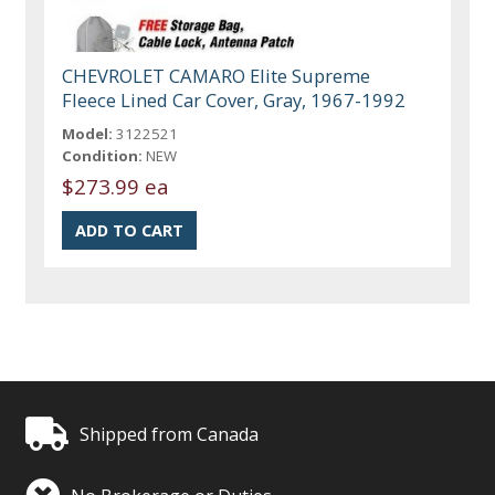
CHEVROLET CAMARO Elite Supreme
Fleece Lined Car Cover, Gray, 1967-1992
Model:
3122521
Condition:
NEW
$273.99 ea
Shipped from Canada