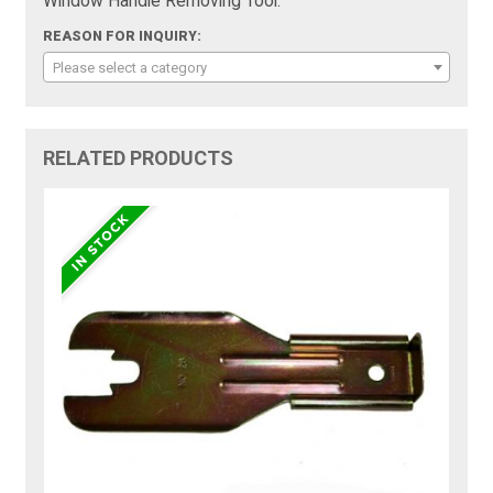
Window Handle Removing Tool:
REASON FOR INQUIRY:
Please select a category
RELATED PRODUCTS