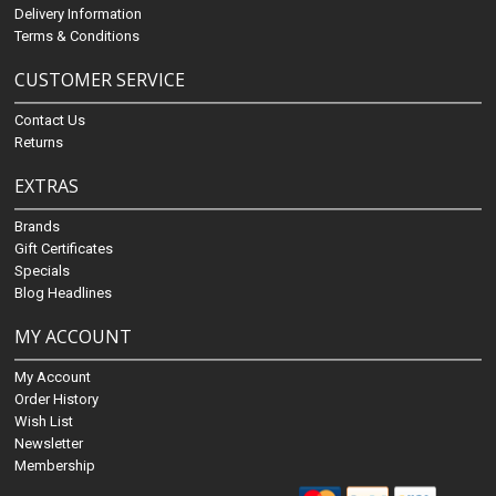
Delivery Information
Terms & Conditions
CUSTOMER SERVICE
Contact Us
Returns
EXTRAS
Brands
Gift Certificates
Specials
Blog Headlines
MY ACCOUNT
My Account
Order History
Wish List
Newsletter
Membership