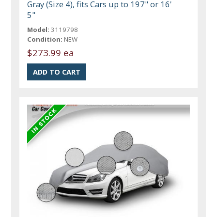
Gray (Size 4), fits Cars up to 197" or 16'
5"
Model:
3119798
Condition:
NEW
$273.99 ea