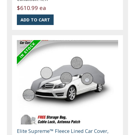
$610.99 ea
Elite Supreme™ Fleece Lined Car Cover,