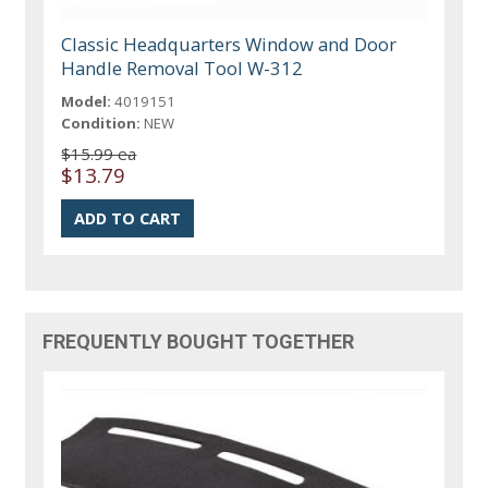
Classic Headquarters Window and Door
Handle Removal Tool W-312
Model:
4019151
Condition:
NEW
$15.99 ea
$13.79
FREQUENTLY BOUGHT TOGETHER