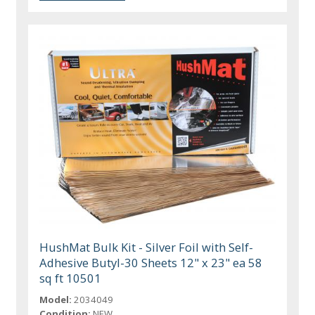
HushMat Bulk Kit - Silver Foil with Self-
Adhesive Butyl-30 Sheets 12" x 23" ea 58
sq ft 10501
Model:
2034049
Condition:
NEW