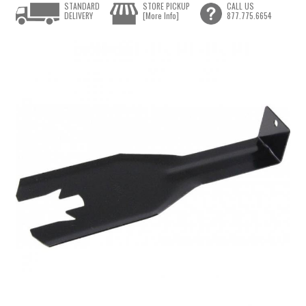
STANDARD
STORE PICKUP
CALL US
DELIVERY
[More Info]
877.775.6654