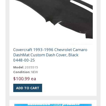
Covercraft 1993-1996 Chevrolet Camaro
DashMat Custom Dash Cover, Black
0448-00-25
Model:
2035515
Condition:
NEW
$100.99 ea