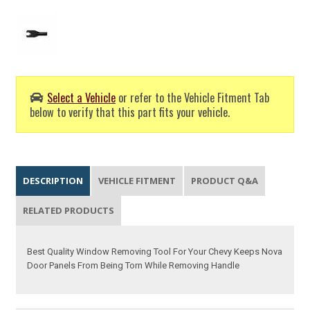
Select a Vehicle
or refer to the Vehicle Fitment Tab
below to verify that this part fits your vehicle.
DESCRIPTION
VEHICLE FITMENT
PRODUCT Q&A
RELATED PRODUCTS
Best Quality Window Removing Tool For Your Chevy Keeps Nova
Door Panels From Being Torn While Removing Handle