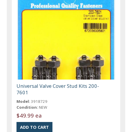
Universal Valve Cover Stud Kits 200-
7601
Model:
3918729
Condition:
NEW
$49.99 ea