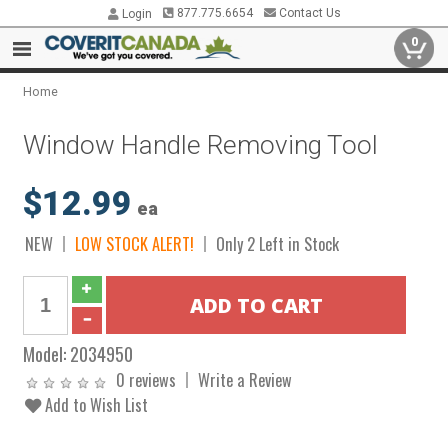
877.775.6654
Contact Us
Login
0
Home
Window Handle Removing Tool
$12.99
ea
NEW
LOW STOCK ALERT!
Only 2 Left in Stock
Model:
2034950
0 reviews
Write a Review
Add to Wish List