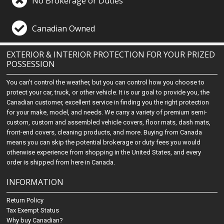
No Brokerage or Duties
Canadian Owned
EXTERIOR & INTERIOR PROTECTION FOR YOUR PRIZED
POSSESSION
You can't control the weather, but you can control how you choose to
protect your car, truck, or other vehicle. It is our goal to provide you, the
Canadian customer, excellent service in finding you the right protection
for your make, model, and needs. We carry a variety of premium semi-
custom, custom and assembled vehicle covers, floor mats, dash mats,
front-end covers, cleaning products, and more. Buying from Canada
means you can skip the potential brokerage or duty fees you would
otherwise experience from shopping in the United States, and every
order is shipped from here in Canada.
INFORMATION
Return Policy
Tax Exempt Status
Why buy Canadian?