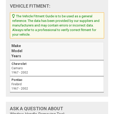
VEHICLE FITMENT:
The Vehicle Fitment Guide is to be used as a general
reference. The data has been provided by our suppliers and
manufacturers and may contain errors or incorrect data.
Always refer to a professional to verify correct fitment for
your vehicle.
Make
Model
Years
Chevrolet
Camaro
1967 - 2002
Pontiac
Firebird
1967 - 2002
ASK A QUESTION ABOUT