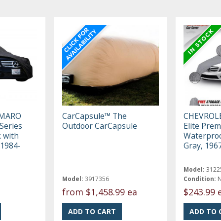
AMARO
CarCapsule™ The
CHEVROL
Series
Outdoor CarCapsule
Elite Pre
k with
Waterproo
 1984-
Gray, 196
Model:
3122
Model:
3917356
Condition:
from
$1,458.99 ea
$243.99 