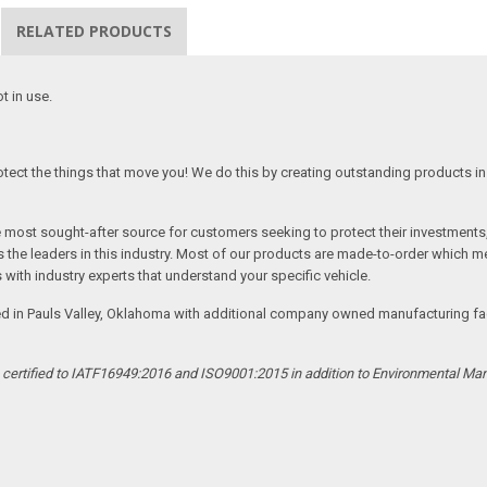
RELATED PRODUCTS
t in use.
tect the things that move you! We do this by creating outstanding products in 
he most sought-after source for customers seeking to protect their investments
the leaders in this industry. Most of our products are made-to-order which me
 with industry experts that understand your specific vehicle.
ed in Pauls Valley, Oklahoma with additional company owned manufacturing facil
s certified to IATF16949:2016 and ISO9001:2015 in addition to Environmental M