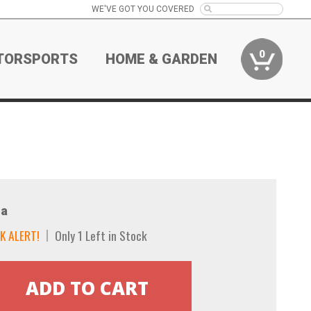
WE'VE GOT YOU COVERED
0
TORSPORTS
HOME & GARDEN
a
K ALERT!
Only 1 Left in Stock