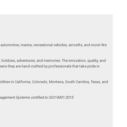
automotive, marine, recreational vehicles, aircrafts, and more! We
, hobbies, adventures, and memories. The innovation, quality, and
ans they are hand-crafted by professionals that take pride in
ities in California, Colorado, Montana, South Carolina, Texas, and
anagement Systems certified to ISO14001:2015