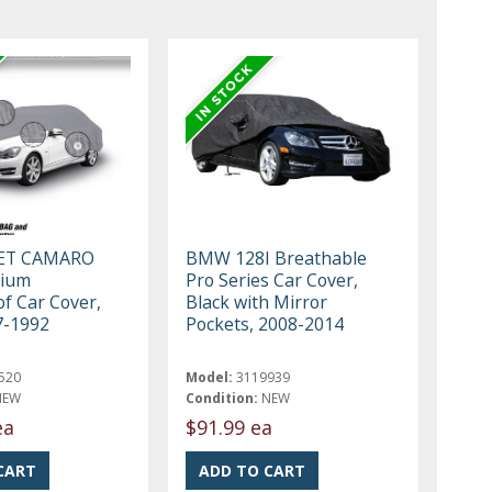
ET CAMARO
BMW 128I Breathable
mium
Pro Series Car Cover,
f Car Cover,
Black with Mirror
7-1992
Pockets, 2008-2014
520
Model:
3119939
NEW
Condition:
NEW
ea
$91.99 ea