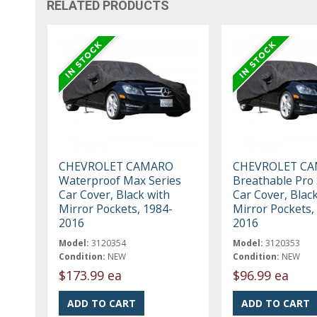
RELATED PRODUCTS
CHEVROLET CAMARO
CHEVROLET C
Waterproof Max Series
Breathable Pro 
Car Cover, Black with
Car Cover, Blac
Mirror Pockets, 1984-
Mirror Pockets,
2016
2016
Model:
3120354
Model:
3120353
Condition:
NEW
Condition:
NEW
$173.99 ea
$96.99 ea