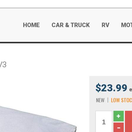
HOME
CAR & TRUCK
RV
MO
V3
$23.99
e
NEW
LOW STOC