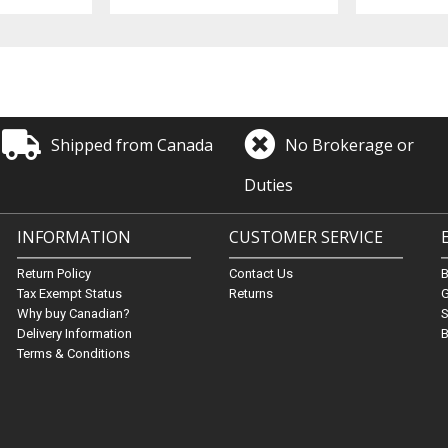
Shipped from Canada
No Brokerage or
Duties
INFORMATION
CUSTOMER SERVICE
Return Policy
Contact Us
Tax Exempt Status
Returns
G
Why buy Canadian?
S
Delivery Information
B
Terms & Conditions