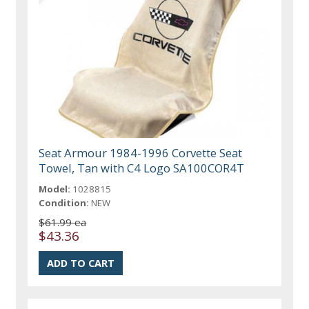
Seat Armour 1984-1996 Corvette Seat
Towel, Tan with C4 Logo SA100COR4T
Model:
1028815
Condition:
NEW
$61.99 ea
$43.36