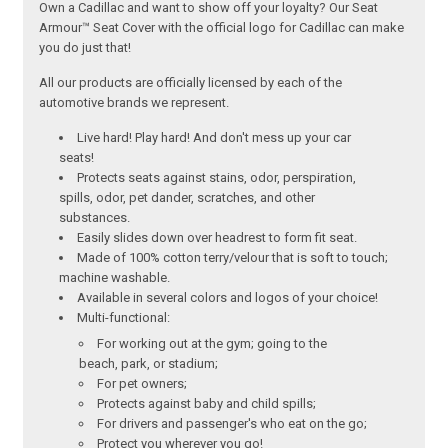
Own a Cadillac and want to show off your loyalty? Our Seat
Armour™ Seat Cover with the official logo for Cadillac can make
you do just that!
All our products are officially licensed by each of the
automotive brands we represent.
Live hard! Play hard! And don't mess up your car
seats!
Protects seats against stains, odor, perspiration,
spills, odor, pet dander, scratches, and other
substances.
Easily slides down over headrest to form fit seat.
Made of 100% cotton terry/velour that is soft to touch;
machine washable.
Available in several colors and logos of your choice!
Multi-functional:
For working out at the gym; going to the
beach, park, or stadium;
For pet owners;
Protects against baby and child spills;
For drivers and passenger's who eat on the go;
Protect you wherever you go!