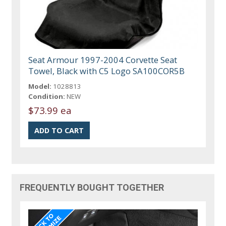
Seat Armour 1997-2004 Corvette Seat
Towel, Black with C5 Logo SA100COR5B
Model:
1028813
Condition:
NEW
$73.99 ea
FREQUENTLY BOUGHT TOGETHER