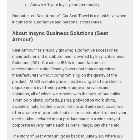
Shows off your loyalty and personality!
Our patented Seat Armour™ Car Seat Towel is a must have when
it comes to automotive and personal accessories!
About Insync Business Solutions (Seat
Armour)
Seat Armour™ is a rapidly growing automotive accessories
manufacturer and distributor and is owned by Insync Business
Solutions (IBS). Our aim at IBS is to manufacture car
accessories at a significantly lower cost than competitive
manufacturers without compromising on the quality of the
product. At IBS we take pride in addressing all of our client’s
requirements by offering a wide range of services and
solutions, all of which we provide with the best of our ability.
From polo shirts, oxfords, pants, poly-cotton work shirts,
sweaters, hats, leather shoes, t-shirts and auto seat cover, we
offer a variety of products that can be customized to meet your
needs. Also included in our product range is a wide array of
corporate novelty items such as pens, mugs, key chains etc.
The story of Seat Armour™ goes back to June 2005 where IBS