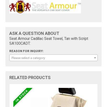
ASK A QUESTION ABOUT
Seat Armour Cadillac Seat Towel, Tan with Script
SA100CADT:
REASON FOR INQUIRY:
Please select a category
RELATED PRODUCTS