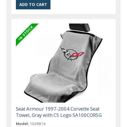
Seat Armour 1997-2004 Corvette Seat
Towel, Gray with C5 Logo SA100COR5G
Model:
1028814