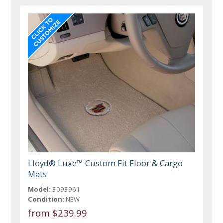
Lloyd® Luxe™ Custom Fit Floor & Cargo
Mats
Model:
3093961
Condition:
NEW
from $239.99