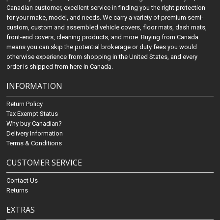
Canadian customer, excellent service in finding you the right protection
for your make, model, and needs. We carry a variety of premium semi-
custom, custom and assembled vehicle covers, floor mats, dash mats,
front-end covers, cleaning products, and more. Buying from Canada
means you can skip the potential brokerage or duty fees you would
otherwise experience from shopping in the United States, and every
order is shipped from here in Canada.
INFORMATION
Return Policy
Tax Exempt Status
Why buy Canadian?
Delivery Information
Terms & Conditions
CUSTOMER SERVICE
Contact Us
Returns
EXTRAS