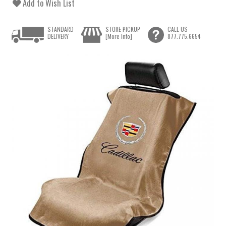
Add to Wish List
STANDARD
STORE PICKUP
CALL US
DELIVERY
[More Info]
877.775.6654