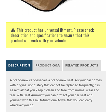
This product has universal fitment. Please check
description and specifications to ensure that this
product will work with your vehicle.
DESCRIPTION
PRODUCT Q&A
RELATED PRODUCTS
A brand-new car deserves a brand-new seat. As your car comes
with original upholstery that cannot be replaced frequently, it is
essential that you keep it clean and free from normal wear and
tear. With Seat Armour™ you can protect your car seat and
yourself with this multi-functional towel that you can carry
wherever you go.