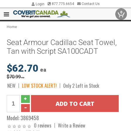
877.775.6654
Contact Us
Login
0
Home
Seat Armour Cadillac Seat Towel,
Tan with Script SA100CADT
$62.70
ea
$70.99
ea
NEW
LOW STOCK ALERT!
Only 2 Left in Stock
Model:
3869458
0 reviews
Write a Review