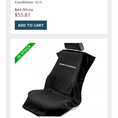
Condition:
NEW
$61.99 ea
$55.87