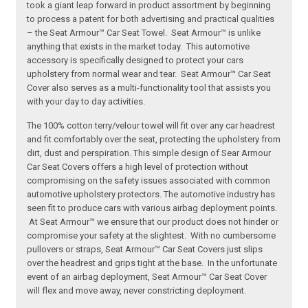
took a giant leap forward in product assortment by beginning
to process a patent for both advertising and practical qualities
– the Seat Armour™ Car Seat Towel. Seat Armour™ is unlike
anything that exists in the market today. This automotive
accessory is specifically designed to protect your cars
upholstery from normal wear and tear. Seat Armour™ Car Seat
Cover also serves as a multi-functionality tool that assists you
with your day to day activities.
The 100% cotton terry/velour towel will fit over any car headrest
and fit comfortably over the seat, protecting the upholstery from
dirt, dust and perspiration. This simple design of Sear Armour
Car Seat Covers offers a high level of protection without
compromising on the safety issues associated with common
automotive upholstery protectors. The automotive industry has
seen fit to produce cars with various airbag deployment points.
At Seat Armour™ we ensure that our product does not hinder or
compromise your safety at the slightest. With no cumbersome
pullovers or straps, Seat Armour™ Car Seat Covers just slips
over the headrest and grips tight at the base. In the unfortunate
event of an airbag deployment, Seat Armour™ Car Seat Cover
will flex and move away, never constricting deployment.