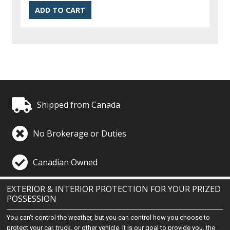
Shipped from Canada
No Brokerage or Duties
Canadian Owned
EXTERIOR & INTERIOR PROTECTION FOR YOUR PRIZED
POSSESSION
You can't control the weather, but you can control how you choose to
protect your car, truck, or other vehicle. It is our goal to provide you, the