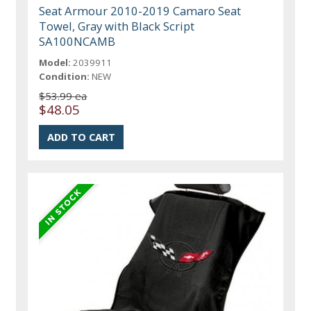
Seat Armour 2010-2019 Camaro Seat
Towel, Gray with Black Script
SA100NCAMB
Model:
2039911
Condition:
NEW
$53.99 ea
$48.05