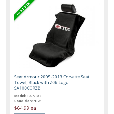
Seat Armour 2005-2013 Corvette Seat
Towel, Black with Z06 Logo
SA100CORZB
Model:
1025303
Condition:
NEW
$64.99 ea