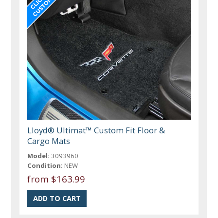
Lloyd® Ultimat™ Custom Fit Floor &
Cargo Mats
Model:
3093960
Condition:
NEW
from $163.99