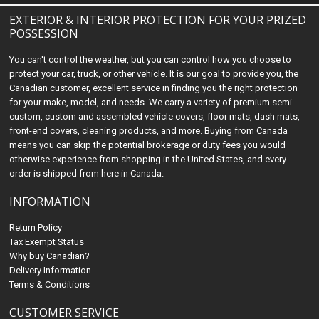
EXTERIOR & INTERIOR PROTECTION FOR YOUR PRIZED
POSSESSION
You can't control the weather, but you can control how you choose to
protect your car, truck, or other vehicle. It is our goal to provide you, the
Canadian customer, excellent service in finding you the right protection
for your make, model, and needs. We carry a variety of premium semi-
custom, custom and assembled vehicle covers, floor mats, dash mats,
front-end covers, cleaning products, and more. Buying from Canada
means you can skip the potential brokerage or duty fees you would
otherwise experience from shopping in the United States, and every
order is shipped from here in Canada.
INFORMATION
Return Policy
Tax Exempt Status
Why buy Canadian?
Delivery Information
Terms & Conditions
CUSTOMER SERVICE