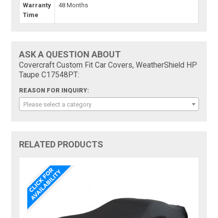
Warranty
48 Months
Time
ASK A QUESTION ABOUT
Covercraft Custom Fit Car Covers, WeatherShield HP
Taupe C17548PT:
REASON FOR INQUIRY:
Please select a category
RELATED PRODUCTS