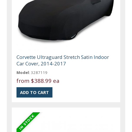
Corvette Ultraguard Stretch Satin Indoor
Car Cover, 2014-2017
Model:
3287119
from
$388.99 ea