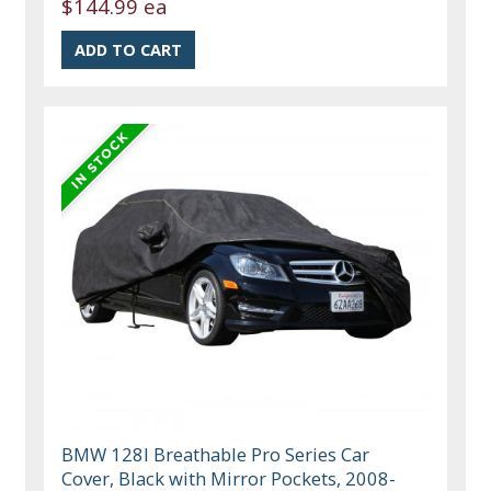
$144.99 ea
BMW 128I Breathable Pro Series Car
Cover, Black with Mirror Pockets, 2008-