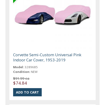
Corvette Semi-Custom Universal Pink
Indoor Car Cover, 1953-2019
Model:
3289685
Condition:
NEW
$91.99 ea
$74.84