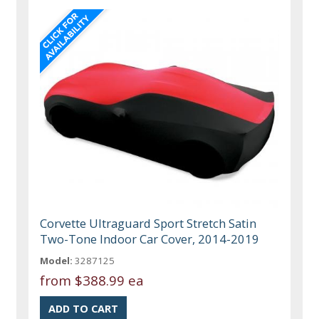
Corvette Ultraguard Sport Stretch Satin
Two-Tone Indoor Car Cover, 2014-2019
Model:
3287125
from
$388.99 ea