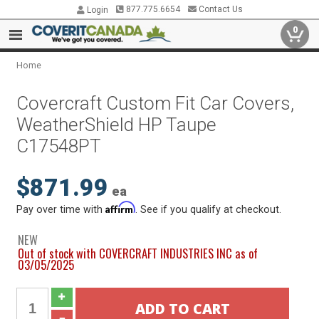
877.775.6654
Contact Us
Login
0
Home
Covercraft Custom Fit Car Covers,
WeatherShield HP Taupe
C17548PT
$871.99
ea
Affirm
Pay over time with
. See if you qualify at checkout.
NEW
Out of stock with COVERCRAFT INDUSTRIES INC as of
03/05/2025