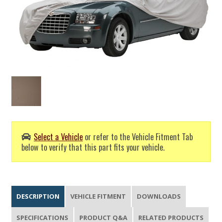
Select a Vehicle
or refer to the Vehicle Fitment Tab
below to verify that this part fits your vehicle.
DESCRIPTION
VEHICLE FITMENT
DOWNLOADS
SPECIFICATIONS
PRODUCT Q&A
RELATED PRODUCTS