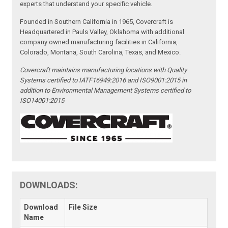
experts that understand your specific vehicle.
Founded in Southern California in 1965, Covercraft is
Headquartered in Pauls Valley, Oklahoma with additional
company owned manufacturing facilities in California,
Colorado, Montana, South Carolina, Texas, and Mexico.
Covercraft maintains manufacturing locations with Quality
Systems certified to IATF16949:2016 and ISO9001:2015 in
addition to Environmental Management Systems certified to
ISO14001:2015
DOWNLOADS:
Download
File Size
Name