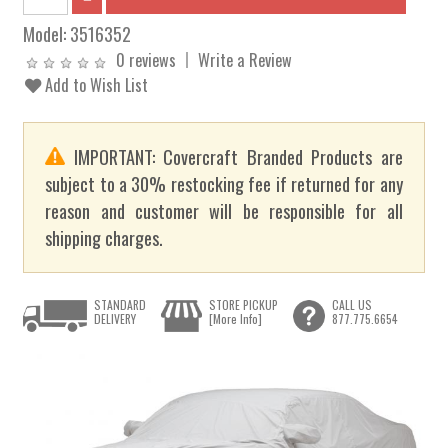
Model:
3516352
0 reviews
Write a Review
Add to Wish List
IMPORTANT: Covercraft Branded Products are
subject to a 30% restocking fee if returned for any
reason and customer will be responsible for all
shipping charges.
STANDARD
STORE PICKUP
CALL US
DELIVERY
[More Info]
877.775.6654