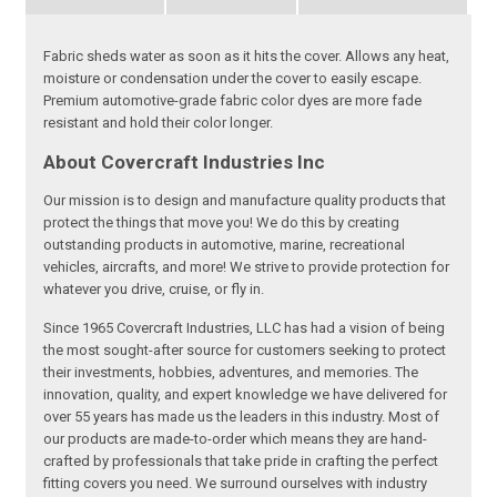
Fabric sheds water as soon as it hits the cover. Allows any heat,
moisture or condensation under the cover to easily escape.
Premium automotive-grade fabric color dyes are more fade
resistant and hold their color longer.
About Covercraft Industries Inc
Our mission is to design and manufacture quality products that
protect the things that move you! We do this by creating
outstanding products in automotive, marine, recreational
vehicles, aircrafts, and more! We strive to provide protection for
whatever you drive, cruise, or fly in.
Since 1965 Covercraft Industries, LLC has had a vision of being
the most sought-after source for customers seeking to protect
their investments, hobbies, adventures, and memories. The
innovation, quality, and expert knowledge we have delivered for
over 55 years has made us the leaders in this industry. Most of
our products are made-to-order which means they are hand-
crafted by professionals that take pride in crafting the perfect
fitting covers you need. We surround ourselves with industry