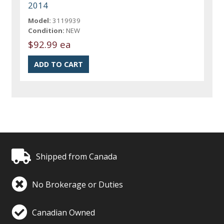
2014
Model:
3119939
Condition:
NEW
$92.99 ea
Shipped from Canada
No Brokerage or Duties
Canadian Owned