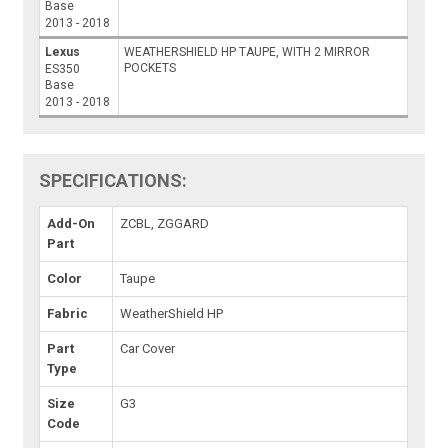
Base
2013 - 2018
Lexus
WEATHERSHIELD HP TAUPE, WITH 2 MIRROR
POCKETS
ES350
Base
2013 - 2018
SPECIFICATIONS:
Add-On
ZCBL, ZGGARD
Part
Color
Taupe
Fabric
WeatherShield HP
Part
Car Cover
Type
Size
G3
Code