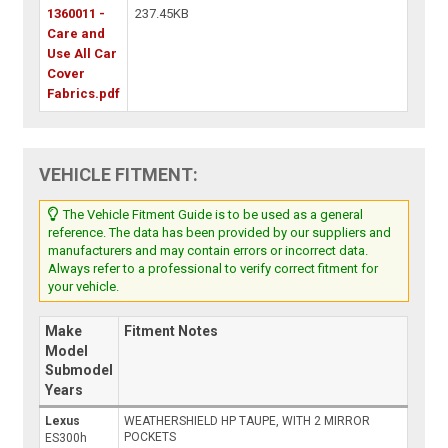
1360011 -
237.45KB
Care and
Use All Car
Cover
Fabrics.pdf
VEHICLE FITMENT:
The Vehicle Fitment Guide is to be used as a general
reference. The data has been provided by our suppliers and
manufacturers and may contain errors or incorrect data.
Always refer to a professional to verify correct fitment for
your vehicle.
Make
Fitment Notes
Model
Submodel
Years
Lexus
WEATHERSHIELD HP TAUPE, WITH 2 MIRROR
POCKETS
ES300h