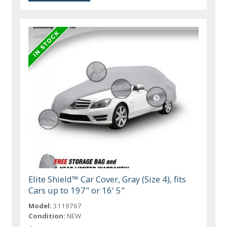
Elite Shield™ Car Cover, Gray (Size 4), fits
Cars up to 197" or 16' 5"
Model:
3119767
Condition:
NEW