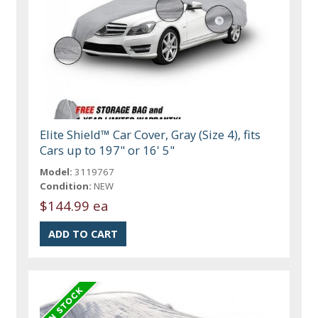
Elite Shield™ Car Cover, Gray (Size 4), fits
Cars up to 197" or 16' 5"
Model:
3119767
Condition:
NEW
$144.99 ea