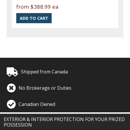
from
$388.99 ea
Shipped from Canada
No Brokerage or Duties
Canadian Owned
EXTERIOR & INTERIOR PROTECTION FOR YOUR PRIZED
POSSESSION