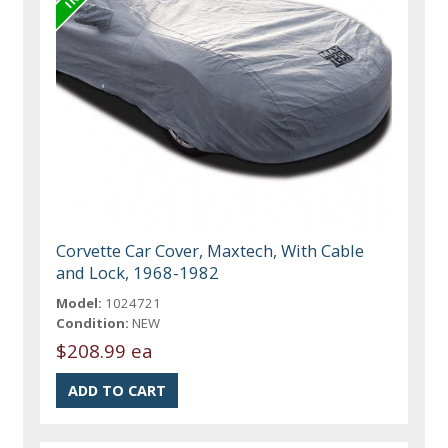
Corvette Car Cover, Maxtech, With Cable
and Lock, 1968-1982
Model:
1024721
Condition:
NEW
$208.99 ea