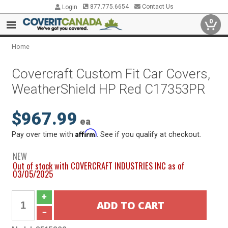
877.775.6654
Contact Us
Login
0
Home
Covercraft Custom Fit Car Covers,
WeatherShield HP Red C17353PR
$967.99
ea
Affirm
Pay over time with
. See if you qualify at checkout.
NEW
Out of stock with COVERCRAFT INDUSTRIES INC as of
03/05/2025