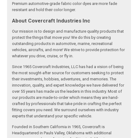
Premium automotive-grade fabric color dyes are more fade
resistant and hold their color longer.
About Covercraft Industries Inc
Our mission is to design and manufacture quality products that
protect the things that move you! We do this by creating
outstanding products in automotive, marine, recreational
vehicles, aircrafts, and more! We strive to provide protection for
whatever you drive, cruise, or fly in.
Since 1965 Covercraft Industries, LLC has had a vision of being
the most sought-after source for customers seeking to protect
their investments, hobbies, adventures, and memories. The
innovation, quality, and expert knowledge we have delivered for
over 55 years has made us the leaders in this industry. Most of
our products are made-to-order which means they are hand-
crafted by professionals that take pride in crafting the perfect
fitting covers you need. We surround ourselves with industry
experts that understand your specific vehicle.
Founded in Southern California in 1965, Covercraft is
Headquartered in Pauls Valley, Oklahoma with additional