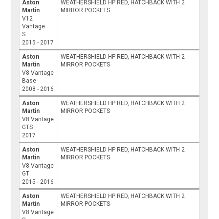
Aston
WEATHERSHIELD HP RED, HATCHBACK WITH 2
Martin
MIRROR POCKETS
V12
Vantage
S
2015 - 2017
Aston
WEATHERSHIELD HP RED, HATCHBACK WITH 2
Martin
MIRROR POCKETS
V8 Vantage
Base
2008 - 2016
Aston
WEATHERSHIELD HP RED, HATCHBACK WITH 2
Martin
MIRROR POCKETS
V8 Vantage
GTS
2017
Aston
WEATHERSHIELD HP RED, HATCHBACK WITH 2
Martin
MIRROR POCKETS
V8 Vantage
GT
2015 - 2016
Aston
WEATHERSHIELD HP RED, HATCHBACK WITH 2
Martin
MIRROR POCKETS
V8 Vantage