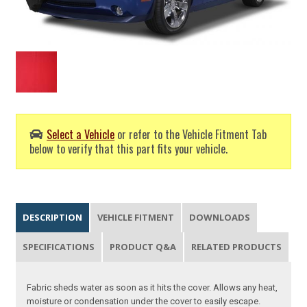
Select a Vehicle
or refer to the Vehicle Fitment Tab
below to verify that this part fits your vehicle.
DESCRIPTION
VEHICLE FITMENT
DOWNLOADS
SPECIFICATIONS
PRODUCT Q&A
RELATED PRODUCTS
Fabric sheds water as soon as it hits the cover. Allows any heat,
moisture or condensation under the cover to easily escape.