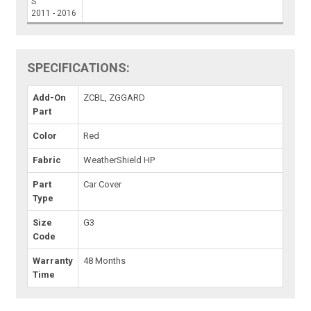
S
2011 - 2016
SPECIFICATIONS:
Add-On
ZCBL, ZGGARD
Part
Color
Red
Fabric
WeatherShield HP
Part
Car Cover
Type
Size
G3
Code
Warranty
48 Months
Time