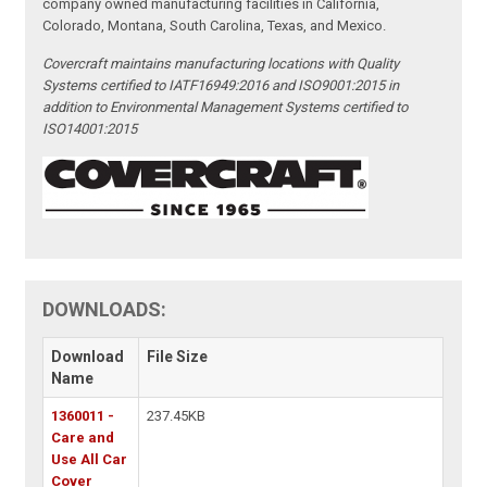
company owned manufacturing facilities in California,
Colorado, Montana, South Carolina, Texas, and Mexico.
Covercraft maintains manufacturing locations with Quality
Systems certified to IATF16949:2016 and ISO9001:2015 in
addition to Environmental Management Systems certified to
ISO14001:2015
DOWNLOADS:
Download
File Size
Name
1360011 -
237.45KB
Care and
Use All Car
Cover