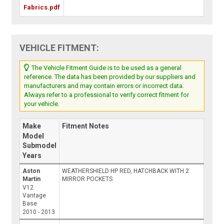
Fabrics.pdf
VEHICLE FITMENT:
The Vehicle Fitment Guide is to be used as a general
reference. The data has been provided by our suppliers and
manufacturers and may contain errors or incorrect data.
Always refer to a professional to verify correct fitment for
your vehicle.
Make
Fitment Notes
Model
Submodel
Years
Aston
WEATHERSHIELD HP RED, HATCHBACK WITH 2
Martin
MIRROR POCKETS
V12
Vantage
Base
2010 - 2013