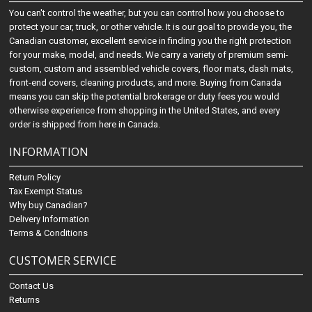
You can't control the weather, but you can control how you choose to
protect your car, truck, or other vehicle. It is our goal to provide you, the
Canadian customer, excellent service in finding you the right protection
for your make, model, and needs. We carry a variety of premium semi-
custom, custom and assembled vehicle covers, floor mats, dash mats,
front-end covers, cleaning products, and more. Buying from Canada
means you can skip the potential brokerage or duty fees you would
otherwise experience from shopping in the United States, and every
order is shipped from here in Canada.
INFORMATION
Return Policy
Tax Exempt Status
Why buy Canadian?
Delivery Information
Terms & Conditions
CUSTOMER SERVICE
Contact Us
Returns