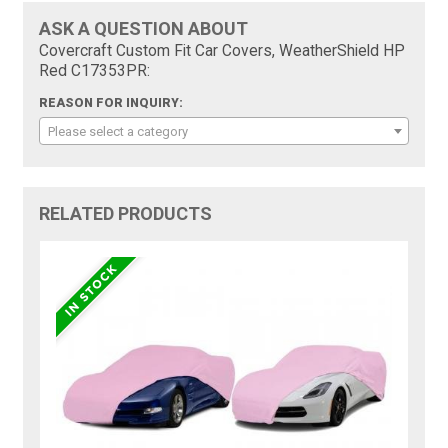
ASK A QUESTION ABOUT
Covercraft Custom Fit Car Covers, WeatherShield HP
Red C17353PR:
REASON FOR INQUIRY:
Please select a category
RELATED PRODUCTS