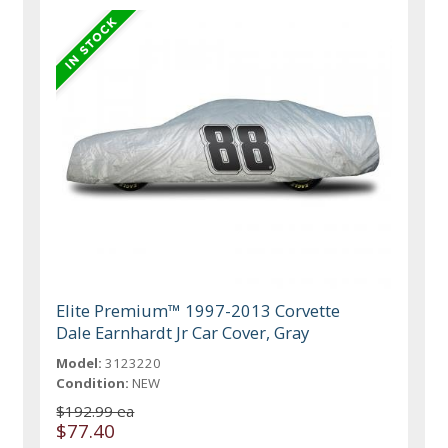
Elite Premium™ 1997-2013 Corvette
Dale Earnhardt Jr Car Cover, Gray
Model:
3123220
Condition:
NEW
$192.99 ea
$77.40