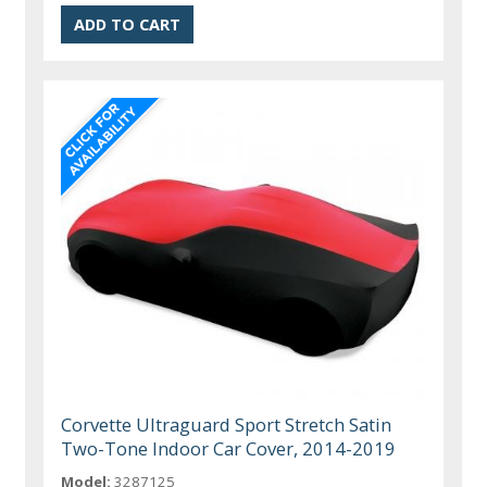
Corvette Ultraguard Sport Stretch Satin
Two-Tone Indoor Car Cover, 2014-2019
Model:
3287125