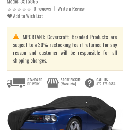
Model:
3515866
0 reviews
Write a Review
Add to Wish List
IMPORTANT: Covercraft Branded Products are
subject to a 30% restocking fee if returned for any
reason and customer will be responsible for all
shipping charges.
STANDARD
STORE PICKUP
CALL US
DELIVERY
[More Info]
877.775.6654