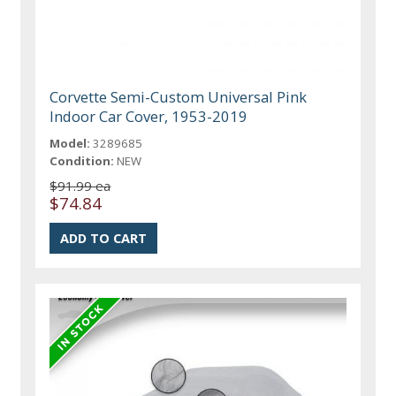
Corvette Semi-Custom Universal Pink
Indoor Car Cover, 1953-2019
Model:
3289685
Condition:
NEW
$91.99 ea
$74.84