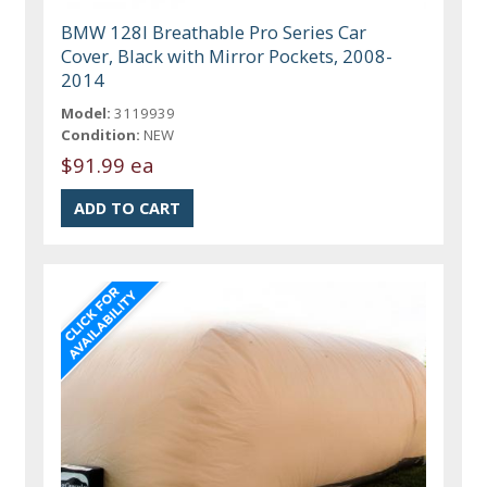
BMW 128I Breathable Pro Series Car
Cover, Black with Mirror Pockets, 2008-
2014
Model:
3119939
Condition:
NEW
$91.99 ea