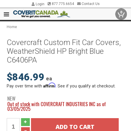
877.775.6654
Contact Us
Login
0
Home
Covercraft Custom Fit Car Covers,
WeatherShield HP Bright Blue
C6406PA
$846.99
ea
Affirm
Pay over time with
. See if you qualify at checkout.
NEW
Out of stock with COVERCRAFT INDUSTRIES INC as of
03/05/2025