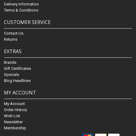
Delivery Information
Terms & Conditions
CUSTOMER SERVICE
Contact Us
Returns
EXTRAS
Brands
Gift Certificates
Specials
Blog Headlines
MY ACCOUNT
My Account
Order History
Wish List
Newsletter
Membership