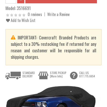
Model:
3516691
0 reviews
Write a Review
Add to Wish List
IMPORTANT: Covercraft Branded Products are
subject to a 30% restocking fee if returned for any
reason and customer will be responsible for all
shipping charges.
STANDARD
STORE PICKUP
CALL US
DELIVERY
[More Info]
877.775.6654