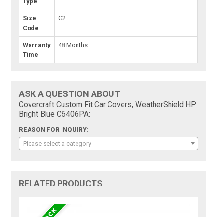
Type
Size
G2
Code
Warranty
48 Months
Time
ASK A QUESTION ABOUT
Covercraft Custom Fit Car Covers, WeatherShield HP
Bright Blue C6406PA:
REASON FOR INQUIRY:
Please select a category
RELATED PRODUCTS