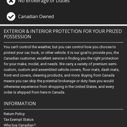
No Brokerage or Duties
Canadian Owned
EXTERIOR & INTERIOR PROTECTION FOR YOUR PRIZED
POSSESSION
You can't control the weather, but you can control how you choose to
protect your car, truck, or other vehicle. It is our goal to provide you, the
Canadian customer, excellent service in finding you the right protection
for your make, model, and needs. We carry a variety of premium semi-
custom, custom and assembled vehicle covers, floor mats, dash mats,
front-end covers, cleaning products, and more. Buying from Canada
means you can skip the potential brokerage or duty fees you would
otherwise experience from shopping in the United States, and every
order is shipped from here in Canada.
INFORMATION
Return Policy
Tax Exempt Status
Why buy Canadian?