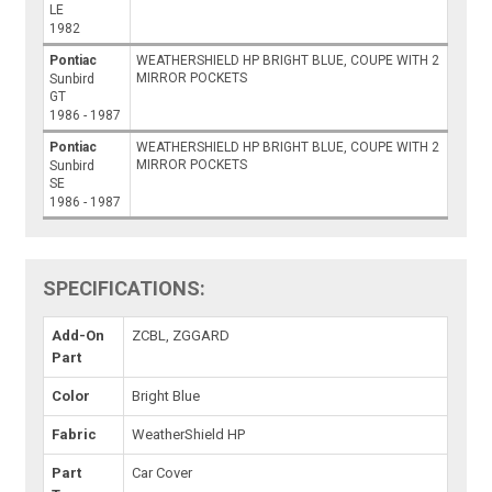
LE
1982
Pontiac
WEATHERSHIELD HP BRIGHT BLUE, COUPE WITH 2
MIRROR POCKETS
Sunbird
GT
1986 - 1987
Pontiac
WEATHERSHIELD HP BRIGHT BLUE, COUPE WITH 2
MIRROR POCKETS
Sunbird
SE
1986 - 1987
SPECIFICATIONS:
Add-On
ZCBL, ZGGARD
Part
Color
Bright Blue
Fabric
WeatherShield HP
Part
Car Cover