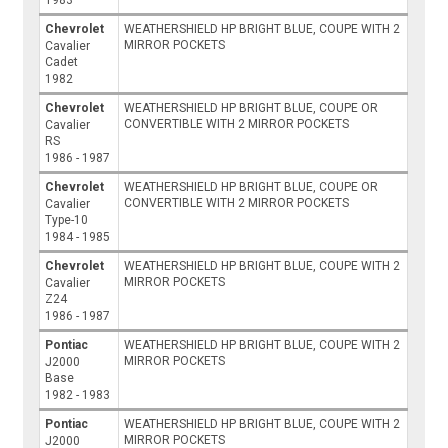
Chevrolet
WEATHERSHIELD HP BRIGHT BLUE, COUPE WITH 2
MIRROR POCKETS
Cavalier
Cadet
1982
Chevrolet
WEATHERSHIELD HP BRIGHT BLUE, COUPE OR
CONVERTIBLE WITH 2 MIRROR POCKETS
Cavalier
RS
1986 - 1987
Chevrolet
WEATHERSHIELD HP BRIGHT BLUE, COUPE OR
CONVERTIBLE WITH 2 MIRROR POCKETS
Cavalier
Type-10
1984 - 1985
Chevrolet
WEATHERSHIELD HP BRIGHT BLUE, COUPE WITH 2
MIRROR POCKETS
Cavalier
Z24
1986 - 1987
Pontiac
WEATHERSHIELD HP BRIGHT BLUE, COUPE WITH 2
MIRROR POCKETS
J2000
Base
1982 - 1983
Pontiac
WEATHERSHIELD HP BRIGHT BLUE, COUPE WITH 2
MIRROR POCKETS
J2000