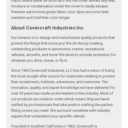
Fabric sheds water as soon as it hits the cover. Allows any heat,
moisture or condensation under the cover to easily escape.
Premium automotive-grade fabric color dyes are more fade
resistant and hold their color longer.
About Covercraft Industries Inc
Our mission is to design and manufacture quality products that
protect the things that move you! We do this by creating
outstanding products in automotive, marine, recreational
vehicles, aircrafts, and more! We strive to provide protection for
whatever you drive, cruise, or fly in.
Since 1965 Covercraft Industries, LLC has had a vision of being
the most sought-after source for customers seeking to protect
their investments, hobbies, adventures, and memories. The
innovation, quality, and expert knowledge we have delivered for
over 55 years has made us the leaders in this industry. Most of
our products are made-to-order which means they are hand-
crafted by professionals that take pride in crafting the perfect
fitting covers you need. We surround ourselves with industry
experts that understand your specific vehicle.
Founded in Southern California in 1965, Covercraft is