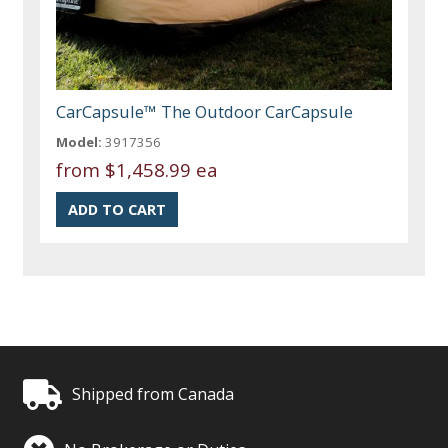
CarCapsule™ The Outdoor CarCapsule
Model:
3917356
from
$1,458.99 ea
Shipped from Canada