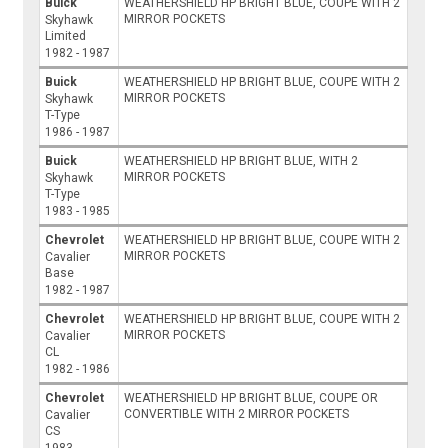
Buick
WEATHERSHIELD HP BRIGHT BLUE, COUPE WITH 2
MIRROR POCKETS
Skyhawk
Limited
1982 - 1987
Buick
WEATHERSHIELD HP BRIGHT BLUE, COUPE WITH 2
MIRROR POCKETS
Skyhawk
T-Type
1986 - 1987
Buick
WEATHERSHIELD HP BRIGHT BLUE, WITH 2
MIRROR POCKETS
Skyhawk
T-Type
1983 - 1985
Chevrolet
WEATHERSHIELD HP BRIGHT BLUE, COUPE WITH 2
MIRROR POCKETS
Cavalier
Base
1982 - 1987
Chevrolet
WEATHERSHIELD HP BRIGHT BLUE, COUPE WITH 2
MIRROR POCKETS
Cavalier
CL
1982 - 1986
Chevrolet
WEATHERSHIELD HP BRIGHT BLUE, COUPE OR
CONVERTIBLE WITH 2 MIRROR POCKETS
Cavalier
CS
1983