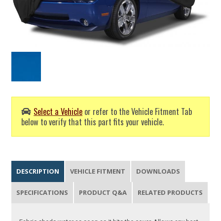
Select a Vehicle
or refer to the Vehicle Fitment Tab
below to verify that this part fits your vehicle.
DESCRIPTION
VEHICLE FITMENT
DOWNLOADS
SPECIFICATIONS
PRODUCT Q&A
RELATED PRODUCTS