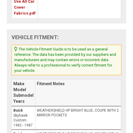
Use All Car
Cover
Fabrics.pdf
VEHICLE FITMENT:
The Vehicle Fitment Guide is to be used as a general
reference. The data has been provided by our suppliers and
manufacturers and may contain errors or incorrect data.
Always refer to a professional to verify correct fitment for
your vehicle.
Make
Fitment Notes
Model
Submodel
Years
Buick
WEATHERSHIELD HP BRIGHT BLUE, COUPE WITH 2
MIRROR POCKETS
Skyhawk
Custom
1982 - 1987