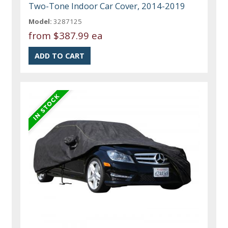
Two-Tone Indoor Car Cover, 2014-2019
Model:
3287125
from
$387.99 ea