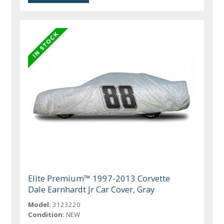
Elite Premium™ 1997-2013 Corvette
Dale Earnhardt Jr Car Cover, Gray
Model:
3123220
Condition:
NEW