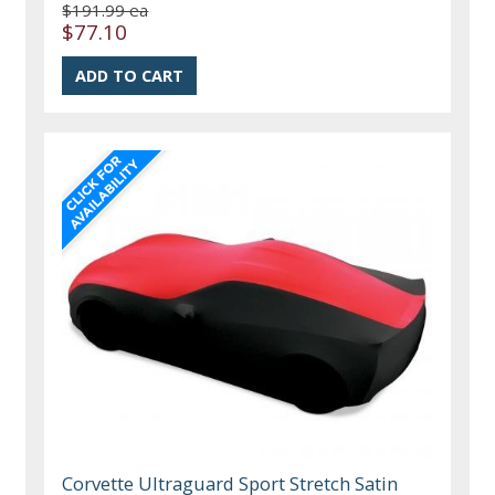
$191.99 ea
$77.10
Corvette Ultraguard Sport Stretch Satin