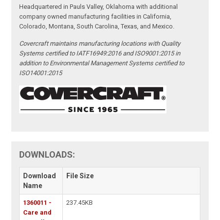
Headquartered in Pauls Valley, Oklahoma with additional
company owned manufacturing facilities in California,
Colorado, Montana, South Carolina, Texas, and Mexico.
Covercraft maintains manufacturing locations with Quality
Systems certified to IATF16949:2016 and ISO9001:2015 in
addition to Environmental Management Systems certified to
ISO14001:2015
DOWNLOADS:
Download
File Size
Name
1360011 -
237.45KB
Care and