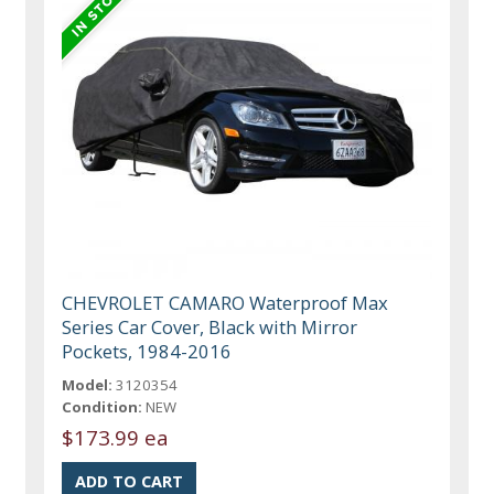
CHEVROLET CAMARO Waterproof Max
Series Car Cover, Black with Mirror
Pockets, 1984-2016
Model:
3120354
Condition:
NEW
$173.99 ea