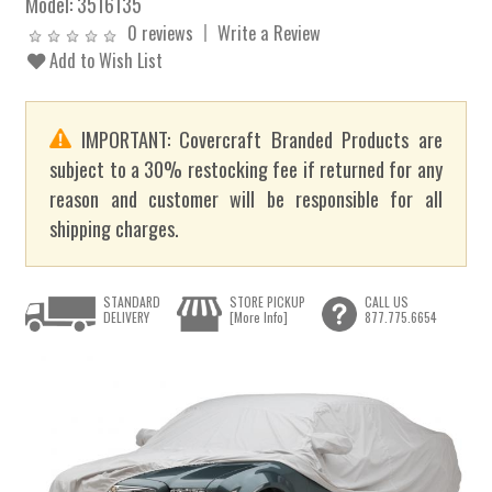
Model:
3516135
0 reviews
Write a Review
Add to Wish List
IMPORTANT: Covercraft Branded Products are
subject to a 30% restocking fee if returned for any
reason and customer will be responsible for all
shipping charges.
STANDARD
STORE PICKUP
CALL US
DELIVERY
[More Info]
877.775.6654