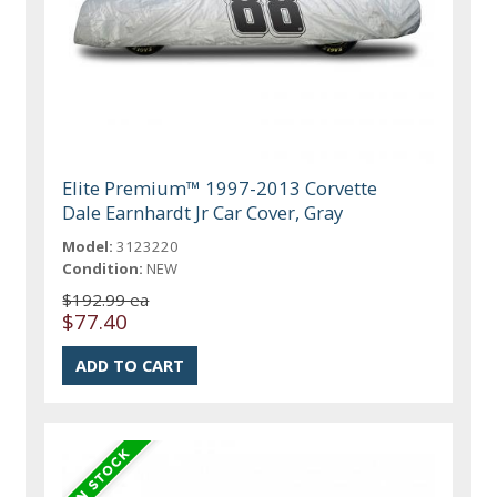
Elite Premium™ 1997-2013 Corvette
Dale Earnhardt Jr Car Cover, Gray
Model:
3123220
Condition:
NEW
$192.99 ea
$77.40