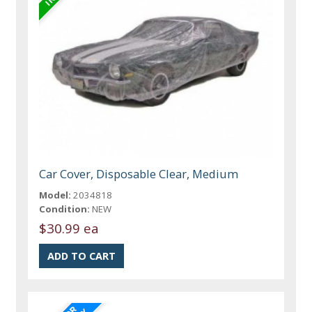
Car Cover, Disposable Clear, Medium
Model:
2034818
Condition:
NEW
$30.99 ea