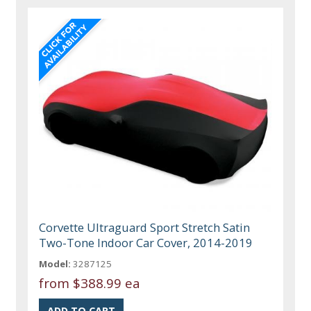
Corvette Ultraguard Sport Stretch Satin
Two-Tone Indoor Car Cover, 2014-2019
Model:
3287125
from
$388.99 ea