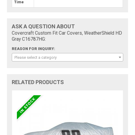
Time
ASK A QUESTION ABOUT
Covercraft Custom Fit Car Covers, WeatherShield HD
Gray C16787HG:
REASON FOR INQUIRY:
Please select a category
RELATED PRODUCTS