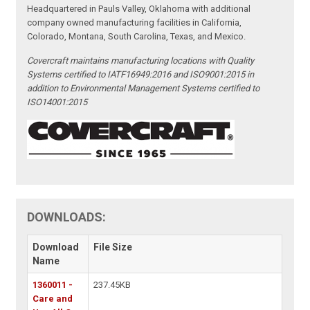
Headquartered in Pauls Valley, Oklahoma with additional
company owned manufacturing facilities in California,
Colorado, Montana, South Carolina, Texas, and Mexico.
Covercraft maintains manufacturing locations with Quality
Systems certified to IATF16949:2016 and ISO9001:2015 in
addition to Environmental Management Systems certified to
ISO14001:2015
DOWNLOADS:
Download
File Size
Name
1360011 -
237.45KB
Care and