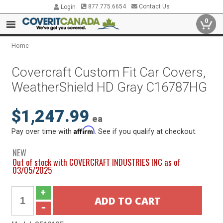
877.775.6654
Contact Us
Login
0
Home
Covercraft Custom Fit Car Covers,
WeatherShield HD Gray C16787HG
$1,247.99
ea
Affirm
Pay over time with
. See if you qualify at checkout.
NEW
Out of stock with COVERCRAFT INDUSTRIES INC as of
03/05/2025