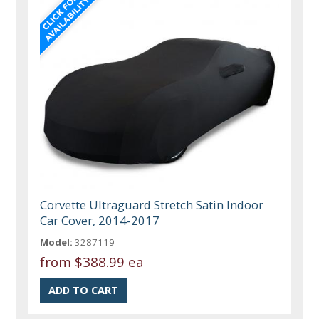
Corvette Ultraguard Stretch Satin Indoor
Car Cover, 2014-2017
Model:
3287119
from
$388.99 ea