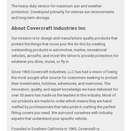
The heavy-duty version for maximum sun and weather
protection. Developed primarily for intense sun environments
and long-term storage.
About Covercraft Industries Inc
Our mission is to design and manufacture quality products that
protect the things that move you! We do this by creating
outstanding products in automotive, marine, recreational
vehicles, aircrafts, and more! We strive to provide protection for
whatever you drive, cruise, or fly in.
Since 1965 Covercraft Industries, LLC has had a vision of being
the most sought-after source for customers seeking to protect
their investments, hobbies, adventures, and memories. The
innovation, quality, and expert knowledge we have delivered for
over 55 years has made us the leaders in this industry. Most of
our products are made-to-order which means they are hand-
crafted by professionals that take pride in crafting the perfect
fitting covers you need. We surround ourselves with industry
experts that understand your specific vehicle.
Founded in Southern California in 1965, Covercraft is