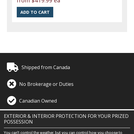
from
$419.99 ea
Shipped from Canada
No Brokerage or Duties
Canadian Owned
EXTERIOR & INTERIOR PROTECTION FOR YOUR PRIZED
POSSESSION
You can't control the weather, but you can control how you choose to