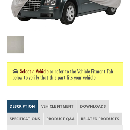
Select a Vehicle
or refer to the Vehicle Fitment Tab
below to verify that this part fits your vehicle.
DESCRIPTION
VEHICLE FITMENT
DOWNLOADS
SPECIFICATIONS
PRODUCT Q&A
RELATED PRODUCTS