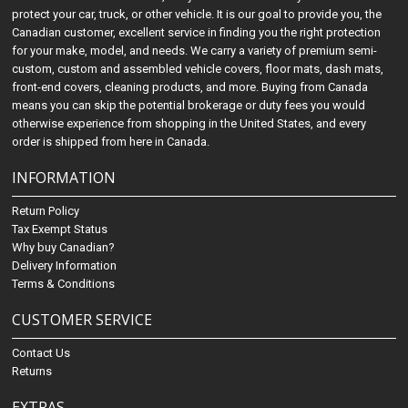
protect your car, truck, or other vehicle. It is our goal to provide you, the
Canadian customer, excellent service in finding you the right protection
for your make, model, and needs. We carry a variety of premium semi-
custom, custom and assembled vehicle covers, floor mats, dash mats,
front-end covers, cleaning products, and more. Buying from Canada
means you can skip the potential brokerage or duty fees you would
otherwise experience from shopping in the United States, and every
order is shipped from here in Canada.
INFORMATION
Return Policy
Tax Exempt Status
Why buy Canadian?
Delivery Information
Terms & Conditions
CUSTOMER SERVICE
Contact Us
Returns
EXTRAS