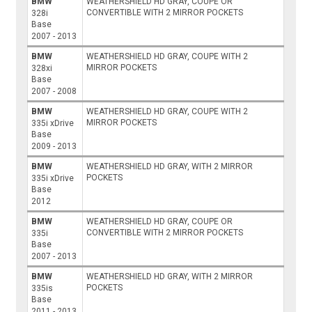
BMW
WEATHERSHIELD HD GRAY, COUPE OR
CONVERTIBLE WITH 2 MIRROR POCKETS
328i
Base
2007 - 2013
BMW
WEATHERSHIELD HD GRAY, COUPE WITH 2
MIRROR POCKETS
328xi
Base
2007 - 2008
BMW
WEATHERSHIELD HD GRAY, COUPE WITH 2
MIRROR POCKETS
335i xDrive
Base
2009 - 2013
BMW
WEATHERSHIELD HD GRAY, WITH 2 MIRROR
POCKETS
335i xDrive
Base
2012
BMW
WEATHERSHIELD HD GRAY, COUPE OR
CONVERTIBLE WITH 2 MIRROR POCKETS
335i
Base
2007 - 2013
BMW
WEATHERSHIELD HD GRAY, WITH 2 MIRROR
POCKETS
335is
Base
2011 - 2013