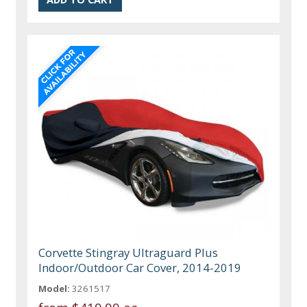
Corvette Stingray Ultraguard Plus
Indoor/Outdoor Car Cover, 2014-2019
Model:
3261517