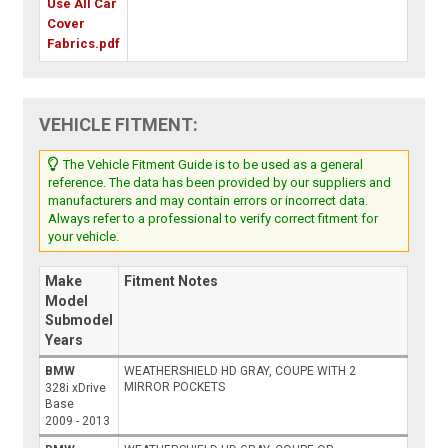
Use All Car
Cover
Fabrics.pdf
VEHICLE FITMENT:
The Vehicle Fitment Guide is to be used as a general
reference. The data has been provided by our suppliers and
manufacturers and may contain errors or incorrect data.
Always refer to a professional to verify correct fitment for
your vehicle.
Make
Fitment Notes
Model
Submodel
Years
BMW
WEATHERSHIELD HD GRAY, COUPE WITH 2
MIRROR POCKETS
328i xDrive
Base
2009 - 2013