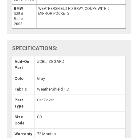
BMW
WEATHERSHIELD HD GRAY, COUPE WITH 2
MIRROR POCKETS
335xi
Base
2008
SPECIFICATIONS:
Add-On
ZCBL, ZGGARD
Part
Color
Gray
Fabric
WeatherShield HD
Part
Car Cover
Type
Size
G3
Code
Warranty
72 Months