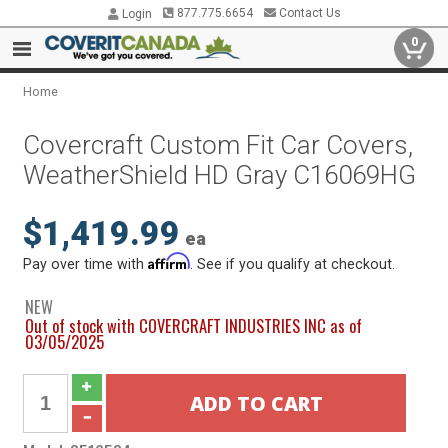
877.775.6654
Contact Us
Login
0
Home
Covercraft Custom Fit Car Covers,
WeatherShield HD Gray C16069HG
$1,419.99
ea
Affirm
Pay over time with
. See if you qualify at checkout.
NEW
Out of stock with COVERCRAFT INDUSTRIES INC as of
03/05/2025