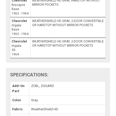
Chevrolet
WEATHERSHIELD HD GRAY, HARDTOP WITHOUT
MIRROR POCKETS
Biscayne
Base
1963 - 1964
Chevrolet
WEATHERSHIELD HD GRAY, 2-DOOR CONVERTIBLE
OR HARDTOP WITHOUT MIRROR POCKETS
Impala
Base
1963 - 1964
Chevrolet
WEATHERSHIELD HD GRAY, 2-DOOR CONVERTIBLE
OR HARDTOP WITHOUT MIRROR POCKETS
Impala
SS
1964
SPECIFICATIONS:
Add-On
ZCBL, ZGGARD
Part
Color
Gray
Fabric
WeatherShield HD