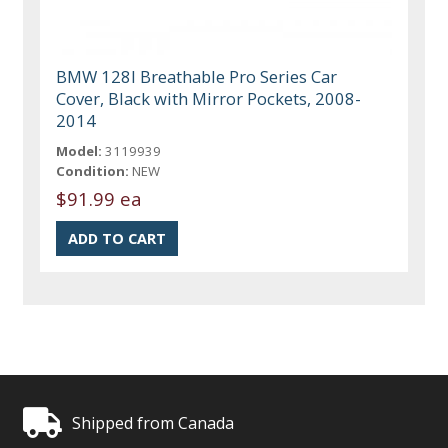
BMW 128I Breathable Pro Series Car
Cover, Black with Mirror Pockets, 2008-
2014
Model:
3119939
Condition:
NEW
$91.99 ea
Shipped from Canada