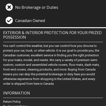
No Brokerage or Duties
Canadian Owned
EXTERIOR & INTERIOR PROTECTION FOR YOUR PRIZED
POSSESSION
You can't control the weather, but you can control how you choose to
protect your car, truck, or other vehicle. It is our goal to provide you, the
Canadian customer, excellent service in finding you the right protection
for your make, model, and needs. We carry a variety of premium semi-
custom, custom and assembled vehicle covers, floor mats, dash mats,
front-end covers, cleaning products, and more. Buying from Canada
means you can skip the potential brokerage or duty fees you would
otherwise experience from shopping in the United States, and every
order is shipped from here in Canada.
INFORMATION
Return Policy