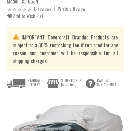
Model:
3516534
0 reviews
Write a Review
Add to Wish List
IMPORTANT: Covercraft Branded Products are
subject to a 30% restocking fee if returned for any
reason and customer will be responsible for all
shipping charges.
STANDARD
STORE PICKUP
CALL US
DELIVERY
[More Info]
877.775.6654