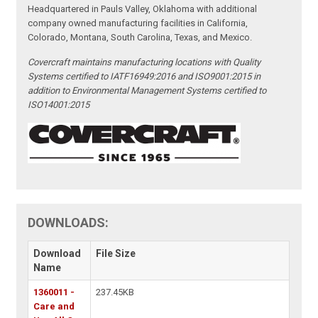
Headquartered in Pauls Valley, Oklahoma with additional
company owned manufacturing facilities in California,
Colorado, Montana, South Carolina, Texas, and Mexico.
Covercraft maintains manufacturing locations with Quality
Systems certified to IATF16949:2016 and ISO9001:2015 in
addition to Environmental Management Systems certified to
ISO14001:2015
DOWNLOADS:
Download
File Size
Name
1360011 -
237.45KB
Care and