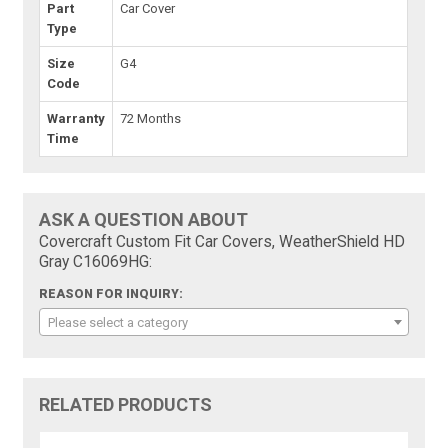
Part
Car Cover
Type
Size
G4
Code
Warranty
72 Months
Time
ASK A QUESTION ABOUT
Covercraft Custom Fit Car Covers, WeatherShield HD
Gray C16069HG:
REASON FOR INQUIRY:
Please select a category
RELATED PRODUCTS