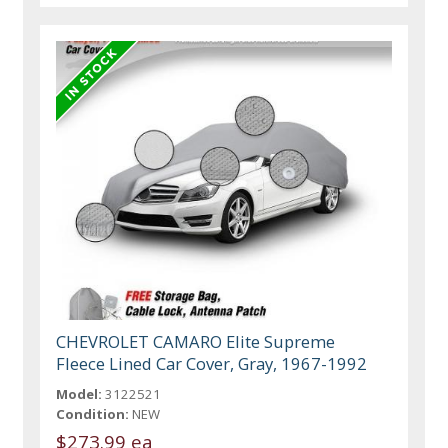
CHEVROLET CAMARO Elite Supreme
Fleece Lined Car Cover, Gray, 1967-1992
Model:
3122521
Condition:
NEW
$273.99 ea