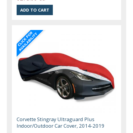
Corvette Stingray Ultraguard Plus
Indoor/Outdoor Car Cover, 2014-2019