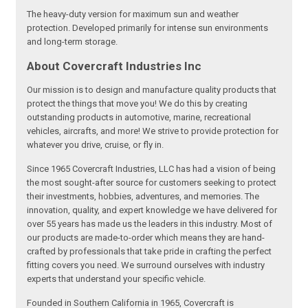
The heavy-duty version for maximum sun and weather
protection. Developed primarily for intense sun environments
and long-term storage.
About Covercraft Industries Inc
Our mission is to design and manufacture quality products that
protect the things that move you! We do this by creating
outstanding products in automotive, marine, recreational
vehicles, aircrafts, and more! We strive to provide protection for
whatever you drive, cruise, or fly in.
Since 1965 Covercraft Industries, LLC has had a vision of being
the most sought-after source for customers seeking to protect
their investments, hobbies, adventures, and memories. The
innovation, quality, and expert knowledge we have delivered for
over 55 years has made us the leaders in this industry. Most of
our products are made-to-order which means they are hand-
crafted by professionals that take pride in crafting the perfect
fitting covers you need. We surround ourselves with industry
experts that understand your specific vehicle.
Founded in Southern California in 1965, Covercraft is