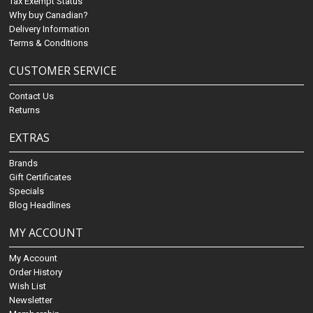
Tax Exempt Status
Why buy Canadian?
Delivery Information
Terms & Conditions
CUSTOMER SERVICE
Contact Us
Returns
EXTRAS
Brands
Gift Certificates
Specials
Blog Headlines
MY ACCOUNT
My Account
Order History
Wish List
Newsletter