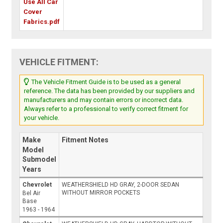
Use All Car
Cover
Fabrics.pdf
VEHICLE FITMENT:
The Vehicle Fitment Guide is to be used as a general
reference. The data has been provided by our suppliers and
manufacturers and may contain errors or incorrect data.
Always refer to a professional to verify correct fitment for
your vehicle.
Make
Fitment Notes
Model
Submodel
Years
Chevrolet
WEATHERSHIELD HD GRAY, 2-DOOR SEDAN
WITHOUT MIRROR POCKETS
Bel Air
Base
1963 - 1964