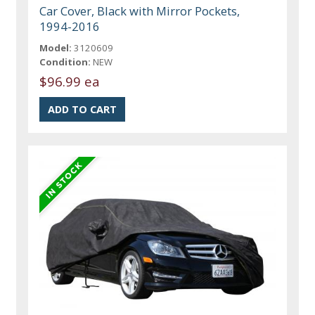
Car Cover, Black with Mirror Pockets,
1994-2016
Model:
3120609
Condition:
NEW
$96.99 ea