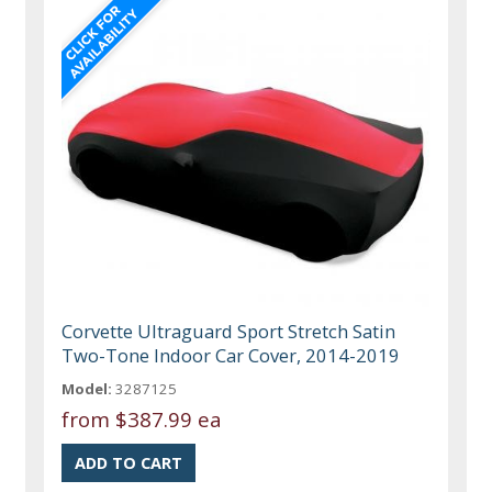
Corvette Ultraguard Sport Stretch Satin
Two-Tone Indoor Car Cover, 2014-2019
Model:
3287125
from
$387.99 ea