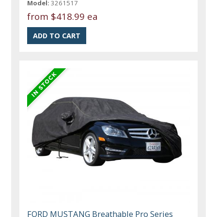
Model:
3261517
from
$418.99 ea
FORD MUSTANG Breathable Pro Series