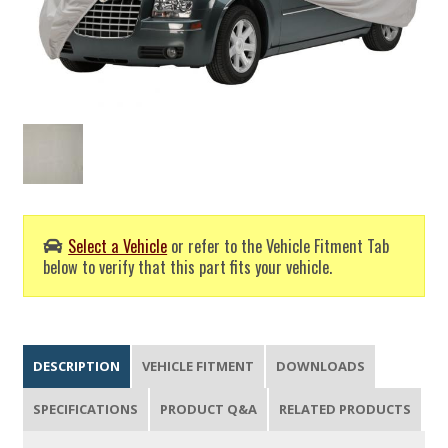
Select a Vehicle
or refer to the Vehicle Fitment Tab
below to verify that this part fits your vehicle.
DESCRIPTION
VEHICLE FITMENT
DOWNLOADS
SPECIFICATIONS
PRODUCT Q&A
RELATED PRODUCTS