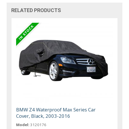
RELATED PRODUCTS
BMW Z4 Waterproof Max Series Car
Cover, Black, 2003-2016
Model:
3120176