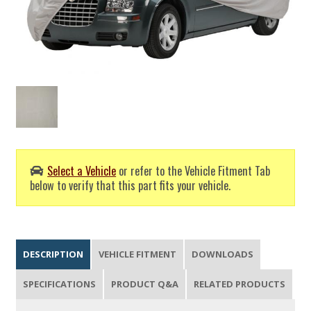
Select a Vehicle
or refer to the Vehicle Fitment Tab
below to verify that this part fits your vehicle.
DESCRIPTION
VEHICLE FITMENT
DOWNLOADS
SPECIFICATIONS
PRODUCT Q&A
RELATED PRODUCTS