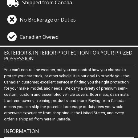
Shipped from Canada
No Brokerage or Duties
Canadian Owned
EXTERIOR & INTERIOR PROTECTION FOR YOUR PRIZED
POSSESSION
You can't control the weather, but you can control how you choose to
protect your car, truck, or other vehicle. It is our goal to provide you, the
Canadian customer, excellent service in finding you the right protection
for your make, model, and needs. We carry a variety of premium semi-
custom, custom and assembled vehicle covers, floor mats, dash mats,
front-end covers, cleaning products, and more. Buying from Canada
means you can skip the potential brokerage or duty fees you would
otherwise experience from shopping in the United States, and every
order is shipped from here in Canada.
INFORMATION