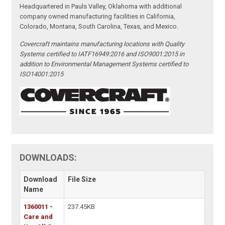
Headquartered in Pauls Valley, Oklahoma with additional
company owned manufacturing facilities in California,
Colorado, Montana, South Carolina, Texas, and Mexico.
Covercraft maintains manufacturing locations with Quality
Systems certified to IATF16949:2016 and ISO9001:2015 in
addition to Environmental Management Systems certified to
ISO14001:2015
DOWNLOADS:
Download
File Size
Name
1360011 -
237.45KB
Care and