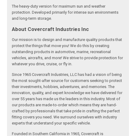
The heavy-duty version for maximum sun and weather
protection. Developed primarily for intense sun environments
and long-term storage.
About Covercraft Industries Inc
Our mission is to design and manufacture quality products that
protect the things that move you! We do this by creating
outstanding products in automotive, marine, recreational
vehicles, aircrafts, and more! We strive to provide protection for
whatever you drive, cruise, or fly in.
Since 1965 Covercraft Industries, LLC has had a vision of being
the most sought-after source for customers seeking to protect
their investments, hobbies, adventures, and memories. The
innovation, quality, and expert knowledge we have delivered for
over 55 years has made us the leaders in this industry. Most of
our products are made-to-order which means they are hand-
crafted by professionals that take pride in crafting the perfect
fitting covers you need. We surround ourselves with industry
experts that understand your specific vehicle.
Founded in Southern California in 1965, Covercraft is