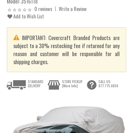
Model:
3516118
0 reviews
Write a Review
Add to Wish List
IMPORTANT: Covercraft Branded Products are
subject to a 30% restocking fee if returned for any
reason and customer will be responsible for all
shipping charges.
STANDARD
STORE PICKUP
CALL US
DELIVERY
[More Info]
877.775.6654