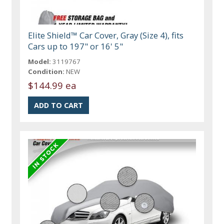
Elite Shield™ Car Cover, Gray (Size 4), fits
Cars up to 197" or 16' 5"
Model:
3119767
Condition:
NEW
$144.99 ea