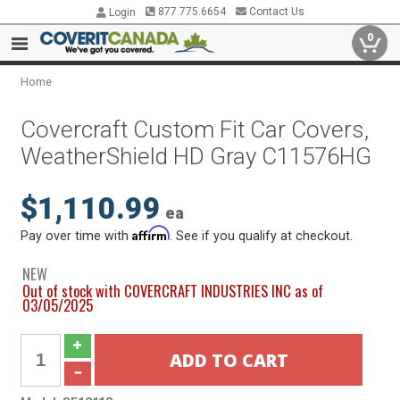
877.775.6654
Contact Us
Login
0
Home
Covercraft Custom Fit Car Covers,
WeatherShield HD Gray C11576HG
$1,110.99
ea
Affirm
Pay over time with
. See if you qualify at checkout.
NEW
Out of stock with COVERCRAFT INDUSTRIES INC as of
03/05/2025