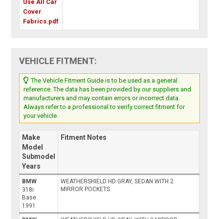
Use All Car
Cover
Fabrics.pdf
VEHICLE FITMENT:
The Vehicle Fitment Guide is to be used as a general
reference. The data has been provided by our suppliers and
manufacturers and may contain errors or incorrect data.
Always refer to a professional to verify correct fitment for
your vehicle.
Make
Fitment Notes
Model
Submodel
Years
BMW
WEATHERSHIELD HD GRAY, SEDAN WITH 2
MIRROR POCKETS
318i
Base
1991