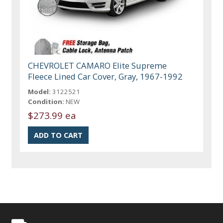
CHEVROLET CAMARO Elite Supreme
Fleece Lined Car Cover, Gray, 1967-1992
Model:
3122521
Condition:
NEW
$273.99 ea