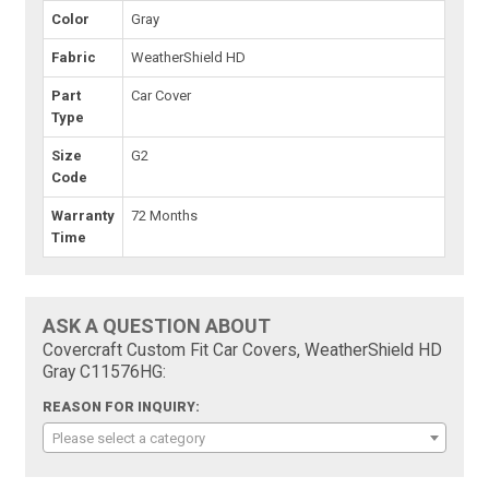
Color
Gray
Fabric
WeatherShield HD
Part
Car Cover
Type
Size
G2
Code
Warranty
72 Months
Time
ASK A QUESTION ABOUT
Covercraft Custom Fit Car Covers, WeatherShield HD
Gray C11576HG:
REASON FOR INQUIRY:
Please select a category