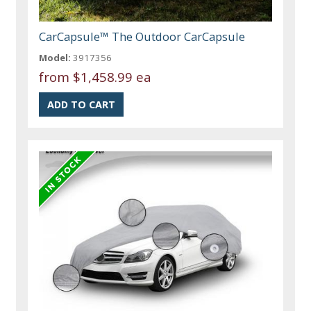
CarCapsule™ The Outdoor CarCapsule
Model:
3917356
from
$1,458.99 ea