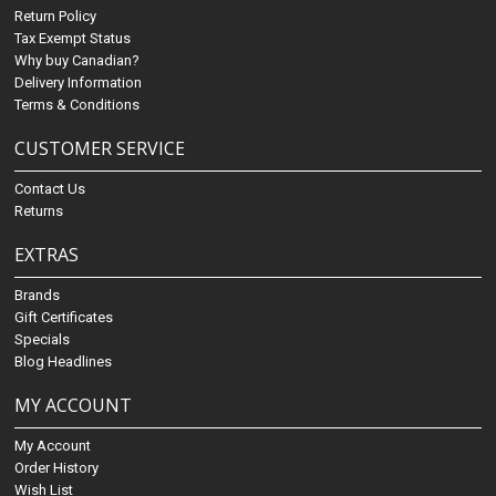
Return Policy
Tax Exempt Status
Why buy Canadian?
Delivery Information
Terms & Conditions
CUSTOMER SERVICE
Contact Us
Returns
EXTRAS
Brands
Gift Certificates
Specials
Blog Headlines
MY ACCOUNT
My Account
Order History
Wish List