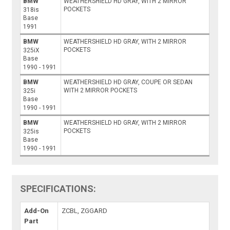
BMW
WEATHERSHIELD HD GRAY, WITH 2 MIRROR
POCKETS
318is
Base
1991
BMW
WEATHERSHIELD HD GRAY, WITH 2 MIRROR
POCKETS
325iX
Base
1990 - 1991
BMW
WEATHERSHIELD HD GRAY, COUPE OR SEDAN
WITH 2 MIRROR POCKETS
325i
Base
1990 - 1991
BMW
WEATHERSHIELD HD GRAY, WITH 2 MIRROR
POCKETS
325is
Base
1990 - 1991
SPECIFICATIONS:
Add-On
ZCBL, ZGGARD
Part