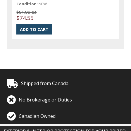
Condition:
NEW
$91.99 ea
$74.55
Shipped from Canada
No Brokerage or Duties
Canadian Owned