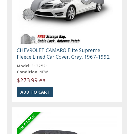
CHEVROLET CAMARO Elite Supreme
Fleece Lined Car Cover, Gray, 1967-1992
Model:
3122521
Condition:
NEW
$273.99 ea