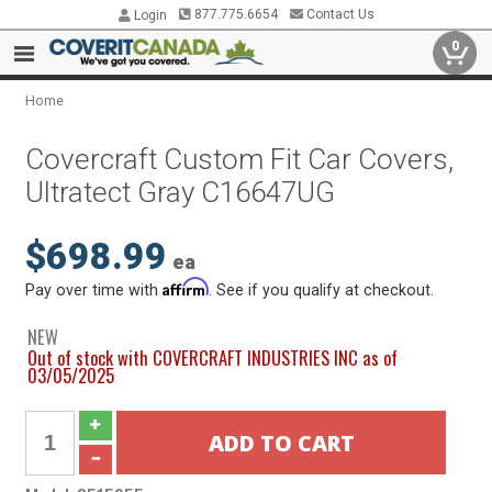
877.775.6654
Contact Us
Login
0
Home
Covercraft Custom Fit Car Covers,
Ultratect Gray C16647UG
$698.99
ea
Affirm
Pay over time with
. See if you qualify at checkout.
NEW
Out of stock with COVERCRAFT INDUSTRIES INC as of
03/05/2025