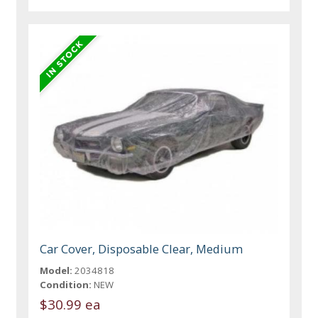
Car Cover, Disposable Clear, Medium
Model:
2034818
Condition:
NEW
$30.99 ea