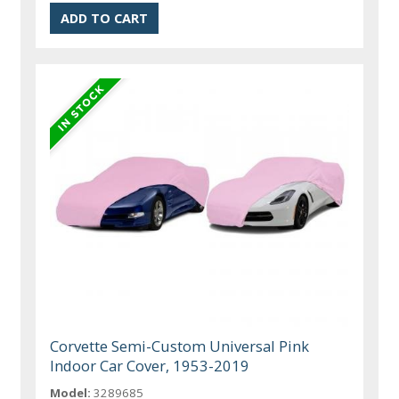
Corvette Semi-Custom Universal Pink
Indoor Car Cover, 1953-2019
Model:
3289685