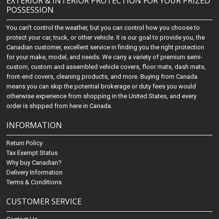
EXTERIOR & INTERIOR PROTECTION FOR YOUR PRIZED
POSSESSION
You can't control the weather, but you can control how you choose to
protect your car, truck, or other vehicle. It is our goal to provide you, the
Canadian customer, excellent service in finding you the right protection
for your make, model, and needs. We carry a variety of premium semi-
custom, custom and assembled vehicle covers, floor mats, dash mats,
front-end covers, cleaning products, and more. Buying from Canada
means you can skip the potential brokerage or duty fees you would
otherwise experience from shopping in the United States, and every
order is shipped from here in Canada.
INFORMATION
Return Policy
Tax Exempt Status
Why buy Canadian?
Delivery Information
Terms & Conditions
CUSTOMER SERVICE