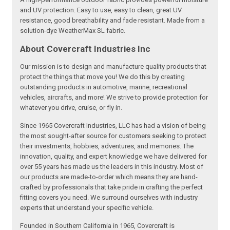
and UV protection. Easy to use, easy to clean, great UV
resistance, good breathability and fade resistant. Made from a
solution-dye WeatherMax SL fabric.
About Covercraft Industries Inc
Our mission is to design and manufacture quality products that
protect the things that move you! We do this by creating
outstanding products in automotive, marine, recreational
vehicles, aircrafts, and more! We strive to provide protection for
whatever you drive, cruise, or fly in.
Since 1965 Covercraft Industries, LLC has had a vision of being
the most sought-after source for customers seeking to protect
their investments, hobbies, adventures, and memories. The
innovation, quality, and expert knowledge we have delivered for
over 55 years has made us the leaders in this industry. Most of
our products are made-to-order which means they are hand-
crafted by professionals that take pride in crafting the perfect
fitting covers you need. We surround ourselves with industry
experts that understand your specific vehicle.
Founded in Southern California in 1965, Covercraft is