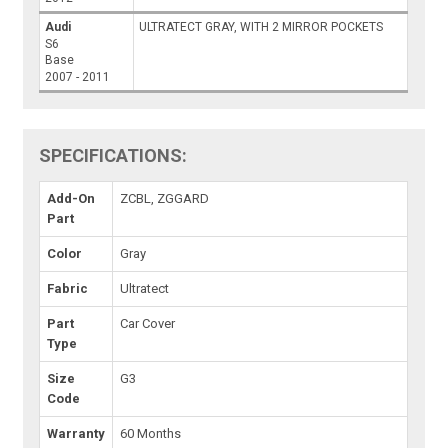
Audi
ULTRATECT GRAY, WITH 2 MIRROR POCKETS
S6
Base
2007 - 2011
SPECIFICATIONS:
Add-On
ZCBL, ZGGARD
Part
Color
Gray
Fabric
Ultratect
Part
Car Cover
Type
Size
G3
Code
Warranty
60 Months