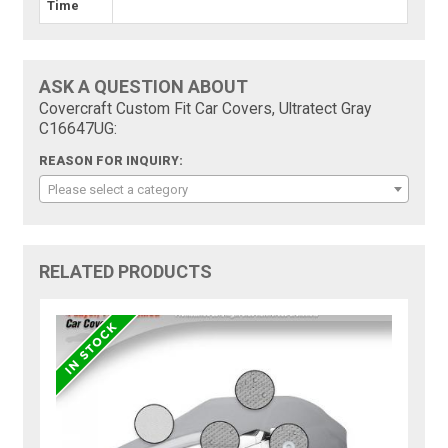
Time
ASK A QUESTION ABOUT
Covercraft Custom Fit Car Covers, Ultratect Gray
C16647UG:
REASON FOR INQUIRY:
Please select a category
RELATED PRODUCTS