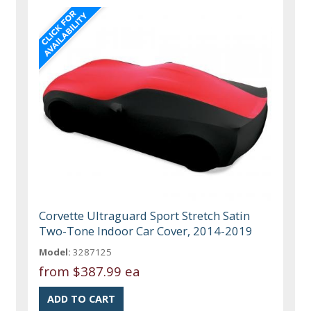
Corvette Ultraguard Sport Stretch Satin
Two-Tone Indoor Car Cover, 2014-2019
Model:
3287125
from
$387.99 ea