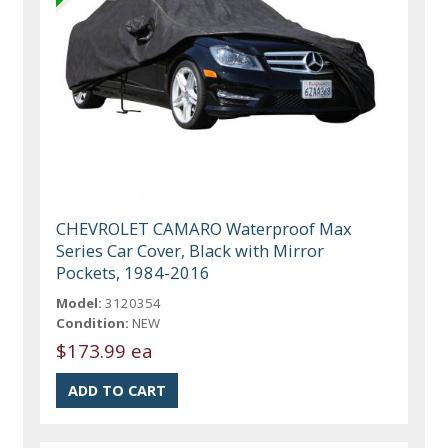
CHEVROLET CAMARO Waterproof Max
Series Car Cover, Black with Mirror
Pockets, 1984-2016
Model:
3120354
Condition:
NEW
$173.99 ea