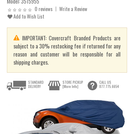
Model:
3515955
0 reviews
Write a Review
Add to Wish List
IMPORTANT: Covercraft Branded Products are
subject to a 30% restocking fee if returned for any
reason and customer will be responsible for all
shipping charges.
STANDARD
STORE PICKUP
CALL US
DELIVERY
[More Info]
877.775.6654