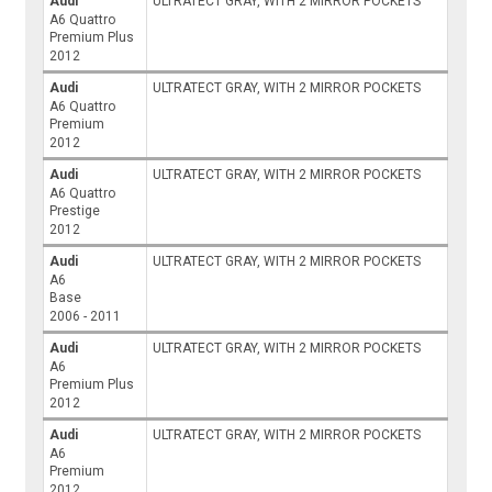
Audi
ULTRATECT GRAY, WITH 2 MIRROR POCKETS
A6 Quattro
Premium Plus
2012
Audi
ULTRATECT GRAY, WITH 2 MIRROR POCKETS
A6 Quattro
Premium
2012
Audi
ULTRATECT GRAY, WITH 2 MIRROR POCKETS
A6 Quattro
Prestige
2012
Audi
ULTRATECT GRAY, WITH 2 MIRROR POCKETS
A6
Base
2006 - 2011
Audi
ULTRATECT GRAY, WITH 2 MIRROR POCKETS
A6
Premium Plus
2012
Audi
ULTRATECT GRAY, WITH 2 MIRROR POCKETS
A6
Premium
2012