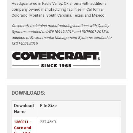
Headquartered in Pauls Valley, Oklahoma with additional
company owned manufacturing facilities in California,
Colorado, Montana, South Carolina, Texas, and Mexico.
Covercraft maintains manufacturing locations with Quality
Systems certified to IATF16949:2016 and ISO9001:2015 in
addition to Environmental Management Systems certified to
ISO14001:2015
DOWNLOADS:
Download
File Size
Name
1360011 -
237.45KB
Care and