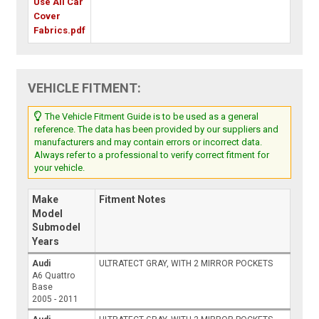
Use All Car
Cover
Fabrics.pdf
VEHICLE FITMENT:
The Vehicle Fitment Guide is to be used as a general
reference. The data has been provided by our suppliers and
manufacturers and may contain errors or incorrect data.
Always refer to a professional to verify correct fitment for
your vehicle.
Make
Fitment Notes
Model
Submodel
Years
Audi
ULTRATECT GRAY, WITH 2 MIRROR POCKETS
A6 Quattro
Base
2005 - 2011