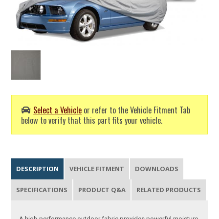
Select a Vehicle
or refer to the Vehicle Fitment Tab
below to verify that this part fits your vehicle.
DESCRIPTION
VEHICLE FITMENT
DOWNLOADS
SPECIFICATIONS
PRODUCT Q&A
RELATED PRODUCTS
A high-performance outdoor fabric provides powerful moisture