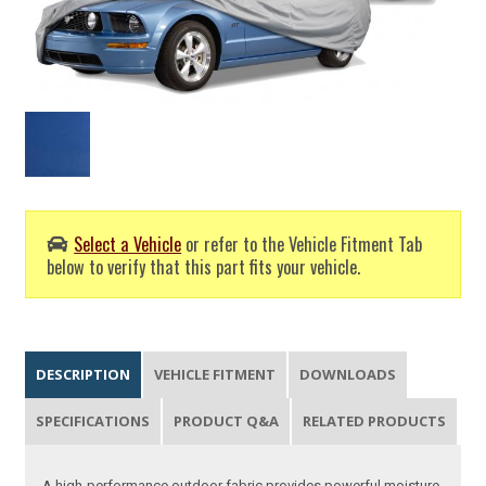
Select a Vehicle
or refer to the Vehicle Fitment Tab
below to verify that this part fits your vehicle.
DESCRIPTION
VEHICLE FITMENT
DOWNLOADS
SPECIFICATIONS
PRODUCT Q&A
RELATED PRODUCTS
A high-performance outdoor fabric provides powerful moisture