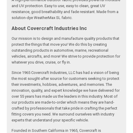
and UV protection. Easy to use, easy to clean, great UV
resistance, good breathability and fade resistant. Made from a
solution-dye WeatherMax SL fabric.
About Covercraft Industries Inc
Our mission is to design and manufacture quality products that
protect the things that move you! We do this by creating
outstanding products in automotive, marine, recreational
vehicles, aircrafts, and more! We strive to provide protection for
whatever you drive, cruise, or fly in.
Since 1965 Covercraft Industries, LLC has had a vision of being
the most sought-after source for customers seeking to protect
their investments, hobbies, adventures, and memories. The
innovation, quality, and expert knowledge we have delivered for
over 55 years has made us the leaders in this industry. Most of
our products are made-to-order which means they are hand-
crafted by professionals that take pride in crafting the perfect
fitting covers you need. We surround ourselves with industry
experts that understand your specific vehicle.
Founded in Southern California in 1965, Covercraft is