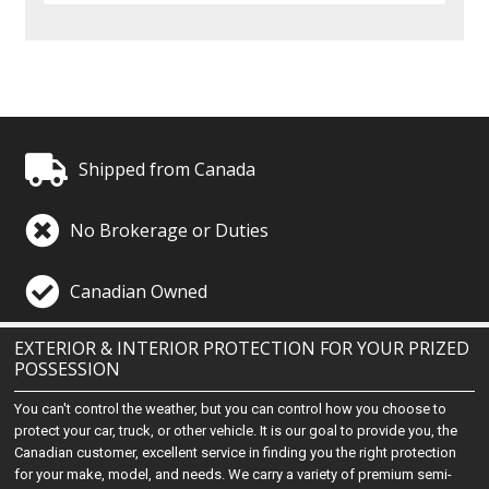
Shipped from Canada
No Brokerage or Duties
Canadian Owned
EXTERIOR & INTERIOR PROTECTION FOR YOUR PRIZED
POSSESSION
You can't control the weather, but you can control how you choose to
protect your car, truck, or other vehicle. It is our goal to provide you, the
Canadian customer, excellent service in finding you the right protection
for your make, model, and needs. We carry a variety of premium semi-