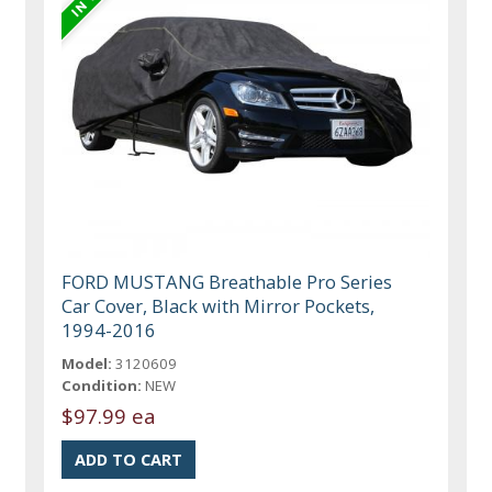
FORD MUSTANG Breathable Pro Series
Car Cover, Black with Mirror Pockets,
1994-2016
Model:
3120609
Condition:
NEW
$97.99 ea