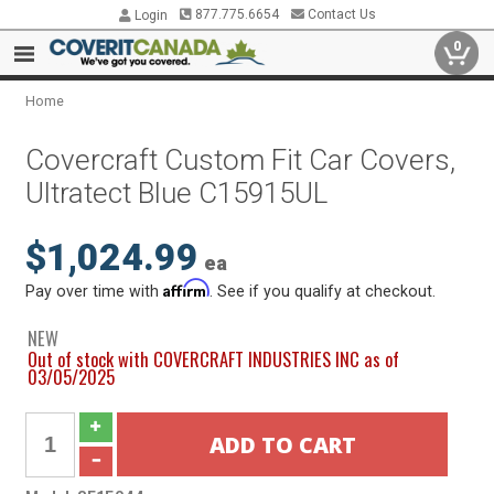
877.775.6654
Contact Us
Login
0
Home
Covercraft Custom Fit Car Covers,
Ultratect Blue C15915UL
$1,024.99
ea
Affirm
Pay over time with
. See if you qualify at checkout.
NEW
Out of stock with COVERCRAFT INDUSTRIES INC as of
03/05/2025