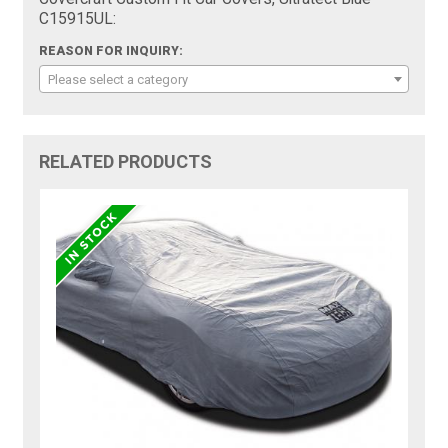
C15915UL:
REASON FOR INQUIRY:
Please select a category
RELATED PRODUCTS