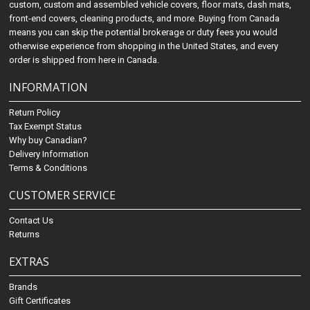
custom, custom and assembled vehicle covers, floor mats, dash mats,
front-end covers, cleaning products, and more. Buying from Canada
means you can skip the potential brokerage or duty fees you would
otherwise experience from shopping in the United States, and every
order is shipped from here in Canada.
INFORMATION
Return Policy
Tax Exempt Status
Why buy Canadian?
Delivery Information
Terms & Conditions
CUSTOMER SERVICE
Contact Us
Returns
EXTRAS
Brands
Gift Certificates