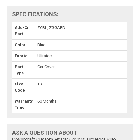
SPECIFICATIONS:
Add-On
ZCBL, ZGGARD
Part
Color
Blue
Fabric
Ultratect
Part
Car Cover
Type
Size
T3
Code
Warranty
60 Months
Time
ASK A QUESTION ABOUT
Covercraft Custom Fit Car Covers, Ultratect Blue