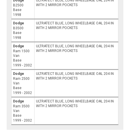
Dodge
ULTRATECT BLUE, LONG WHEELBASE OAL 204 IN
WITH 2 MIRROR POCKETS
B2500
Base
1998
Dodge
ULTRATECT BLUE, LONG WHEELBASE OAL 204 IN
WITH 2 MIRROR POCKETS
B3500
Base
1998
Dodge
ULTRATECT BLUE, LONG WHEELBASE OAL 204 IN
WITH 2 MIRROR POCKETS
Ram 1500
Van
Base
1999 - 2002
Dodge
ULTRATECT BLUE, LONG WHEELBASE OAL 204 IN
WITH 2 MIRROR POCKETS
Ram 2500
Van
Base
1999 - 2002
Dodge
ULTRATECT BLUE, LONG WHEELBASE OAL 204 IN
WITH 2 MIRROR POCKETS
Ram 3500
Van
Base
1999 - 2002