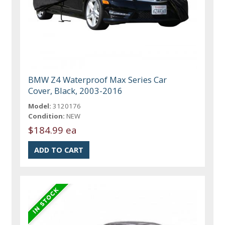
BMW Z4 Waterproof Max Series Car
Cover, Black, 2003-2016
Model:
3120176
Condition:
NEW
$184.99 ea