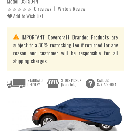
Model:
3515044
0 reviews
Write a Review
Add to Wish List
IMPORTANT: Covercraft Branded Products are
subject to a 30% restocking fee if returned for any
reason and customer will be responsible for all
shipping charges.
STANDARD
STORE PICKUP
CALL US
DELIVERY
[More Info]
877.775.6654