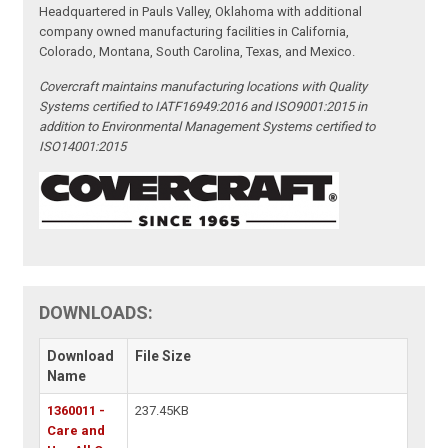
Headquartered in Pauls Valley, Oklahoma with additional
company owned manufacturing facilities in California,
Colorado, Montana, South Carolina, Texas, and Mexico.
Covercraft maintains manufacturing locations with Quality
Systems certified to IATF16949:2016 and ISO9001:2015 in
addition to Environmental Management Systems certified to
ISO14001:2015
DOWNLOADS:
Download
File Size
Name
1360011 -
237.45KB
Care and