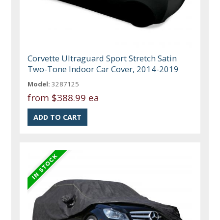
Corvette Ultraguard Sport Stretch Satin
Two-Tone Indoor Car Cover, 2014-2019
Model:
3287125
from
$388.99 ea