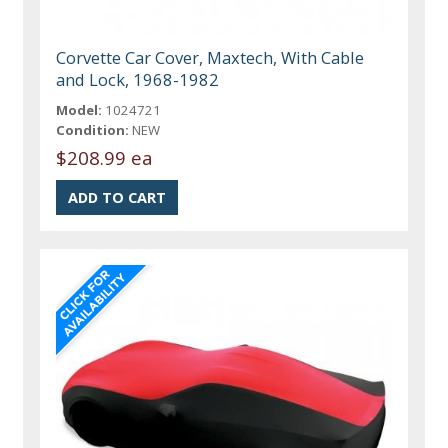
Corvette Car Cover, Maxtech, With Cable
and Lock, 1968-1982
Model:
1024721
Condition:
NEW
$208.99 ea