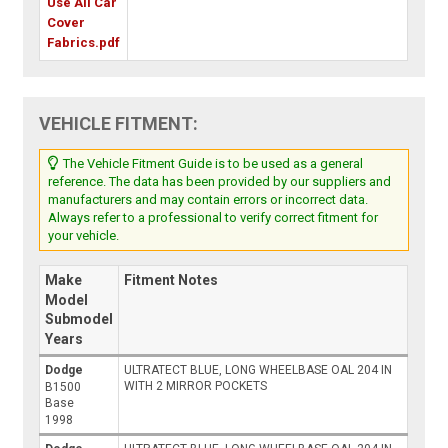
Use All Car
Cover
Fabrics.pdf
VEHICLE FITMENT:
The Vehicle Fitment Guide is to be used as a general
reference. The data has been provided by our suppliers and
manufacturers and may contain errors or incorrect data.
Always refer to a professional to verify correct fitment for
your vehicle.
Make
Fitment Notes
Model
Submodel
Years
Dodge
ULTRATECT BLUE, LONG WHEELBASE OAL 204 IN
WITH 2 MIRROR POCKETS
B1500
Base
1998