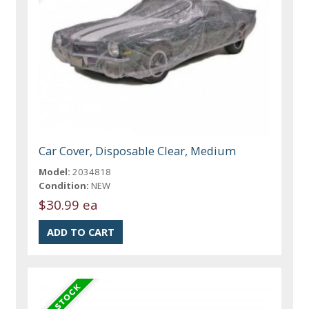
Car Cover, Disposable Clear, Medium
Model:
2034818
Condition:
NEW
$30.99 ea