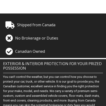
Shipped from Canada
No Brokerage or Duties
Canadian Owned
EXTERIOR & INTERIOR PROTECTION FOR YOUR PRIZED
POSSESSION
You can't control the weather, but you can control how you choose to
protect your car, truck, or other vehicle. It is our goal to provide you, the
Canadian customer, excellent service in finding you the right protection
for your make, model, and needs. We carry a variety of premium semi-
custom, custom and assembled vehicle covers, floor mats, dash mats,
front-end covers, cleaning products, and more. Buying from Canada
means you can skip the potential brokerage or duty fees you would