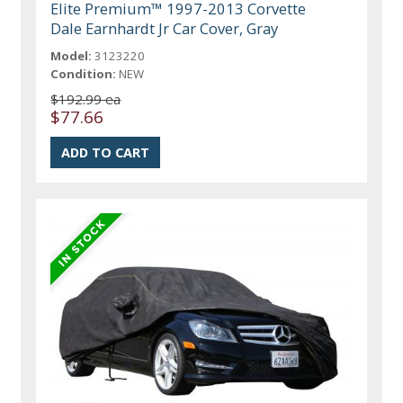
Elite Premium™ 1997-2013 Corvette
Dale Earnhardt Jr Car Cover, Gray
Model:
3123220
Condition:
NEW
$192.99 ea
$77.66