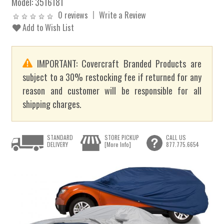
Model:
3516181
0 reviews
Write a Review
Add to Wish List
IMPORTANT: Covercraft Branded Products are
subject to a 30% restocking fee if returned for any
reason and customer will be responsible for all
shipping charges.
STANDARD
STORE PICKUP
CALL US
DELIVERY
[More Info]
877.775.6654