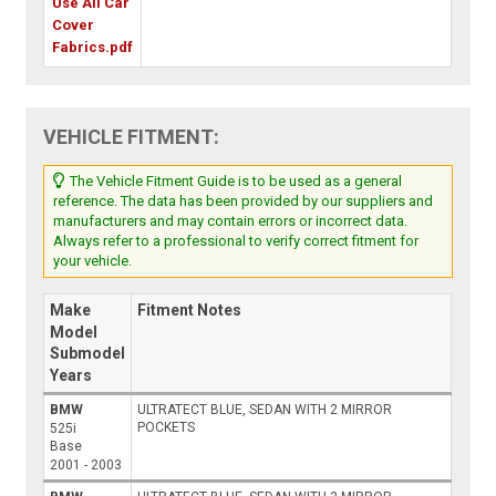
Use All Car
Cover
Fabrics.pdf
VEHICLE FITMENT:
The Vehicle Fitment Guide is to be used as a general
reference. The data has been provided by our suppliers and
manufacturers and may contain errors or incorrect data.
Always refer to a professional to verify correct fitment for
your vehicle.
Make
Fitment Notes
Model
Submodel
Years
BMW
ULTRATECT BLUE, SEDAN WITH 2 MIRROR
POCKETS
525i
Base
2001 - 2003