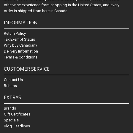
otherwise experience from shopping in the United States, and every
order is shipped from here in Canada.
INFORMATION
Return Policy
Tax Exempt Status
Why buy Canadian?
Delivery Information
Terms & Conditions
CUSTOMER SERVICE
Contact Us
Returns
EXTRAS
Brands
Gift Certificates
Specials
Blog Headlines