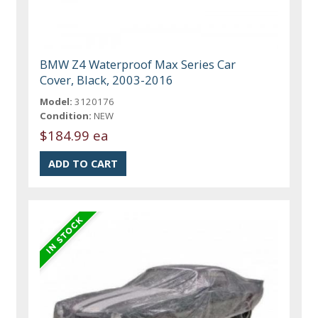
BMW Z4 Waterproof Max Series Car
Cover, Black, 2003-2016
Model:
3120176
Condition:
NEW
$184.99 ea