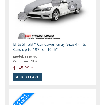
Elite Shield™ Car Cover, Gray (Size 4), fits
Cars up to 197" or 16' 5"
Model:
3119767
Condition:
NEW
$145.99 ea