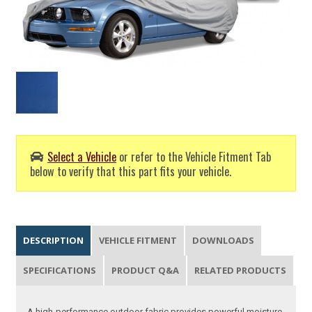
Select a Vehicle
or refer to the Vehicle Fitment Tab
below to verify that this part fits your vehicle.
DESCRIPTION
VEHICLE FITMENT
DOWNLOADS
SPECIFICATIONS
PRODUCT Q&A
RELATED PRODUCTS
A high-performance outdoor fabric provides powerful moisture