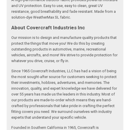
and UV protection. Easy to use, easy to clean, great UV
resistance, good breathability and fade resistant. Made from a
solution-dye WeatherMax SL fabric.
About Covercraft Industries Inc
Our mission is to design and manufacture quality products that
protect the things that move you! We do this by creating
outstanding products in automotive, marine, recreational
vehicles, aircrafts, and more! We strive to provide protection for
whatever you drive, cruise, or fly in.
Since 1965 Covercraft Industries, LLC has had a vision of being
the most sought-after source for customers seeking to protect
their investments, hobbies, adventures, and memories. The
innovation, quality, and expert knowledge we have delivered for
over 55 years has made us the leaders in this industry. Most of
our products are made-to-order which means they are hand-
crafted by professionals that take pride in crafting the perfect
fitting covers you need. We surround ourselves with industry
experts that understand your specific vehicle.
Founded in Southern California in 1965, Covercraft is