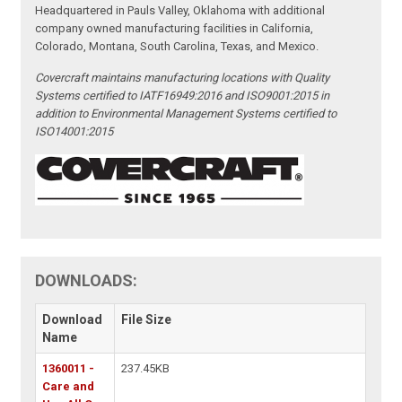
Headquartered in Pauls Valley, Oklahoma with additional
company owned manufacturing facilities in California,
Colorado, Montana, South Carolina, Texas, and Mexico.
Covercraft maintains manufacturing locations with Quality
Systems certified to IATF16949:2016 and ISO9001:2015 in
addition to Environmental Management Systems certified to
ISO14001:2015
DOWNLOADS:
Download
File Size
Name
1360011 -
237.45KB
Care and