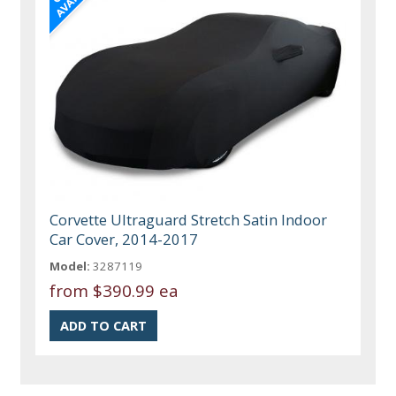
Corvette Ultraguard Stretch Satin Indoor
Car Cover, 2014-2017
Model:
3287119
from
$390.99 ea