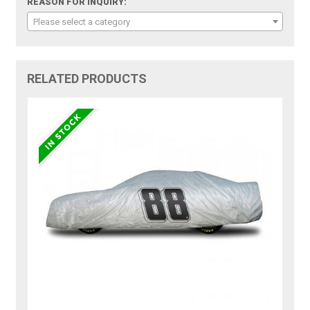
REASON FOR INQUIRY:
Please select a category
RELATED PRODUCTS