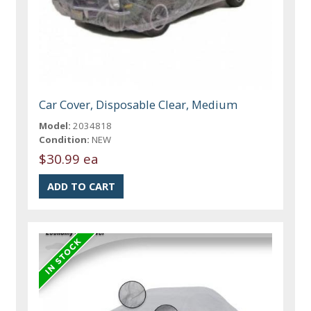
Car Cover, Disposable Clear, Medium
Model:
2034818
Condition:
NEW
$30.99 ea