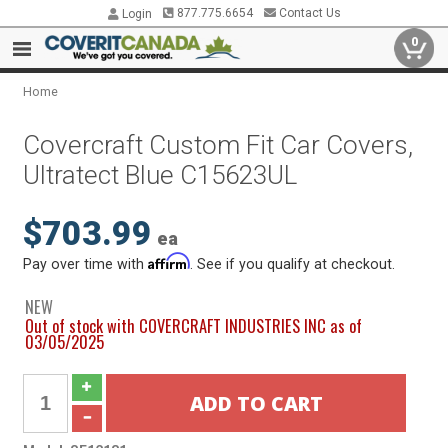
877.775.6654
Contact Us
Login
0
Home
Covercraft Custom Fit Car Covers,
Ultratect Blue C15623UL
$703.99
ea
Affirm
Pay over time with
. See if you qualify at checkout.
NEW
Out of stock with COVERCRAFT INDUSTRIES INC as of
03/05/2025