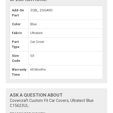
Add-On
ZCBL, ZGGARD
Part
Color
Blue
Fabric
Ultratect
Part
Car Cover
Type
Size
G3
Code
Warranty
60 Months
Time
ASK A QUESTION ABOUT
Covercraft Custom Fit Car Covers, Ultratect Blue
C15623UL: