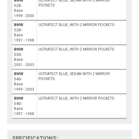
BMW
ULTRATECT BLUE, SEDAN WITH 2 MIRROR
POCKETS
528i
Base
1999 - 2000
BMW
ULTRATECT BLUE, WITH 2 MIRROR POCKETS
528i
Base
1997 - 1998
BMW
ULTRATECT BLUE, WITH 2 MIRROR POCKETS
530i
Base
2001 - 2003
BMW
ULTRATECT BLUE, SEDAN WITH 2 MIRROR
POCKETS
540i
Base
1999 - 2003
BMW
ULTRATECT BLUE, WITH 2 MIRROR POCKETS
540i
Base
1997 - 1998
SPECIFICATIONS: