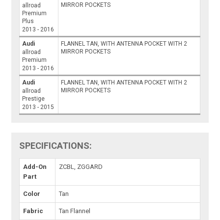
MIRROR POCKETS
allroad
Premium
Plus
2013 - 2016
Audi
FLANNEL TAN, WITH ANTENNA POCKET WITH 2
MIRROR POCKETS
allroad
Premium
2013 - 2016
Audi
FLANNEL TAN, WITH ANTENNA POCKET WITH 2
MIRROR POCKETS
allroad
Prestige
2013 - 2015
SPECIFICATIONS:
Add-On
ZCBL, ZGGARD
Part
Color
Tan
Fabric
Tan Flannel