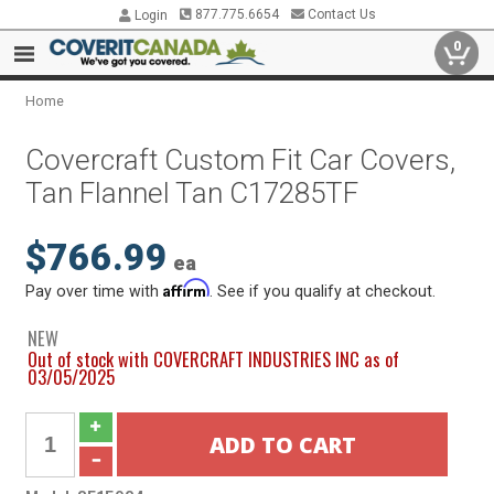
877.775.6654
Contact Us
Login
0
Home
Covercraft Custom Fit Car Covers,
Tan Flannel Tan C17285TF
$766.99
ea
Affirm
Pay over time with
. See if you qualify at checkout.
NEW
Out of stock with COVERCRAFT INDUSTRIES INC as of
03/05/2025