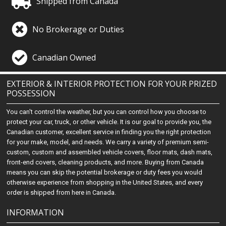
Shipped from Canada
No Brokerage or Duties
Canadian Owned
EXTERIOR & INTERIOR PROTECTION FOR YOUR PRIZED
POSSESSION
You can't control the weather, but you can control how you choose to
protect your car, truck, or other vehicle. It is our goal to provide you, the
Canadian customer, excellent service in finding you the right protection
for your make, model, and needs. We carry a variety of premium semi-
custom, custom and assembled vehicle covers, floor mats, dash mats,
front-end covers, cleaning products, and more. Buying from Canada
means you can skip the potential brokerage or duty fees you would
otherwise experience from shopping in the United States, and every
order is shipped from here in Canada.
INFORMATION