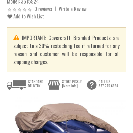
Model:
3515924
0 reviews
Write a Review
Add to Wish List
IMPORTANT: Covercraft Branded Products are
subject to a 30% restocking fee if returned for any
reason and customer will be responsible for all
shipping charges.
STANDARD
STORE PICKUP
CALL US
DELIVERY
[More Info]
877.775.6654