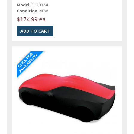
Model:
3120354
Condition:
NEW
$174.99 ea