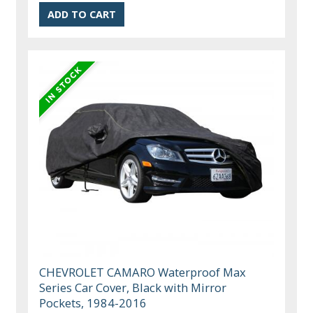
CHEVROLET CAMARO Waterproof Max
Series Car Cover, Black with Mirror
Pockets, 1984-2016