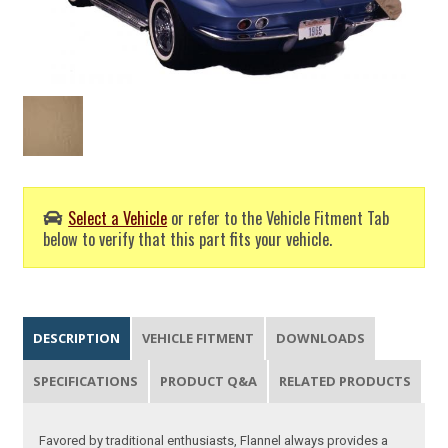
Select a Vehicle
or refer to the Vehicle Fitment Tab
below to verify that this part fits your vehicle.
DESCRIPTION
VEHICLE FITMENT
DOWNLOADS
SPECIFICATIONS
PRODUCT Q&A
RELATED PRODUCTS
Favored by traditional enthusiasts, Flannel always provides a