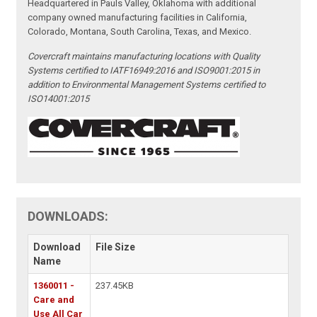
Headquartered in Pauls Valley, Oklahoma with additional
company owned manufacturing facilities in California,
Colorado, Montana, South Carolina, Texas, and Mexico.
Covercraft maintains manufacturing locations with Quality
Systems certified to IATF16949:2016 and ISO9001:2015 in
addition to Environmental Management Systems certified to
ISO14001:2015
DOWNLOADS:
Download
File Size
Name
1360011 -
237.45KB
Care and
Use All Car