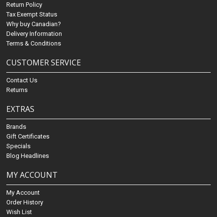
Return Policy
Tax Exempt Status
Why buy Canadian?
Delivery Information
Terms & Conditions
CUSTOMER SERVICE
Contact Us
Returns
EXTRAS
Brands
Gift Certificates
Specials
Blog Headlines
MY ACCOUNT
My Account
Order History
Wish List