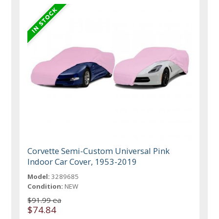
Corvette Semi-Custom Universal Pink
Indoor Car Cover, 1953-2019
Model:
3289685
Condition:
NEW
$91.99 ea
$74.84