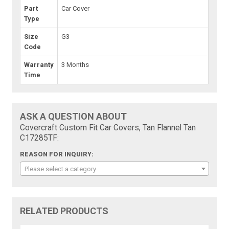
Part
Car Cover
Type
Size
G3
Code
Warranty
3 Months
Time
ASK A QUESTION ABOUT
Covercraft Custom Fit Car Covers, Tan Flannel Tan
C17285TF:
REASON FOR INQUIRY:
Please select a category
RELATED PRODUCTS