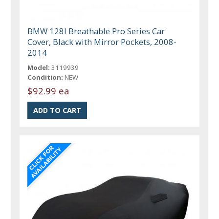
BMW 128I Breathable Pro Series Car
Cover, Black with Mirror Pockets, 2008-
2014
Model:
3119939
Condition:
NEW
$92.99 ea