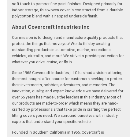
soft touch to pamper fine paint finishes. Designed primarily for
indoor storage, this woven cover is constructed from a durable
polycotton blend with a napped underside finish.
About Covercraft Industries Inc
Our mission is to design and manufacture quality products that
protect the things that move you! We do this by creating
outstanding products in automotive, marine, recreational
vehicles, aircrafts, and more! We strive to provide protection for
whatever you drive, cruise, or fly in.
Since 1965 Covercraft Industries, LLC has had a vision of being
the most sought-after source for customers seeking to protect
their investments, hobbies, adventures, and memories. The
innovation, quality, and expert knowledge we have delivered for
over 55 years has made us the leaders in this industry. Most of
our products are made-to-order which means they are hand-
crafted by professionals that take pride in crafting the perfect
fitting covers you need. We surround ourselves with industry
experts that understand your specific vehicle.
Founded in Southern California in 1965, Covercraft is