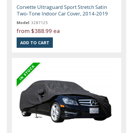
Corvette Ultraguard Sport Stretch Satin
Two-Tone Indoor Car Cover, 2014-2019
Model:
3287125
from
$388.99 ea