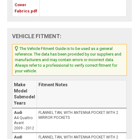
Cover
Fabrics.pdf
VEHICLE FITMENT:
The Vehicle Fitment Guide is to be used as a general
reference. The data has been provided by our suppliers and
manufacturers and may contain errors or incorrect data.
Always refer to a professional to verify correct fitment for
your vehicle.
Make
Fitment Notes
Model
Submodel
Years
Audi
FLANNEL TAN, WITH ANTENNA POCKET WITH 2
MIRROR POCKETS
A4 Quattro
Avant
2009 - 2012
Audi
FLANNEL TAN, WITH ANTENNA POCKET WITH 2