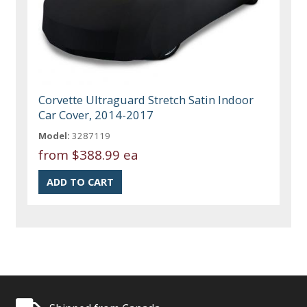
Corvette Ultraguard Stretch Satin Indoor
Car Cover, 2014-2017
Model:
3287119
from
$388.99 ea