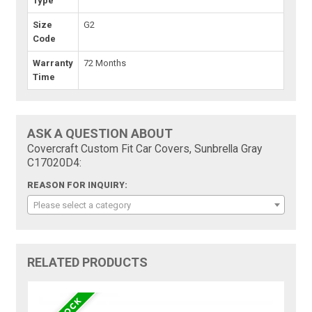
Type
Size
G2
Code
Warranty
72 Months
Time
ASK A QUESTION ABOUT
Covercraft Custom Fit Car Covers, Sunbrella Gray
C17020D4:
REASON FOR INQUIRY:
Please select a category
RELATED PRODUCTS