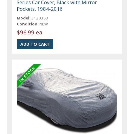
Series Car Cover, Black with Mirror
Pockets, 1984-2016
Model:
3120353
Condition:
NEW
$96.99 ea