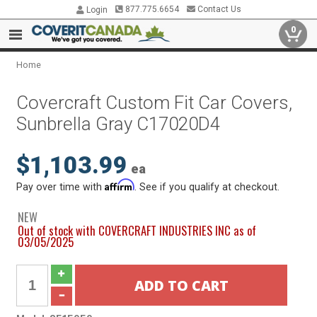
877.775.6654
Contact Us
Login
0
Home
Covercraft Custom Fit Car Covers,
Sunbrella Gray C17020D4
$1,103.99
ea
Affirm
Pay over time with
. See if you qualify at checkout.
NEW
Out of stock with COVERCRAFT INDUSTRIES INC as of
03/05/2025