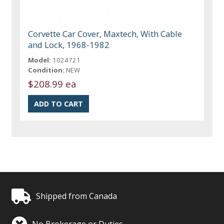
Corvette Car Cover, Maxtech, With Cable
and Lock, 1968-1982
Model:
1024721
Condition:
NEW
$208.99 ea
Shipped from Canada