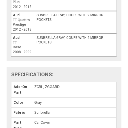
Plus
2012 - 2013
Audi
SUNBRELLA GRAY, COUPE WITH 2 MIRROR
POCKETS
TT Quattro
Prestige
2012 - 2013
Audi
SUNBRELLA GRAY, COUPE WITH 2 MIRROR
POCKETS
TT
Base
2008 - 2009
SPECIFICATIONS:
Add-On
ZCBL, ZGGARD
Part
Color
Gray
Fabric
Sunbrella
Part
Car Cover