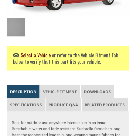
Select a Vehicle
or refer to the Vehicle Fitment Tab
below to verify that this part fits your vehicle.
DESCRIPTION
VEHICLE FITMENT
DOWNLOADS
SPECIFICATIONS
PRODUCT Q&A
RELATED PRODUCTS
Best for outdoor use anywhere intense sun is an issue.
Breathable, water and fade resistant. Sunbrella fabric has long
been the recognized leader in long-wearing marine fabrics for