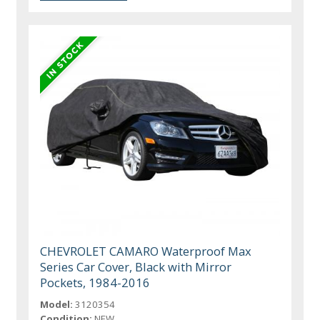
CHEVROLET CAMARO Waterproof Max
Series Car Cover, Black with Mirror
Pockets, 1984-2016
Model:
3120354
Condition:
NEW