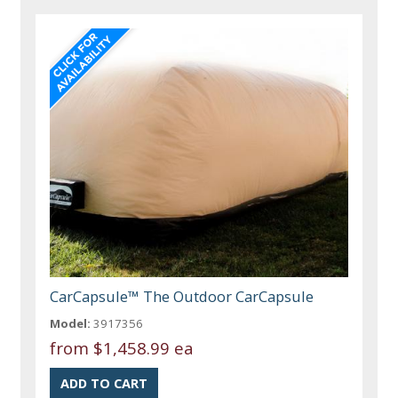
CarCapsule™ The Outdoor CarCapsule
Model:
3917356
from
$1,458.99 ea