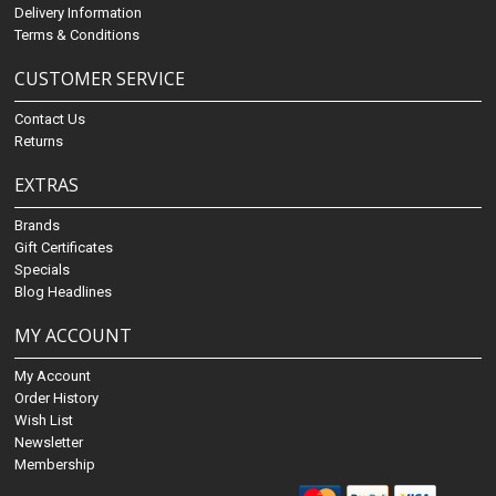
Delivery Information
Terms & Conditions
CUSTOMER SERVICE
Contact Us
Returns
EXTRAS
Brands
Gift Certificates
Specials
Blog Headlines
MY ACCOUNT
My Account
Order History
Wish List
Newsletter
Membership