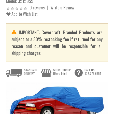
Model:
3515959
0 reviews
Write a Review
Add to Wish List
IMPORTANT: Covercraft Branded Products are
subject to a 30% restocking fee if returned for any
reason and customer will be responsible for all
shipping charges.
STANDARD
STORE PICKUP
CALL US
DELIVERY
[More Info]
877.775.6654