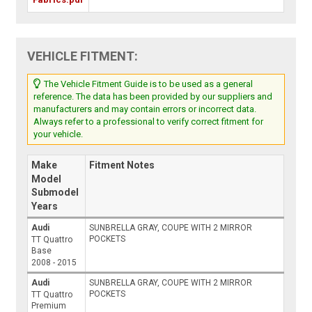
VEHICLE FITMENT:
The Vehicle Fitment Guide is to be used as a general
reference. The data has been provided by our suppliers and
manufacturers and may contain errors or incorrect data.
Always refer to a professional to verify correct fitment for
your vehicle.
Make
Fitment Notes
Model
Submodel
Years
Audi
SUNBRELLA GRAY, COUPE WITH 2 MIRROR
POCKETS
TT Quattro
Base
2008 - 2015
Audi
SUNBRELLA GRAY, COUPE WITH 2 MIRROR
POCKETS
TT Quattro
Premium