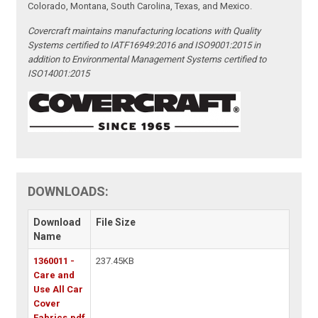
Colorado, Montana, South Carolina, Texas, and Mexico.
Covercraft maintains manufacturing locations with Quality
Systems certified to IATF16949:2016 and ISO9001:2015 in
addition to Environmental Management Systems certified to
ISO14001:2015
DOWNLOADS:
Download
File Size
Name
1360011 -
237.45KB
Care and
Use All Car
Cover
Fabrics.pdf