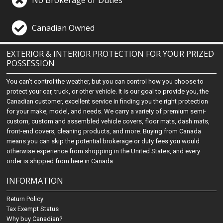
No Brokerage or Duties
Canadian Owned
EXTERIOR & INTERIOR PROTECTION FOR YOUR PRIZED
POSSESSION
You can't control the weather, but you can control how you choose to
protect your car, truck, or other vehicle. It is our goal to provide you, the
Canadian customer, excellent service in finding you the right protection
for your make, model, and needs. We carry a variety of premium semi-
custom, custom and assembled vehicle covers, floor mats, dash mats,
front-end covers, cleaning products, and more. Buying from Canada
means you can skip the potential brokerage or duty fees you would
otherwise experience from shopping in the United States, and every
order is shipped from here in Canada.
INFORMATION
Return Policy
Tax Exempt Status
Why buy Canadian?