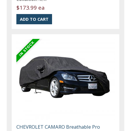
$173.99 ea
CHEVROLET CAMARO Breathable Pro