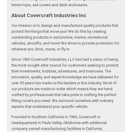
bimini tops, sail covers and deck enclosures.
About Covercraft Industries Inc
Our mission is to design and manufacture quality products that
protect the things that move you! We do this by creating
outstanding products in automotive, marine, recreational
vehicles, aircrafts, and more! We strive to provide protection for
whatever you drive, cruise, or fly in.
Since 1965 Covercraft Industries, LLC has had a vision of being
the most sought-after source for customers seeking to protect
their investments, hobbies, adventures, and memories. The
innovation, quality, and expert knowledge we have delivered for
over 55 years has made us the leaders in this industry. Most of
our products are made-to-order which means they are hand-
crafted by professionals that take pride in crafting the perfect
fitting covers you need. We surround ourselves with industry
experts that understand your specific vehicle.
Founded in Southern California in 1965, Covercraft is
Headquartered in Pauls Valley, Oklahoma with additional
company owned manufacturing facilities in California,