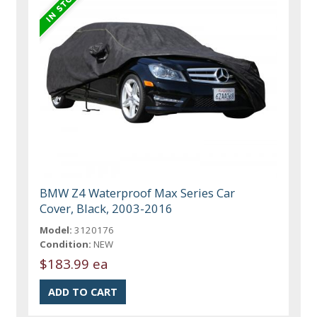
BMW Z4 Waterproof Max Series Car
Cover, Black, 2003-2016
Model:
3120176
Condition:
NEW
$183.99 ea