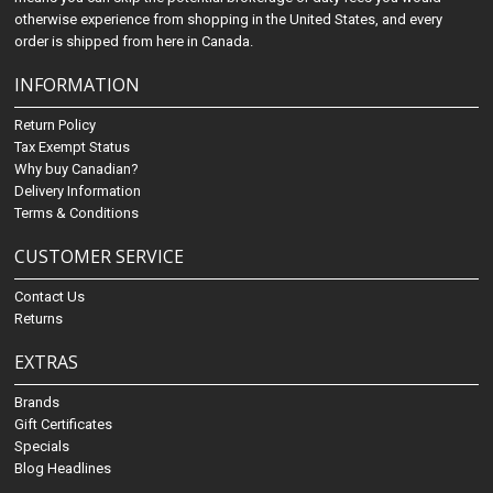
otherwise experience from shopping in the United States, and every
order is shipped from here in Canada.
INFORMATION
Return Policy
Tax Exempt Status
Why buy Canadian?
Delivery Information
Terms & Conditions
CUSTOMER SERVICE
Contact Us
Returns
EXTRAS
Brands
Gift Certificates
Specials
Blog Headlines