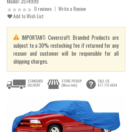
Model:
3514999
0 reviews
Write a Review
Add to Wish List
IMPORTANT: Covercraft Branded Products are
subject to a 30% restocking fee if returned for any
reason and customer will be responsible for all
shipping charges.
STANDARD
STORE PICKUP
CALL US
DELIVERY
[More Info]
877.775.6654