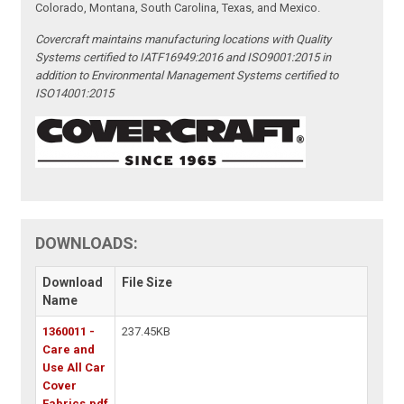
Colorado, Montana, South Carolina, Texas, and Mexico.
Covercraft maintains manufacturing locations with Quality
Systems certified to IATF16949:2016 and ISO9001:2015 in
addition to Environmental Management Systems certified to
ISO14001:2015
DOWNLOADS:
Download
File Size
Name
1360011 -
237.45KB
Care and
Use All Car
Cover
Fabrics.pdf