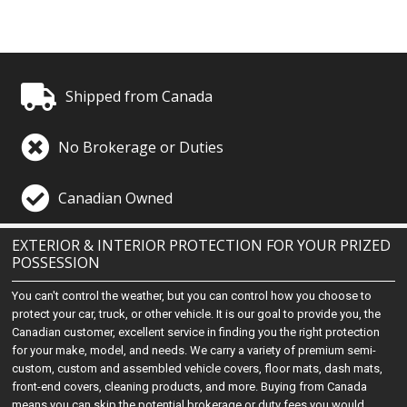
Shipped from Canada
No Brokerage or Duties
Canadian Owned
EXTERIOR & INTERIOR PROTECTION FOR YOUR PRIZED
POSSESSION
You can't control the weather, but you can control how you choose to
protect your car, truck, or other vehicle. It is our goal to provide you, the
Canadian customer, excellent service in finding you the right protection
for your make, model, and needs. We carry a variety of premium semi-
custom, custom and assembled vehicle covers, floor mats, dash mats,
front-end covers, cleaning products, and more. Buying from Canada
means you can skip the potential brokerage or duty fees you would