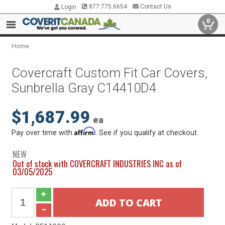
877.775.6654
Contact Us
Login
0
Home
Covercraft Custom Fit Car Covers,
Sunbrella Gray C14410D4
$1,687.99
ea
Affirm
Pay over time with
. See if you qualify at checkout.
NEW
Out of stock with COVERCRAFT INDUSTRIES INC as of
03/05/2025