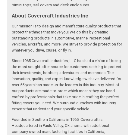
bimini tops, sail covers and deck enclosures.
About Covercraft Industries Inc
Our mission is to design and manufacture quality products that
protect the things that move you! We do this by creating
outstanding products in automotive, marine, recreational
vehicles, aircrafts, and more! We strive to provide protection for
whatever you drive, cruise, or fly in.
Since 1965 Covercraft Industries, LLC has had a vision of being
the most sought-after source for customers seeking to protect
their investments, hobbies, adventures, and memories. The
innovation, quality, and expert knowledge we have delivered for
over 55 years has made us the leaders in this industry. Most of
our products are made-to-order which means they are hand-
crafted by professionals that take pride in crafting the perfect
fitting covers you need. We surround ourselves with industry
experts that understand your specific vehicle.
Founded in Southern California in 1965, Covercraft is
Headquartered in Pauls Valley, Oklahoma with additional
company owned manufacturing facilities in California,