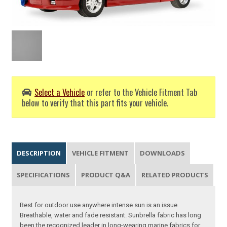
Select a Vehicle
or refer to the Vehicle Fitment Tab
below to verify that this part fits your vehicle.
DESCRIPTION
VEHICLE FITMENT
DOWNLOADS
SPECIFICATIONS
PRODUCT Q&A
RELATED PRODUCTS
Best for outdoor use anywhere intense sun is an issue.
Breathable, water and fade resistant. Sunbrella fabric has long
been the recognized leader in long-wearing marine fabrics for