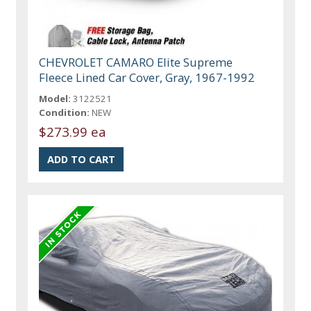
CHEVROLET CAMARO Elite Supreme
Fleece Lined Car Cover, Gray, 1967-1992
Model:
3122521
Condition:
NEW
$273.99 ea