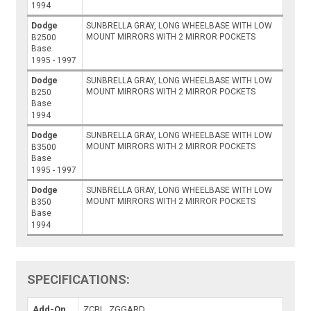
1994
Dodge
SUNBRELLA GRAY, LONG WHEELBASE WITH LOW
MOUNT MIRRORS WITH 2 MIRROR POCKETS
B2500
Base
1995 - 1997
Dodge
SUNBRELLA GRAY, LONG WHEELBASE WITH LOW
MOUNT MIRRORS WITH 2 MIRROR POCKETS
B250
Base
1994
Dodge
SUNBRELLA GRAY, LONG WHEELBASE WITH LOW
MOUNT MIRRORS WITH 2 MIRROR POCKETS
B3500
Base
1995 - 1997
Dodge
SUNBRELLA GRAY, LONG WHEELBASE WITH LOW
MOUNT MIRRORS WITH 2 MIRROR POCKETS
B350
Base
1994
SPECIFICATIONS:
Add-On
ZCBL, ZGGARD