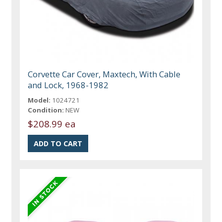
Corvette Car Cover, Maxtech, With Cable
and Lock, 1968-1982
Model:
1024721
Condition:
NEW
$208.99 ea