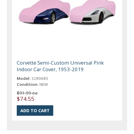
Corvette Semi-Custom Universal Pink
Indoor Car Cover, 1953-2019
Model:
3289685
Condition:
NEW
$91.99 ea
$74.55