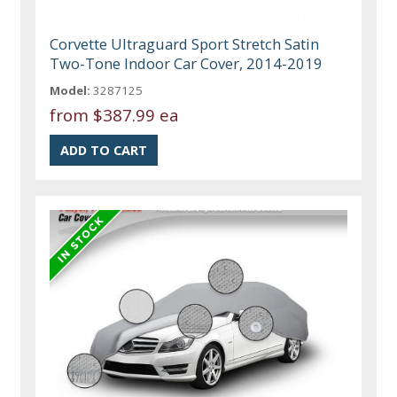
Corvette Ultraguard Sport Stretch Satin
Two-Tone Indoor Car Cover, 2014-2019
Model:
3287125
from
$387.99 ea