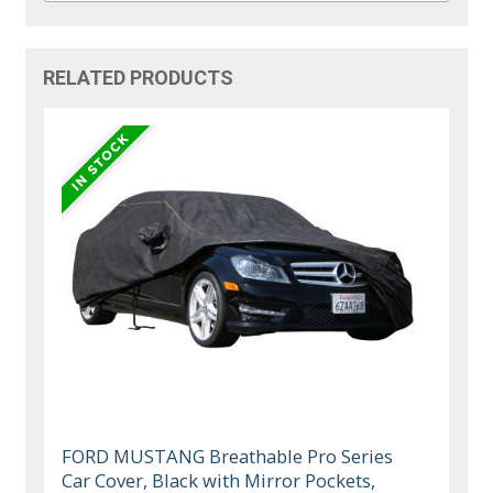
RELATED PRODUCTS
FORD MUSTANG Breathable Pro Series
Car Cover, Black with Mirror Pockets,