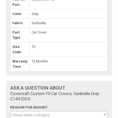
Part
Color
Gray
Fabric
Sunbrella
Part
Car Cover
Type
Size
T3
Code
Warranty
72 Months
Time
ASK A QUESTION ABOUT
Covercraft Custom Fit Car Covers, Sunbrella Gray
C14410D4:
REASON FOR INQUIRY:
Please select a category