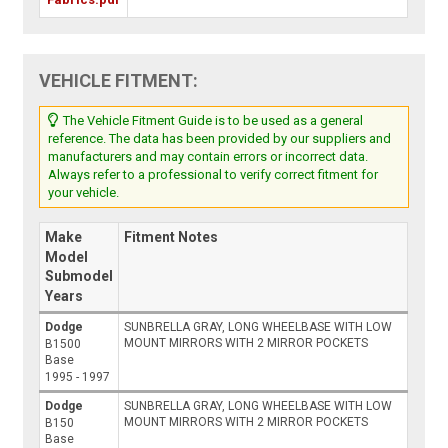
VEHICLE FITMENT:
The Vehicle Fitment Guide is to be used as a general
reference. The data has been provided by our suppliers and
manufacturers and may contain errors or incorrect data.
Always refer to a professional to verify correct fitment for
your vehicle.
Make
Fitment Notes
Model
Submodel
Years
Dodge
SUNBRELLA GRAY, LONG WHEELBASE WITH LOW
MOUNT MIRRORS WITH 2 MIRROR POCKETS
B1500
Base
1995 - 1997
Dodge
SUNBRELLA GRAY, LONG WHEELBASE WITH LOW
MOUNT MIRRORS WITH 2 MIRROR POCKETS
B150
Base