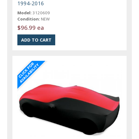
1994-2016
Model:
3120609
Condition:
NEW
$96.99 ea