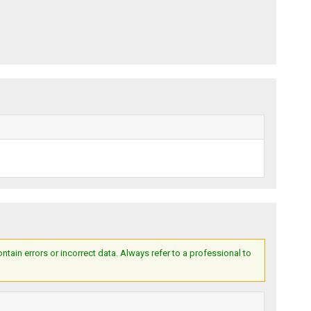
ain errors or incorrect data. Always refer to a professional to