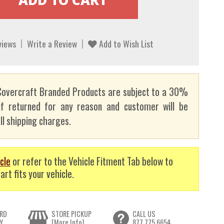
views
Write a Review
Add to Wish List
overcraft Branded Products are subject to a 30%
if returned for any reason and customer will be
ll shipping charges.
cle
or refer to the Vehicle Fitment Tab below to
art fits your vehicle.
RD
STORE PICKUP
CALL US
Y
[More Info]
877.775.6654