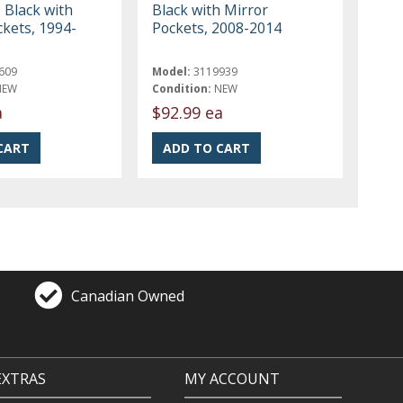
 Black with
Black with Mirror
ckets, 1994-
Pockets, 2008-2014
609
Model:
3119939
NEW
Condition:
NEW
a
$92.99 ea
Canadian Owned
EXTRAS
MY ACCOUNT