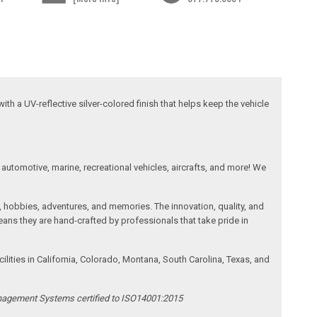
ith a UV-reflective silver-colored finish that helps keep the vehicle
automotive, marine, recreational vehicles, aircrafts, and more! We
, hobbies, adventures, and memories. The innovation, quality, and
ans they are hand-crafted by professionals that take pride in
ities in California, Colorado, Montana, South Carolina, Texas, and
anagement Systems certified to ISO14001:2015