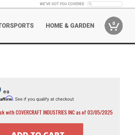
WE'VE GOT YOU COVERED
0
TORSPORTS
HOME & GARDEN
9
ea
Affirm
h
. See if you qualify at checkout.
ock with COVERCRAFT INDUSTRIES INC as of 03/05/2025