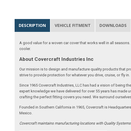
DESCRIPTION
VEHICLE FITMENT
DOWNLOADS
A good value for a woven car cover that works well in all seasons. E
cooler.
About Covercraft Industries Inc
Our mission is to design and manufacture quality products that pro
strive to provide protection for whatever you drive, cruise, or fly in.
Since 1965 Covercraft Industries, LLC has had a vision of being t
expert knowledge we have delivered for over 55 years has made us 
crafting the perfect fitting covers you need. We surround ourselves
Founded in Southern California in 1965, Covercraft is Headquarter
Mexico.
Covercraft maintains manufacturing locations with Quality System