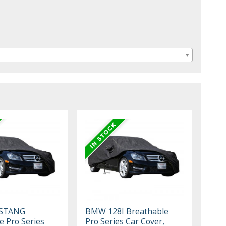
STANG
BMW 128I Breathable
e Pro Series
Pro Series Car Cover,