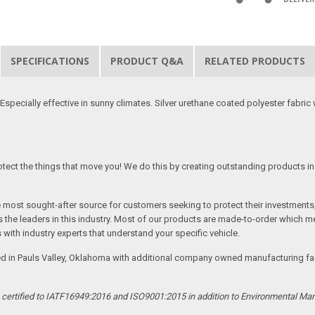
SPECIFICATIONS
PRODUCT Q&A
RELATED PRODUCTS
specially effective in sunny climates. Silver urethane coated polyester fabric w
tect the things that move you! We do this by creating outstanding products in 
he most sought-after source for customers seeking to protect their investments
the leaders in this industry. Most of our products are made-to-order which me
 with industry experts that understand your specific vehicle.
ed in Pauls Valley, Oklahoma with additional company owned manufacturing facil
s certified to IATF16949:2016 and ISO9001:2015 in addition to Environmental M