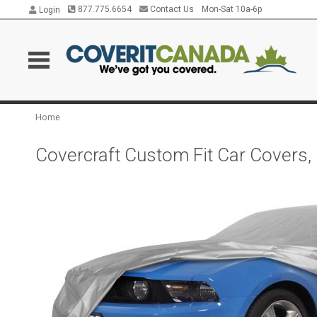
877.775.6654
Contact Us
Mon-Sat 10a-6p
Login
Home
Covercraft Custom Fit Car Covers,