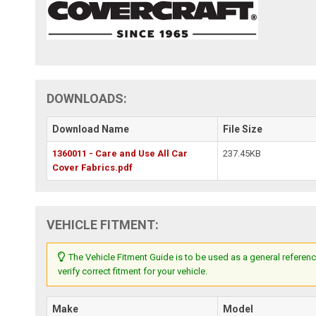
DOWNLOADS:
Download Name
File Size
1360011 - Care and Use All Car
237.45KB
Cover Fabrics.pdf
VEHICLE FITMENT:
The Vehicle Fitment Guide is to be used as a general referenc
verify correct fitment for your vehicle.
Make
Model