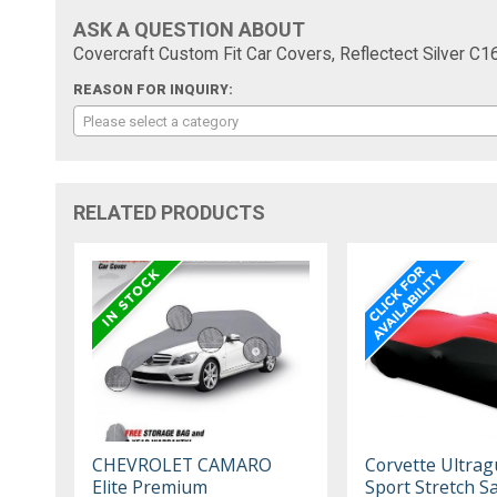
ASK A QUESTION ABOUT
Covercraft Custom Fit Car Covers, Reflectect Silver C
REASON FOR INQUIRY:
Please select a category
RELATED PRODUCTS
CHEVROLET CAMARO
Corvette Ultrag
Elite Premium
Sport Stretch Sa