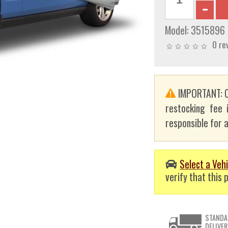
Model:
3515896
0 re
IMPORTANT: C
restocking fee 
responsible for a
Select a Vehi
verify that this p
STANDA
DELIVER