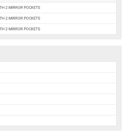
ITH 2 MIRROR POCKETS
ITH 2 MIRROR POCKETS
ITH 2 MIRROR POCKETS