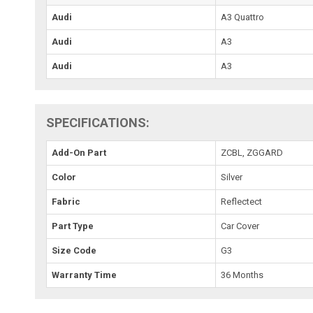
Audi
A3 Quattro
Audi
A3
Audi
A3
SPECIFICATIONS:
Add-On Part
ZCBL, ZGGARD
Color
Silver
Fabric
Reflectect
Part Type
Car Cover
Size Code
G3
Warranty Time
36 Months