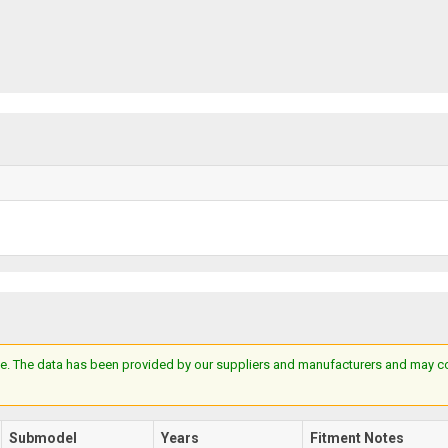
e. The data has been provided by our suppliers and manufacturers and may cont
Submodel
Years
Fitment Notes