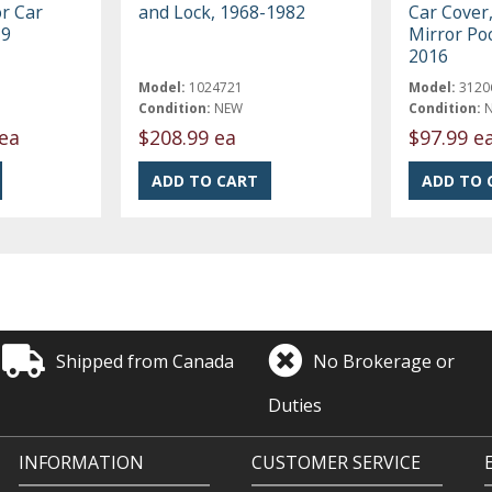
r Car
and Lock, 1968-1982
Car Cover,
19
Mirror Po
2016
Model:
1024721
Model:
3120
Condition:
NEW
Condition:
ea
$208.99 ea
$97.99 e
Shipped from Canada
No Brokerage or
Duties
INFORMATION
CUSTOMER SERVICE