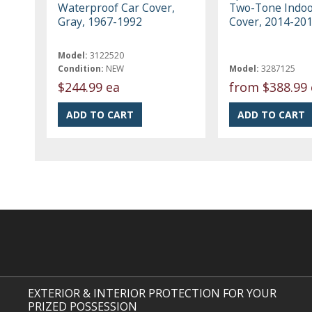
Waterproof Car Cover,
Two-Tone Indoo
Gray, 1967-1992
Cover, 2014-20
Model:
3122520
Condition:
NEW
Model:
3287125
$244.99 ea
from
$388.99 
EXTERIOR & INTERIOR PROTECTION FOR YOUR
PRIZED POSSESSION