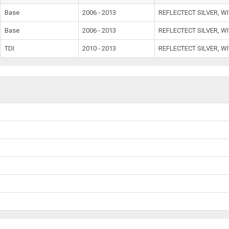
Base
2006 - 2013
REFLECTECT SILVER, W
Base
2006 - 2013
REFLECTECT SILVER, W
TDI
2010 - 2013
REFLECTECT SILVER, W