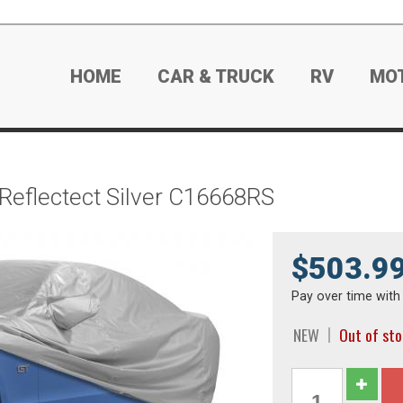
HOME
CAR & TRUCK
RV
MO
 Reflectect Silver C16668RS
$503.9
Pay over time wit
NEW
Out of st