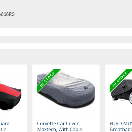
16668RS:
uard
Corvette Car Cover,
FORD MU
tin
Maxtech, With Cable
Breathabl