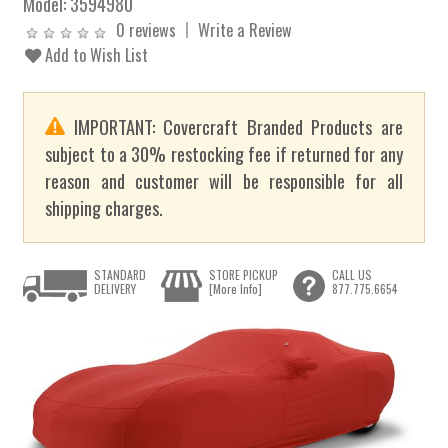
Model:
3594980
0 reviews
Write a Review
Add to Wish List
IMPORTANT: Covercraft Branded Products are
subject to a 30% restocking fee if returned for any
reason and customer will be responsible for all
shipping charges.
STANDARD
STORE PICKUP
CALL US
DELIVERY
[More Info]
877.775.6654