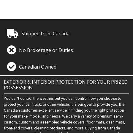
Shipped from Canada
No Brokerage or Duties
Canadian Owned
EXTERIOR & INTERIOR PROTECTION FOR YOUR PRIZED
POSSESSION
You can't control the weather, but you can control how you choose to
protect your car, truck, or other vehicle. It is our goal to provide you, the
Canadian customer, excellent service in finding you the right protection
for your make, model, and needs. We carry a variety of premium semi-
custom, custom and assembled vehicle covers, floor mats, dash mats,
front-end covers, cleaning products, and more. Buying from Canada