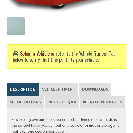
Select a Vehicle
or refer to the Vehicle Fitment Tab
below to verify that this part fits your vehicle.
DESCRIPTION
VEHICLE FITMENT
DOWNLOADS
SPECIFICATIONS
PRODUCT Q&A
RELATED PRODUCTS
Fits like a glove and the sheared cotton fleece on the inside is
the softest finish you can put on a vehicle for indoor storage - a
real luxurious custom car cover.