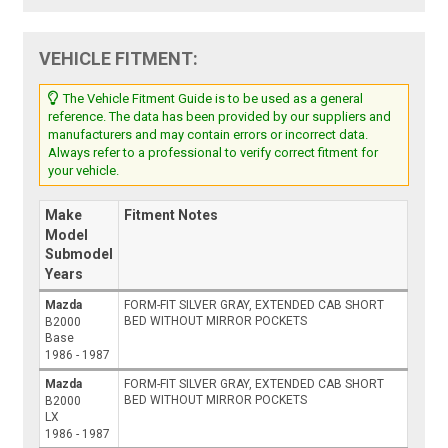
VEHICLE FITMENT:
The Vehicle Fitment Guide is to be used as a general
reference. The data has been provided by our suppliers and
manufacturers and may contain errors or incorrect data.
Always refer to a professional to verify correct fitment for
your vehicle.
Make
Fitment Notes
Model
Submodel
Years
Mazda
FORM-FIT SILVER GRAY, EXTENDED CAB SHORT
BED WITHOUT MIRROR POCKETS
B2000
Base
1986 - 1987
Mazda
FORM-FIT SILVER GRAY, EXTENDED CAB SHORT
BED WITHOUT MIRROR POCKETS
B2000
LX
1986 - 1987