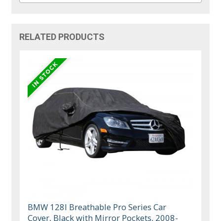
RELATED PRODUCTS
BMW 128I Breathable Pro Series Car
Cover, Black with Mirror Pockets, 2008-