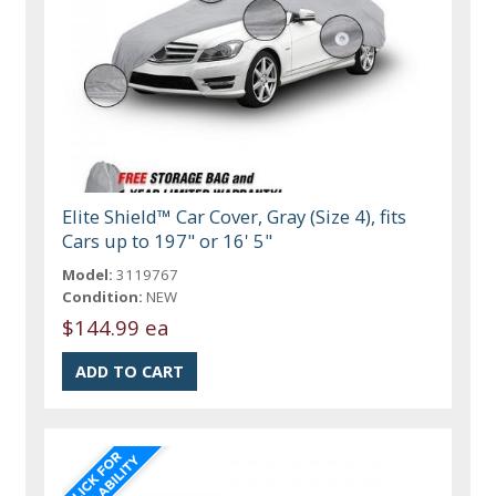
Elite Shield™ Car Cover, Gray (Size 4), fits
Cars up to 197" or 16' 5"
Model:
3119767
Condition:
NEW
$144.99 ea