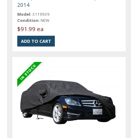
2014
Model:
3119939
Condition:
NEW
$91.99 ea