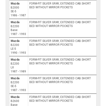
Mazda
FORM-FIT SILVER GRAY, EXTENDED CAB SHORT
BED WITHOUT MIRROR POCKETS
B2000
SE-5
1986 - 1987
Mazda
FORM-FIT SILVER GRAY, EXTENDED CAB SHORT
BED WITHOUT MIRROR POCKETS
B2200
Base
1987 - 1993
Mazda
FORM-FIT SILVER GRAY, EXTENDED CAB SHORT
BED WITHOUT MIRROR POCKETS
B2200
LE-5
1990 - 1993
Mazda
FORM-FIT SILVER GRAY, EXTENDED CAB SHORT
BED WITHOUT MIRROR POCKETS
B2200
LX
1987 - 1989
Mazda
FORM-FIT SILVER GRAY, EXTENDED CAB SHORT
BED WITHOUT MIRROR POCKETS
B2200
SE-5
1987 - 1993
Mazda
FORM-FIT SILVER GRAY, EXTENDED CAB SHORT
BED WITHOUT MIRROR POCKETS
B2600
Base