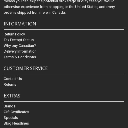
means you can skip the potential brokerage or duty fees you would
otherwise experience from shopping in the United States, and every
order is shipped from here in Canada.
INFORMATION
Return Policy
Tax Exempt Status
Why buy Canadian?
Delivery Information
Terms & Conditions
CUSTOMER SERVICE
Contact Us
Returns
EXTRAS
Brands
Gift Certificates
Specials
Blog Headlines