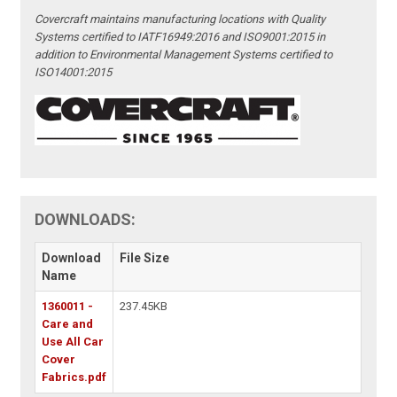
Covercraft maintains manufacturing locations with Quality
Systems certified to IATF16949:2016 and ISO9001:2015 in
addition to Environmental Management Systems certified to
ISO14001:2015
DOWNLOADS:
Download
File Size
Name
1360011 -
237.45KB
Care and
Use All Car
Cover
Fabrics.pdf