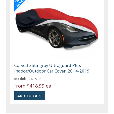
Corvette Stingray Ultraguard Plus
Indoor/Outdoor Car Cover, 2014-2019
Model:
3261517
from
$418.99 ea