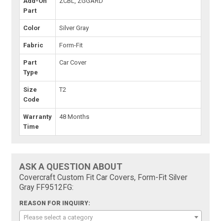
Add-On
ZCBL, ZGGARD
Part
Color
Silver Gray
Fabric
Form-Fit
Part
Car Cover
Type
Size
T2
Code
Warranty
48 Months
Time
ASK A QUESTION ABOUT
Covercraft Custom Fit Car Covers, Form-Fit Silver
Gray FF9512FG:
REASON FOR INQUIRY:
Please select a category