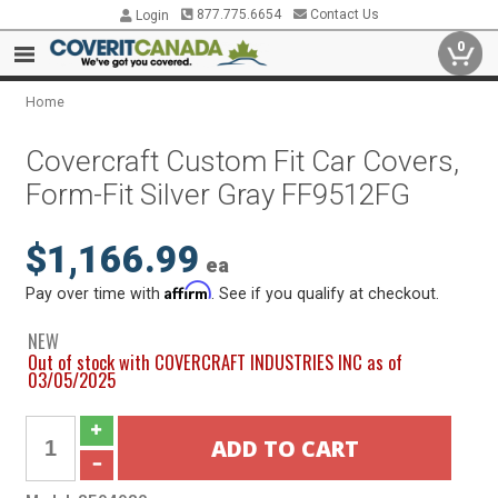
877.775.6654
Contact Us
Login
0
Home
Covercraft Custom Fit Car Covers,
Form-Fit Silver Gray FF9512FG
$1,166.99
ea
Affirm
Pay over time with
. See if you qualify at checkout.
NEW
Out of stock with COVERCRAFT INDUSTRIES INC as of
03/05/2025