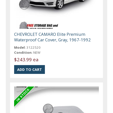
CHEVROLET CAMARO Elite Premium
Waterproof Car Cover, Gray, 1967-1992
Model:
3122520
Condition:
NEW
$243.99 ea