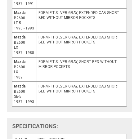
1987 - 1991
Mazda
FORM-FIT SILVER GRAY, EXTENDED CAB SHORT
BED WITHOUT MIRROR POCKETS
B2600
LE-5
1990 - 1993
Mazda
FORM-FIT SILVER GRAY, EXTENDED CAB SHORT
BED WITHOUT MIRROR POCKETS
B2600
LX
1987 - 1988
Mazda
FORM-FIT SILVER GRAY, SHORT BED WITHOUT
MIRROR POCKETS
B2600
LX
1989
Mazda
FORM-FIT SILVER GRAY, EXTENDED CAB SHORT
BED WITHOUT MIRROR POCKETS
B2600
SE-5
1987 - 1993
SPECIFICATIONS: