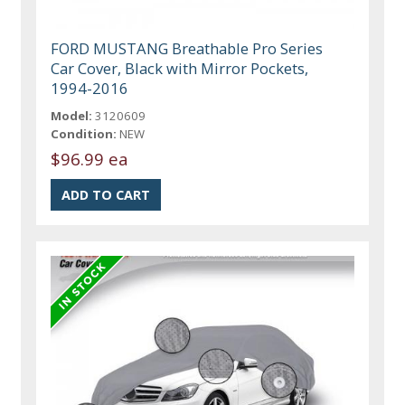
FORD MUSTANG Breathable Pro Series
Car Cover, Black with Mirror Pockets,
1994-2016
Model:
3120609
Condition:
NEW
$96.99 ea