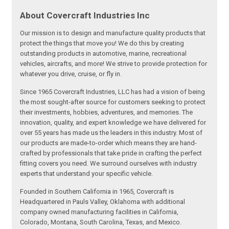
About Covercraft Industries Inc
Our mission is to design and manufacture quality products that
protect the things that move you! We do this by creating
outstanding products in automotive, marine, recreational
vehicles, aircrafts, and more! We strive to provide protection for
whatever you drive, cruise, or fly in.
Since 1965 Covercraft Industries, LLC has had a vision of being
the most sought-after source for customers seeking to protect
their investments, hobbies, adventures, and memories. The
innovation, quality, and expert knowledge we have delivered for
over 55 years has made us the leaders in this industry. Most of
our products are made-to-order which means they are hand-
crafted by professionals that take pride in crafting the perfect
fitting covers you need. We surround ourselves with industry
experts that understand your specific vehicle.
Founded in Southern California in 1965, Covercraft is
Headquartered in Pauls Valley, Oklahoma with additional
company owned manufacturing facilities in California,
Colorado, Montana, South Carolina, Texas, and Mexico.