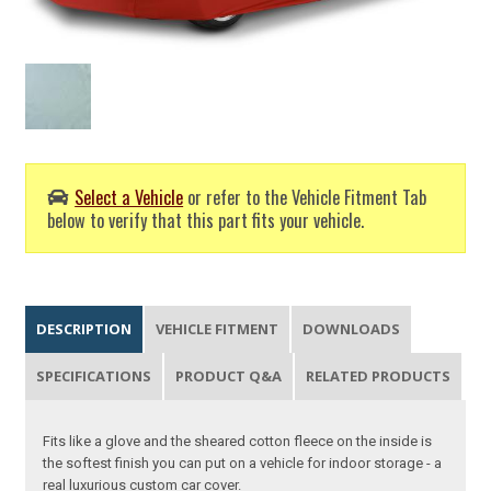
Select a Vehicle
or refer to the Vehicle Fitment Tab
below to verify that this part fits your vehicle.
DESCRIPTION
VEHICLE FITMENT
DOWNLOADS
SPECIFICATIONS
PRODUCT Q&A
RELATED PRODUCTS
Fits like a glove and the sheared cotton fleece on the inside is
the softest finish you can put on a vehicle for indoor storage - a
real luxurious custom car cover.