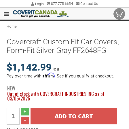
877.775.6654
Contact Us
Login
0
Home
Covercraft Custom Fit Car Covers,
Form-Fit Silver Gray FF2648FG
$1,142.99
ea
Affirm
Pay over time with
. See if you qualify at checkout.
NEW
Out of stock with COVERCRAFT INDUSTRIES INC as of
03/05/2025