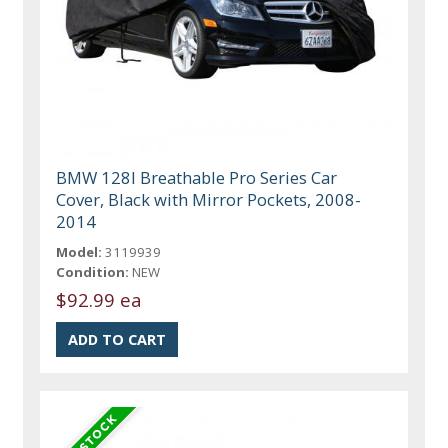
BMW 128I Breathable Pro Series Car
Cover, Black with Mirror Pockets, 2008-
2014
Model:
3119939
Condition:
NEW
$92.99 ea