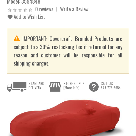
Model:
3594848
0 reviews
Write a Review
Add to Wish List
IMPORTANT: Covercraft Branded Products are
subject to a 30% restocking fee if returned for any
reason and customer will be responsible for all
shipping charges.
STANDARD
STORE PICKUP
CALL US
DELIVERY
[More Info]
877.775.6654