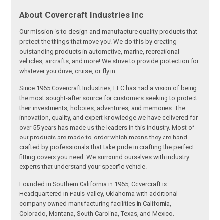
About Covercraft Industries Inc
Our mission is to design and manufacture quality products that
protect the things that move you! We do this by creating
outstanding products in automotive, marine, recreational
vehicles, aircrafts, and more! We strive to provide protection for
whatever you drive, cruise, or fly in.
Since 1965 Covercraft Industries, LLC has had a vision of being
the most sought-after source for customers seeking to protect
their investments, hobbies, adventures, and memories. The
innovation, quality, and expert knowledge we have delivered for
over 55 years has made us the leaders in this industry. Most of
our products are made-to-order which means they are hand-
crafted by professionals that take pride in crafting the perfect
fitting covers you need. We surround ourselves with industry
experts that understand your specific vehicle.
Founded in Southern California in 1965, Covercraft is
Headquartered in Pauls Valley, Oklahoma with additional
company owned manufacturing facilities in California,
Colorado, Montana, South Carolina, Texas, and Mexico.