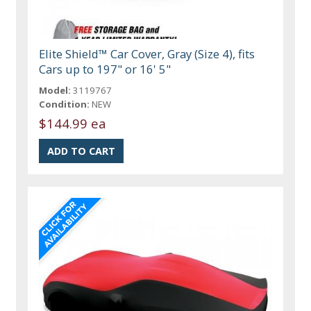
Elite Shield™ Car Cover, Gray (Size 4), fits
Cars up to 197" or 16' 5"
Model:
3119767
Condition:
NEW
$144.99 ea