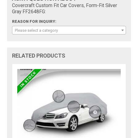
Covercraft Custom Fit Car Covers, Form-Fit Silver
Gray FF2648FG:
REASON FOR INQUIRY:
Please select a category
RELATED PRODUCTS