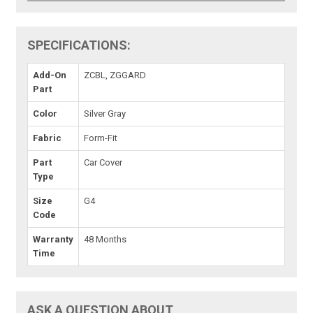
SPECIFICATIONS:
Add-On
ZCBL, ZGGARD
Part
Color
Silver Gray
Fabric
Form-Fit
Part
Car Cover
Type
Size
G4
Code
Warranty
48 Months
Time
ASK A QUESTION ABOUT