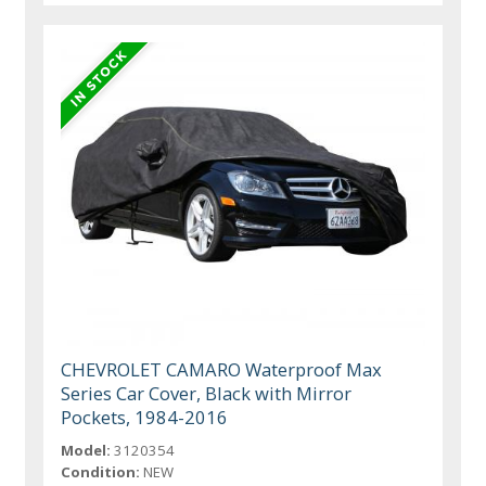
CHEVROLET CAMARO Waterproof Max
Series Car Cover, Black with Mirror
Pockets, 1984-2016
Model:
3120354
Condition:
NEW