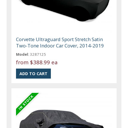
Corvette Ultraguard Sport Stretch Satin
Two-Tone Indoor Car Cover, 2014-2019
Model:
3287125
from
$388.99 ea