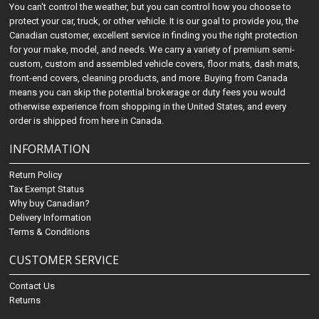
You can't control the weather, but you can control how you choose to
protect your car, truck, or other vehicle. It is our goal to provide you, the
Canadian customer, excellent service in finding you the right protection
for your make, model, and needs. We carry a variety of premium semi-
custom, custom and assembled vehicle covers, floor mats, dash mats,
front-end covers, cleaning products, and more. Buying from Canada
means you can skip the potential brokerage or duty fees you would
otherwise experience from shopping in the United States, and every
order is shipped from here in Canada.
INFORMATION
Return Policy
Tax Exempt Status
Why buy Canadian?
Delivery Information
Terms & Conditions
CUSTOMER SERVICE
Contact Us
Returns