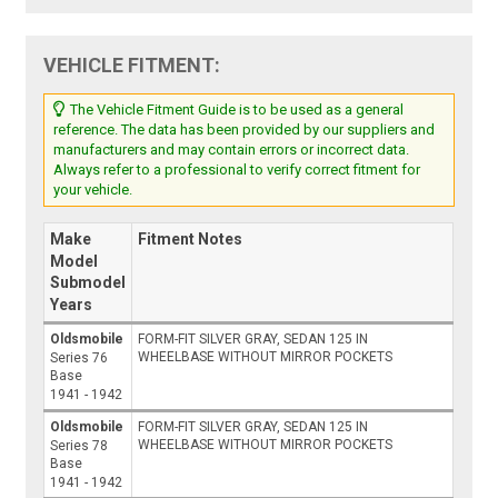
VEHICLE FITMENT:
The Vehicle Fitment Guide is to be used as a general
reference. The data has been provided by our suppliers and
manufacturers and may contain errors or incorrect data.
Always refer to a professional to verify correct fitment for
your vehicle.
Make
Fitment Notes
Model
Submodel
Years
Oldsmobile
FORM-FIT SILVER GRAY, SEDAN 125 IN
WHEELBASE WITHOUT MIRROR POCKETS
Series 76
Base
1941 - 1942
Oldsmobile
FORM-FIT SILVER GRAY, SEDAN 125 IN
WHEELBASE WITHOUT MIRROR POCKETS
Series 78
Base
1941 - 1942