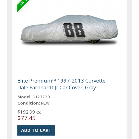
Elite Premium™ 1997-2013 Corvette
Dale Earnhardt Jr Car Cover, Gray
Model:
3123220
Condition:
NEW
$192.99 ea
$77.45