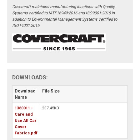
Covercraft maintains manufacturing locations with Quality
Systems certified to IATF16949:2016 and ISO9001:2015 in
addition to Environmental Management Systems certified to
ISO14001:2015
DOWNLOADS:
Download
File Size
Name
1360011 -
237.45KB
Care and
Use All Car
Cover
Fabrics.pdf