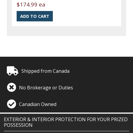
$174.99 ea
Shipped from Canada
No Brokerage or Duties
Canadian Owned
EXTERIOR & INTERIOR PROTECTION FOR YOUR PRIZED
POSSESSION