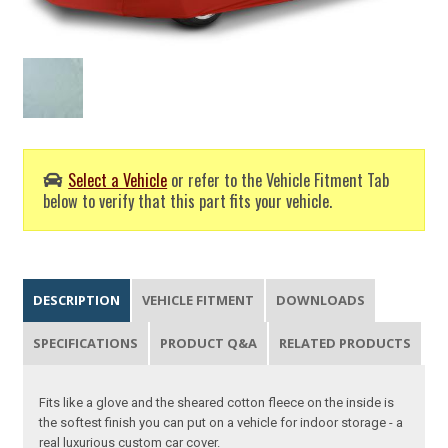
Select a Vehicle
or refer to the Vehicle Fitment Tab
below to verify that this part fits your vehicle.
DESCRIPTION
VEHICLE FITMENT
DOWNLOADS
SPECIFICATIONS
PRODUCT Q&A
RELATED PRODUCTS
Fits like a glove and the sheared cotton fleece on the inside is
the softest finish you can put on a vehicle for indoor storage - a
real luxurious custom car cover.