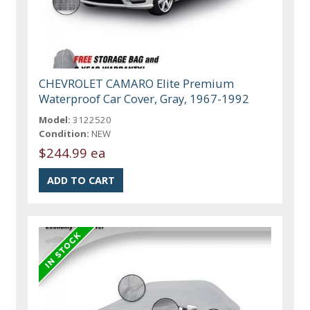
CHEVROLET CAMARO Elite Premium
Waterproof Car Cover, Gray, 1967-1992
Model:
3122520
Condition:
NEW
$244.99 ea