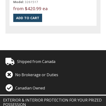
Model:
3261517
from
$420.99 ea
Shipped from Canada
No Brokerage or Duties
Canadian Owned
EXTERIOR & INTERIOR PROTECTION FOR YOUR PRIZED
POSSESSION