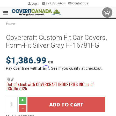
877.775.6654
Contact Us
Login
0
Home
Covercraft Custom Fit Car Covers,
Form-Fit Silver Gray FF16781FG
$1,386.99
ea
Affirm
Pay over time with
. See if you qualify at checkout.
NEW
Out of stock with COVERCRAFT INDUSTRIES INC as of
03/05/2025