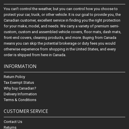
You can't control the weather, but you can control how you choose to
protect your car, truck, or other vehicle. It is our goal to provide you, the
Canadian customer, excellent service in finding you the right protection
for your make, model, and needs. We carry a variety of premium semi-
custom, custom and assembled vehicle covers, floor mats, dash mats,
front-end covers, cleaning products, and more. Buying from Canada
means you can skip the potential brokerage or duty fees you would
otherwise experience from shopping in the United States, and every
order is shipped from here in Canada.
INFORMATION
Return Policy
Tax Exempt Status
Why buy Canadian?
Delivery Information
Terms & Conditions
CUSTOMER SERVICE
Contact Us
Returns