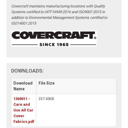
Covercraft maintains manufacturing locations with Quality
Systems certified to IATF16949:2016 and ISO9001:2015 in
addition to Environmental Management Systems certified to
ISO14001:2015
DOWNLOADS:
Download
File Size
Name
1360011 -
237.45KB
Care and
Use All Car
Cover
Fabrics.pdf