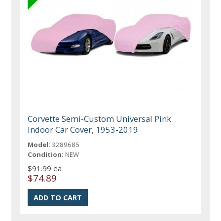
Corvette Semi-Custom Universal Pink
Indoor Car Cover, 1953-2019
Model:
3289685
Condition:
NEW
$91.99 ea
$74.89