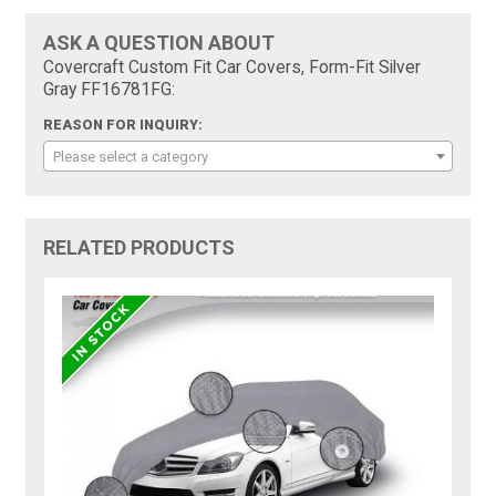
ASK A QUESTION ABOUT
Covercraft Custom Fit Car Covers, Form-Fit Silver
Gray FF16781FG:
REASON FOR INQUIRY:
Please select a category
RELATED PRODUCTS