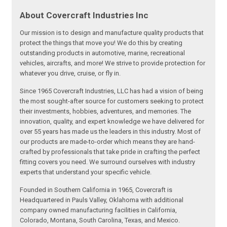
About Covercraft Industries Inc
Our mission is to design and manufacture quality products that
protect the things that move you! We do this by creating
outstanding products in automotive, marine, recreational
vehicles, aircrafts, and more! We strive to provide protection for
whatever you drive, cruise, or fly in.
Since 1965 Covercraft Industries, LLC has had a vision of being
the most sought-after source for customers seeking to protect
their investments, hobbies, adventures, and memories. The
innovation, quality, and expert knowledge we have delivered for
over 55 years has made us the leaders in this industry. Most of
our products are made-to-order which means they are hand-
crafted by professionals that take pride in crafting the perfect
fitting covers you need. We surround ourselves with industry
experts that understand your specific vehicle.
Founded in Southern California in 1965, Covercraft is
Headquartered in Pauls Valley, Oklahoma with additional
company owned manufacturing facilities in California,
Colorado, Montana, South Carolina, Texas, and Mexico.