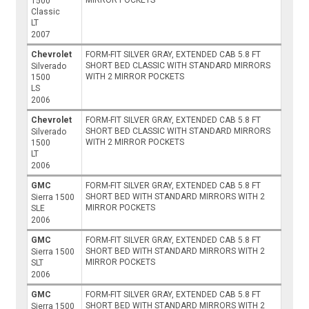
MIRROR POCKETS
1500
Classic
LT
2007
Chevrolet
FORM-FIT SILVER GRAY, EXTENDED CAB 5.8 FT
SHORT BED CLASSIC WITH STANDARD MIRRORS
Silverado
WITH 2 MIRROR POCKETS
1500
LS
2006
Chevrolet
FORM-FIT SILVER GRAY, EXTENDED CAB 5.8 FT
SHORT BED CLASSIC WITH STANDARD MIRRORS
Silverado
WITH 2 MIRROR POCKETS
1500
LT
2006
GMC
FORM-FIT SILVER GRAY, EXTENDED CAB 5.8 FT
SHORT BED WITH STANDARD MIRRORS WITH 2
Sierra 1500
MIRROR POCKETS
SLE
2006
GMC
FORM-FIT SILVER GRAY, EXTENDED CAB 5.8 FT
SHORT BED WITH STANDARD MIRRORS WITH 2
Sierra 1500
MIRROR POCKETS
SLT
2006
GMC
FORM-FIT SILVER GRAY, EXTENDED CAB 5.8 FT
SHORT BED WITH STANDARD MIRRORS WITH 2
Sierra 1500