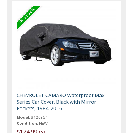
CHEVROLET CAMARO Waterproof Max
Series Car Cover, Black with Mirror
Pockets, 1984-2016
Model:
3120354
Condition:
NEW
$174.99 ea