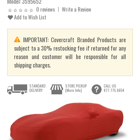
Model:
3595652
0 reviews
Write a Review
Add to Wish List
IMPORTANT: Covercraft Branded Products are
subject to a 30% restocking fee if returned for any
reason and customer will be responsible for all
shipping charges.
STANDARD
STORE PICKUP
CALL US
DELIVERY
[More Info]
877.775.6654