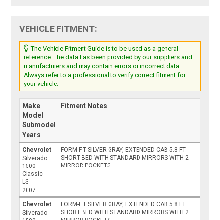
VEHICLE FITMENT:
The Vehicle Fitment Guide is to be used as a general
reference. The data has been provided by our suppliers and
manufacturers and may contain errors or incorrect data.
Always refer to a professional to verify correct fitment for
your vehicle.
Make
Fitment Notes
Model
Submodel
Years
Chevrolet
FORM-FIT SILVER GRAY, EXTENDED CAB 5.8 FT
SHORT BED WITH STANDARD MIRRORS WITH 2
Silverado
MIRROR POCKETS
1500
Classic
LS
2007
Chevrolet
FORM-FIT SILVER GRAY, EXTENDED CAB 5.8 FT
SHORT BED WITH STANDARD MIRRORS WITH 2
Silverado