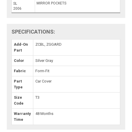
MIRROR POCKETS
SL
2006
SPECIFICATIONS:
Add-On
ZCBL, ZGGARD
Part
Color
Silver Gray
Fabric
Form-Fit
Part
Car Cover
Type
Size
T3
Code
Warranty
48 Months
Time