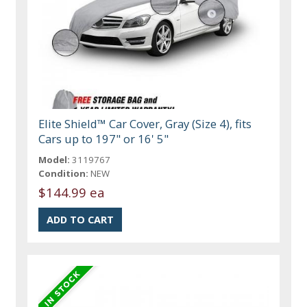
Elite Shield™ Car Cover, Gray (Size 4), fits
Cars up to 197" or 16' 5"
Model:
3119767
Condition:
NEW
$144.99 ea