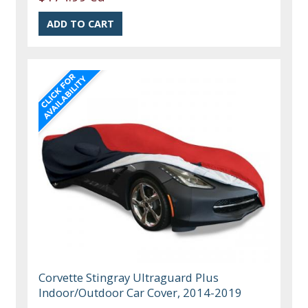
Corvette Stingray Ultraguard Plus
Indoor/Outdoor Car Cover, 2014-2019