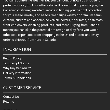
You can't control the weather, but you can control how you choose to
protect your car, truck, or other vehicle. It is our goal to provide you, the
Canadian customer, excellent service in finding you the right protection
for your make, model, and needs. We carry a variety of premium semi-
custom, custom and assembled vehicle covers, floor mats, dash mats,
front-end covers, cleaning products, and more. Buying from Canada
means you can skip the potential brokerage or duty fees you would
otherwise experience from shopping in the United States, and every
order is shipped from here in Canada.
INFORMATION
Return Policy
Tax Exempt Status
Why buy Canadian?
Delivery Information
Terms & Conditions
CUSTOMER SERVICE
Contact Us
Returns