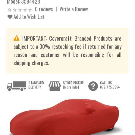
Model:
3594428
0 reviews
Write a Review
Add to Wish List
IMPORTANT: Covercraft Branded Products are
subject to a 30% restocking fee if returned for any
reason and customer will be responsible for all
shipping charges.
STANDARD
STORE PICKUP
CALL US
DELIVERY
[More Info]
877.775.6654