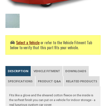
Select a Vehicle
or refer to the Vehicle Fitment Tab
below to verify that this part fits your vehicle.
DESCRIPTION
VEHICLE FITMENT
DOWNLOADS
SPECIFICATIONS
PRODUCT Q&A
RELATED PRODUCTS
Fits like a glove and the sheared cotton fleece on the inside is
the softest finish you can put on a vehicle for indoor storage - a
real luxurious custom car cover.