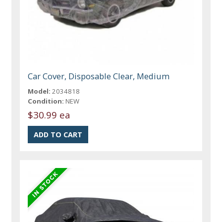
Car Cover, Disposable Clear, Medium
Model:
2034818
Condition:
NEW
$30.99 ea