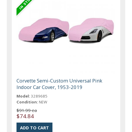
Corvette Semi-Custom Universal Pink
Indoor Car Cover, 1953-2019
Model:
3289685
Condition:
NEW
$91.99 ea
$74.84