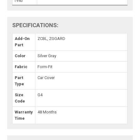
1940
SPECIFICATIONS:
Add-On
ZCBL, ZGGARD
Part
Color
Silver Gray
Fabric
Form-Fit
Part
Car Cover
Type
Size
G4
Code
Warranty
48 Months
Time