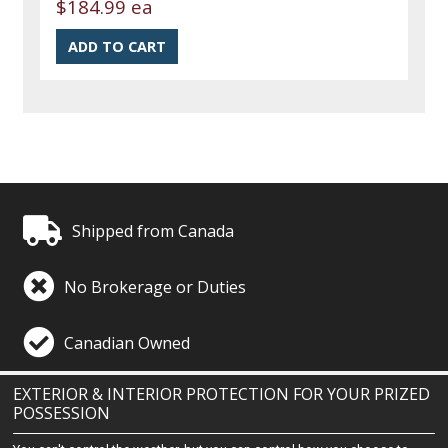
$184.99 ea
Shipped from Canada
No Brokerage or Duties
Canadian Owned
EXTERIOR & INTERIOR PROTECTION FOR YOUR PRIZED
POSSESSION