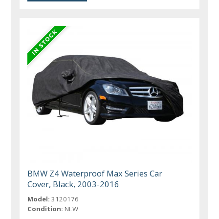
BMW Z4 Waterproof Max Series Car
Cover, Black, 2003-2016
Model:
3120176
Condition:
NEW