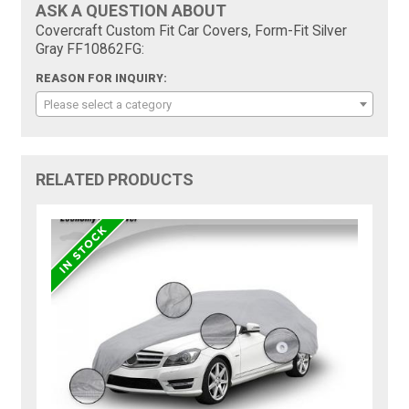
ASK A QUESTION ABOUT
Covercraft Custom Fit Car Covers, Form-Fit Silver
Gray FF10862FG:
REASON FOR INQUIRY:
Please select a category
RELATED PRODUCTS