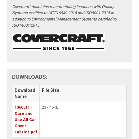
Covercraft maintains manufacturing locations with Quality
Systems certified to IATF16949:2016 and ISO9001:2015 in
addition to Environmental Management Systems certified to
ISO14001:2015
DOWNLOADS:
Download
File Size
Name
1360011 -
237.45KB
Care and
Use All Car
Cover
Fabrics.pdf