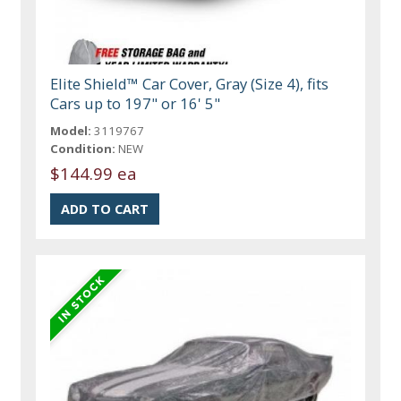
Elite Shield™ Car Cover, Gray (Size 4), fits
Cars up to 197" or 16' 5"
Model:
3119767
Condition:
NEW
$144.99 ea