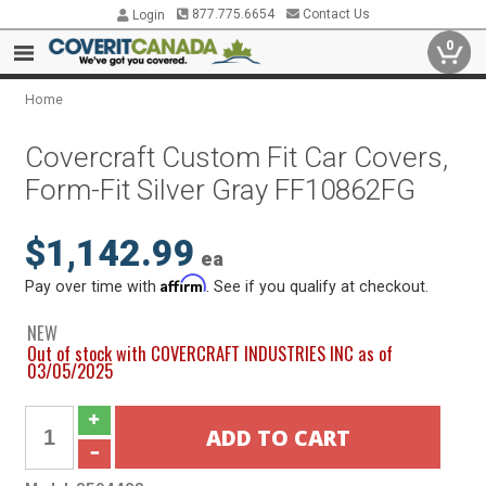
877.775.6654
Contact Us
Login
0
Home
Covercraft Custom Fit Car Covers,
Form-Fit Silver Gray FF10862FG
$1,142.99
ea
Affirm
Pay over time with
. See if you qualify at checkout.
NEW
Out of stock with COVERCRAFT INDUSTRIES INC as of
03/05/2025