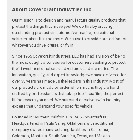
About Covercraft Industries Inc
Our mission is to design and manufacture quality products that
protect the things that move you! We do this by creating
outstanding products in automotive, marine, recreational
vehicles, aircrafts, and more! We strive to provide protection for
whatever you drive, cruise, or fly in.
Since 1965 Covercraft Industries, LLC has had a vision of being
the most sought-after source for customers seeking to protect
their investments, hobbies, adventures, and memories. The
innovation, quality, and expert knowledge we have delivered for
over 55 years has made us the leaders in this industry. Most of
our products are made-to-order which means they are hand-
crafted by professionals that take pride in crafting the perfect
fitting covers you need. We surround ourselves with industry
experts that understand your specific vehicle.
Founded in Southern California in 1965, Covercraft is
Headquartered in Pauls Valley, Oklahoma with additional
company owned manufacturing facilities in California,
Colorado, Montana, South Carolina, Texas, and Mexico.