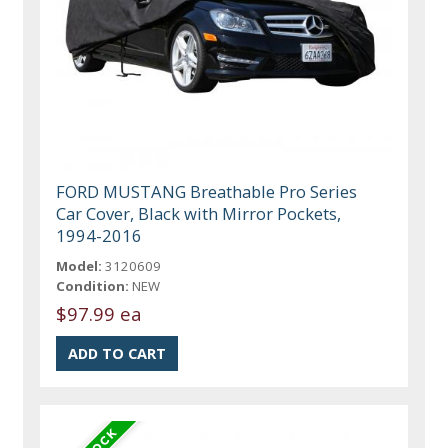
FORD MUSTANG Breathable Pro Series
Car Cover, Black with Mirror Pockets,
1994-2016
Model:
3120609
Condition:
NEW
$97.99 ea