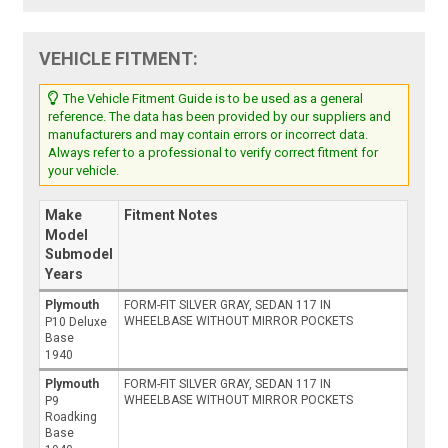
VEHICLE FITMENT:
The Vehicle Fitment Guide is to be used as a general
reference. The data has been provided by our suppliers and
manufacturers and may contain errors or incorrect data.
Always refer to a professional to verify correct fitment for
your vehicle.
Make
Fitment Notes
Model
Submodel
Years
Plymouth
FORM-FIT SILVER GRAY, SEDAN 117 IN
WHEELBASE WITHOUT MIRROR POCKETS
P10 Deluxe
Base
1940
Plymouth
FORM-FIT SILVER GRAY, SEDAN 117 IN
WHEELBASE WITHOUT MIRROR POCKETS
P9
Roadking
Base