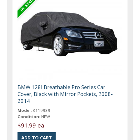
BMW 128I Breathable Pro Series Car
Cover, Black with Mirror Pockets, 2008-
2014
Model:
3119939
Condition:
NEW
$91.99 ea