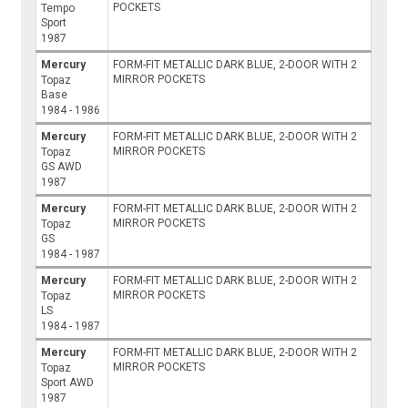
POCKETS
Tempo
Sport
1987
Mercury
FORM-FIT METALLIC DARK BLUE, 2-DOOR WITH 2
MIRROR POCKETS
Topaz
Base
1984 - 1986
Mercury
FORM-FIT METALLIC DARK BLUE, 2-DOOR WITH 2
MIRROR POCKETS
Topaz
GS AWD
1987
Mercury
FORM-FIT METALLIC DARK BLUE, 2-DOOR WITH 2
MIRROR POCKETS
Topaz
GS
1984 - 1987
Mercury
FORM-FIT METALLIC DARK BLUE, 2-DOOR WITH 2
MIRROR POCKETS
Topaz
LS
1984 - 1987
Mercury
FORM-FIT METALLIC DARK BLUE, 2-DOOR WITH 2
MIRROR POCKETS
Topaz
Sport AWD
1987