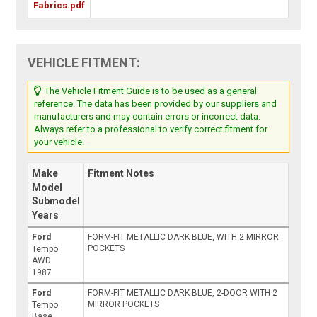
Fabrics.pdf
VEHICLE FITMENT:
The Vehicle Fitment Guide is to be used as a general
reference. The data has been provided by our suppliers and
manufacturers and may contain errors or incorrect data.
Always refer to a professional to verify correct fitment for
your vehicle.
Make
Fitment Notes
Model
Submodel
Years
Ford
FORM-FIT METALLIC DARK BLUE, WITH 2 MIRROR
POCKETS
Tempo
AWD
1987
Ford
FORM-FIT METALLIC DARK BLUE, 2-DOOR WITH 2
MIRROR POCKETS
Tempo
Base