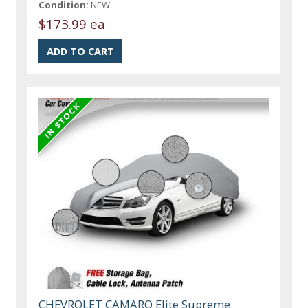
Condition:
NEW
$173.99 ea
CHEVROLET CAMARO Elite Supreme