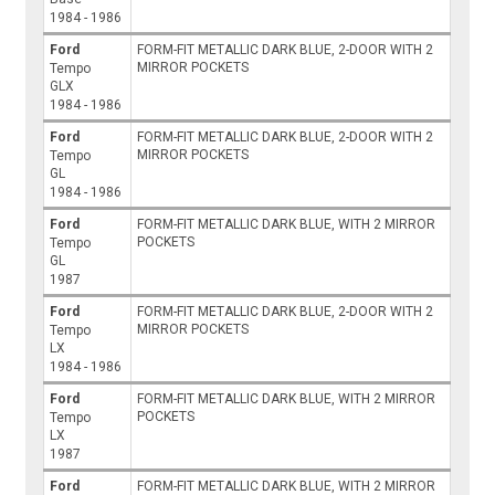
1984 - 1986
Ford
FORM-FIT METALLIC DARK BLUE, 2-DOOR WITH 2
MIRROR POCKETS
Tempo
GLX
1984 - 1986
Ford
FORM-FIT METALLIC DARK BLUE, 2-DOOR WITH 2
MIRROR POCKETS
Tempo
GL
1984 - 1986
Ford
FORM-FIT METALLIC DARK BLUE, WITH 2 MIRROR
POCKETS
Tempo
GL
1987
Ford
FORM-FIT METALLIC DARK BLUE, 2-DOOR WITH 2
MIRROR POCKETS
Tempo
LX
1984 - 1986
Ford
FORM-FIT METALLIC DARK BLUE, WITH 2 MIRROR
POCKETS
Tempo
LX
1987
Ford
FORM-FIT METALLIC DARK BLUE, WITH 2 MIRROR