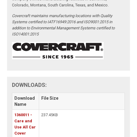
Colorado, Montana, South Carolina, Texas, and Mexico.
Covercraft maintains manufacturing locations with Quality
Systems certified to IATF16949:2016 and ISO9001:2015 in
addition to Environmental Management Systems certified to
ISO14001:2015
DOWNLOADS:
Download
File Size
Name
1360011 -
237.45KB
Care and
Use All Car
Cover