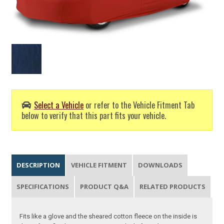
Select a Vehicle
or refer to the Vehicle Fitment Tab
below to verify that this part fits your vehicle.
DESCRIPTION
VEHICLE FITMENT
DOWNLOADS
SPECIFICATIONS
PRODUCT Q&A
RELATED PRODUCTS
Fits like a glove and the sheared cotton fleece on the inside is