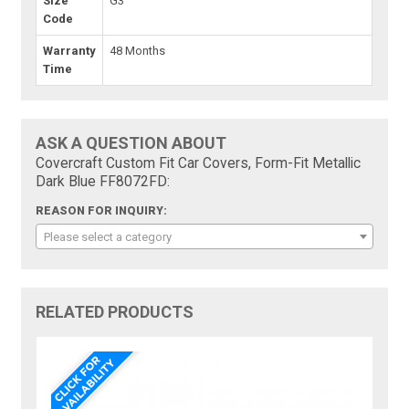
Size
G3
Code
Warranty
48 Months
Time
ASK A QUESTION ABOUT
Covercraft Custom Fit Car Covers, Form-Fit Metallic
Dark Blue FF8072FD:
REASON FOR INQUIRY:
Please select a category
RELATED PRODUCTS