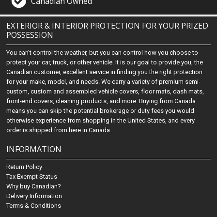
Canadian Owned
EXTERIOR & INTERIOR PROTECTION FOR YOUR PRIZED
POSSESSION
You can't control the weather, but you can control how you choose to
protect your car, truck, or other vehicle. It is our goal to provide you, the
Canadian customer, excellent service in finding you the right protection
for your make, model, and needs. We carry a variety of premium semi-
custom, custom and assembled vehicle covers, floor mats, dash mats,
front-end covers, cleaning products, and more. Buying from Canada
means you can skip the potential brokerage or duty fees you would
otherwise experience from shopping in the United States, and every
order is shipped from here in Canada.
INFORMATION
Return Policy
Tax Exempt Status
Why buy Canadian?
Delivery Information
Terms & Conditions