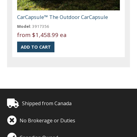
CarCapsule™ The Outdoor CarCapsule
Model:
3917356
from
$1,458.99 ea
Shipped from Canada
No Brokerage or Duties