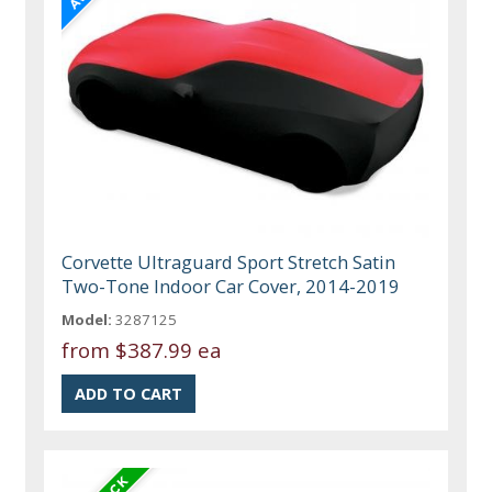
Corvette Ultraguard Sport Stretch Satin
Two-Tone Indoor Car Cover, 2014-2019
Model:
3287125
from
$387.99 ea