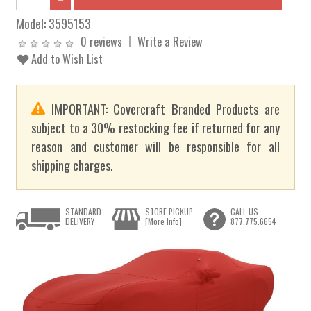
Model:
3595153
0 reviews
Write a Review
Add to Wish List
IMPORTANT: Covercraft Branded Products are
subject to a 30% restocking fee if returned for any
reason and customer will be responsible for all
shipping charges.
STANDARD
STORE PICKUP
CALL US
DELIVERY
[More Info]
877.775.6654