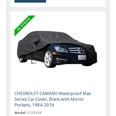
CHEVROLET CAMARO Waterproof Max
Series Car Cover, Black with Mirror
Pockets, 1984-2016
Model:
3120354