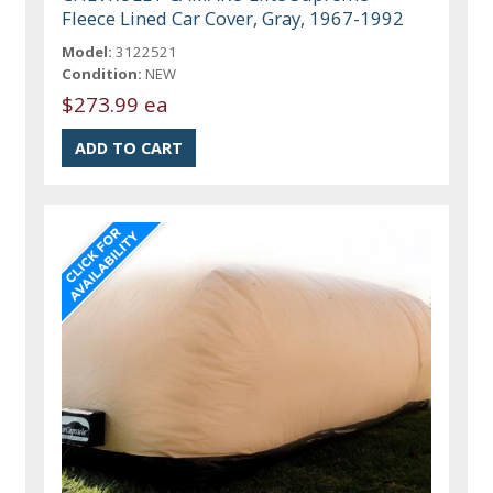
Fleece Lined Car Cover, Gray, 1967-1992
Model:
3122521
Condition:
NEW
$273.99 ea