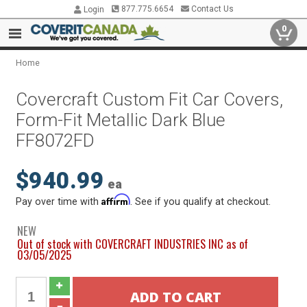
877.775.6654
Contact Us
Login
0
Home
Covercraft Custom Fit Car Covers,
Form-Fit Metallic Dark Blue
FF8072FD
$940.99
ea
Affirm
Pay over time with
. See if you qualify at checkout.
NEW
Out of stock with COVERCRAFT INDUSTRIES INC as of
03/05/2025