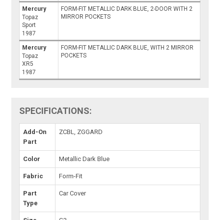
Mercury
FORM-FIT METALLIC DARK BLUE, 2-DOOR WITH 2
MIRROR POCKETS
Topaz
Sport
1987
Mercury
FORM-FIT METALLIC DARK BLUE, WITH 2 MIRROR
POCKETS
Topaz
XR5
1987
SPECIFICATIONS:
Add-On
ZCBL, ZGGARD
Part
Color
Metallic Dark Blue
Fabric
Form-Fit
Part
Car Cover
Type