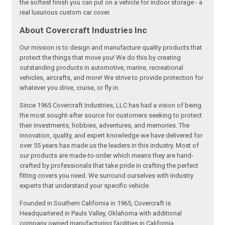
the softest finish you can put on a vehicle for indoor storage - a
real luxurious custom car cover.
About Covercraft Industries Inc
Our mission is to design and manufacture quality products that
protect the things that move you! We do this by creating
outstanding products in automotive, marine, recreational
vehicles, aircrafts, and more! We strive to provide protection for
whatever you drive, cruise, or fly in.
Since 1965 Covercraft Industries, LLC has had a vision of being
the most sought-after source for customers seeking to protect
their investments, hobbies, adventures, and memories. The
innovation, quality, and expert knowledge we have delivered for
over 55 years has made us the leaders in this industry. Most of
our products are made-to-order which means they are hand-
crafted by professionals that take pride in crafting the perfect
fitting covers you need. We surround ourselves with industry
experts that understand your specific vehicle.
Founded in Southern California in 1965, Covercraft is
Headquartered in Pauls Valley, Oklahoma with additional
company owned manufacturing facilities in California,