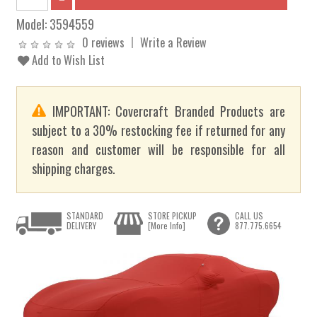
Model:
3594559
0 reviews
Write a Review
Add to Wish List
IMPORTANT: Covercraft Branded Products are
subject to a 30% restocking fee if returned for any
reason and customer will be responsible for all
shipping charges.
STANDARD
STORE PICKUP
CALL US
DELIVERY
[More Info]
877.775.6654