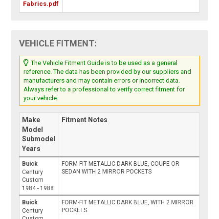
Fabrics.pdf
VEHICLE FITMENT:
The Vehicle Fitment Guide is to be used as a general
reference. The data has been provided by our suppliers and
manufacturers and may contain errors or incorrect data.
Always refer to a professional to verify correct fitment for
your vehicle.
Make
Fitment Notes
Model
Submodel
Years
Buick
FORM-FIT METALLIC DARK BLUE, COUPE OR
SEDAN WITH 2 MIRROR POCKETS
Century
Custom
1984 - 1988
Buick
FORM-FIT METALLIC DARK BLUE, WITH 2 MIRROR
POCKETS
Century
Custom