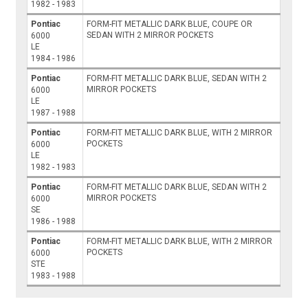
1982 - 1983
Pontiac
FORM-FIT METALLIC DARK BLUE, COUPE OR
SEDAN WITH 2 MIRROR POCKETS
6000
LE
1984 - 1986
Pontiac
FORM-FIT METALLIC DARK BLUE, SEDAN WITH 2
MIRROR POCKETS
6000
LE
1987 - 1988
Pontiac
FORM-FIT METALLIC DARK BLUE, WITH 2 MIRROR
POCKETS
6000
LE
1982 - 1983
Pontiac
FORM-FIT METALLIC DARK BLUE, SEDAN WITH 2
MIRROR POCKETS
6000
SE
1986 - 1988
Pontiac
FORM-FIT METALLIC DARK BLUE, WITH 2 MIRROR
POCKETS
6000
STE
1983 - 1988