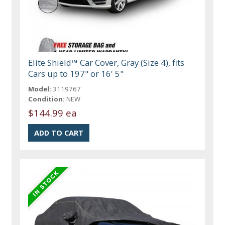
Elite Shield™ Car Cover, Gray (Size 4), fits
Cars up to 197" or 16' 5"
Model:
3119767
Condition:
NEW
$144.99 ea