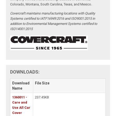
Colorado, Montana, South Carolina, Texas, and Mexico.
Covercraft maintains manufacturing locations with Quality
Systems certified to IATF16949:2016 and ISO9001:2015 in
addition to Environmental Management Systems certified to
ISO14001:2015
DOWNLOADS:
Download
File Size
Name
1360011 -
237.45KB
Care and
Use All Car
Cover