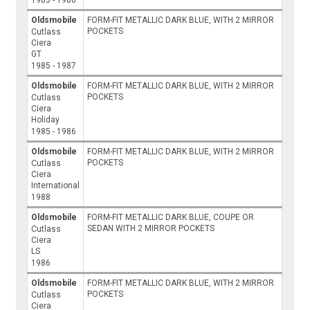
1983 - 1986
Oldsmobile
FORM-FIT METALLIC DARK BLUE, WITH 2 MIRROR
POCKETS
Cutlass
Ciera
GT
1985 - 1987
Oldsmobile
FORM-FIT METALLIC DARK BLUE, WITH 2 MIRROR
POCKETS
Cutlass
Ciera
Holiday
1985 - 1986
Oldsmobile
FORM-FIT METALLIC DARK BLUE, WITH 2 MIRROR
POCKETS
Cutlass
Ciera
International
1988
Oldsmobile
FORM-FIT METALLIC DARK BLUE, COUPE OR
SEDAN WITH 2 MIRROR POCKETS
Cutlass
Ciera
LS
1986
Oldsmobile
FORM-FIT METALLIC DARK BLUE, WITH 2 MIRROR
POCKETS
Cutlass
Ciera