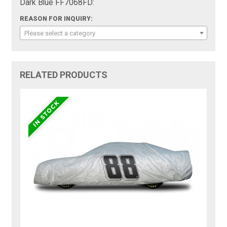
Dark Blue FF7068FD:
REASON FOR INQUIRY:
Please select a category
RELATED PRODUCTS