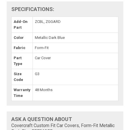
SPECIFICATIONS:
Add-On
ZCBL, ZGGARD
Part
Color
Metallic Dark Blue
Fabric
Form-Fit
Part
Car Cover
Type
Size
G3
Code
Warranty
48 Months
Time
ASK A QUESTION ABOUT
Covercraft Custom Fit Car Covers, Form-Fit Metallic