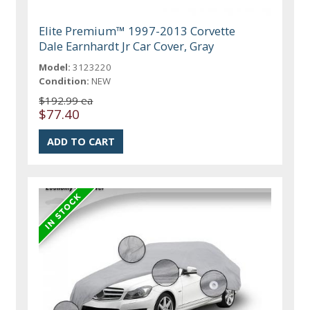
Elite Premium™ 1997-2013 Corvette
Dale Earnhardt Jr Car Cover, Gray
Model:
3123220
Condition:
NEW
$192.99 ea
$77.40