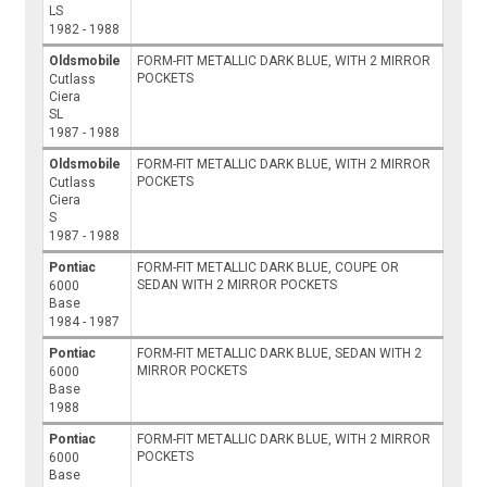
LS
1982 - 1988
Oldsmobile
FORM-FIT METALLIC DARK BLUE, WITH 2 MIRROR
POCKETS
Cutlass
Ciera
SL
1987 - 1988
Oldsmobile
FORM-FIT METALLIC DARK BLUE, WITH 2 MIRROR
POCKETS
Cutlass
Ciera
S
1987 - 1988
Pontiac
FORM-FIT METALLIC DARK BLUE, COUPE OR
SEDAN WITH 2 MIRROR POCKETS
6000
Base
1984 - 1987
Pontiac
FORM-FIT METALLIC DARK BLUE, SEDAN WITH 2
MIRROR POCKETS
6000
Base
1988
Pontiac
FORM-FIT METALLIC DARK BLUE, WITH 2 MIRROR
POCKETS
6000
Base