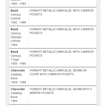
1982 - 1983
Buick
FORM-FIT METALLIC DARK BLUE, WITH 2 MIRROR
POCKETS
Century
Limited
1982 - 1988
Buick
FORM-FIT METALLIC DARK BLUE, WITH 2 MIRROR
POCKETS
Century
Olympia
Limited
1984
Buick
FORM-FIT METALLIC DARK BLUE, WITH 2 MIRROR
POCKETS
Century
T-Type
1983 - 1986
Chevrolet
FORM-FIT METALLIC DARK BLUE, SEDAN OR
COUPE WITH 2 MIRROR POCKETS
Celebrity
Base
1984 - 1988
Chevrolet
FORM-FIT METALLIC DARK BLUE, SEDAN WITH 2
MIRROR POCKETS
Celebrity
Base
1989