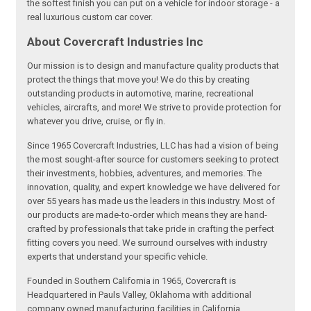
the softest finish you can put on a vehicle for indoor storage - a
real luxurious custom car cover.
About Covercraft Industries Inc
Our mission is to design and manufacture quality products that
protect the things that move you! We do this by creating
outstanding products in automotive, marine, recreational
vehicles, aircrafts, and more! We strive to provide protection for
whatever you drive, cruise, or fly in.
Since 1965 Covercraft Industries, LLC has had a vision of being
the most sought-after source for customers seeking to protect
their investments, hobbies, adventures, and memories. The
innovation, quality, and expert knowledge we have delivered for
over 55 years has made us the leaders in this industry. Most of
our products are made-to-order which means they are hand-
crafted by professionals that take pride in crafting the perfect
fitting covers you need. We surround ourselves with industry
experts that understand your specific vehicle.
Founded in Southern California in 1965, Covercraft is
Headquartered in Pauls Valley, Oklahoma with additional
company owned manufacturing facilities in California,