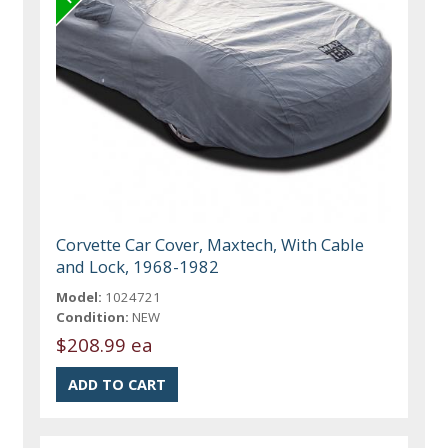
Corvette Car Cover, Maxtech, With Cable
and Lock, 1968-1982
Model:
1024721
Condition:
NEW
$208.99 ea