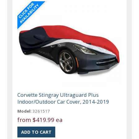
Corvette Stingray Ultraguard Plus
Indoor/Outdoor Car Cover, 2014-2019
Model:
3261517
from
$419.99 ea