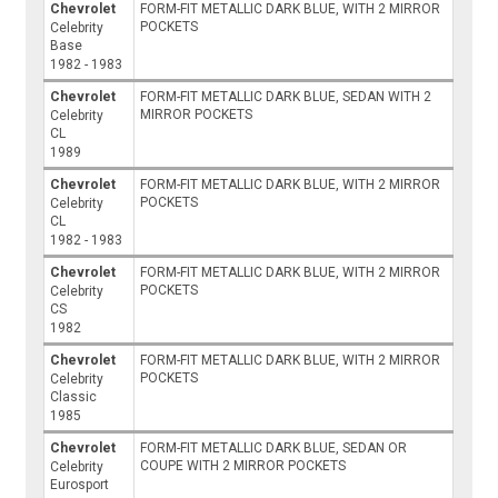
Chevrolet
FORM-FIT METALLIC DARK BLUE, WITH 2 MIRROR
POCKETS
Celebrity
Base
1982 - 1983
Chevrolet
FORM-FIT METALLIC DARK BLUE, SEDAN WITH 2
MIRROR POCKETS
Celebrity
CL
1989
Chevrolet
FORM-FIT METALLIC DARK BLUE, WITH 2 MIRROR
POCKETS
Celebrity
CL
1982 - 1983
Chevrolet
FORM-FIT METALLIC DARK BLUE, WITH 2 MIRROR
POCKETS
Celebrity
CS
1982
Chevrolet
FORM-FIT METALLIC DARK BLUE, WITH 2 MIRROR
POCKETS
Celebrity
Classic
1985
Chevrolet
FORM-FIT METALLIC DARK BLUE, SEDAN OR
COUPE WITH 2 MIRROR POCKETS
Celebrity
Eurosport