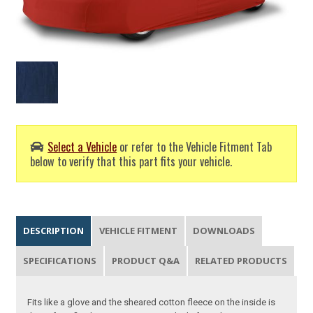
Select a Vehicle
or refer to the Vehicle Fitment Tab
below to verify that this part fits your vehicle.
DESCRIPTION
VEHICLE FITMENT
DOWNLOADS
SPECIFICATIONS
PRODUCT Q&A
RELATED PRODUCTS
Fits like a glove and the sheared cotton fleece on the inside is