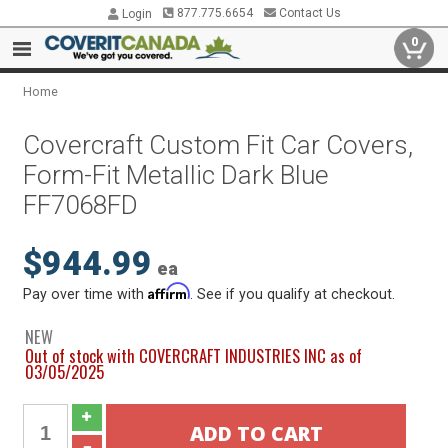
877.775.6654
Contact Us
Login
0
Home
Covercraft Custom Fit Car Covers,
Form-Fit Metallic Dark Blue
FF7068FD
$944.99
ea
Affirm
Pay over time with
. See if you qualify at checkout.
NEW
Out of stock with COVERCRAFT INDUSTRIES INC as of
03/05/2025