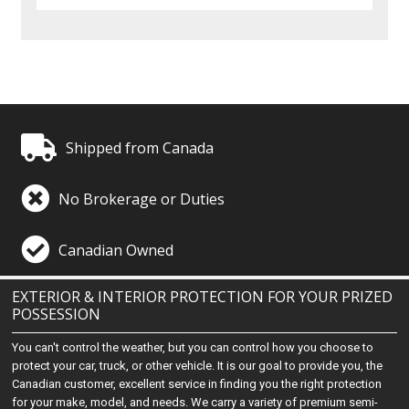
Shipped from Canada
No Brokerage or Duties
Canadian Owned
EXTERIOR & INTERIOR PROTECTION FOR YOUR PRIZED
POSSESSION
You can't control the weather, but you can control how you choose to
protect your car, truck, or other vehicle. It is our goal to provide you, the
Canadian customer, excellent service in finding you the right protection
for your make, model, and needs. We carry a variety of premium semi-