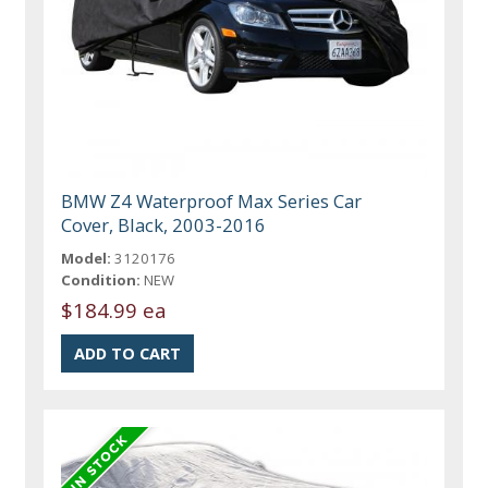
BMW Z4 Waterproof Max Series Car
Cover, Black, 2003-2016
Model:
3120176
Condition:
NEW
$184.99 ea