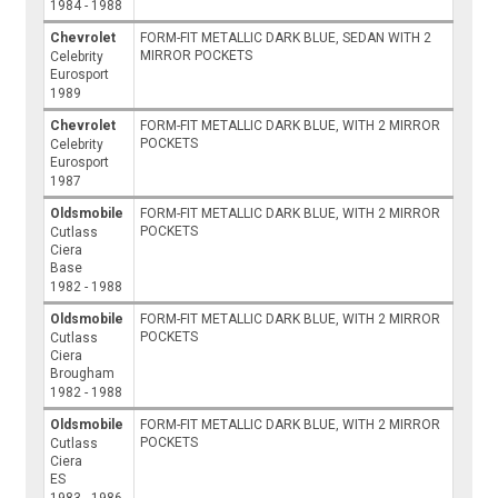
1984 - 1988
Chevrolet
FORM-FIT METALLIC DARK BLUE, SEDAN WITH 2
MIRROR POCKETS
Celebrity
Eurosport
1989
Chevrolet
FORM-FIT METALLIC DARK BLUE, WITH 2 MIRROR
POCKETS
Celebrity
Eurosport
1987
Oldsmobile
FORM-FIT METALLIC DARK BLUE, WITH 2 MIRROR
POCKETS
Cutlass
Ciera
Base
1982 - 1988
Oldsmobile
FORM-FIT METALLIC DARK BLUE, WITH 2 MIRROR
POCKETS
Cutlass
Ciera
Brougham
1982 - 1988
Oldsmobile
FORM-FIT METALLIC DARK BLUE, WITH 2 MIRROR
POCKETS
Cutlass
Ciera
ES