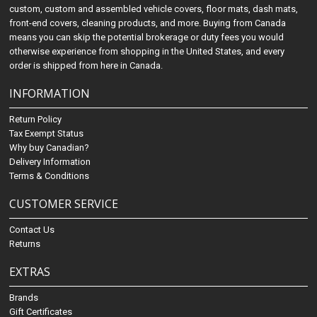
custom, custom and assembled vehicle covers, floor mats, dash mats,
front-end covers, cleaning products, and more. Buying from Canada
means you can skip the potential brokerage or duty fees you would
otherwise experience from shopping in the United States, and every
order is shipped from here in Canada.
INFORMATION
Return Policy
Tax Exempt Status
Why buy Canadian?
Delivery Information
Terms & Conditions
CUSTOMER SERVICE
Contact Us
Returns
EXTRAS
Brands
Gift Certificates