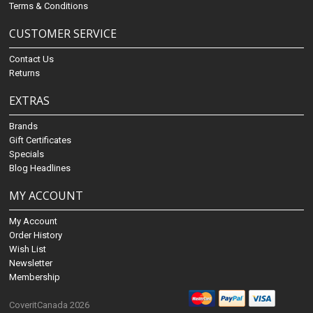
Terms & Conditions
CUSTOMER SERVICE
Contact Us
Returns
EXTRAS
Brands
Gift Certificates
Specials
Blog Headlines
MY ACCOUNT
My Account
Order History
Wish List
Newsletter
Membership
CoveritCanada 2026