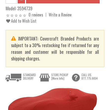
Model:
3594739
0 reviews
Write a Review
Add to Wish List
IMPORTANT: Covercraft Branded Products are
subject to a 30% restocking fee if returned for any
reason and customer will be responsible for all
shipping charges.
STANDARD
STORE PICKUP
CALL US
DELIVERY
[More Info]
877.775.6654