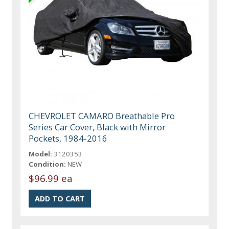
CHEVROLET CAMARO Breathable Pro
Series Car Cover, Black with Mirror
Pockets, 1984-2016
Model:
3120353
Condition:
NEW
$96.99 ea