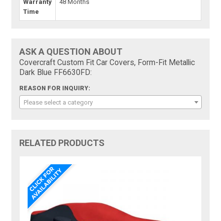
Warranty
48 Months
Time
ASK A QUESTION ABOUT
Covercraft Custom Fit Car Covers, Form-Fit Metallic
Dark Blue FF6630FD:
REASON FOR INQUIRY:
Please select a category
RELATED PRODUCTS