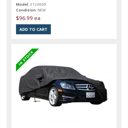
Model:
3120609
Condition:
NEW
$96.99 ea