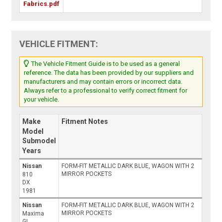
Fabrics.pdf
VEHICLE FITMENT:
The Vehicle Fitment Guide is to be used as a general
reference. The data has been provided by our suppliers and
manufacturers and may contain errors or incorrect data.
Always refer to a professional to verify correct fitment for
your vehicle.
Make
Fitment Notes
Model
Submodel
Years
Nissan
FORM-FIT METALLIC DARK BLUE, WAGON WITH 2
MIRROR POCKETS
810
DX
1981
Nissan
FORM-FIT METALLIC DARK BLUE, WAGON WITH 2
MIRROR POCKETS
Maxima
GL