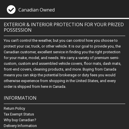
Canadian Owned
EXTERIOR & INTERIOR PROTECTION FOR YOUR PRIZED
POSSESSION
You can't control the weather, but you can control how you choose to
protect your car, truck, or other vehicle. It is our goal to provide you, the
Canadian customer, excellent service in finding you the right protection
for your make, model, and needs. We carry a variety of premium semi-
custom, custom and assembled vehicle covers, floor mats, dash mats,
front-end covers, cleaning products, and more. Buying from Canada
means you can skip the potential brokerage or duty fees you would
otherwise experience from shopping in the United States, and every
order is shipped from here in Canada.
INFORMATION
Return Policy
Tax Exempt Status
Why buy Canadian?
Delivery Information