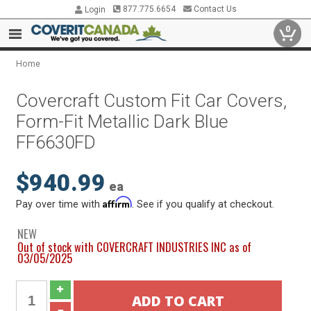
877.775.6654
Contact Us
Login
0
Home
Covercraft Custom Fit Car Covers,
Form-Fit Metallic Dark Blue
FF6630FD
$940.99
ea
Affirm
Pay over time with
. See if you qualify at checkout.
NEW
Out of stock with COVERCRAFT INDUSTRIES INC as of
03/05/2025