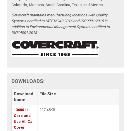
Colorado, Montana, South Carolina, Texas, and Mexico.
Covercraft maintains manufacturing locations with Quality
Systems certified to IATF16949:2016 and ISO9001:2015 in
addition to Environmental Management Systems certified to
ISO14001:2015
DOWNLOADS:
Download
File Size
Name
1360011 -
237.45KB
Care and
Use All Car
Cover