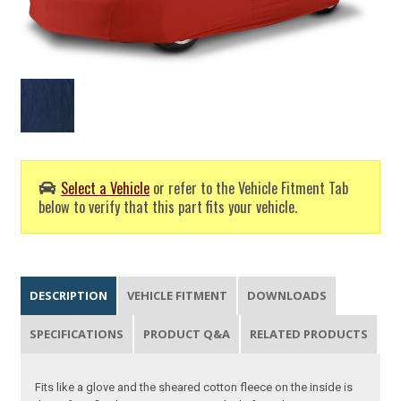
Select a Vehicle
or refer to the Vehicle Fitment Tab
below to verify that this part fits your vehicle.
DESCRIPTION
VEHICLE FITMENT
DOWNLOADS
SPECIFICATIONS
PRODUCT Q&A
RELATED PRODUCTS
Fits like a glove and the sheared cotton fleece on the inside is