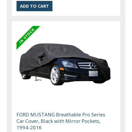
FORD MUSTANG Breathable Pro Series
Car Cover, Black with Mirror Pockets,
1994-2016