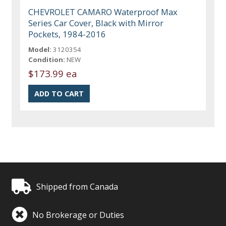
CHEVROLET CAMARO Waterproof Max
Series Car Cover, Black with Mirror
Pockets, 1984-2016
Model:
3120354
Condition:
NEW
$173.99 ea
Shipped from Canada
No Brokerage or Duties