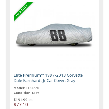
Elite Premium™ 1997-2013 Corvette
Dale Earnhardt Jr Car Cover, Gray
Model:
3123220
Condition:
NEW
$191.99 ea
$77.10