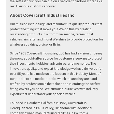
the softest finish you can put on a vehicle for indoor storage - a
real luxurious custom car cover.
About Covercraft Industries Inc
Our mission is to design and manufacture quality products that
protect the things that move you! We do this by creating
outstanding products in automotive, marine, recreational
vehicles, aircrafts, and more! We strive to provide protection for
whatever you drive, cruise, or fly in.
Since 1965 Covercraft Industries, LLC has had a vision of being
the most sought-after source for customers seeking to protect
their investments, hobbies, adventures, and memories. The
innovation, quality, and expert knowledge we have delivered for
over 55 years has made us the leaders in this industry. Most of
our products are made-to-order which means they are hand-
crafted by professionals that take pride in crafting the perfect
fitting covers you need. We surround ourselves with industry
experts that understand your specific vehicle.
Founded in Southern California in 1965, Covercraft is
Headquartered in Pauls Valley, Oklahoma with additional
company owned manufacturing facilities in California,