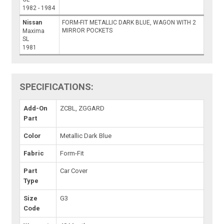
1982 - 1984
Nissan
FORM-FIT METALLIC DARK BLUE, WAGON WITH 2
MIRROR POCKETS
Maxima
SL
1981
SPECIFICATIONS:
Add-On
ZCBL, ZGGARD
Part
Color
Metallic Dark Blue
Fabric
Form-Fit
Part
Car Cover
Type
Size
G3
Code