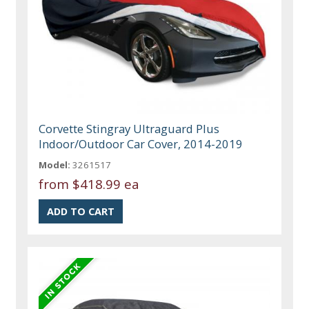
Corvette Stingray Ultraguard Plus
Indoor/Outdoor Car Cover, 2014-2019
Model:
3261517
from
$418.99 ea