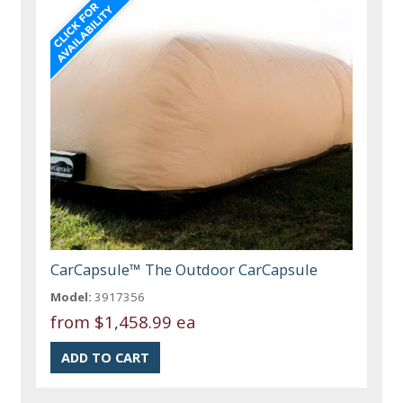
CarCapsule™ The Outdoor CarCapsule
Model:
3917356
from
$1,458.99 ea