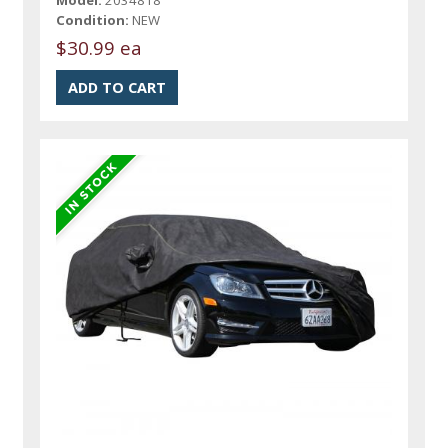
Model:
2034818
Condition:
NEW
$30.99 ea