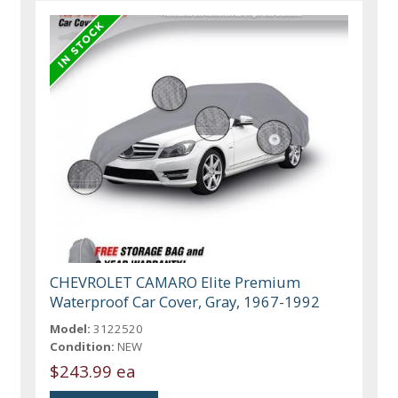
CHEVROLET CAMARO Elite Premium
Waterproof Car Cover, Gray, 1967-1992
Model:
3122520
Condition:
NEW
$243.99 ea