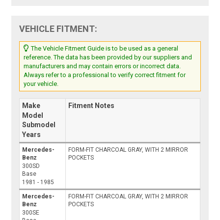
VEHICLE FITMENT:
The Vehicle Fitment Guide is to be used as a general
reference. The data has been provided by our suppliers and
manufacturers and may contain errors or incorrect data.
Always refer to a professional to verify correct fitment for
your vehicle.
Make
Fitment Notes
Model
Submodel
Years
Mercedes-
FORM-FIT CHARCOAL GRAY, WITH 2 MIRROR
Benz
POCKETS
300SD
Base
1981 - 1985
Mercedes-
FORM-FIT CHARCOAL GRAY, WITH 2 MIRROR
Benz
POCKETS
300SE