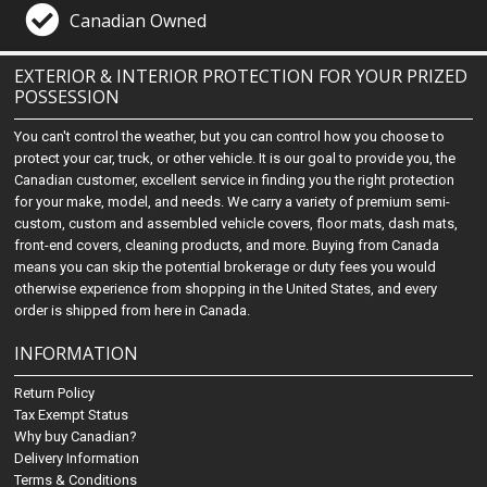
Canadian Owned
EXTERIOR & INTERIOR PROTECTION FOR YOUR PRIZED
POSSESSION
You can't control the weather, but you can control how you choose to
protect your car, truck, or other vehicle. It is our goal to provide you, the
Canadian customer, excellent service in finding you the right protection
for your make, model, and needs. We carry a variety of premium semi-
custom, custom and assembled vehicle covers, floor mats, dash mats,
front-end covers, cleaning products, and more. Buying from Canada
means you can skip the potential brokerage or duty fees you would
otherwise experience from shopping in the United States, and every
order is shipped from here in Canada.
INFORMATION
Return Policy
Tax Exempt Status
Why buy Canadian?
Delivery Information
Terms & Conditions