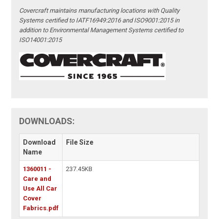
Covercraft maintains manufacturing locations with Quality
Systems certified to IATF16949:2016 and ISO9001:2015 in
addition to Environmental Management Systems certified to
ISO14001:2015
DOWNLOADS:
Download
File Size
Name
1360011 -
237.45KB
Care and
Use All Car
Cover
Fabrics.pdf