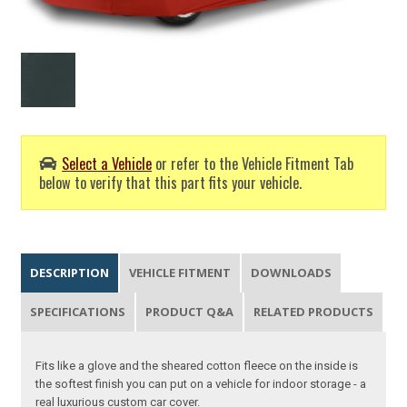
Select a Vehicle
or refer to the Vehicle Fitment Tab
below to verify that this part fits your vehicle.
DESCRIPTION
VEHICLE FITMENT
DOWNLOADS
SPECIFICATIONS
PRODUCT Q&A
RELATED PRODUCTS
Fits like a glove and the sheared cotton fleece on the inside is
the softest finish you can put on a vehicle for indoor storage - a
real luxurious custom car cover.