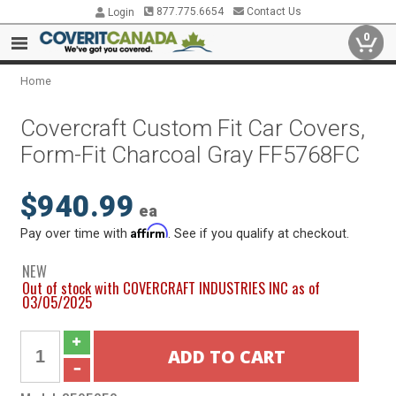
877.775.6654
Contact Us
Login
0
Home
Covercraft Custom Fit Car Covers,
Form-Fit Charcoal Gray FF5768FC
$940.99
ea
Affirm
Pay over time with
. See if you qualify at checkout.
NEW
Out of stock with COVERCRAFT INDUSTRIES INC as of
03/05/2025