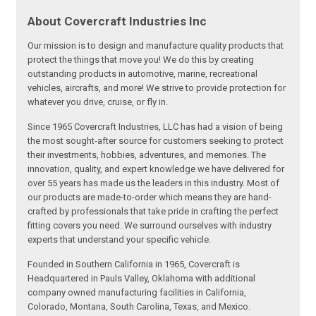
About Covercraft Industries Inc
Our mission is to design and manufacture quality products that
protect the things that move you! We do this by creating
outstanding products in automotive, marine, recreational
vehicles, aircrafts, and more! We strive to provide protection for
whatever you drive, cruise, or fly in.
Since 1965 Covercraft Industries, LLC has had a vision of being
the most sought-after source for customers seeking to protect
their investments, hobbies, adventures, and memories. The
innovation, quality, and expert knowledge we have delivered for
over 55 years has made us the leaders in this industry. Most of
our products are made-to-order which means they are hand-
crafted by professionals that take pride in crafting the perfect
fitting covers you need. We surround ourselves with industry
experts that understand your specific vehicle.
Founded in Southern California in 1965, Covercraft is
Headquartered in Pauls Valley, Oklahoma with additional
company owned manufacturing facilities in California,
Colorado, Montana, South Carolina, Texas, and Mexico.