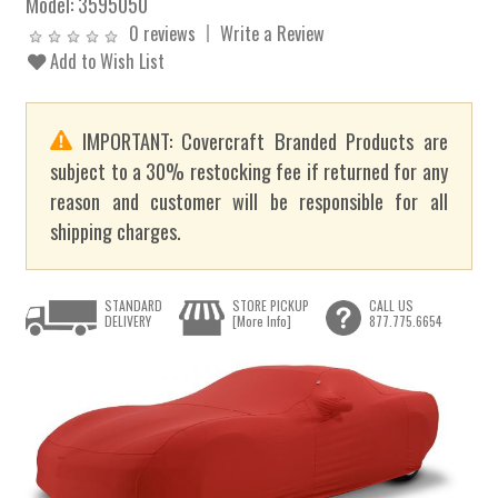
Model:
3595050
0 reviews
Write a Review
Add to Wish List
IMPORTANT: Covercraft Branded Products are
subject to a 30% restocking fee if returned for any
reason and customer will be responsible for all
shipping charges.
STANDARD
STORE PICKUP
CALL US
DELIVERY
[More Info]
877.775.6654