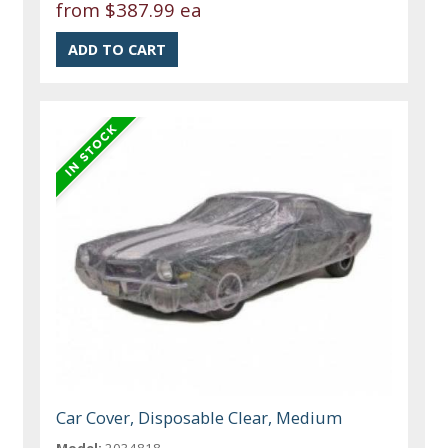
from
$387.99 ea
Car Cover, Disposable Clear, Medium