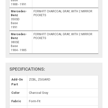
Base
1988 - 1991
Mercedes-
FORM-FIT CHARCOAL GRAY, WITH 2 MIRROR
Benz
POCKETS
350SD
Base
1991
Mercedes-
FORM-FIT CHARCOAL GRAY, WITH 2 MIRROR
Benz
POCKETS
380SE
Base
1984 - 1985
SPECIFICATIONS:
Add-On
ZCBL, ZGGARD
Part
Color
Charcoal Gray
Fabric
Form-Fit