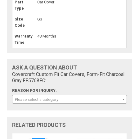
Part
Car Cover
Type
Size
G3
Code
Warranty
48 Months
Time
ASK A QUESTION ABOUT
Covercraft Custom Fit Car Covers, Form-Fit Charcoal
Gray FF5768FC:
REASON FOR INQUIRY:
Please select a category
RELATED PRODUCTS