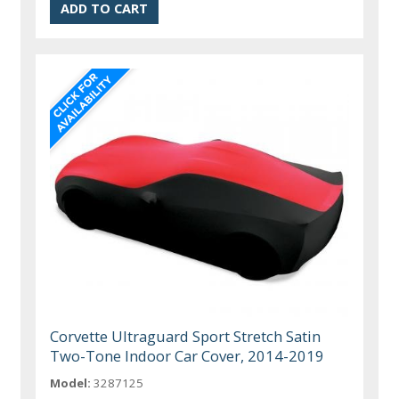
Corvette Ultraguard Sport Stretch Satin
Two-Tone Indoor Car Cover, 2014-2019
Model:
3287125