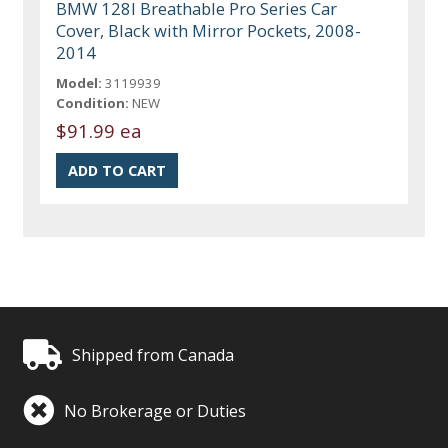
BMW 128I Breathable Pro Series Car
Cover, Black with Mirror Pockets, 2008-
2014
Model:
3119939
Condition:
NEW
$91.99 ea
Shipped from Canada
No Brokerage or Duties