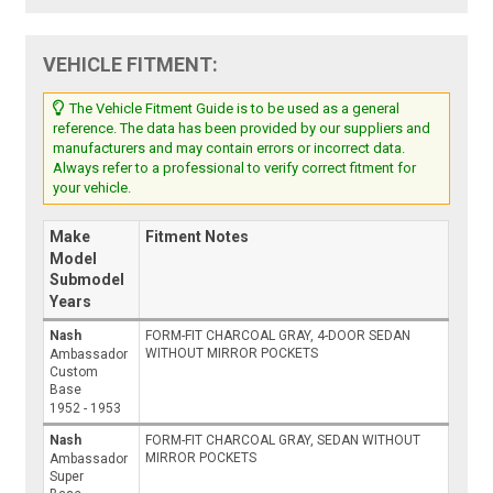
VEHICLE FITMENT:
The Vehicle Fitment Guide is to be used as a general
reference. The data has been provided by our suppliers and
manufacturers and may contain errors or incorrect data.
Always refer to a professional to verify correct fitment for
your vehicle.
Make
Fitment Notes
Model
Submodel
Years
Nash
FORM-FIT CHARCOAL GRAY, 4-DOOR SEDAN
WITHOUT MIRROR POCKETS
Ambassador
Custom
Base
1952 - 1953
Nash
FORM-FIT CHARCOAL GRAY, SEDAN WITHOUT
MIRROR POCKETS
Ambassador
Super