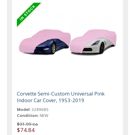
Corvette Semi-Custom Universal Pink
Indoor Car Cover, 1953-2019
Model:
3289685
Condition:
NEW
$91.99 ea
$74.84