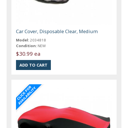
Car Cover, Disposable Clear, Medium
Model:
2034818
Condition:
NEW
$30.99 ea