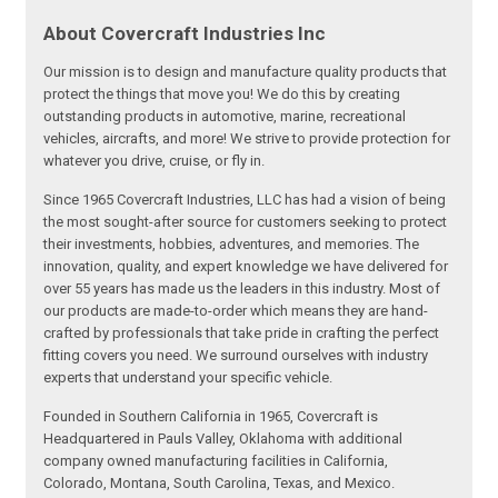
About Covercraft Industries Inc
Our mission is to design and manufacture quality products that
protect the things that move you! We do this by creating
outstanding products in automotive, marine, recreational
vehicles, aircrafts, and more! We strive to provide protection for
whatever you drive, cruise, or fly in.
Since 1965 Covercraft Industries, LLC has had a vision of being
the most sought-after source for customers seeking to protect
their investments, hobbies, adventures, and memories. The
innovation, quality, and expert knowledge we have delivered for
over 55 years has made us the leaders in this industry. Most of
our products are made-to-order which means they are hand-
crafted by professionals that take pride in crafting the perfect
fitting covers you need. We surround ourselves with industry
experts that understand your specific vehicle.
Founded in Southern California in 1965, Covercraft is
Headquartered in Pauls Valley, Oklahoma with additional
company owned manufacturing facilities in California,
Colorado, Montana, South Carolina, Texas, and Mexico.