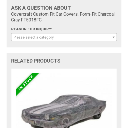
ASK A QUESTION ABOUT
Covercraft Custom Fit Car Covers, Form-Fit Charcoal
Gray FF5018FC:
REASON FOR INQUIRY:
Please select a category
RELATED PRODUCTS