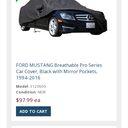
FORD MUSTANG Breathable Pro Series
Car Cover, Black with Mirror Pockets,
1994-2016
Model:
3120609
Condition:
NEW
$97.99 ea