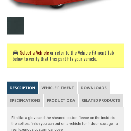
Select a Vehicle
or refer to the Vehicle Fitment Tab
below to verify that this part fits your vehicle.
DESCRIPTION
VEHICLE FITMENT
DOWNLOADS
SPECIFICATIONS
PRODUCT Q&A
RELATED PRODUCTS
Fits like a glove and the sheared cotton fleece on the inside is
the softest finish you can put on a vehicle for indoor storage - a
real luxurious custom car cover.