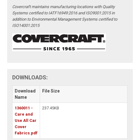
Covercraft maintains manufacturing locations with Quality
Systems certified to IATF16949:2016 and ISO9001:2015 in
addition to Environmental Management Systems certified to
ISO14001:2015
DOWNLOADS:
Download
File Size
Name
1360011 -
237.45KB
Care and
Use All Car
Cover
Fabrics.pdf