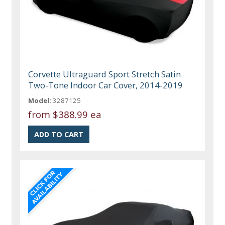
Corvette Ultraguard Sport Stretch Satin
Two-Tone Indoor Car Cover, 2014-2019
Model:
3287125
from
$388.99 ea