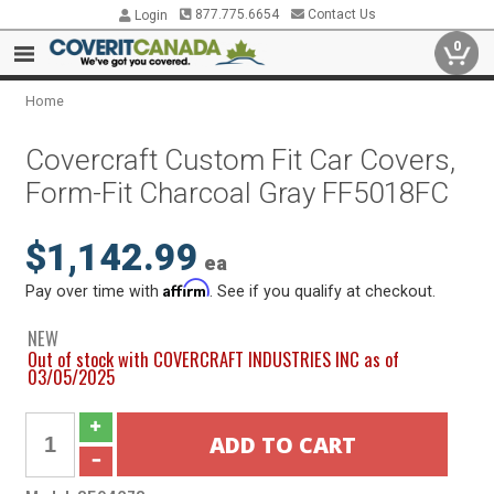
877.775.6654
Contact Us
Login
0
Home
Covercraft Custom Fit Car Covers,
Form-Fit Charcoal Gray FF5018FC
$1,142.99
ea
Affirm
Pay over time with
. See if you qualify at checkout.
NEW
Out of stock with COVERCRAFT INDUSTRIES INC as of
03/05/2025