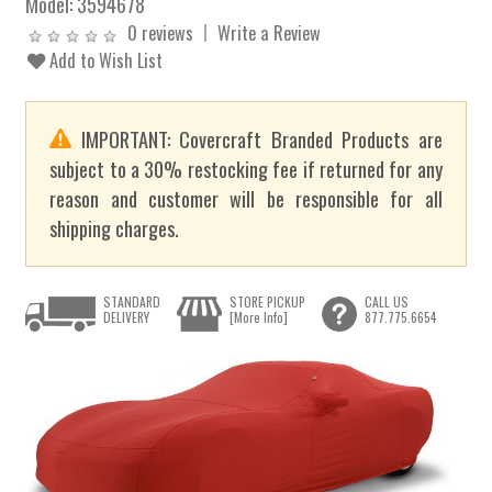
Model:
3594678
0 reviews
Write a Review
Add to Wish List
IMPORTANT: Covercraft Branded Products are
subject to a 30% restocking fee if returned for any
reason and customer will be responsible for all
shipping charges.
STANDARD
STORE PICKUP
CALL US
DELIVERY
[More Info]
877.775.6654