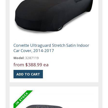
Corvette Ultraguard Stretch Satin Indoor
Car Cover, 2014-2017
Model:
3287119
from
$388.99 ea