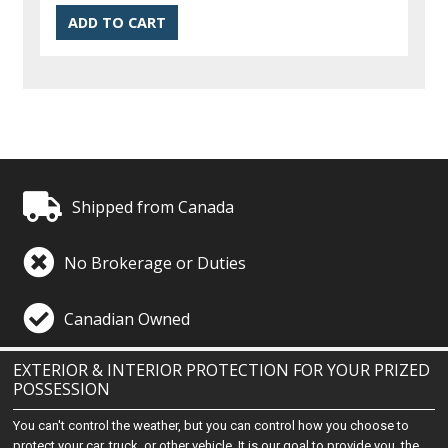
Shipped from Canada
No Brokerage or Duties
Canadian Owned
EXTERIOR & INTERIOR PROTECTION FOR YOUR PRIZED
POSSESSION
You can't control the weather, but you can control how you choose to
protect your car, truck, or other vehicle. It is our goal to provide you, the