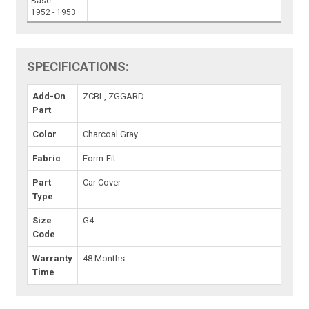
Base
1952 - 1953
SPECIFICATIONS:
Add-On
ZCBL, ZGGARD
Part
Color
Charcoal Gray
Fabric
Form-Fit
Part
Car Cover
Type
Size
G4
Code
Warranty
48 Months
Time