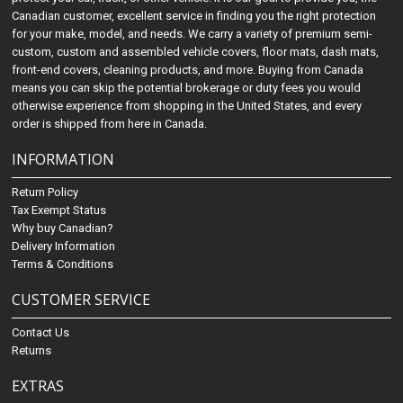
Canadian customer, excellent service in finding you the right protection
for your make, model, and needs. We carry a variety of premium semi-
custom, custom and assembled vehicle covers, floor mats, dash mats,
front-end covers, cleaning products, and more. Buying from Canada
means you can skip the potential brokerage or duty fees you would
otherwise experience from shopping in the United States, and every
order is shipped from here in Canada.
INFORMATION
Return Policy
Tax Exempt Status
Why buy Canadian?
Delivery Information
Terms & Conditions
CUSTOMER SERVICE
Contact Us
Returns
EXTRAS