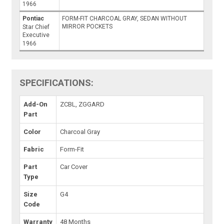
1966
Pontiac
FORM-FIT CHARCOAL GRAY, SEDAN WITHOUT
MIRROR POCKETS
Star Chief
Executive
1966
SPECIFICATIONS:
Add-On
ZCBL, ZGGARD
Part
Color
Charcoal Gray
Fabric
Form-Fit
Part
Car Cover
Type
Size
G4
Code
Warranty
48 Months