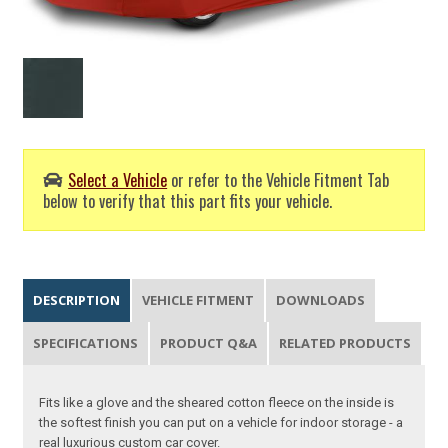
Select a Vehicle
or refer to the Vehicle Fitment Tab
below to verify that this part fits your vehicle.
DESCRIPTION
VEHICLE FITMENT
DOWNLOADS
SPECIFICATIONS
PRODUCT Q&A
RELATED PRODUCTS
Fits like a glove and the sheared cotton fleece on the inside is
the softest finish you can put on a vehicle for indoor storage - a
real luxurious custom car cover.