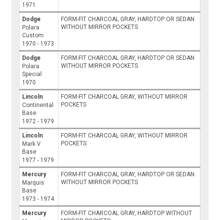
1971
Dodge
FORM-FIT CHARCOAL GRAY, HARDTOP OR SEDAN
WITHOUT MIRROR POCKETS
Polara
Custom
1970 - 1973
Dodge
FORM-FIT CHARCOAL GRAY, HARDTOP OR SEDAN
WITHOUT MIRROR POCKETS
Polara
Special
1970
Lincoln
FORM-FIT CHARCOAL GRAY, WITHOUT MIRROR
POCKETS
Continental
Base
1972 - 1979
Lincoln
FORM-FIT CHARCOAL GRAY, WITHOUT MIRROR
POCKETS
Mark V
Base
1977 - 1979
Mercury
FORM-FIT CHARCOAL GRAY, HARDTOP OR SEDAN
WITHOUT MIRROR POCKETS
Marquis
Base
1973 - 1974
Mercury
FORM-FIT CHARCOAL GRAY, HARDTOP WITHOUT