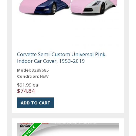
Corvette Semi-Custom Universal Pink
Indoor Car Cover, 1953-2019
Model:
3289685
Condition:
NEW
$91.99 ea
$74.84