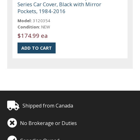
Series Car Cover, Black with Mirror
Pockets, 1984-2016
Model:
3120354
Condition:
NEW
$174.99 ea
Shipped from Canada
No Brokerage or Duties