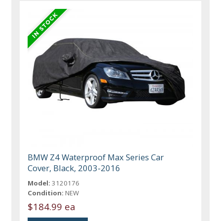
BMW Z4 Waterproof Max Series Car
Cover, Black, 2003-2016
Model:
3120176
Condition:
NEW
$184.99 ea