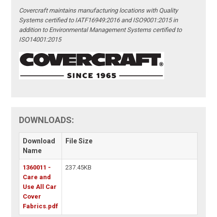
Covercraft maintains manufacturing locations with Quality
Systems certified to IATF16949:2016 and ISO9001:2015 in
addition to Environmental Management Systems certified to
ISO14001:2015
DOWNLOADS:
Download
File Size
Name
1360011 -
237.45KB
Care and
Use All Car
Cover
Fabrics.pdf