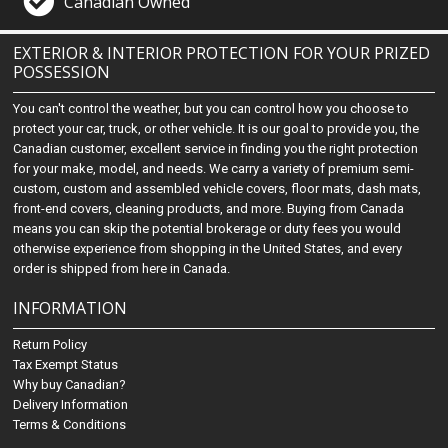
Canadian Owned
EXTERIOR & INTERIOR PROTECTION FOR YOUR PRIZED
POSSESSION
You can't control the weather, but you can control how you choose to
protect your car, truck, or other vehicle. It is our goal to provide you, the
Canadian customer, excellent service in finding you the right protection
for your make, model, and needs. We carry a variety of premium semi-
custom, custom and assembled vehicle covers, floor mats, dash mats,
front-end covers, cleaning products, and more. Buying from Canada
means you can skip the potential brokerage or duty fees you would
otherwise experience from shopping in the United States, and every
order is shipped from here in Canada.
INFORMATION
Return Policy
Tax Exempt Status
Why buy Canadian?
Delivery Information
Terms & Conditions