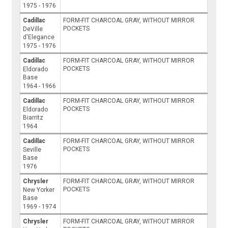
1975 - 1976
Cadillac
FORM-FIT CHARCOAL GRAY, WITHOUT MIRROR
POCKETS
DeVille
d'Elegance
1975 - 1976
Cadillac
FORM-FIT CHARCOAL GRAY, WITHOUT MIRROR
POCKETS
Eldorado
Base
1964 - 1966
Cadillac
FORM-FIT CHARCOAL GRAY, WITHOUT MIRROR
POCKETS
Eldorado
Biarritz
1964
Cadillac
FORM-FIT CHARCOAL GRAY, WITHOUT MIRROR
POCKETS
Seville
Base
1976
Chrysler
FORM-FIT CHARCOAL GRAY, WITHOUT MIRROR
POCKETS
New Yorker
Base
1969 - 1974
Chrysler
FORM-FIT CHARCOAL GRAY, WITHOUT MIRROR