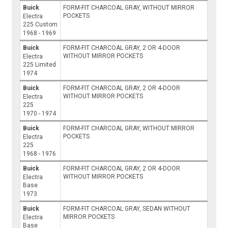
Buick
FORM-FIT CHARCOAL GRAY, WITHOUT MIRROR
POCKETS
Electra
225 Custom
1968 - 1969
Buick
FORM-FIT CHARCOAL GRAY, 2 OR 4-DOOR
WITHOUT MIRROR POCKETS
Electra
225 Limited
1974
Buick
FORM-FIT CHARCOAL GRAY, 2 OR 4-DOOR
WITHOUT MIRROR POCKETS
Electra
225
1970 - 1974
Buick
FORM-FIT CHARCOAL GRAY, WITHOUT MIRROR
POCKETS
Electra
225
1968 - 1976
Buick
FORM-FIT CHARCOAL GRAY, 2 OR 4-DOOR
WITHOUT MIRROR POCKETS
Electra
Base
1973
Buick
FORM-FIT CHARCOAL GRAY, SEDAN WITHOUT
MIRROR POCKETS
Electra
Base