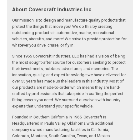
About Covercraft Industries Inc
Our mission is to design and manufacture quality products that
protect the things that move you! We do this by creating
outstanding products in automotive, marine, recreational
vehicles, aircrafts, and more! We strive to provide protection for
whatever you drive, cruise, or fly in.
Since 1965 Covercraft Industries, LLC has had a vision of being
the most sought-after source for customers seeking to protect
their investments, hobbies, adventures, and memories. The
innovation, quality, and expert knowledge we have delivered for
over 55 years has made us the leaders in this industry. Most of
our products are made-to-order which means they are hand-
crafted by professionals that take pride in crafting the perfect
fitting covers you need. We surround ourselves with industry
experts that understand your specific vehicle.
Founded in Southern California in 1965, Covercraft is
Headquartered in Pauls Valley, Oklahoma with additional
company owned manufacturing facilities in California,
Colorado, Montana, South Carolina, Texas, and Mexico.