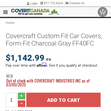
877.775.6654
Contact Us
Login
0
Home
Covercraft Custom Fit Car Covers,
Form-Fit Charcoal Gray FF40FC
$1,142.99
ea
Affirm
Pay over time with
. See if you qualify at checkout.
NEW
Out of stock with COVERCRAFT INDUSTRIES INC as of
03/05/2025