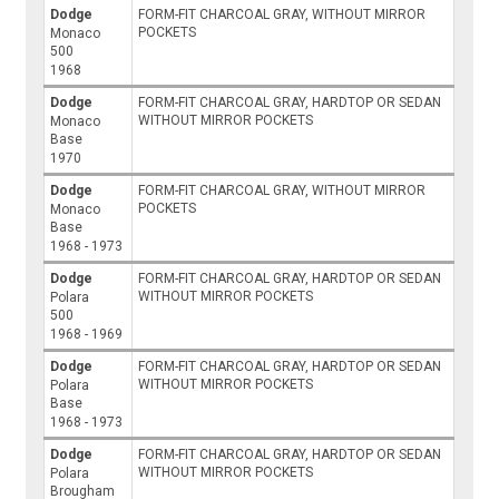
Dodge
FORM-FIT CHARCOAL GRAY, WITHOUT MIRROR
POCKETS
Monaco
500
1968
Dodge
FORM-FIT CHARCOAL GRAY, HARDTOP OR SEDAN
WITHOUT MIRROR POCKETS
Monaco
Base
1970
Dodge
FORM-FIT CHARCOAL GRAY, WITHOUT MIRROR
POCKETS
Monaco
Base
1968 - 1973
Dodge
FORM-FIT CHARCOAL GRAY, HARDTOP OR SEDAN
WITHOUT MIRROR POCKETS
Polara
500
1968 - 1969
Dodge
FORM-FIT CHARCOAL GRAY, HARDTOP OR SEDAN
WITHOUT MIRROR POCKETS
Polara
Base
1968 - 1973
Dodge
FORM-FIT CHARCOAL GRAY, HARDTOP OR SEDAN
WITHOUT MIRROR POCKETS
Polara
Brougham