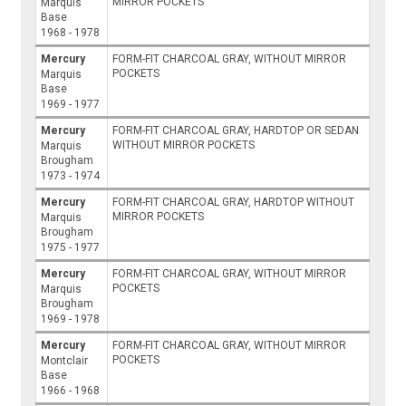
MIRROR POCKETS
Marquis
Base
1968 - 1978
Mercury
FORM-FIT CHARCOAL GRAY, WITHOUT MIRROR
POCKETS
Marquis
Base
1969 - 1977
Mercury
FORM-FIT CHARCOAL GRAY, HARDTOP OR SEDAN
WITHOUT MIRROR POCKETS
Marquis
Brougham
1973 - 1974
Mercury
FORM-FIT CHARCOAL GRAY, HARDTOP WITHOUT
MIRROR POCKETS
Marquis
Brougham
1975 - 1977
Mercury
FORM-FIT CHARCOAL GRAY, WITHOUT MIRROR
POCKETS
Marquis
Brougham
1969 - 1978
Mercury
FORM-FIT CHARCOAL GRAY, WITHOUT MIRROR
POCKETS
Montclair
Base
1966 - 1968