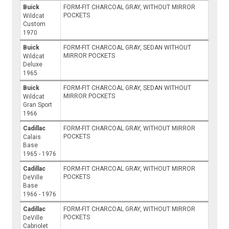
Buick
FORM-FIT CHARCOAL GRAY, WITHOUT MIRROR
POCKETS
Wildcat
Custom
1970
Buick
FORM-FIT CHARCOAL GRAY, SEDAN WITHOUT
MIRROR POCKETS
Wildcat
Deluxe
1965
Buick
FORM-FIT CHARCOAL GRAY, SEDAN WITHOUT
MIRROR POCKETS
Wildcat
Gran Sport
1966
Cadillac
FORM-FIT CHARCOAL GRAY, WITHOUT MIRROR
POCKETS
Calais
Base
1965 - 1976
Cadillac
FORM-FIT CHARCOAL GRAY, WITHOUT MIRROR
POCKETS
DeVille
Base
1966 - 1976
Cadillac
FORM-FIT CHARCOAL GRAY, WITHOUT MIRROR
POCKETS
DeVille
Cabriolet