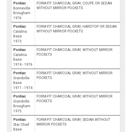
Pontiac
FORM-FIT CHARCOAL GRAY, COUPE OR SEDAN
WITHOUT MIRROR POCKETS
Bonneville
Brougham
1976
Pontiac
FORM-FIT CHARCOAL GRAY, HARDTOP OR SEDAN
WITHOUT MIRROR POCKETS
Catalina
Base
1973
Pontiac
FORM-FIT CHARCOAL GRAY, WITHOUT MIRROR
POCKETS
Catalina
Base
1974 - 1976
Pontiac
FORM-FIT CHARCOAL GRAY, WITHOUT MIRROR
POCKETS
Grandville
Base
1971 - 1974
Pontiac
FORM-FIT CHARCOAL GRAY, WITHOUT MIRROR
POCKETS
Grandville
Brougham
1975
Pontiac
FORM-FIT CHARCOAL GRAY, SEDAN WITHOUT
MIRROR POCKETS
Star Chief
Base