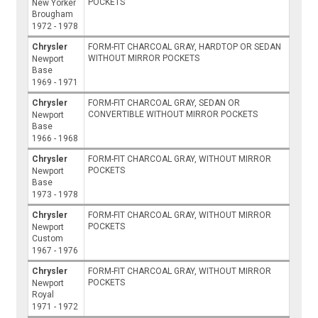
POCKETS
New Yorker
Brougham
1972 - 1978
Chrysler
FORM-FIT CHARCOAL GRAY, HARDTOP OR SEDAN
WITHOUT MIRROR POCKETS
Newport
Base
1969 - 1971
Chrysler
FORM-FIT CHARCOAL GRAY, SEDAN OR
CONVERTIBLE WITHOUT MIRROR POCKETS
Newport
Base
1966 - 1968
Chrysler
FORM-FIT CHARCOAL GRAY, WITHOUT MIRROR
POCKETS
Newport
Base
1973 - 1978
Chrysler
FORM-FIT CHARCOAL GRAY, WITHOUT MIRROR
POCKETS
Newport
Custom
1967 - 1976
Chrysler
FORM-FIT CHARCOAL GRAY, WITHOUT MIRROR
POCKETS
Newport
Royal
1971 - 1972