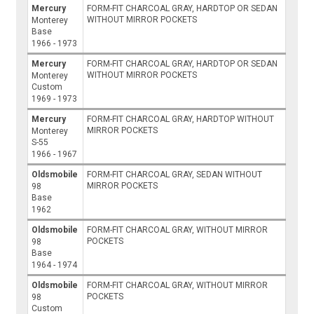
Mercury
FORM-FIT CHARCOAL GRAY, HARDTOP OR SEDAN
WITHOUT MIRROR POCKETS
Monterey
Base
1966 - 1973
Mercury
FORM-FIT CHARCOAL GRAY, HARDTOP OR SEDAN
WITHOUT MIRROR POCKETS
Monterey
Custom
1969 - 1973
Mercury
FORM-FIT CHARCOAL GRAY, HARDTOP WITHOUT
MIRROR POCKETS
Monterey
S-55
1966 - 1967
Oldsmobile
FORM-FIT CHARCOAL GRAY, SEDAN WITHOUT
MIRROR POCKETS
98
Base
1962
Oldsmobile
FORM-FIT CHARCOAL GRAY, WITHOUT MIRROR
POCKETS
98
Base
1964 - 1974
Oldsmobile
FORM-FIT CHARCOAL GRAY, WITHOUT MIRROR
POCKETS
98
Custom