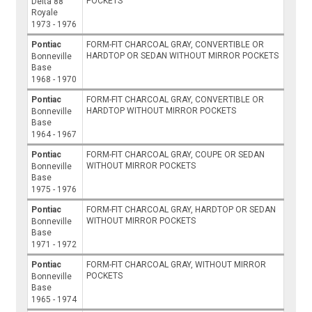
POCKETS
Delta 88
Royale
1973 - 1976
Pontiac
FORM-FIT CHARCOAL GRAY, CONVERTIBLE OR
HARDTOP OR SEDAN WITHOUT MIRROR POCKETS
Bonneville
Base
1968 - 1970
Pontiac
FORM-FIT CHARCOAL GRAY, CONVERTIBLE OR
HARDTOP WITHOUT MIRROR POCKETS
Bonneville
Base
1964 - 1967
Pontiac
FORM-FIT CHARCOAL GRAY, COUPE OR SEDAN
WITHOUT MIRROR POCKETS
Bonneville
Base
1975 - 1976
Pontiac
FORM-FIT CHARCOAL GRAY, HARDTOP OR SEDAN
WITHOUT MIRROR POCKETS
Bonneville
Base
1971 - 1972
Pontiac
FORM-FIT CHARCOAL GRAY, WITHOUT MIRROR
POCKETS
Bonneville
Base
1965 - 1974