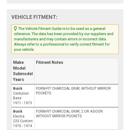
VEHICLE FITMENT:
The Vehicle Fitment Guide is to be used as a general
reference. The data has been provided by our suppliers and
manufacturers and may contain errors or incorrect data.
Always refer to a professional to verify correct fitment for
your vehicle.
Make
Fitment Notes
Model
Submodel
Years
Buick
FORM-FIT CHARCOAL GRAY, WITHOUT MIRROR
POCKETS
Centurion
Base
1971 - 1973
Buick
FORM-FIT CHARCOAL GRAY, 2 OR 4-DOOR
WITHOUT MIRROR POCKETS
Electra
225 Custom
1970 - 1974