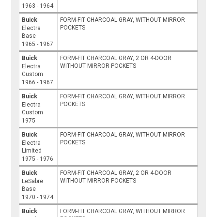
1963 - 1964
Buick
FORM-FIT CHARCOAL GRAY, WITHOUT MIRROR
POCKETS
Electra
Base
1965 - 1967
Buick
FORM-FIT CHARCOAL GRAY, 2 OR 4-DOOR
WITHOUT MIRROR POCKETS
Electra
Custom
1966 - 1967
Buick
FORM-FIT CHARCOAL GRAY, WITHOUT MIRROR
POCKETS
Electra
Custom
1975
Buick
FORM-FIT CHARCOAL GRAY, WITHOUT MIRROR
POCKETS
Electra
Limited
1975 - 1976
Buick
FORM-FIT CHARCOAL GRAY, 2 OR 4-DOOR
WITHOUT MIRROR POCKETS
LeSabre
Base
1970 - 1974
Buick
FORM-FIT CHARCOAL GRAY, WITHOUT MIRROR