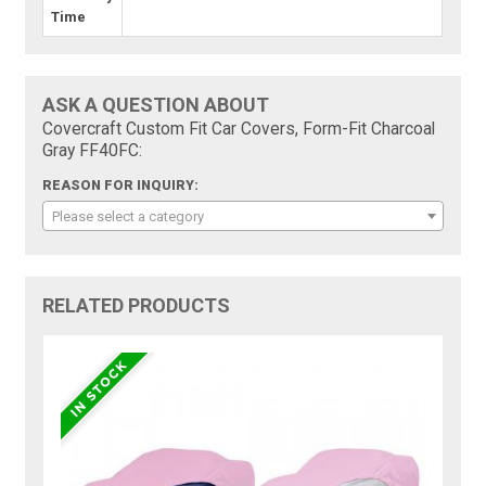
Time
ASK A QUESTION ABOUT
Covercraft Custom Fit Car Covers, Form-Fit Charcoal
Gray FF40FC:
REASON FOR INQUIRY:
Please select a category
RELATED PRODUCTS