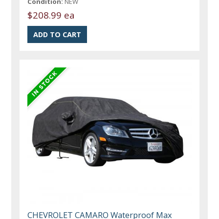
Condition:
NEW
$208.99 ea
CHEVROLET CAMARO Waterproof Max