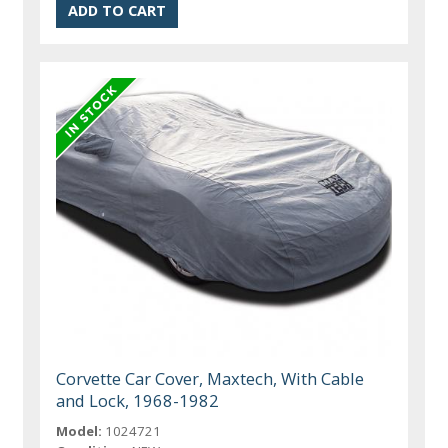
Corvette Car Cover, Maxtech, With Cable
and Lock, 1968-1982
Model:
1024721