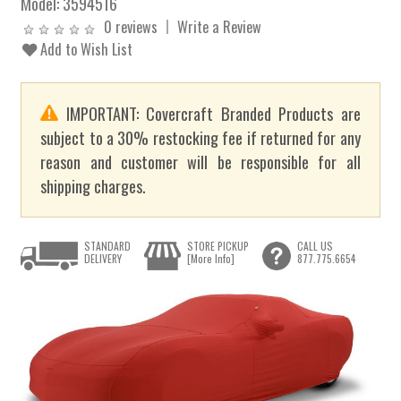
Model:
3594516
0 reviews
Write a Review
Add to Wish List
IMPORTANT: Covercraft Branded Products are
subject to a 30% restocking fee if returned for any
reason and customer will be responsible for all
shipping charges.
STANDARD
STORE PICKUP
CALL US
DELIVERY
[More Info]
877.775.6654