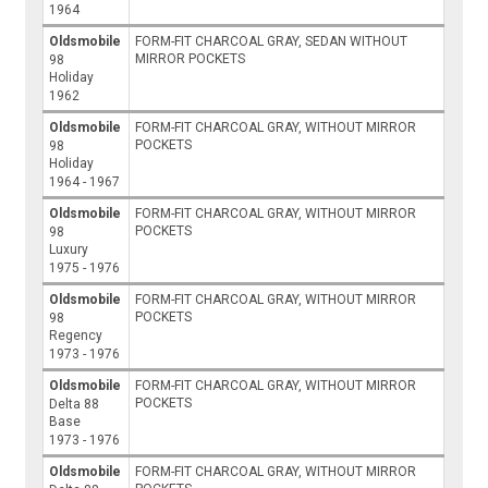
1964
Oldsmobile
FORM-FIT CHARCOAL GRAY, SEDAN WITHOUT
MIRROR POCKETS
98
Holiday
1962
Oldsmobile
FORM-FIT CHARCOAL GRAY, WITHOUT MIRROR
POCKETS
98
Holiday
1964 - 1967
Oldsmobile
FORM-FIT CHARCOAL GRAY, WITHOUT MIRROR
POCKETS
98
Luxury
1975 - 1976
Oldsmobile
FORM-FIT CHARCOAL GRAY, WITHOUT MIRROR
POCKETS
98
Regency
1973 - 1976
Oldsmobile
FORM-FIT CHARCOAL GRAY, WITHOUT MIRROR
POCKETS
Delta 88
Base
1973 - 1976
Oldsmobile
FORM-FIT CHARCOAL GRAY, WITHOUT MIRROR