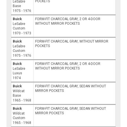
POCKETS
LeSabre
Base
1975 - 1976
Buick
FORM-FIT CHARCOAL GRAY, 2 OR 4-DOOR
WITHOUT MIRROR POCKETS
LeSabre
Custom
1970 - 1973
Buick
FORM-FIT CHARCOAL GRAY, WITHOUT MIRROR
POCKETS
LeSabre
Custom
1975 - 1976
Buick
FORM-FIT CHARCOAL GRAY, 2 OR 4-DOOR
WITHOUT MIRROR POCKETS
LeSabre
Luxus
1974
Buick
FORM-FIT CHARCOAL GRAY, SEDAN WITHOUT
MIRROR POCKETS
Wildcat
Base
1965 - 1968
Buick
FORM-FIT CHARCOAL GRAY, SEDAN WITHOUT
MIRROR POCKETS
Wildcat
Custom
1965 - 1968