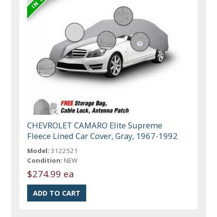
CHEVROLET CAMARO Elite Supreme
Fleece Lined Car Cover, Gray, 1967-1992
Model:
3122521
Condition:
NEW
$274.99 ea