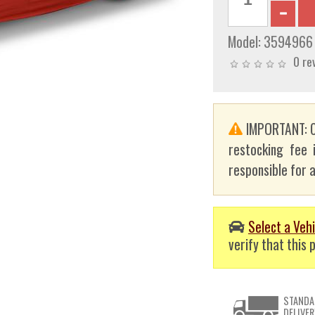
Model:
3594966
0 re
IMPORTANT: C
restocking fee 
responsible for a
Select a Vehi
verify that this p
STANDA
DELIVER