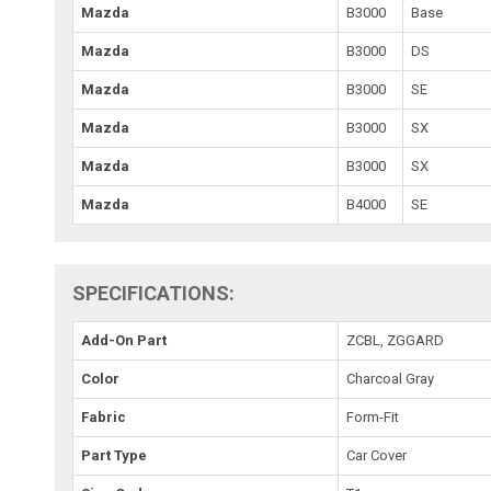
Mazda
B3000
Base
Mazda
B3000
DS
Mazda
B3000
SE
Mazda
B3000
SX
Mazda
B3000
SX
Mazda
B4000
SE
SPECIFICATIONS:
Add-On Part
ZCBL, ZGGARD
Color
Charcoal Gray
Fabric
Form-Fit
Part Type
Car Cover