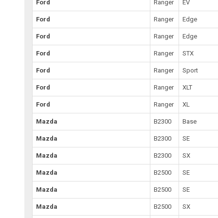
Ford
Ranger
EV
Ford
Ranger
Edge
Ford
Ranger
Edge
Ford
Ranger
STX
Ford
Ranger
Sport
Ford
Ranger
XLT
Ford
Ranger
XL
Mazda
B2300
Base
Mazda
B2300
SE
Mazda
B2300
SX
Mazda
B2500
SE
Mazda
B2500
SE
Mazda
B2500
SX