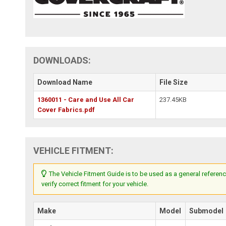
DOWNLOADS:
Download Name
File Size
1360011 - Care and Use All Car
237.45KB
Cover Fabrics.pdf
VEHICLE FITMENT:
The Vehicle Fitment Guide is to be used as a general referenc
verify correct fitment for your vehicle.
Make
Model
Submodel