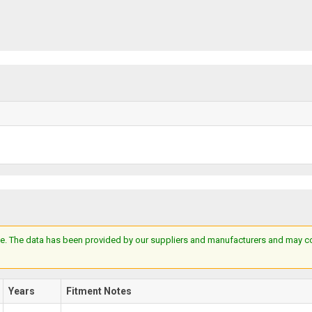
e. The data has been provided by our suppliers and manufacturers and may cont
Years
Fitment Notes