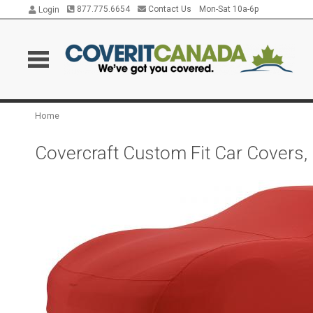
877.775.6654
Contact Us
Mon-Sat 10a-6p
Login
Home
Covercraft Custom Fit Car Covers,