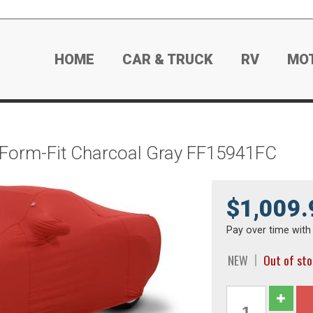
HOME
CAR & TRUCK
RV
MO
 Form-Fit Charcoal Gray FF15941FC
$1,009.
Pay over time wit
NEW
Out of st