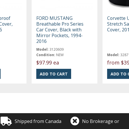
roof
FORD MUSTANG
Corvette 
Cover,
Breathable Pro Series
Stretch Sa
6
Car Cover, Black with
Cover, 20
Mirror Pockets, 1994-
2016
Model:
3120609
Condition:
NEW
Model:
3287
$97.99 ea
from
$39
Shipped from Canada
No Brokerage or