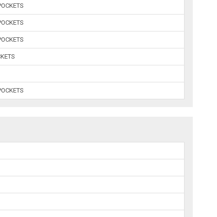
POCKETS
POCKETS
POCKETS
CKETS
POCKETS