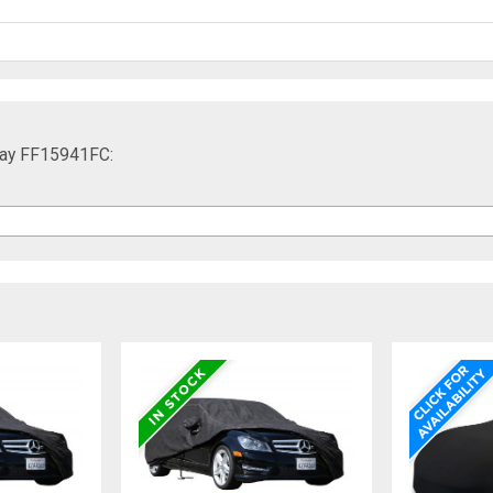
Gray FF15941FC: