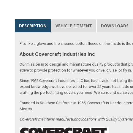
DESCRIPTION
VEHICLE FITMENT
DOWNLOADS
Fits like a glove and the sheared cotton fleece on the inside is the 
About Covercraft Industries Inc
Our mission is to design and manufacture quality products that pro
strive to provide protection for whatever you drive, cruise, or fly in.
Since 1965 Covercraft Industries, LLC has had a vision of being t
expert knowledge we have delivered for over 55 years has made us 
crafting the perfect fitting covers you need. We surround ourselves
Founded in Southern California in 1965, Covercraft is Headquarter
Mexico.
Covercraft maintains manufacturing locations with Quality System