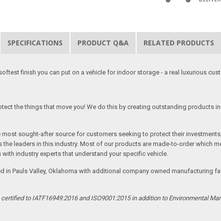
SPECIFICATIONS
PRODUCT Q&A
RELATED PRODUCTS
softest finish you can put on a vehicle for indoor storage - a real luxurious cus
tect the things that move you! We do this by creating outstanding products in 
he most sought-after source for customers seeking to protect their investments
the leaders in this industry. Most of our products are made-to-order which me
 with industry experts that understand your specific vehicle.
ed in Pauls Valley, Oklahoma with additional company owned manufacturing facil
s certified to IATF16949:2016 and ISO9001:2015 in addition to Environmental M