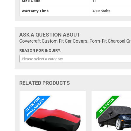
Size Code
T1
Warranty Time
48 Months
ASK A QUESTION ABOUT
Covercraft Custom Fit Car Covers, Form-Fit Charcoal 
REASON FOR INQUIRY:
Please select a category
RELATED PRODUCTS