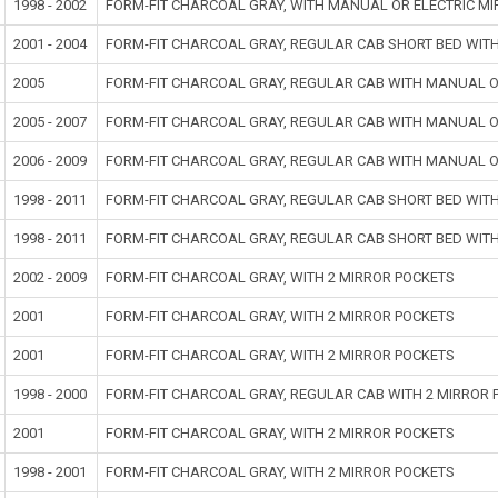
1998 - 2002
FORM-FIT CHARCOAL GRAY, WITH MANUAL OR ELECTRIC MI
2001 - 2004
FORM-FIT CHARCOAL GRAY, REGULAR CAB SHORT BED WIT
2005
FORM-FIT CHARCOAL GRAY, REGULAR CAB WITH MANUAL O
2005 - 2007
FORM-FIT CHARCOAL GRAY, REGULAR CAB WITH MANUAL O
2006 - 2009
FORM-FIT CHARCOAL GRAY, REGULAR CAB WITH MANUAL O
1998 - 2011
FORM-FIT CHARCOAL GRAY, REGULAR CAB SHORT BED WIT
1998 - 2011
FORM-FIT CHARCOAL GRAY, REGULAR CAB SHORT BED WIT
2002 - 2009
FORM-FIT CHARCOAL GRAY, WITH 2 MIRROR POCKETS
2001
FORM-FIT CHARCOAL GRAY, WITH 2 MIRROR POCKETS
2001
FORM-FIT CHARCOAL GRAY, WITH 2 MIRROR POCKETS
1998 - 2000
FORM-FIT CHARCOAL GRAY, REGULAR CAB WITH 2 MIRROR 
2001
FORM-FIT CHARCOAL GRAY, WITH 2 MIRROR POCKETS
1998 - 2001
FORM-FIT CHARCOAL GRAY, WITH 2 MIRROR POCKETS