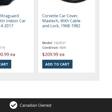
Ultraguard
Corvette Car Cover,
tin Indoor Car
Maxtech, With Cable
14-2017
and Lock, 1968-1982
Model:
1024721
119
Condition:
NEW
0.99 ea
$209.99 ea
Canadian Owned