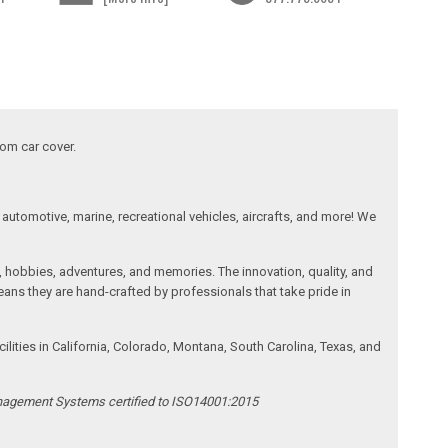
tom car cover.
automotive, marine, recreational vehicles, aircrafts, and more! We
, hobbies, adventures, and memories. The innovation, quality, and
ans they are hand-crafted by professionals that take pride in
ities in California, Colorado, Montana, South Carolina, Texas, and
anagement Systems certified to ISO14001:2015