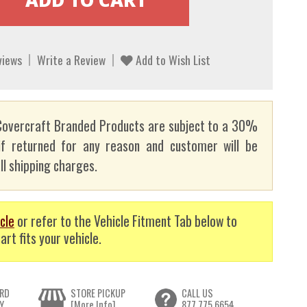
views
Write a Review
Add to Wish List
overcraft Branded Products are subject to a 30%
if returned for any reason and customer will be
ll shipping charges.
cle
or refer to the Vehicle Fitment Tab below to
art fits your vehicle.
RD
STORE PICKUP
CALL US
Y
[More Info]
877.775.6654