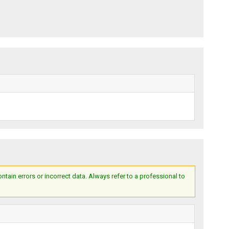
ain errors or incorrect data. Always refer to a professional to