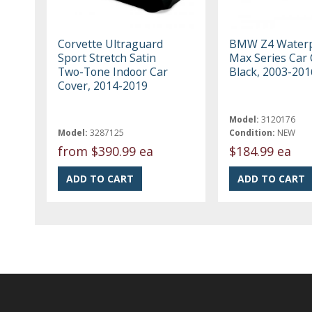
Corvette Ultraguard
BMW Z4 Waterp
Sport Stretch Satin
Max Series Car 
Two-Tone Indoor Car
Black, 2003-201
Cover, 2014-2019
Model:
3120176
Model:
3287125
Condition:
NEW
from
$390.99 ea
$184.99 ea