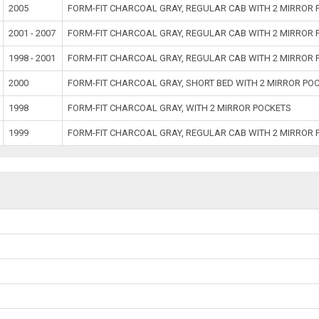
2005
FORM-FIT CHARCOAL GRAY, REGULAR CAB WITH 2 MIRROR 
2001 - 2007
FORM-FIT CHARCOAL GRAY, REGULAR CAB WITH 2 MIRROR 
1998 - 2001
FORM-FIT CHARCOAL GRAY, REGULAR CAB WITH 2 MIRROR 
2000
FORM-FIT CHARCOAL GRAY, SHORT BED WITH 2 MIRROR PO
1998
FORM-FIT CHARCOAL GRAY, WITH 2 MIRROR POCKETS
1999
FORM-FIT CHARCOAL GRAY, REGULAR CAB WITH 2 MIRROR 