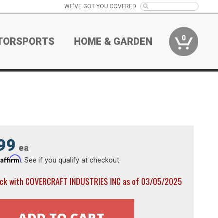
WE'VE GOT YOU COVERED
0
TORSPORTS
HOME & GARDEN
99
ea
Affirm
h
. See if you qualify at checkout.
ock with COVERCRAFT INDUSTRIES INC as of 03/05/2025