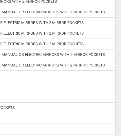
RRORS WITH 2 MIRROR POCKETS
H MANUAL OR ELECTRIC MIRRORS WITH 2 MIRROR POCKETS
R ELECTRIC MIRRORS WITH 2 MIRROR POCKETS
R ELECTRIC MIRRORS WITH 2 MIRROR POCKETS
R ELECTRIC MIRRORS WITH 2 MIRROR POCKETS
H MANUAL OR ELECTRIC MIRRORS WITH 2 MIRROR POCKETS
H MANUAL OR ELECTRIC MIRRORS WITH 2 MIRROR POCKETS
POCKETS