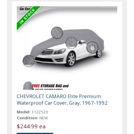
CHEVROLET CAMARO Elite Premium
Waterproof Car Cover, Gray, 1967-1992
Model:
3122520
Condition:
NEW
$244.99 ea