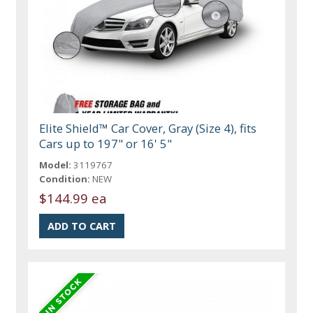
Elite Shield™ Car Cover, Gray (Size 4), fits
Cars up to 197" or 16' 5"
Model:
3119767
Condition:
NEW
$144.99 ea