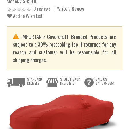
Model:
3595810
0 reviews
Write a Review
Add to Wish List
IMPORTANT: Covercraft Branded Products are
subject to a 30% restocking fee if returned for any
reason and customer will be responsible for all
shipping charges.
STANDARD
STORE PICKUP
CALL US
DELIVERY
[More Info]
877.775.6654