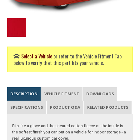
Select a Vehicle
or refer to the Vehicle Fitment Tab
below to verify that this part fits your vehicle.
DESCRIPTION
VEHICLE FITMENT
DOWNLOADS
SPECIFICATIONS
PRODUCT Q&A
RELATED PRODUCTS
Fits like a glove and the sheared cotton fleece on the inside is
the softest finish you can put on a vehicle for indoor storage - a
real luxurious custom car cover.