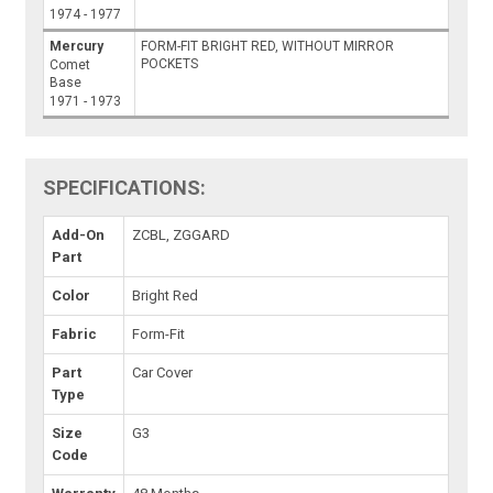
1974 - 1977
Mercury
FORM-FIT BRIGHT RED, WITHOUT MIRROR
POCKETS
Comet
Base
1971 - 1973
SPECIFICATIONS:
Add-On
ZCBL, ZGGARD
Part
Color
Bright Red
Fabric
Form-Fit
Part
Car Cover
Type
Size
G3
Code