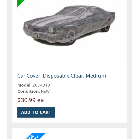
Car Cover, Disposable Clear, Medium
Model:
2034818
Condition:
NEW
$30.99 ea