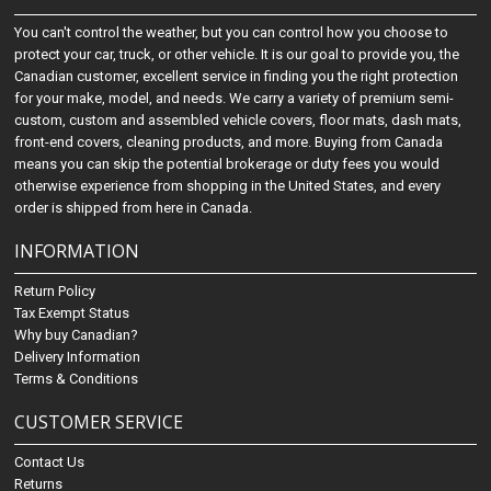
You can't control the weather, but you can control how you choose to
protect your car, truck, or other vehicle. It is our goal to provide you, the
Canadian customer, excellent service in finding you the right protection
for your make, model, and needs. We carry a variety of premium semi-
custom, custom and assembled vehicle covers, floor mats, dash mats,
front-end covers, cleaning products, and more. Buying from Canada
means you can skip the potential brokerage or duty fees you would
otherwise experience from shopping in the United States, and every
order is shipped from here in Canada.
INFORMATION
Return Policy
Tax Exempt Status
Why buy Canadian?
Delivery Information
Terms & Conditions
CUSTOMER SERVICE
Contact Us
Returns