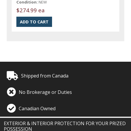
Condition:
NEW
$274.99 ea
Shipped from Canada
No Brokerage or Duties
Canadian Owned
EXTERIOR & INTERIOR PROTECTION FOR YOUR PRIZED
POSSESSION