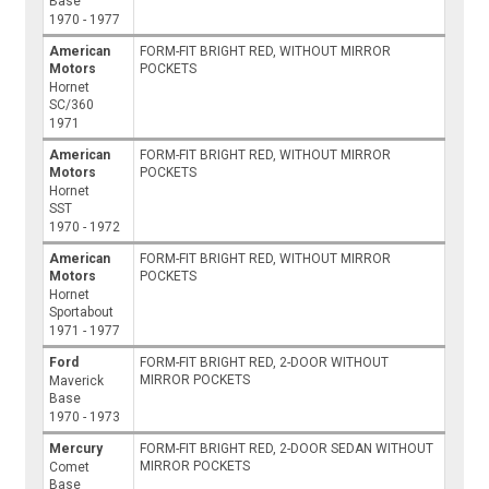
Base
1970 - 1977
American
FORM-FIT BRIGHT RED, WITHOUT MIRROR
Motors
POCKETS
Hornet
SC/360
1971
American
FORM-FIT BRIGHT RED, WITHOUT MIRROR
Motors
POCKETS
Hornet
SST
1970 - 1972
American
FORM-FIT BRIGHT RED, WITHOUT MIRROR
Motors
POCKETS
Hornet
Sportabout
1971 - 1977
Ford
FORM-FIT BRIGHT RED, 2-DOOR WITHOUT
MIRROR POCKETS
Maverick
Base
1970 - 1973
Mercury
FORM-FIT BRIGHT RED, 2-DOOR SEDAN WITHOUT
MIRROR POCKETS
Comet
Base