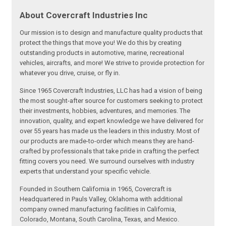
About Covercraft Industries Inc
Our mission is to design and manufacture quality products that
protect the things that move you! We do this by creating
outstanding products in automotive, marine, recreational
vehicles, aircrafts, and more! We strive to provide protection for
whatever you drive, cruise, or fly in.
Since 1965 Covercraft Industries, LLC has had a vision of being
the most sought-after source for customers seeking to protect
their investments, hobbies, adventures, and memories. The
innovation, quality, and expert knowledge we have delivered for
over 55 years has made us the leaders in this industry. Most of
our products are made-to-order which means they are hand-
crafted by professionals that take pride in crafting the perfect
fitting covers you need. We surround ourselves with industry
experts that understand your specific vehicle.
Founded in Southern California in 1965, Covercraft is
Headquartered in Pauls Valley, Oklahoma with additional
company owned manufacturing facilities in California,
Colorado, Montana, South Carolina, Texas, and Mexico.