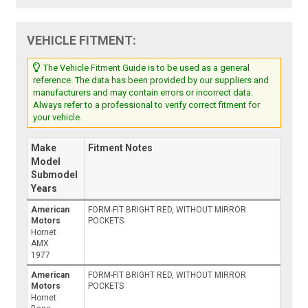
VEHICLE FITMENT:
The Vehicle Fitment Guide is to be used as a general
reference. The data has been provided by our suppliers and
manufacturers and may contain errors or incorrect data.
Always refer to a professional to verify correct fitment for
your vehicle.
Make
Fitment Notes
Model
Submodel
Years
American
FORM-FIT BRIGHT RED, WITHOUT MIRROR
Motors
POCKETS
Hornet
AMX
1977
American
FORM-FIT BRIGHT RED, WITHOUT MIRROR
Motors
POCKETS
Hornet