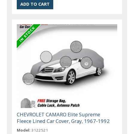
CHEVROLET CAMARO Elite Supreme
Fleece Lined Car Cover, Gray, 1967-1992
Model:
3122521