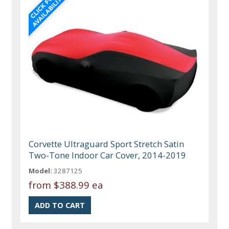
Corvette Ultraguard Sport Stretch Satin
Two-Tone Indoor Car Cover, 2014-2019
Model:
3287125
from
$388.99 ea