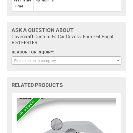
Warranty
48 Months
Time
ASK A QUESTION ABOUT
Covercraft Custom Fit Car Covers, Form-Fit Bright
Red FF81FR:
REASON FOR INQUIRY:
Please select a category
RELATED PRODUCTS