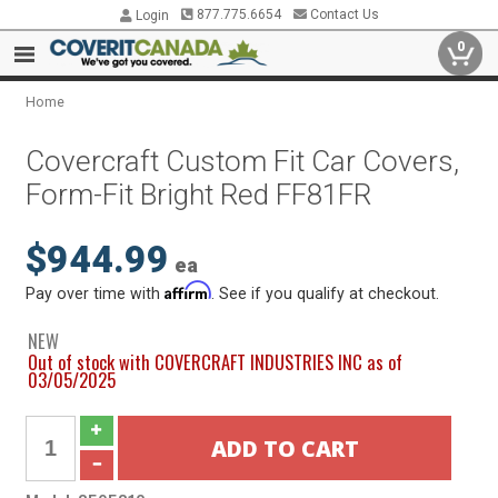
877.775.6654
Contact Us
Login
0
Home
Covercraft Custom Fit Car Covers,
Form-Fit Bright Red FF81FR
$944.99
ea
Affirm
Pay over time with
. See if you qualify at checkout.
NEW
Out of stock with COVERCRAFT INDUSTRIES INC as of
03/05/2025