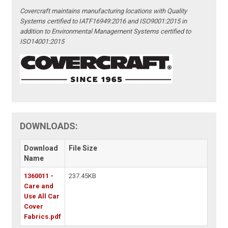
Covercraft maintains manufacturing locations with Quality
Systems certified to IATF16949:2016 and ISO9001:2015 in
addition to Environmental Management Systems certified to
ISO14001:2015
DOWNLOADS:
Download
File Size
Name
1360011 -
237.45KB
Care and
Use All Car
Cover
Fabrics.pdf