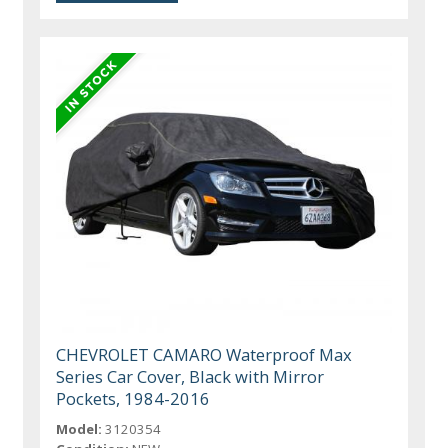
CHEVROLET CAMARO Waterproof Max
Series Car Cover, Black with Mirror
Pockets, 1984-2016
Model:
3120354