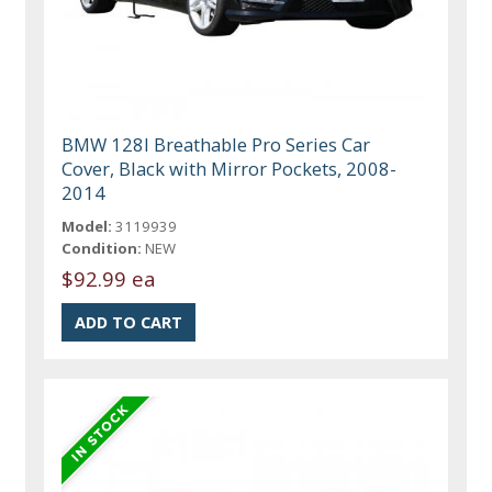
BMW 128I Breathable Pro Series Car
Cover, Black with Mirror Pockets, 2008-
2014
Model:
3119939
Condition:
NEW
$92.99 ea