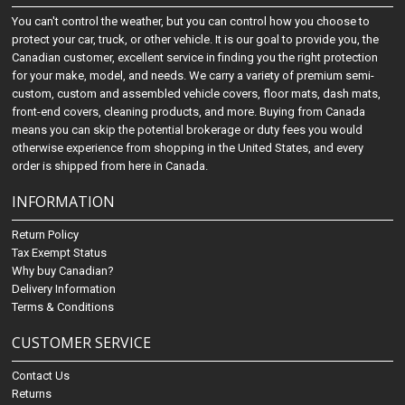
You can't control the weather, but you can control how you choose to
protect your car, truck, or other vehicle. It is our goal to provide you, the
Canadian customer, excellent service in finding you the right protection
for your make, model, and needs. We carry a variety of premium semi-
custom, custom and assembled vehicle covers, floor mats, dash mats,
front-end covers, cleaning products, and more. Buying from Canada
means you can skip the potential brokerage or duty fees you would
otherwise experience from shopping in the United States, and every
order is shipped from here in Canada.
INFORMATION
Return Policy
Tax Exempt Status
Why buy Canadian?
Delivery Information
Terms & Conditions
CUSTOMER SERVICE
Contact Us
Returns