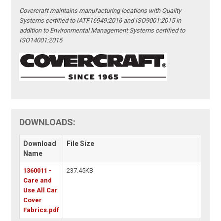
Covercraft maintains manufacturing locations with Quality
Systems certified to IATF16949:2016 and ISO9001:2015 in
addition to Environmental Management Systems certified to
ISO14001:2015
DOWNLOADS:
Download
File Size
Name
1360011 -
237.45KB
Care and
Use All Car
Cover
Fabrics.pdf