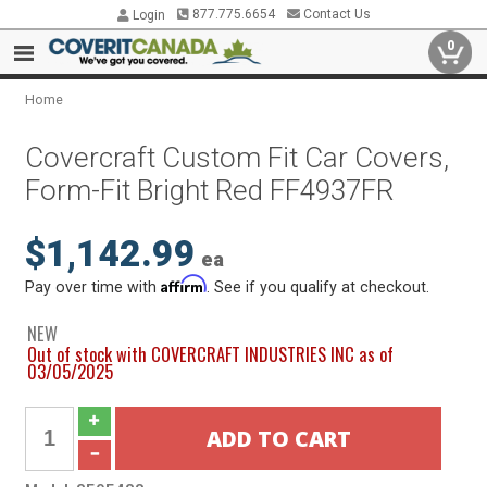
877.775.6654
Contact Us
Login
0
Home
Covercraft Custom Fit Car Covers,
Form-Fit Bright Red FF4937FR
$1,142.99
ea
Affirm
Pay over time with
. See if you qualify at checkout.
NEW
Out of stock with COVERCRAFT INDUSTRIES INC as of
03/05/2025