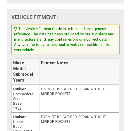
VEHICLE FITMENT:
The Vehicle Fitment Guide is to be used as a general
reference. The data has been provided by our suppliers and
manufacturers and may contain errors or incorrect data.
Always refer to a professional to verify correct fitment for
your vehicle.
Make
Fitment Notes
Model
Submodel
Years
Hudson
FORM-FIT BRIGHT RED, SEDAN WITHOUT
MIRROR POCKETS
Commodore
Series
Base
1952
Hudson
FORM-FIT BRIGHT RED, SEDAN WITHOUT
MIRROR POCKETS
Hornet
Base