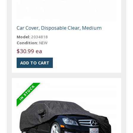
Car Cover, Disposable Clear, Medium
Model:
2034818
Condition:
NEW
$30.99 ea