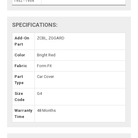
1952 - 1954
SPECIFICATIONS:
Add-On
ZCBL, ZGGARD
Part
Color
Bright Red
Fabric
Form-Fit
Part
Car Cover
Type
Size
G4
Code
Warranty
48 Months
Time