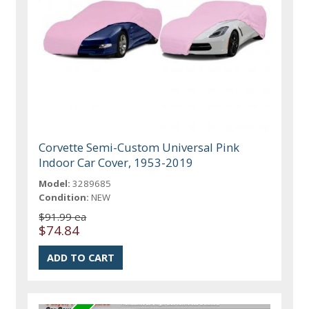
Corvette Semi-Custom Universal Pink
Indoor Car Cover, 1953-2019
Model:
3289685
Condition:
NEW
$91.99 ea
$74.84