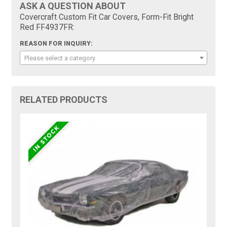
ASK A QUESTION ABOUT
Covercraft Custom Fit Car Covers, Form-Fit Bright
Red FF4937FR:
REASON FOR INQUIRY:
Please select a category
RELATED PRODUCTS