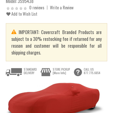
Model:
3595438
0 reviews
Write a Review
Add to Wish List
IMPORTANT: Covercraft Branded Products are
subject to a 30% restocking fee if returned for any
reason and customer will be responsible for all
shipping charges.
STANDARD
STORE PICKUP
CALL US
DELIVERY
[More Info]
877.775.6654