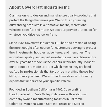
About Covercraft Industries Inc
Our mission is to design and manufacture quality products that
protect the things that move you! We do this by creating
outstanding products in automotive, marine, recreational
vehicles, aircrafts, and more! We strive to provide protection for
whatever you drive, cruise, or fly in.
Since 1965 Covercraft Industries, LLC has had a vision of being
the most sought-after source for customers seeking to protect
their investments, hobbies, adventures, and memories. The
innovation, quality, and expert knowledge we have delivered for
over 55 years has made us the leaders in this industry. Most of
our products are made-to-order which means they are hand-
crafted by professionals that take pride in crafting the perfect
fitting covers you need. We surround ourselves with industry
experts that understand your specific vehicle.
Founded in Southern California in 1965, Covercraft is
Headquartered in Pauls Valley, Oklahoma with additional
company owned manufacturing facilities in California,
Colorado, Montana, South Carolina, Texas, and Mexico.