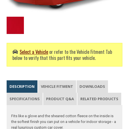
Select a Vehicle
or refer to the Vehicle Fitment Tab
below to verify that this part fits your vehicle.
DESCRIPTION
VEHICLE FITMENT
DOWNLOADS
SPECIFICATIONS
PRODUCT Q&A
RELATED PRODUCTS
Fits like a glove and the sheared cotton fleece on the inside is
the softest finish you can put on a vehicle for indoor storage - a
real luxurious custom car cover.