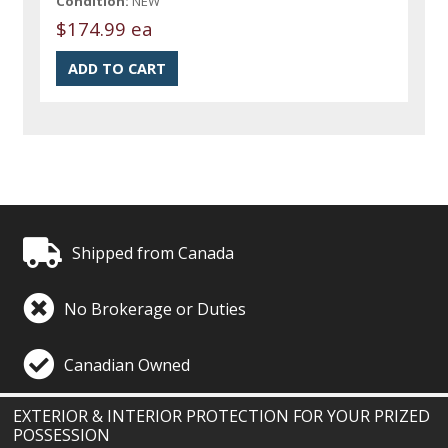
Condition:
NEW
$174.99 ea
Shipped from Canada
No Brokerage or Duties
Canadian Owned
EXTERIOR & INTERIOR PROTECTION FOR YOUR PRIZED
POSSESSION