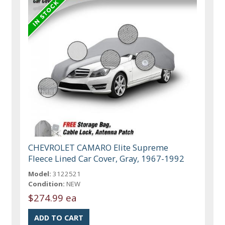
CHEVROLET CAMARO Elite Supreme
Fleece Lined Car Cover, Gray, 1967-1992
Model:
3122521
Condition:
NEW
$274.99 ea