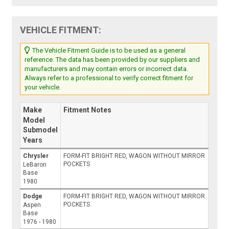
VEHICLE FITMENT:
The Vehicle Fitment Guide is to be used as a general
reference. The data has been provided by our suppliers and
manufacturers and may contain errors or incorrect data.
Always refer to a professional to verify correct fitment for
your vehicle.
Make
Fitment Notes
Model
Submodel
Years
Chrysler
FORM-FIT BRIGHT RED, WAGON WITHOUT MIRROR
POCKETS
LeBaron
Base
1980
Dodge
FORM-FIT BRIGHT RED, WAGON WITHOUT MIRROR
POCKETS
Aspen
Base
1976 - 1980