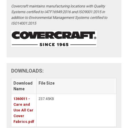
Covercraft maintains manufacturing locations with Quality
Systems certified to IATF16949:2016 and ISO9001:2015 in
addition to Environmental Management Systems certified to
ISO14001:2015
DOWNLOADS:
Download
File Size
Name
1360011 -
237.45KB
Care and
Use All Car
Cover
Fabrics.pdf