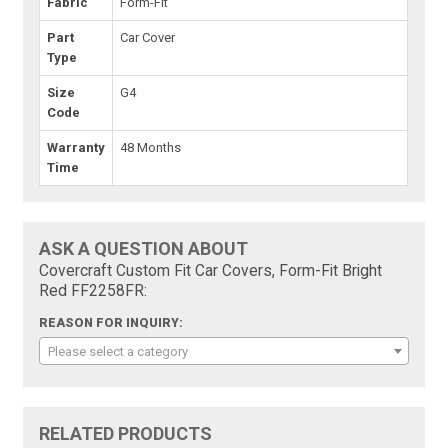
Fabric
Form-Fit
Part
Car Cover
Type
Size
G4
Code
Warranty
48 Months
Time
ASK A QUESTION ABOUT
Covercraft Custom Fit Car Covers, Form-Fit Bright
Red FF2258FR:
REASON FOR INQUIRY:
Please select a category
RELATED PRODUCTS