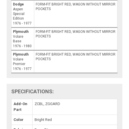
Dodge
FORM-FIT BRIGHT RED, WAGON WITHOUT MIRROR
POCKETS
Aspen
Special
Edition
1976 - 1977
Plymouth
FORM-FIT BRIGHT RED, WAGON WITHOUT MIRROR
POCKETS
Volare
Base
1976 - 1980
Plymouth
FORM-FIT BRIGHT RED, WAGON WITHOUT MIRROR
POCKETS
Volare
Premier
1976 - 1977
SPECIFICATIONS:
Add-On
ZCBL, ZGGARD
Part
Color
Bright Red