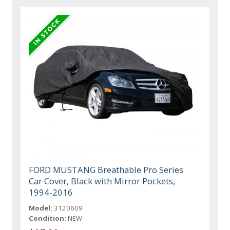
FORD MUSTANG Breathable Pro Series
Car Cover, Black with Mirror Pockets,
1994-2016
Model:
3120609
Condition:
NEW