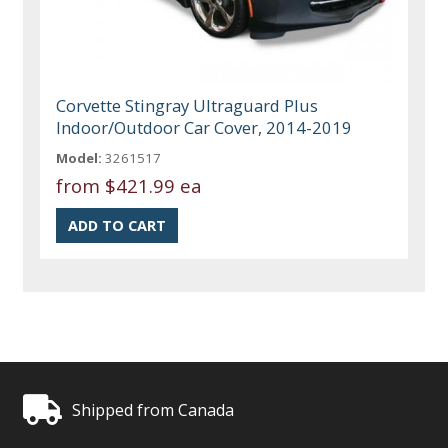
Corvette Stingray Ultraguard Plus
Indoor/Outdoor Car Cover, 2014-2019
Model:
3261517
from
$421.99 ea
Shipped from Canada