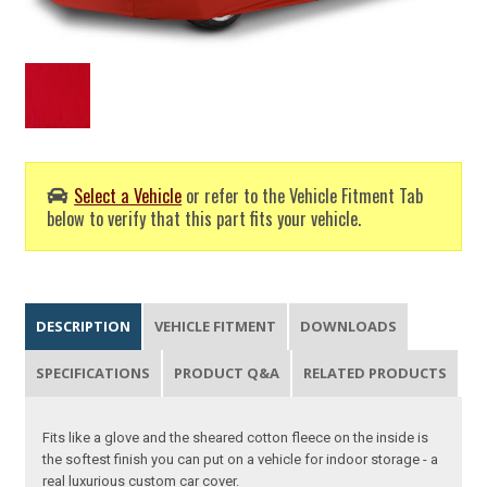
Select a Vehicle
or refer to the Vehicle Fitment Tab
below to verify that this part fits your vehicle.
DESCRIPTION
VEHICLE FITMENT
DOWNLOADS
SPECIFICATIONS
PRODUCT Q&A
RELATED PRODUCTS
Fits like a glove and the sheared cotton fleece on the inside is
the softest finish you can put on a vehicle for indoor storage - a
real luxurious custom car cover.