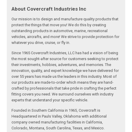
About Covercraft Industries Inc
Our mission is to design and manufacture quality products that
protect the things that move you! We do this by creating
outstanding products in automotive, marine, recreational
vehicles, aircrafts, and more! We strive to provide protection for
whatever you drive, cruise, or fly in.
Since 1965 Covercraft Industries, LLC has had a vision of being
the most sought-after source for customers seeking to protect
their investments, hobbies, adventures, and memories. The
innovation, quality, and expert knowledge we have delivered for
over 55 years has made us the leaders in this industry. Most of
our products are made-to-order which means they are hand-
crafted by professionals that take pride in crafting the perfect
fitting covers you need. We surround ourselves with industry
experts that understand your specific vehicle.
Founded in Southern California in 1965, Covercraft is
Headquartered in Pauls Valley, Oklahoma with additional
company owned manufacturing facilities in California,
Colorado, Montana, South Carolina, Texas, and Mexico.