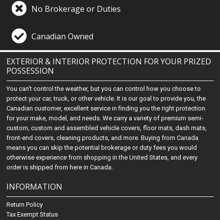
No Brokerage or Duties
Canadian Owned
EXTERIOR & INTERIOR PROTECTION FOR YOUR PRIZED
POSSESSION
You can't control the weather, but you can control how you choose to
protect your car, truck, or other vehicle. It is our goal to provide you, the
Canadian customer, excellent service in finding you the right protection
for your make, model, and needs. We carry a variety of premium semi-
custom, custom and assembled vehicle covers, floor mats, dash mats,
front-end covers, cleaning products, and more. Buying from Canada
means you can skip the potential brokerage or duty fees you would
otherwise experience from shopping in the United States, and every
order is shipped from here in Canada.
INFORMATION
Return Policy
Tax Exempt Status