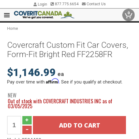
877.775.6654
Contact Us
Login
0
Home
Covercraft Custom Fit Car Covers,
Form-Fit Bright Red FF2258FR
$1,146.99
ea
Affirm
Pay over time with
. See if you qualify at checkout.
NEW
Out of stock with COVERCRAFT INDUSTRIES INC as of
03/05/2025