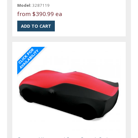
Model:
3287119
from
$390.99 ea