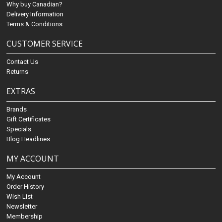
Why buy Canadian?
Delivery Information
Terms & Conditions
CUSTOMER SERVICE
Contact Us
Returns
EXTRAS
Brands
Gift Certificates
Specials
Blog Headlines
MY ACCOUNT
My Account
Order History
Wish List
Newsletter
Membership