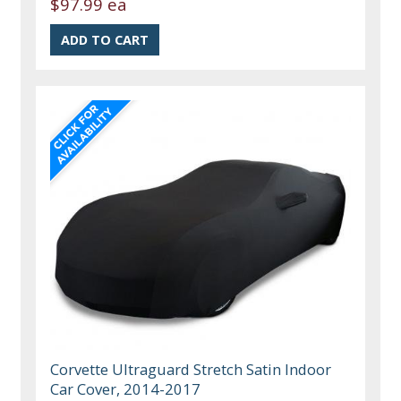
$97.99 ea
Corvette Ultraguard Stretch Satin Indoor
Car Cover, 2014-2017