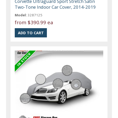
Corvette Ultraguard Sport Stretch Satin
Two-Tone Indoor Car Cover, 2014-2019
Model:
3287125
from
$390.99 ea