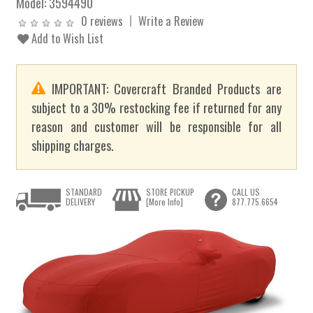
Model:
3594490
0 reviews
Write a Review
Add to Wish List
IMPORTANT: Covercraft Branded Products are
subject to a 30% restocking fee if returned for any
reason and customer will be responsible for all
shipping charges.
STANDARD
STORE PICKUP
CALL US
DELIVERY
[More Info]
877.775.6654