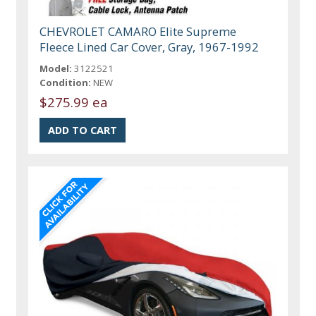
CHEVROLET CAMARO Elite Supreme
Fleece Lined Car Cover, Gray, 1967-1992
Model:
3122521
Condition:
NEW
$275.99 ea