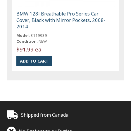
BMW 128I Breathable Pro Series Car
Cover, Black with Mirror Pockets, 2008-
2014
Model:
3119939
Condition:
NEW
$91.99 ea
Shipped from Canada