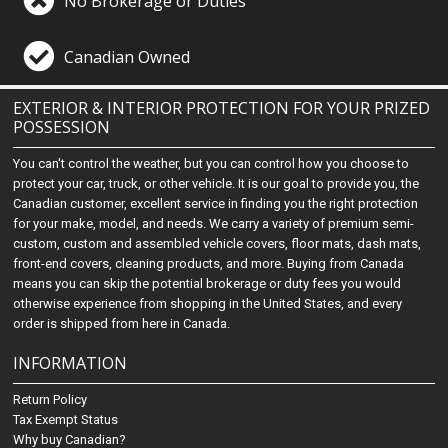
No Brokerage or Duties
Canadian Owned
EXTERIOR & INTERIOR PROTECTION FOR YOUR PRIZED
POSSESSION
You can't control the weather, but you can control how you choose to
protect your car, truck, or other vehicle. It is our goal to provide you, the
Canadian customer, excellent service in finding you the right protection
for your make, model, and needs. We carry a variety of premium semi-
custom, custom and assembled vehicle covers, floor mats, dash mats,
front-end covers, cleaning products, and more. Buying from Canada
means you can skip the potential brokerage or duty fees you would
otherwise experience from shopping in the United States, and every
order is shipped from here in Canada.
INFORMATION
Return Policy
Tax Exempt Status
Why buy Canadian?