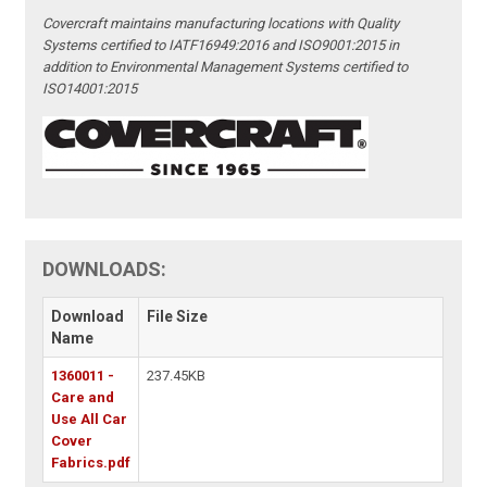
Covercraft maintains manufacturing locations with Quality
Systems certified to IATF16949:2016 and ISO9001:2015 in
addition to Environmental Management Systems certified to
ISO14001:2015
DOWNLOADS:
Download
File Size
Name
1360011 -
237.45KB
Care and
Use All Car
Cover
Fabrics.pdf