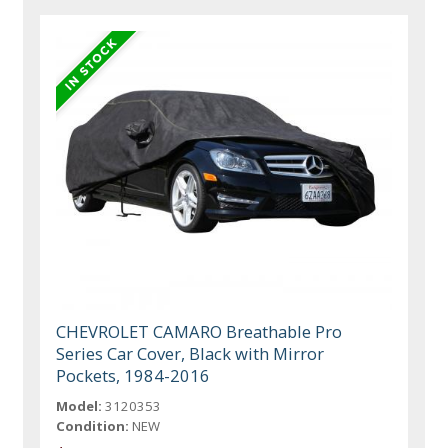
CHEVROLET CAMARO Breathable Pro
Series Car Cover, Black with Mirror
Pockets, 1984-2016
Model:
3120353
Condition:
NEW