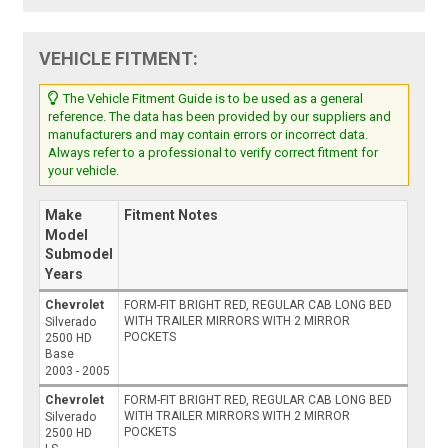
VEHICLE FITMENT:
The Vehicle Fitment Guide is to be used as a general
reference. The data has been provided by our suppliers and
manufacturers and may contain errors or incorrect data.
Always refer to a professional to verify correct fitment for
your vehicle.
Make
Fitment Notes
Model
Submodel
Years
Chevrolet
FORM-FIT BRIGHT RED, REGULAR CAB LONG BED
WITH TRAILER MIRRORS WITH 2 MIRROR
Silverado
POCKETS
2500 HD
Base
2003 - 2005
Chevrolet
FORM-FIT BRIGHT RED, REGULAR CAB LONG BED
WITH TRAILER MIRRORS WITH 2 MIRROR
Silverado
POCKETS
2500 HD