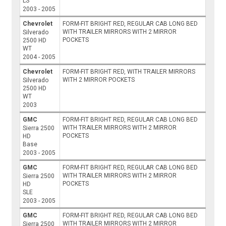
LS
2003 - 2005
Chevrolet
FORM-FIT BRIGHT RED, REGULAR CAB LONG BED
WITH TRAILER MIRRORS WITH 2 MIRROR
Silverado
POCKETS
2500 HD
WT
2004 - 2005
Chevrolet
FORM-FIT BRIGHT RED, WITH TRAILER MIRRORS
WITH 2 MIRROR POCKETS
Silverado
2500 HD
WT
2003
GMC
FORM-FIT BRIGHT RED, REGULAR CAB LONG BED
WITH TRAILER MIRRORS WITH 2 MIRROR
Sierra 2500
POCKETS
HD
Base
2003 - 2005
GMC
FORM-FIT BRIGHT RED, REGULAR CAB LONG BED
WITH TRAILER MIRRORS WITH 2 MIRROR
Sierra 2500
POCKETS
HD
SLE
2003 - 2005
GMC
FORM-FIT BRIGHT RED, REGULAR CAB LONG BED
WITH TRAILER MIRRORS WITH 2 MIRROR
Sierra 2500