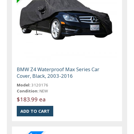
BMW Z4 Waterproof Max Series Car
Cover, Black, 2003-2016
Model:
3120176
Condition:
NEW
$183.99 ea