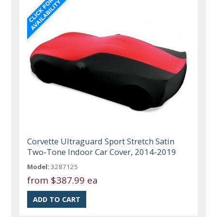
Corvette Ultraguard Sport Stretch Satin
Two-Tone Indoor Car Cover, 2014-2019
Model:
3287125
from
$387.99 ea