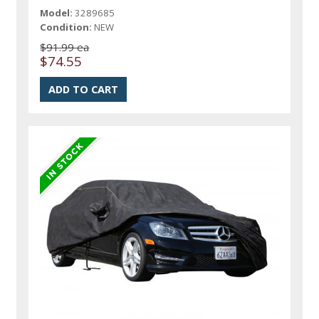
Model:
3289685
Condition:
NEW
$91.99 ea
$74.55