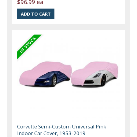
$96.99 ea
Corvette Semi-Custom Universal Pink
Indoor Car Cover, 1953-2019