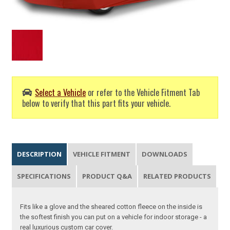
Select a Vehicle
or refer to the Vehicle Fitment Tab
below to verify that this part fits your vehicle.
DESCRIPTION
VEHICLE FITMENT
DOWNLOADS
SPECIFICATIONS
PRODUCT Q&A
RELATED PRODUCTS
Fits like a glove and the sheared cotton fleece on the inside is
the softest finish you can put on a vehicle for indoor storage - a
real luxurious custom car cover.