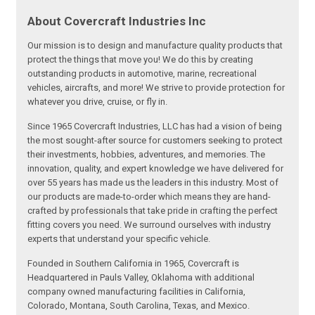
About Covercraft Industries Inc
Our mission is to design and manufacture quality products that
protect the things that move you! We do this by creating
outstanding products in automotive, marine, recreational
vehicles, aircrafts, and more! We strive to provide protection for
whatever you drive, cruise, or fly in.
Since 1965 Covercraft Industries, LLC has had a vision of being
the most sought-after source for customers seeking to protect
their investments, hobbies, adventures, and memories. The
innovation, quality, and expert knowledge we have delivered for
over 55 years has made us the leaders in this industry. Most of
our products are made-to-order which means they are hand-
crafted by professionals that take pride in crafting the perfect
fitting covers you need. We surround ourselves with industry
experts that understand your specific vehicle.
Founded in Southern California in 1965, Covercraft is
Headquartered in Pauls Valley, Oklahoma with additional
company owned manufacturing facilities in California,
Colorado, Montana, South Carolina, Texas, and Mexico.