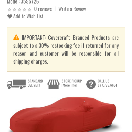
Model:
3595726
0 reviews
Write a Review
Add to Wish List
IMPORTANT: Covercraft Branded Products are
subject to a 30% restocking fee if returned for any
reason and customer will be responsible for all
shipping charges.
STANDARD
STORE PICKUP
CALL US
DELIVERY
[More Info]
877.775.6654