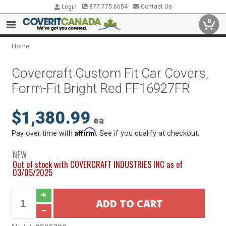
877.775.6654
Contact Us
Login
0
Home
Covercraft Custom Fit Car Covers,
Form-Fit Bright Red FF16927FR
$1,380.99
ea
Affirm
Pay over time with
. See if you qualify at checkout.
NEW
Out of stock with COVERCRAFT INDUSTRIES INC as of
03/05/2025