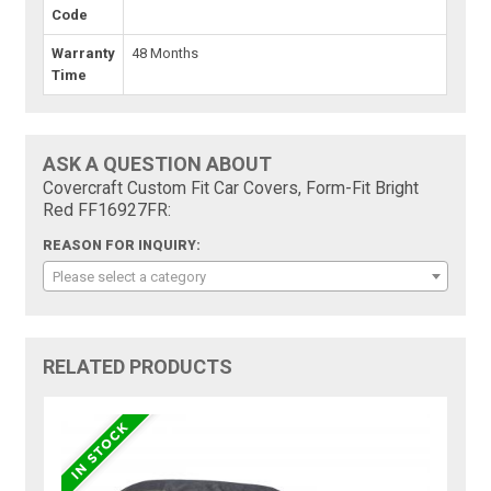
Code
Warranty
48 Months
Time
ASK A QUESTION ABOUT
Covercraft Custom Fit Car Covers, Form-Fit Bright
Red FF16927FR:
REASON FOR INQUIRY:
Please select a category
RELATED PRODUCTS