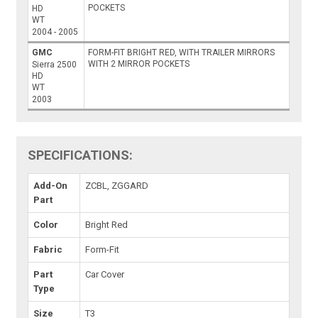
POCKETS
HD
WT
2004 - 2005
GMC
FORM-FIT BRIGHT RED, WITH TRAILER MIRRORS
WITH 2 MIRROR POCKETS
Sierra 2500
HD
WT
2003
SPECIFICATIONS:
Add-On
ZCBL, ZGGARD
Part
Color
Bright Red
Fabric
Form-Fit
Part
Car Cover
Type
Size
T3