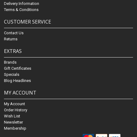
Delivery Information
Terms & Conditions
CUSTOMER SERVICE
Contact Us
Returns
EXTRAS
Brands
Gift Certificates
Specials
Blog Headlines
MY ACCOUNT
My Account
Order History
Wish List
Newsletter
Membership