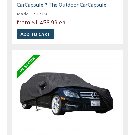
CarCapsule™ The Outdoor CarCapsule
Model:
3917356
from
$1,458.99 ea