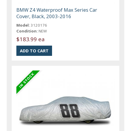
BMW Z4 Waterproof Max Series Car
Cover, Black, 2003-2016
Model:
3120176
Condition:
NEW
$183.99 ea