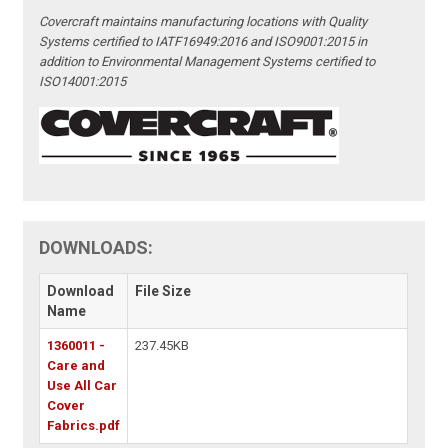
Covercraft maintains manufacturing locations with Quality
Systems certified to IATF16949:2016 and ISO9001:2015 in
addition to Environmental Management Systems certified to
ISO14001:2015
DOWNLOADS:
Download
File Size
Name
1360011 -
237.45KB
Care and
Use All Car
Cover
Fabrics.pdf