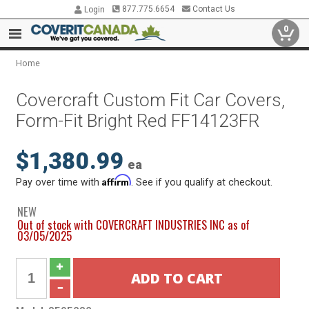
877.775.6654
Contact Us
Login
0
Home
Covercraft Custom Fit Car Covers,
Form-Fit Bright Red FF14123FR
$1,380.99
ea
Affirm
Pay over time with
. See if you qualify at checkout.
NEW
Out of stock with COVERCRAFT INDUSTRIES INC as of
03/05/2025