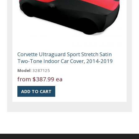
Corvette Ultraguard Sport Stretch Satin
Two-Tone Indoor Car Cover, 2014-2019
Model:
3287125
from
$387.99 ea