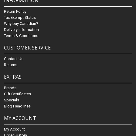
INFORMATION
Return Policy
Tax Exempt Status
Why buy Canadian?
Delivery Information
Terms & Conditions
CUSTOMER SERVICE
Contact Us
Returns
EXTRAS
Brands
Gift Certificates
Specials
Blog Headlines
MY ACCOUNT
My Account
Order History