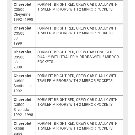
Chevrolet
FORM-FIT BRIGHT RED, CREW CAB DUALLY WITH
TRAILER MIRRORS WITH 2 MIRROR POCKETS
C3500
Cheyenne
1992 - 1998
Chevrolet
FORM-FIT BRIGHT RED, CREW CAB DUALLY WITH
TRAILER MIRRORS WITH 2 MIRROR POCKETS
C3500
LS
1999
Chevrolet
FORM-FIT BRIGHT RED, CREW CAB LONG BED
DUALLY WITH TRAILER MIRRORS WITH 2 MIRROR
C3500
POCKETS
LS
2000
Chevrolet
FORM-FIT BRIGHT RED, CREW CAB DUALLY WITH
TRAILER MIRRORS WITH 2 MIRROR POCKETS
C3500
Scottsdale
1992
Chevrolet
FORM-FIT BRIGHT RED, CREW CAB DUALLY WITH
TRAILER MIRRORS WITH 2 MIRROR POCKETS
C3500
Silverado
1992 - 1998
Chevrolet
FORM-FIT BRIGHT RED, CREW CAB DUALLY WITH
TRAILER MIRRORS WITH 2 MIRROR POCKETS
K3500
Base