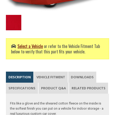
Select a Vehicle
or refer to the Vehicle Fitment Tab
below to verify that this part fits your vehicle.
DESCRIPTION
VEHICLE FITMENT
DOWNLOADS
SPECIFICATIONS
PRODUCT Q&A
RELATED PRODUCTS
Fits like a glove and the sheared cotton fleece on the inside is
the softest finish you can put on a vehicle for indoor storage - a
real luxurious custom car cover.