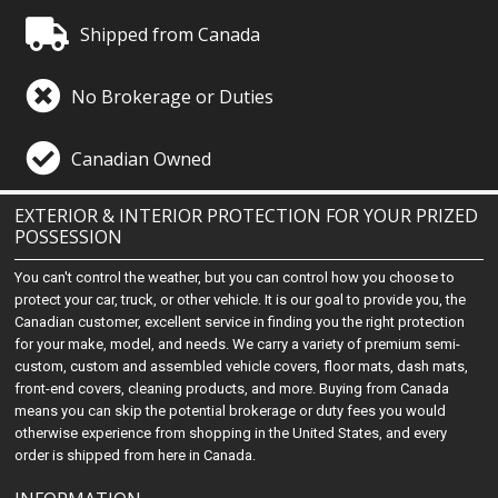
Shipped from Canada
No Brokerage or Duties
Canadian Owned
EXTERIOR & INTERIOR PROTECTION FOR YOUR PRIZED
POSSESSION
You can't control the weather, but you can control how you choose to
protect your car, truck, or other vehicle. It is our goal to provide you, the
Canadian customer, excellent service in finding you the right protection
for your make, model, and needs. We carry a variety of premium semi-
custom, custom and assembled vehicle covers, floor mats, dash mats,
front-end covers, cleaning products, and more. Buying from Canada
means you can skip the potential brokerage or duty fees you would
otherwise experience from shopping in the United States, and every
order is shipped from here in Canada.