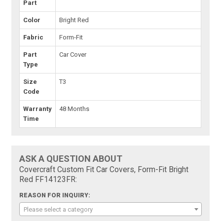
Part
Color
Bright Red
Fabric
Form-Fit
Part
Car Cover
Type
Size
T3
Code
Warranty
48 Months
Time
ASK A QUESTION ABOUT
Covercraft Custom Fit Car Covers, Form-Fit Bright
Red FF14123FR:
REASON FOR INQUIRY:
Please select a category