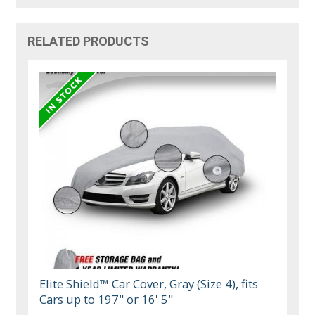
RELATED PRODUCTS
Elite Shield™ Car Cover, Gray (Size 4), fits
Cars up to 197" or 16' 5"