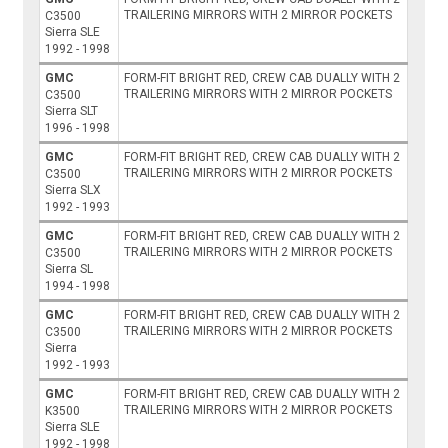
TRAILERING MIRRORS WITH 2 MIRROR POCKETS
C3500
Sierra SLE
1992 - 1998
GMC
FORM-FIT BRIGHT RED, CREW CAB DUALLY WITH 2
TRAILERING MIRRORS WITH 2 MIRROR POCKETS
C3500
Sierra SLT
1996 - 1998
GMC
FORM-FIT BRIGHT RED, CREW CAB DUALLY WITH 2
TRAILERING MIRRORS WITH 2 MIRROR POCKETS
C3500
Sierra SLX
1992 - 1993
GMC
FORM-FIT BRIGHT RED, CREW CAB DUALLY WITH 2
TRAILERING MIRRORS WITH 2 MIRROR POCKETS
C3500
Sierra SL
1994 - 1998
GMC
FORM-FIT BRIGHT RED, CREW CAB DUALLY WITH 2
TRAILERING MIRRORS WITH 2 MIRROR POCKETS
C3500
Sierra
1992 - 1993
GMC
FORM-FIT BRIGHT RED, CREW CAB DUALLY WITH 2
TRAILERING MIRRORS WITH 2 MIRROR POCKETS
K3500
Sierra SLE
1992 - 1998