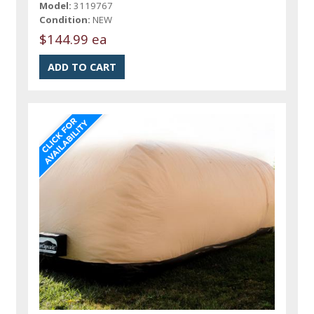
Model:
3119767
Condition:
NEW
$144.99 ea