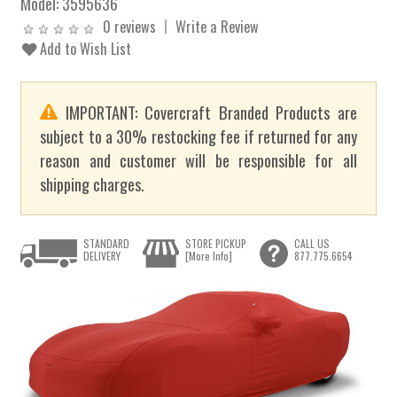
Model:
3595636
0 reviews
Write a Review
Add to Wish List
IMPORTANT: Covercraft Branded Products are
subject to a 30% restocking fee if returned for any
reason and customer will be responsible for all
shipping charges.
STANDARD
STORE PICKUP
CALL US
DELIVERY
[More Info]
877.775.6654