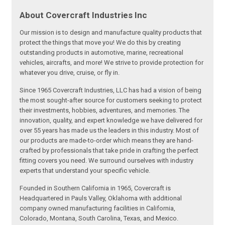
About Covercraft Industries Inc
Our mission is to design and manufacture quality products that
protect the things that move you! We do this by creating
outstanding products in automotive, marine, recreational
vehicles, aircrafts, and more! We strive to provide protection for
whatever you drive, cruise, or fly in.
Since 1965 Covercraft Industries, LLC has had a vision of being
the most sought-after source for customers seeking to protect
their investments, hobbies, adventures, and memories. The
innovation, quality, and expert knowledge we have delivered for
over 55 years has made us the leaders in this industry. Most of
our products are made-to-order which means they are hand-
crafted by professionals that take pride in crafting the perfect
fitting covers you need. We surround ourselves with industry
experts that understand your specific vehicle.
Founded in Southern California in 1965, Covercraft is
Headquartered in Pauls Valley, Oklahoma with additional
company owned manufacturing facilities in California,
Colorado, Montana, South Carolina, Texas, and Mexico.