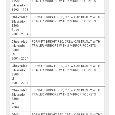
TRAILER MIRRORS WITH 2 MIRROR POCKETS
K3500
Silverado
1992 - 1998
Chevrolet
FORM-FIT BRIGHT RED, CREW CAB DUALLY WITH
TRAILER MIRRORS WITH 2 MIRROR POCKETS
Silverado
3500
Base
2001 - 2004
Chevrolet
FORM-FIT BRIGHT RED, CREW CAB DUALLY WITH
TRAILER MIRRORS WITH 2 MIRROR POCKETS
Silverado
3500
LS
2001 - 2004
Chevrolet
FORM-FIT BRIGHT RED, CREW CAB DUALLY WITH
TRAILER MIRRORS WITH 2 MIRROR POCKETS
Silverado
3500
LT
2001 - 2004
Chevrolet
FORM-FIT BRIGHT RED, CREW CAB DUALLY WITH
TRAILER MIRRORS WITH 2 MIRROR POCKETS
Silverado
3500
WT
2004
GMC
FORM-FIT BRIGHT RED, CREW CAB DUALLY WITH 2