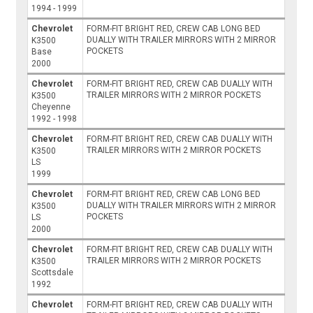
1994 - 1999
Chevrolet
FORM-FIT BRIGHT RED, CREW CAB LONG BED
DUALLY WITH TRAILER MIRRORS WITH 2 MIRROR
K3500
POCKETS
Base
2000
Chevrolet
FORM-FIT BRIGHT RED, CREW CAB DUALLY WITH
TRAILER MIRRORS WITH 2 MIRROR POCKETS
K3500
Cheyenne
1992 - 1998
Chevrolet
FORM-FIT BRIGHT RED, CREW CAB DUALLY WITH
TRAILER MIRRORS WITH 2 MIRROR POCKETS
K3500
LS
1999
Chevrolet
FORM-FIT BRIGHT RED, CREW CAB LONG BED
DUALLY WITH TRAILER MIRRORS WITH 2 MIRROR
K3500
POCKETS
LS
2000
Chevrolet
FORM-FIT BRIGHT RED, CREW CAB DUALLY WITH
TRAILER MIRRORS WITH 2 MIRROR POCKETS
K3500
Scottsdale
1992
Chevrolet
FORM-FIT BRIGHT RED, CREW CAB DUALLY WITH