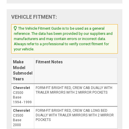
VEHICLE FITMENT:
The Vehicle Fitment Guide is to be used as a general
reference. The data has been provided by our suppliers and
manufacturers and may contain errors or incorrect data.
Always refer to a professional to verify correct fitment for
your vehicle.
Make
Fitment Notes
Model
Submodel
Years
Chevrolet
FORM-FIT BRIGHT RED, CREW CAB DUALLY WITH
TRAILER MIRRORS WITH 2 MIRROR POCKETS
C3500
Base
1994 - 1999
Chevrolet
FORM-FIT BRIGHT RED, CREW CAB LONG BED
DUALLY WITH TRAILER MIRRORS WITH 2 MIRROR
C3500
POCKETS
Base
2000