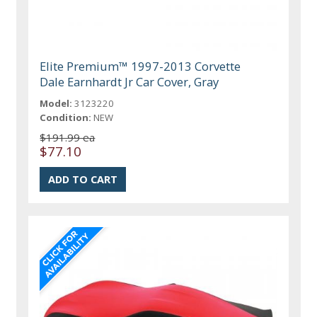
Elite Premium™ 1997-2013 Corvette
Dale Earnhardt Jr Car Cover, Gray
Model:
3123220
Condition:
NEW
$191.99 ea
$77.10