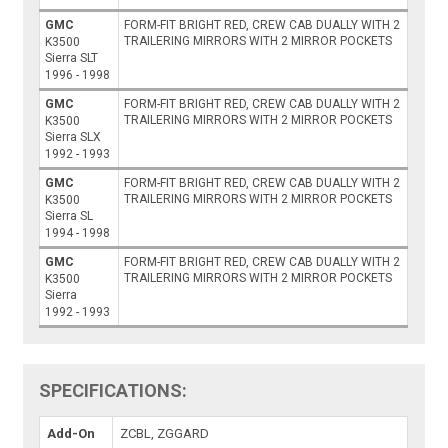
GMC
FORM-FIT BRIGHT RED, CREW CAB DUALLY WITH 2
TRAILERING MIRRORS WITH 2 MIRROR POCKETS
K3500
Sierra SLT
1996 - 1998
GMC
FORM-FIT BRIGHT RED, CREW CAB DUALLY WITH 2
TRAILERING MIRRORS WITH 2 MIRROR POCKETS
K3500
Sierra SLX
1992 - 1993
GMC
FORM-FIT BRIGHT RED, CREW CAB DUALLY WITH 2
TRAILERING MIRRORS WITH 2 MIRROR POCKETS
K3500
Sierra SL
1994 - 1998
GMC
FORM-FIT BRIGHT RED, CREW CAB DUALLY WITH 2
TRAILERING MIRRORS WITH 2 MIRROR POCKETS
K3500
Sierra
1992 - 1993
SPECIFICATIONS:
Add-On
ZCBL, ZGGARD