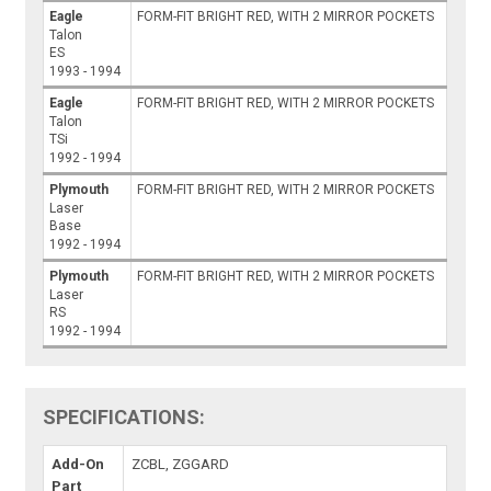
Eagle
FORM-FIT BRIGHT RED, WITH 2 MIRROR POCKETS
Talon
ES
1993 - 1994
Eagle
FORM-FIT BRIGHT RED, WITH 2 MIRROR POCKETS
Talon
TSi
1992 - 1994
Plymouth
FORM-FIT BRIGHT RED, WITH 2 MIRROR POCKETS
Laser
Base
1992 - 1994
Plymouth
FORM-FIT BRIGHT RED, WITH 2 MIRROR POCKETS
Laser
RS
1992 - 1994
SPECIFICATIONS:
Add-On
ZCBL, ZGGARD
Part