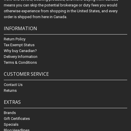
means you can skip the potential brokerage or duty fees you would
otherwise experience from shopping in the United States, and every
order is shipped from here in Canada.
INFORMATION
Return Policy
Tax Exempt Status
Why buy Canadian?
Delivery Information
Terms & Conditions
CUSTOMER SERVICE
Contact Us
Returns
EXTRAS
Brands
Gift Certificates
Specials
Blog Headlines