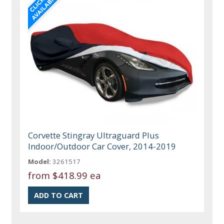
Corvette Stingray Ultraguard Plus
Indoor/Outdoor Car Cover, 2014-2019
Model:
3261517
from
$418.99 ea