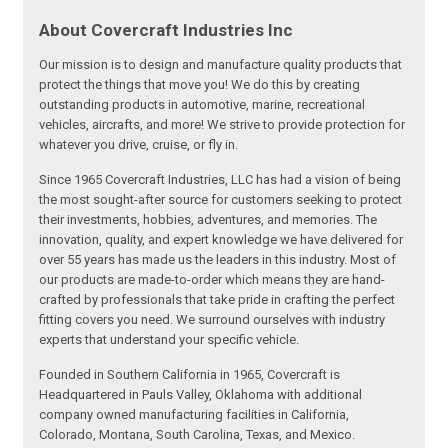
About Covercraft Industries Inc
Our mission is to design and manufacture quality products that
protect the things that move you! We do this by creating
outstanding products in automotive, marine, recreational
vehicles, aircrafts, and more! We strive to provide protection for
whatever you drive, cruise, or fly in.
Since 1965 Covercraft Industries, LLC has had a vision of being
the most sought-after source for customers seeking to protect
their investments, hobbies, adventures, and memories. The
innovation, quality, and expert knowledge we have delivered for
over 55 years has made us the leaders in this industry. Most of
our products are made-to-order which means they are hand-
crafted by professionals that take pride in crafting the perfect
fitting covers you need. We surround ourselves with industry
experts that understand your specific vehicle.
Founded in Southern California in 1965, Covercraft is
Headquartered in Pauls Valley, Oklahoma with additional
company owned manufacturing facilities in California,
Colorado, Montana, South Carolina, Texas, and Mexico.