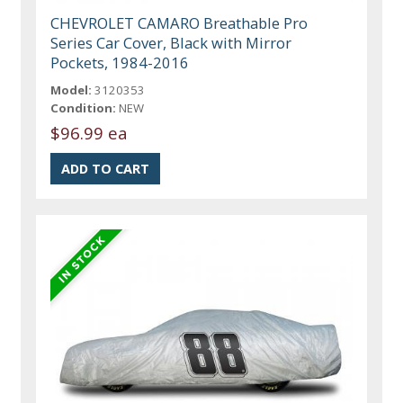
CHEVROLET CAMARO Breathable Pro
Series Car Cover, Black with Mirror
Pockets, 1984-2016
Model:
3120353
Condition:
NEW
$96.99 ea