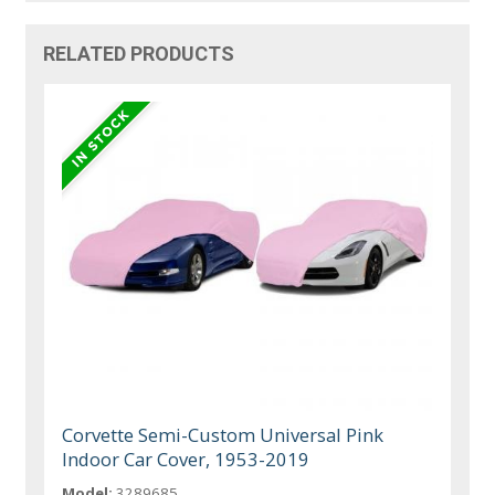
RELATED PRODUCTS
Corvette Semi-Custom Universal Pink
Indoor Car Cover, 1953-2019
Model:
3289685