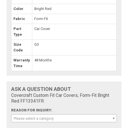
Color
Bright Red
Fabric
Form-Fit
Part
Car Cover
Type
Size
G3
Code
Warranty
48 Months
Time
ASK A QUESTION ABOUT
Covercraft Custom Fit Car Covers, Form-Fit Bright
Red FF13341FR:
REASON FOR INQUIRY:
Please select a category