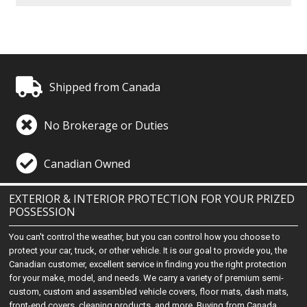
Shipped from Canada
No Brokerage or Duties
Canadian Owned
EXTERIOR & INTERIOR PROTECTION FOR YOUR PRIZED
POSSESSION
You can't control the weather, but you can control how you choose to
protect your car, truck, or other vehicle. It is our goal to provide you, the
Canadian customer, excellent service in finding you the right protection
for your make, model, and needs. We carry a variety of premium semi-
custom, custom and assembled vehicle covers, floor mats, dash mats,
front-end covers, cleaning products, and more. Buying from Canada