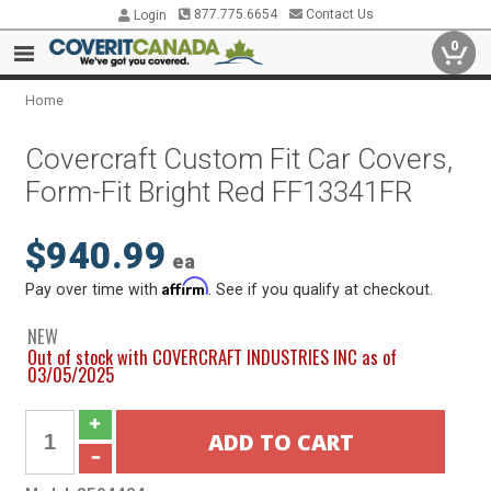
877.775.6654
Contact Us
Login
0
Home
Covercraft Custom Fit Car Covers,
Form-Fit Bright Red FF13341FR
$940.99
ea
Affirm
Pay over time with
. See if you qualify at checkout.
NEW
Out of stock with COVERCRAFT INDUSTRIES INC as of
03/05/2025