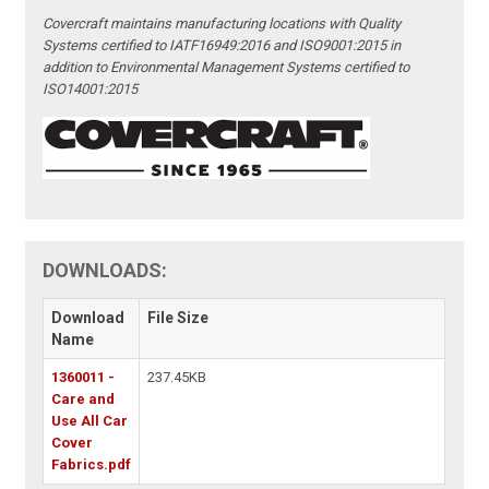
Covercraft maintains manufacturing locations with Quality
Systems certified to IATF16949:2016 and ISO9001:2015 in
addition to Environmental Management Systems certified to
ISO14001:2015
DOWNLOADS:
Download
File Size
Name
1360011 -
237.45KB
Care and
Use All Car
Cover
Fabrics.pdf