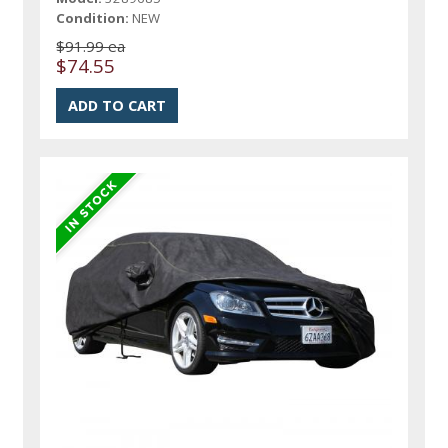
Condition:
NEW
$91.99 ea
$74.55