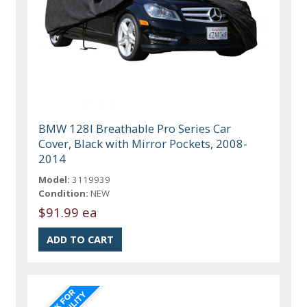
BMW 128I Breathable Pro Series Car
Cover, Black with Mirror Pockets, 2008-
2014
Model:
3119939
Condition:
NEW
$91.99 ea