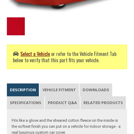
Select a Vehicle
or refer to the Vehicle Fitment Tab
below to verify that this part fits your vehicle.
DESCRIPTION
VEHICLE FITMENT
DOWNLOADS
SPECIFICATIONS
PRODUCT Q&A
RELATED PRODUCTS
Fits like a glove and the sheared cotton fleece on the inside is
the softest finish you can put on a vehicle for indoor storage - a
real luxurious custom car cover.