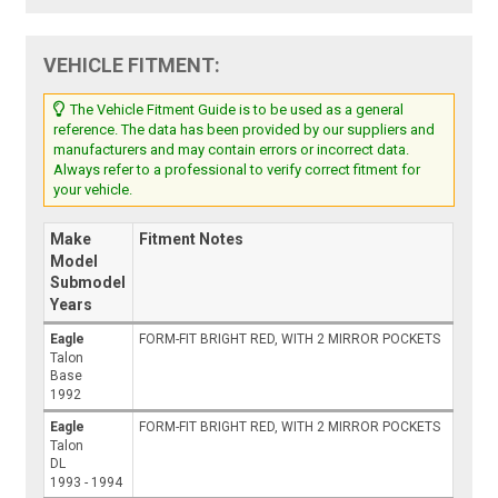
VEHICLE FITMENT:
The Vehicle Fitment Guide is to be used as a general
reference. The data has been provided by our suppliers and
manufacturers and may contain errors or incorrect data.
Always refer to a professional to verify correct fitment for
your vehicle.
Make
Fitment Notes
Model
Submodel
Years
Eagle
FORM-FIT BRIGHT RED, WITH 2 MIRROR POCKETS
Talon
Base
1992
Eagle
FORM-FIT BRIGHT RED, WITH 2 MIRROR POCKETS
Talon
DL
1993 - 1994