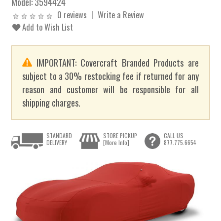
Model:
3594424
0 reviews
Write a Review
Add to Wish List
IMPORTANT: Covercraft Branded Products are
subject to a 30% restocking fee if returned for any
reason and customer will be responsible for all
shipping charges.
STANDARD
STORE PICKUP
CALL US
DELIVERY
[More Info]
877.775.6654