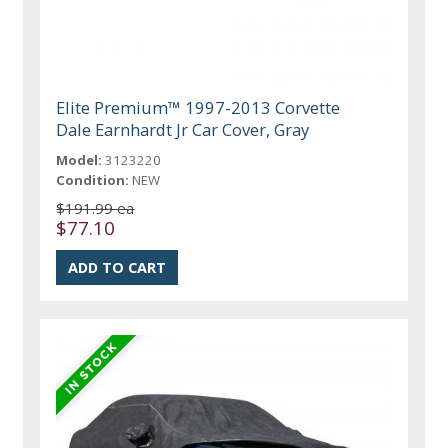
Elite Premium™ 1997-2013 Corvette
Dale Earnhardt Jr Car Cover, Gray
Model:
3123220
Condition:
NEW
$191.99 ea
$77.10