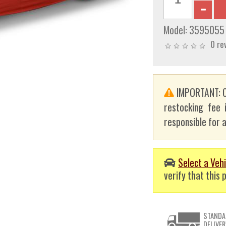
Model:
3595055
0 re
IMPORTANT: C
restocking fee 
responsible for a
Select a Vehi
verify that this p
STANDA
DELIVER