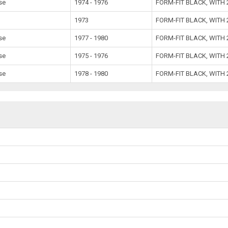
se
1974 - 1976
FORM-FIT BLACK, WITH
1973
FORM-FIT BLACK, WITH
se
1977 - 1980
FORM-FIT BLACK, WITH
se
1975 - 1976
FORM-FIT BLACK, WITH
se
1978 - 1980
FORM-FIT BLACK, WITH