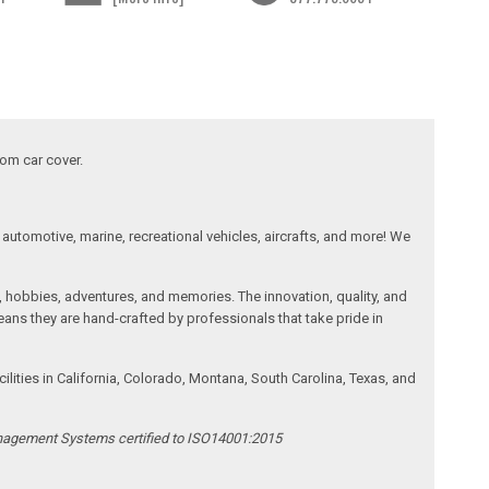
tom car cover.
automotive, marine, recreational vehicles, aircrafts, and more! We
, hobbies, adventures, and memories. The innovation, quality, and
ans they are hand-crafted by professionals that take pride in
ities in California, Colorado, Montana, South Carolina, Texas, and
anagement Systems certified to ISO14001:2015