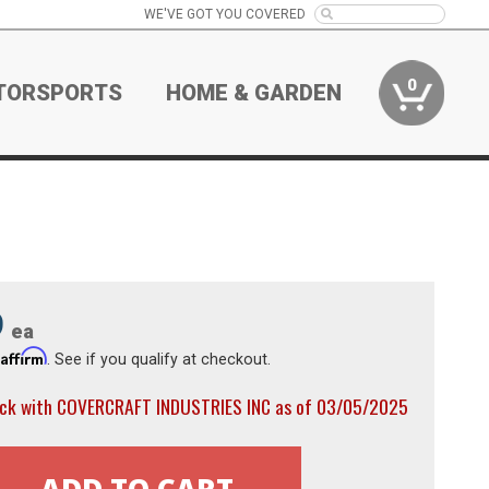
WE'VE GOT YOU COVERED
0
TORSPORTS
HOME & GARDEN
9
ea
Affirm
h
. See if you qualify at checkout.
ock with COVERCRAFT INDUSTRIES INC as of 03/05/2025