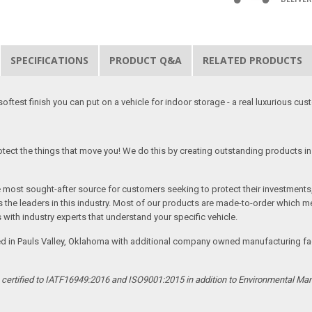
SPECIFICATIONS
PRODUCT Q&A
RELATED PRODUCTS
softest finish you can put on a vehicle for indoor storage - a real luxurious cus
tect the things that move you! We do this by creating outstanding products in 
he most sought-after source for customers seeking to protect their investments
the leaders in this industry. Most of our products are made-to-order which me
 with industry experts that understand your specific vehicle.
ed in Pauls Valley, Oklahoma with additional company owned manufacturing facil
s certified to IATF16949:2016 and ISO9001:2015 in addition to Environmental M