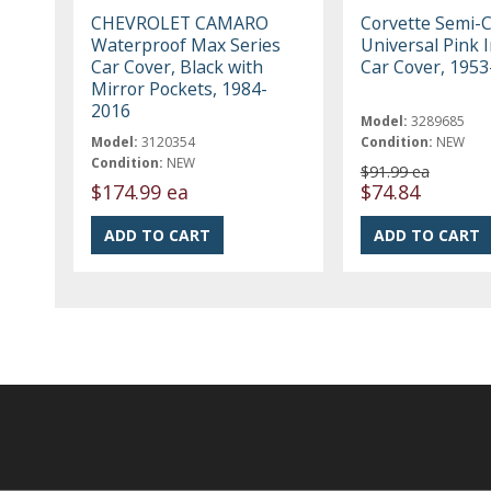
CHEVROLET CAMARO
Corvette Semi-
Waterproof Max Series
Universal Pink 
Car Cover, Black with
Car Cover, 195
Mirror Pockets, 1984-
2016
Model:
3289685
Model:
3120354
Condition:
NEW
Condition:
NEW
$91.99 ea
$174.99 ea
$74.84