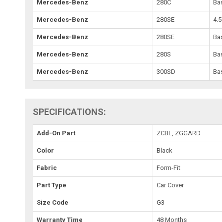
Mercedes-Benz
280C
Ba
Mercedes-Benz
280SE
4.5
Mercedes-Benz
280SE
Ba
Mercedes-Benz
280S
Ba
Mercedes-Benz
300SD
Ba
SPECIFICATIONS:
Add-On Part
ZCBL, ZGGARD
Color
Black
Fabric
Form-Fit
Part Type
Car Cover
Size Code
G3
Warranty Time
48 Months