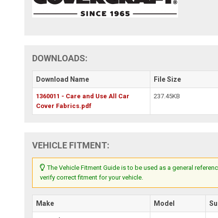
DOWNLOADS:
Download Name
File Size
1360011 - Care and Use All Car
237.45KB
Cover Fabrics.pdf
VEHICLE FITMENT:
The Vehicle Fitment Guide is to be used as a general referenc
verify correct fitment for your vehicle.
Make
Model
Su