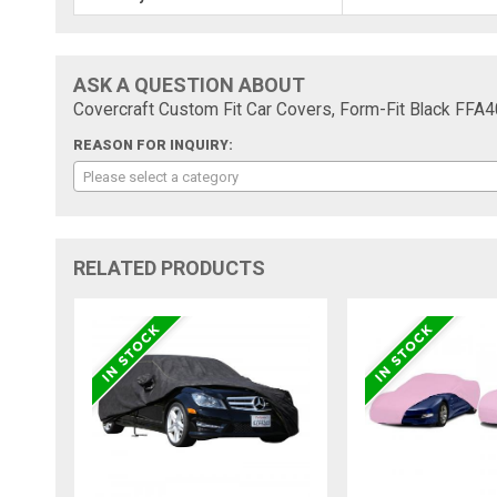
ASK A QUESTION ABOUT
Covercraft Custom Fit Car Covers, Form-Fit Black FFA
REASON FOR INQUIRY:
Please select a category
RELATED PRODUCTS