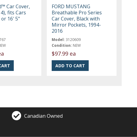
ld™ Car Cover,
FORD MUSTANG
4), fits Cars
Breathable Pro Series
 or 16' 5"
Car Cover, Black with
Mirror Pockets, 1994-
2016
767
Model:
3120609
NEW
Condition:
NEW
ea
$97.99 ea
Canadian Owned