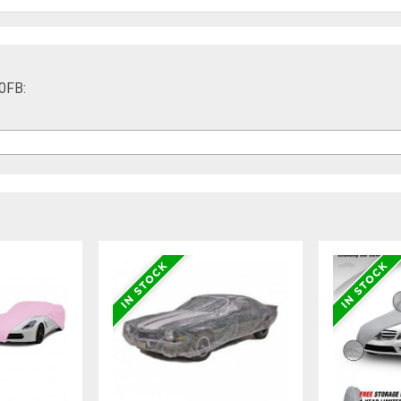
40FB: