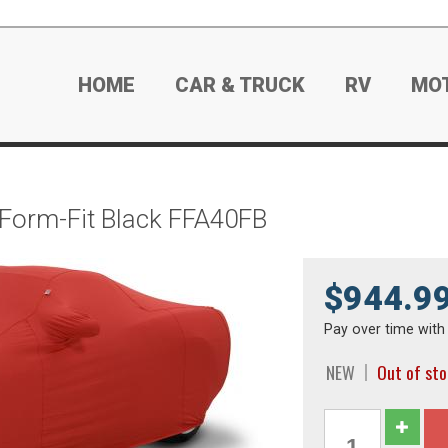
HOME
CAR & TRUCK
RV
MO
 Form-Fit Black FFA40FB
$944.9
Pay over time wit
NEW
Out of st