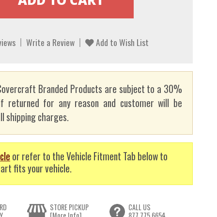
views
Write a Review
Add to Wish List
overcraft Branded Products are subject to a 30%
if returned for any reason and customer will be
ll shipping charges.
cle
or refer to the Vehicle Fitment Tab below to
art fits your vehicle.
RD
STORE PICKUP
CALL US
Y
[More Info]
877.775.6654