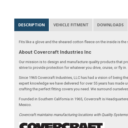
DESCRIPTION
VEHICLE FITMENT
DOWNLOADS
Fits like a glove and the sheared cotton fleece on the inside is the 
About Covercraft Industries Inc
Our mission is to design and manufacture quality products that pro
strive to provide protection for whatever you drive, cruise, or fly in.
Since 1965 Covercraft Industries, LLC has had a vision of being t
expert knowledge we have delivered for over 55 years has made us 
crafting the perfect fitting covers you need. We surround ourselves
Founded in Southern California in 1965, Covercraft is Headquarter
Mexico.
Covercraft maintains manufacturing locations with Quality System