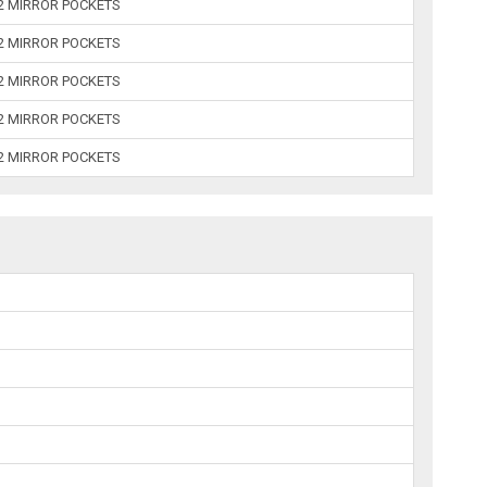
 2 MIRROR POCKETS
 2 MIRROR POCKETS
 2 MIRROR POCKETS
 2 MIRROR POCKETS
 2 MIRROR POCKETS