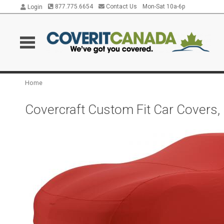
877.775.6654
Contact Us
Mon-Sat 10a-6p
Login
Home
Covercraft Custom Fit Car Covers,