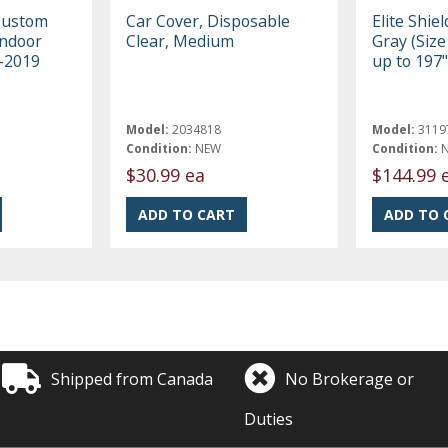
Custom
Car Cover, Disposable
Elite Shie
Indoor
Clear, Medium
Gray (Size 
3-2019
up to 197"
Model:
2034818
Model:
3119
Condition:
NEW
Condition:
$30.99 ea
$144.99 
Shipped from Canada
No Brokerage or
Duties