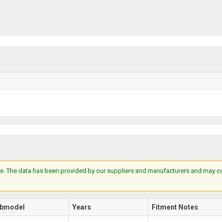
e. The data has been provided by our suppliers and manufacturers and may cont
bmodel
Years
Fitment Notes