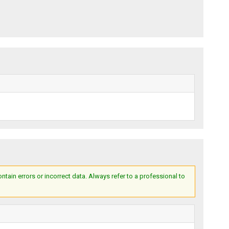
ain errors or incorrect data. Always refer to a professional to