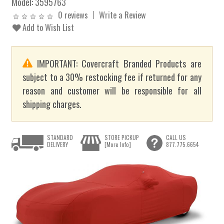
Model:
3595763
0 reviews
Write a Review
Add to Wish List
IMPORTANT: Covercraft Branded Products are
subject to a 30% restocking fee if returned for any
reason and customer will be responsible for all
shipping charges.
STANDARD
STORE PICKUP
CALL US
DELIVERY
[More Info]
877.775.6654