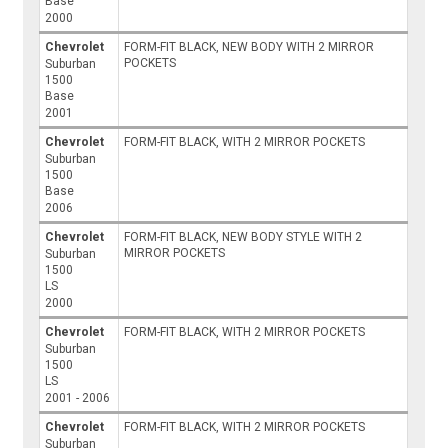
Base
2000
Chevrolet
FORM-FIT BLACK, NEW BODY WITH 2 MIRROR
POCKETS
Suburban
1500
Base
2001
Chevrolet
FORM-FIT BLACK, WITH 2 MIRROR POCKETS
Suburban
1500
Base
2006
Chevrolet
FORM-FIT BLACK, NEW BODY STYLE WITH 2
MIRROR POCKETS
Suburban
1500
LS
2000
Chevrolet
FORM-FIT BLACK, WITH 2 MIRROR POCKETS
Suburban
1500
LS
2001 - 2006
Chevrolet
FORM-FIT BLACK, WITH 2 MIRROR POCKETS
Suburban