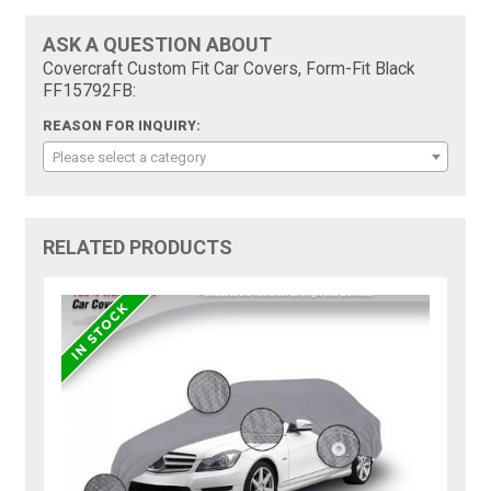
ASK A QUESTION ABOUT
Covercraft Custom Fit Car Covers, Form-Fit Black
FF15792FB:
REASON FOR INQUIRY:
Please select a category
RELATED PRODUCTS