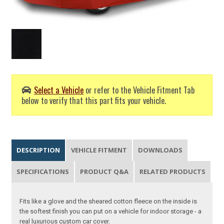
Select a Vehicle
or refer to the Vehicle Fitment Tab
below to verify that this part fits your vehicle.
DESCRIPTION
VEHICLE FITMENT
DOWNLOADS
SPECIFICATIONS
PRODUCT Q&A
RELATED PRODUCTS
Fits like a glove and the sheared cotton fleece on the inside is
the softest finish you can put on a vehicle for indoor storage - a
real luxurious custom car cover.