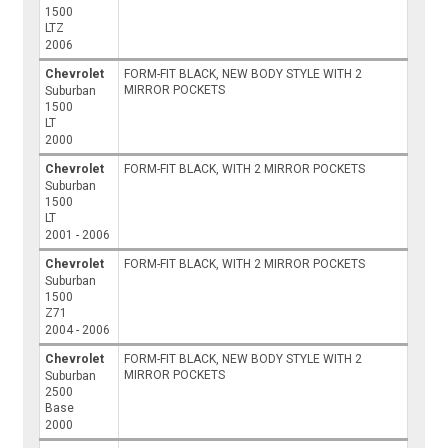
1500
LTZ
2006
Chevrolet
FORM-FIT BLACK, NEW BODY STYLE WITH 2
MIRROR POCKETS
Suburban
1500
LT
2000
Chevrolet
FORM-FIT BLACK, WITH 2 MIRROR POCKETS
Suburban
1500
LT
2001 - 2006
Chevrolet
FORM-FIT BLACK, WITH 2 MIRROR POCKETS
Suburban
1500
Z71
2004 - 2006
Chevrolet
FORM-FIT BLACK, NEW BODY STYLE WITH 2
MIRROR POCKETS
Suburban
2500
Base
2000