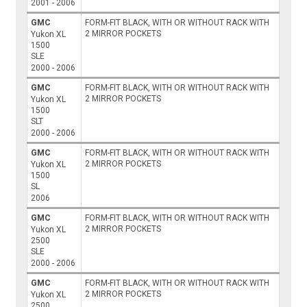
2001 - 2006
GMC
FORM-FIT BLACK, WITH OR WITHOUT RACK WITH
2 MIRROR POCKETS
Yukon XL
1500
SLE
2000 - 2006
GMC
FORM-FIT BLACK, WITH OR WITHOUT RACK WITH
2 MIRROR POCKETS
Yukon XL
1500
SLT
2000 - 2006
GMC
FORM-FIT BLACK, WITH OR WITHOUT RACK WITH
2 MIRROR POCKETS
Yukon XL
1500
SL
2006
GMC
FORM-FIT BLACK, WITH OR WITHOUT RACK WITH
2 MIRROR POCKETS
Yukon XL
2500
SLE
2000 - 2006
GMC
FORM-FIT BLACK, WITH OR WITHOUT RACK WITH
2 MIRROR POCKETS
Yukon XL
2500