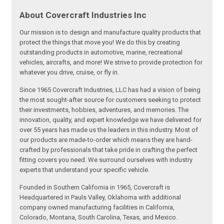
About Covercraft Industries Inc
Our mission is to design and manufacture quality products that
protect the things that move you! We do this by creating
outstanding products in automotive, marine, recreational
vehicles, aircrafts, and more! We strive to provide protection for
whatever you drive, cruise, or fly in.
Since 1965 Covercraft Industries, LLC has had a vision of being
the most sought-after source for customers seeking to protect
their investments, hobbies, adventures, and memories. The
innovation, quality, and expert knowledge we have delivered for
over 55 years has made us the leaders in this industry. Most of
our products are made-to-order which means they are hand-
crafted by professionals that take pride in crafting the perfect
fitting covers you need. We surround ourselves with industry
experts that understand your specific vehicle.
Founded in Southern California in 1965, Covercraft is
Headquartered in Pauls Valley, Oklahoma with additional
company owned manufacturing facilities in California,
Colorado, Montana, South Carolina, Texas, and Mexico.