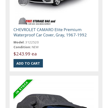
CHEVROLET CAMARO Elite Premium
Waterproof Car Cover, Gray, 1967-1992
Model:
3122520
Condition:
NEW
$243.99 ea