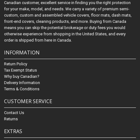
Canadian customer, excellent service in finding you the right protection
for your make, model, and needs. We carry a variety of premium semi-
custom, custom and assembled vehicle covers, floor mats, dash mats,
front-end covers, cleaning products, and more. Buying from Canada
means you can skip the potential brokerage or duty fees you would
otherwise experience from shopping in the United States, and every
order is shipped from here in Canada.
INFORMATION
Return Policy
Tax Exempt Status
Why buy Canadian?
Delivery Information
Terms & Conditions
CUSTOMER SERVICE
Contact Us
Returns
EXTRAS