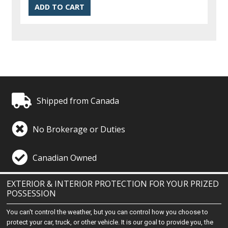
Shipped from Canada
No Brokerage or Duties
Canadian Owned
EXTERIOR & INTERIOR PROTECTION FOR YOUR PRIZED
POSSESSION
You can't control the weather, but you can control how you choose to
protect your car, truck, or other vehicle. It is our goal to provide you, the