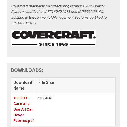
Covercraft maintains manufacturing locations with Quality
Systems certified to IATF16949:2016 and ISO9001:2015 in
addition to Environmental Management Systems certified to
ISO14001:2015
DOWNLOADS:
Download
File Size
Name
1360011 -
237.45KB
Care and
Use All Car
Cover
Fabrics.pdf