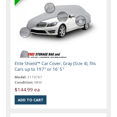
Elite Shield™ Car Cover, Gray (Size 4), fits
Cars up to 197" or 16' 5"
Model:
3119767
Condition:
NEW
$144.99 ea