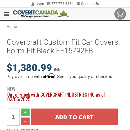
877.775.6654
Contact Us
Login
0
Home
Covercraft Custom Fit Car Covers,
Form-Fit Black FF15792FB
$1,380.99
ea
Affirm
Pay over time with
. See if you qualify at checkout.
NEW
Out of stock with COVERCRAFT INDUSTRIES INC as of
03/05/2025