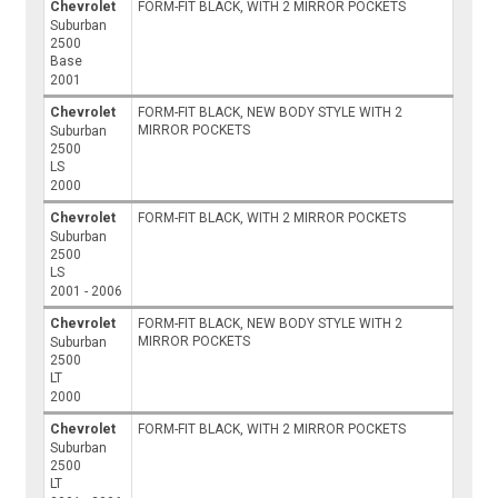
Chevrolet
FORM-FIT BLACK, WITH 2 MIRROR POCKETS
Suburban
2500
Base
2001
Chevrolet
FORM-FIT BLACK, NEW BODY STYLE WITH 2
MIRROR POCKETS
Suburban
2500
LS
2000
Chevrolet
FORM-FIT BLACK, WITH 2 MIRROR POCKETS
Suburban
2500
LS
2001 - 2006
Chevrolet
FORM-FIT BLACK, NEW BODY STYLE WITH 2
MIRROR POCKETS
Suburban
2500
LT
2000
Chevrolet
FORM-FIT BLACK, WITH 2 MIRROR POCKETS
Suburban
2500
LT