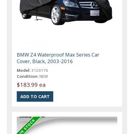
BMW Z4 Waterproof Max Series Car
Cover, Black, 2003-2016
Model:
3120176
Condition:
NEW
$183.99 ea