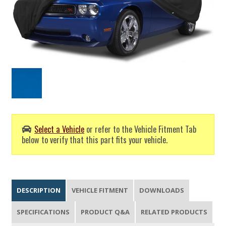
Select a Vehicle
or refer to the Vehicle Fitment Tab
below to verify that this part fits your vehicle.
DESCRIPTION
VEHICLE FITMENT
DOWNLOADS
SPECIFICATIONS
PRODUCT Q&A
RELATED PRODUCTS