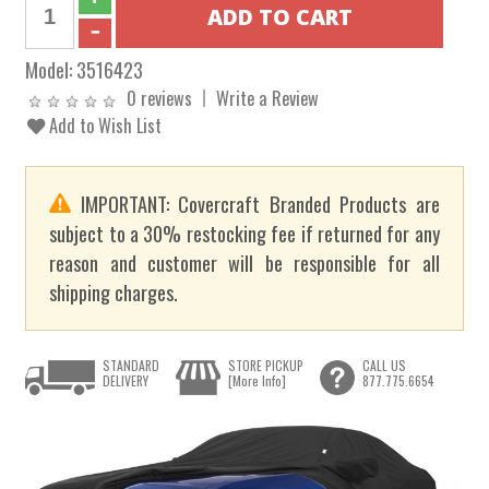
Model:
3516423
0 reviews
Write a Review
Add to Wish List
IMPORTANT: Covercraft Branded Products are
subject to a 30% restocking fee if returned for any
reason and customer will be responsible for all
shipping charges.
STANDARD
STORE PICKUP
CALL US
DELIVERY
[More Info]
877.775.6654