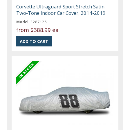
Corvette Ultraguard Sport Stretch Satin
Two-Tone Indoor Car Cover, 2014-2019
Model:
3287125
from
$388.99 ea