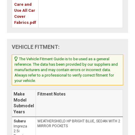
Care and
Use All Car
Cover
Fabrics.pdf
VEHICLE FITMENT:
The Vehicle Fitment Guide is to be used as a general
reference. The data has been provided by our suppliers and
manufacturers and may contain errors or incorrect data.
Always refer to a professional to verify correct fitment for
your vehicle.
Make
Fitment Notes
Model
Submodel
Years
Subaru
WEATHERSHIELD HP BRIGHT BLUE, SEDAN WITH 2
MIRROR POCKETS
Impreza
2.5i