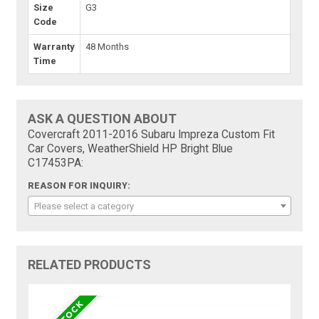
Size
G3
Code
Warranty
48 Months
Time
ASK A QUESTION ABOUT
Covercraft 2011-2016 Subaru Impreza Custom Fit
Car Covers, WeatherShield HP Bright Blue
C17453PA:
REASON FOR INQUIRY:
Please select a category
RELATED PRODUCTS