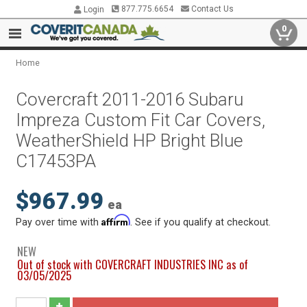
877.775.6654
Contact Us
Login
0
Home
Covercraft 2011-2016 Subaru
Impreza Custom Fit Car Covers,
WeatherShield HP Bright Blue
C17453PA
$967.99
ea
Affirm
Pay over time with
. See if you qualify at checkout.
NEW
Out of stock with COVERCRAFT INDUSTRIES INC as of
03/05/2025