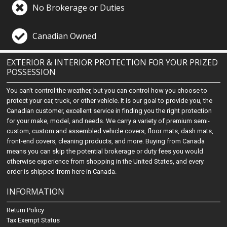
No Brokerage or Duties
Canadian Owned
EXTERIOR & INTERIOR PROTECTION FOR YOUR PRIZED
POSSESSION
You can't control the weather, but you can control how you choose to
protect your car, truck, or other vehicle. It is our goal to provide you, the
Canadian customer, excellent service in finding you the right protection
for your make, model, and needs. We carry a variety of premium semi-
custom, custom and assembled vehicle covers, floor mats, dash mats,
front-end covers, cleaning products, and more. Buying from Canada
means you can skip the potential brokerage or duty fees you would
otherwise experience from shopping in the United States, and every
order is shipped from here in Canada.
INFORMATION
Return Policy
Tax Exempt Status