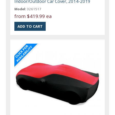
Indoor/Outdoor Car Cover, 2014-2019
Model:
3261517
from
$419.99 ea