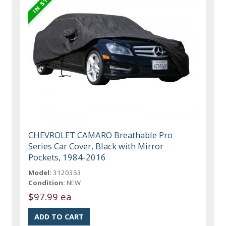
CHEVROLET CAMARO Breathable Pro
Series Car Cover, Black with Mirror
Pockets, 1984-2016
Model:
3120353
Condition:
NEW
$97.99 ea