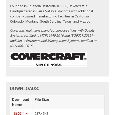
Founded in Southern California in 1965, Covercraft is
Headquartered in Pauls Valley, Oklahoma with additional
company owned manufacturing facilities in California,
Colorado, Montana, South Carolina, Texas, and Mexico.
Covercraft maintains manufacturing locations with Quality
Systems certified to IATF16949:2016 and ISO9001:2015 in
addition to Environmental Management Systems certified to
ISO14001:2015
DOWNLOADS:
Download
File Size
Name
1360011 -
237.45KB