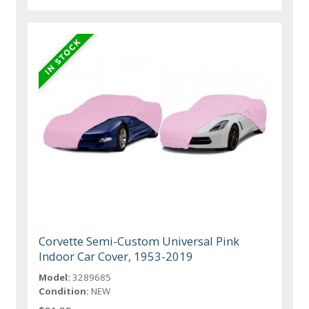
Corvette Semi-Custom Universal Pink
Indoor Car Cover, 1953-2019
Model:
3289685
Condition:
NEW