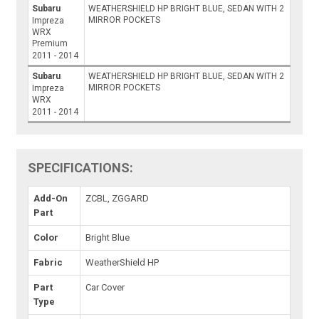
Subaru
WEATHERSHIELD HP BRIGHT BLUE, SEDAN WITH 2
MIRROR POCKETS
Impreza
WRX
Premium
2011 - 2014
Subaru
WEATHERSHIELD HP BRIGHT BLUE, SEDAN WITH 2
MIRROR POCKETS
Impreza
WRX
2011 - 2014
SPECIFICATIONS:
Add-On
ZCBL, ZGGARD
Part
Color
Bright Blue
Fabric
WeatherShield HP
Part
Car Cover
Type