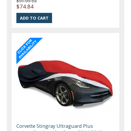
$91.99 ea
$74.84
Corvette Stingray Ultraguard Plus