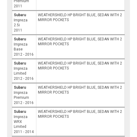
Premium
2011
Subaru
WEATHERSHIELD HP BRIGHT BLUE, SEDAN WITH 2
MIRROR POCKETS
Impreza
2.5i
2011
Subaru
WEATHERSHIELD HP BRIGHT BLUE, SEDAN WITH 2
MIRROR POCKETS
Impreza
Base
2012 - 2016
Subaru
WEATHERSHIELD HP BRIGHT BLUE, SEDAN WITH 2
MIRROR POCKETS
Impreza
Limited
2012 - 2016
Subaru
WEATHERSHIELD HP BRIGHT BLUE, SEDAN WITH 2
MIRROR POCKETS
Impreza
Premium
2012 - 2016
Subaru
WEATHERSHIELD HP BRIGHT BLUE, SEDAN WITH 2
MIRROR POCKETS
Impreza
WRX
Limited
2011 - 2014