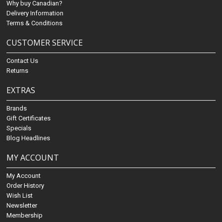
Why buy Canadian?
Delivery Information
Terms & Conditions
CUSTOMER SERVICE
Contact Us
Returns
EXTRAS
Brands
Gift Certificates
Specials
Blog Headlines
MY ACCOUNT
My Account
Order History
Wish List
Newsletter
Membership