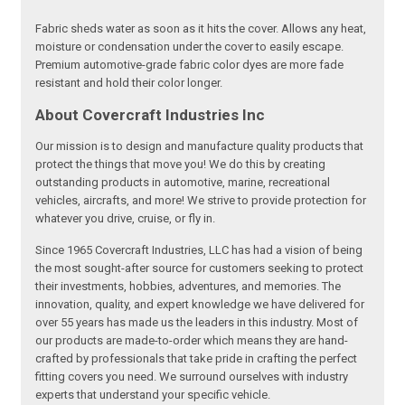
Fabric sheds water as soon as it hits the cover. Allows any heat,
moisture or condensation under the cover to easily escape.
Premium automotive-grade fabric color dyes are more fade
resistant and hold their color longer.
About Covercraft Industries Inc
Our mission is to design and manufacture quality products that
protect the things that move you! We do this by creating
outstanding products in automotive, marine, recreational
vehicles, aircrafts, and more! We strive to provide protection for
whatever you drive, cruise, or fly in.
Since 1965 Covercraft Industries, LLC has had a vision of being
the most sought-after source for customers seeking to protect
their investments, hobbies, adventures, and memories. The
innovation, quality, and expert knowledge we have delivered for
over 55 years has made us the leaders in this industry. Most of
our products are made-to-order which means they are hand-
crafted by professionals that take pride in crafting the perfect
fitting covers you need. We surround ourselves with industry
experts that understand your specific vehicle.