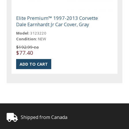
Elite Premium™ 1997-2013 Corvette
Dale Earnhardt Jr Car Cover, Gray
Model:
3123220
Condition:
NEW
$192.99 ea
$77.40
Shipped from Canada