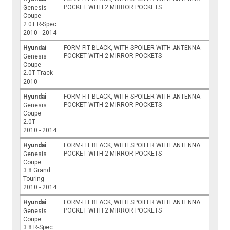
POCKET WITH 2 MIRROR POCKETS
Genesis
Coupe
2.0T R-Spec
2010 - 2014
Hyundai
FORM-FIT BLACK, WITH SPOILER WITH ANTENNA
POCKET WITH 2 MIRROR POCKETS
Genesis
Coupe
2.0T Track
2010
Hyundai
FORM-FIT BLACK, WITH SPOILER WITH ANTENNA
POCKET WITH 2 MIRROR POCKETS
Genesis
Coupe
2.0T
2010 - 2014
Hyundai
FORM-FIT BLACK, WITH SPOILER WITH ANTENNA
POCKET WITH 2 MIRROR POCKETS
Genesis
Coupe
3.8 Grand
Touring
2010 - 2014
Hyundai
FORM-FIT BLACK, WITH SPOILER WITH ANTENNA
POCKET WITH 2 MIRROR POCKETS
Genesis
Coupe
3.8 R-Spec