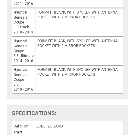
2011 - 2016
Hyundai
FORM-FIT BLACK, WITH SPOILER WITH ANTENNA
POCKET WITH 2 MIRROR POCKETS
Genesis
Coupe
3.8 Track
2010 - 2013
Hyundai
FORM-FIT BLACK, WITH SPOILER WITH ANTENNA
POCKET WITH 2 MIRROR POCKETS
Genesis
Coupe
3.8 Ultimate
2014 - 2016
Hyundai
FORM-FIT BLACK, WITH SPOILER WITH ANTENNA
POCKET WITH 2 MIRROR POCKETS
Genesis
Coupe
3.8
2010 - 2016
SPECIFICATIONS:
Add-On
ZCBL, ZGGARD
Part