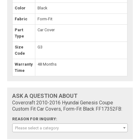
Color
Black
Fabric
Form-Fit
Part
Car Cover
Type
Size
G3
Code
Warranty
48 Months
Time
ASK A QUESTION ABOUT
Covercraft 2010-2016 Hyundai Genesis Coupe
Custom Fit Car Covers, Form-Fit Black FF17352FB:
REASON FOR INQUIRY:
Please select a category