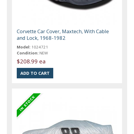
Corvette Car Cover, Maxtech, With Cable
and Lock, 1968-1982
Model:
1024721
Condition:
NEW
$208.99 ea