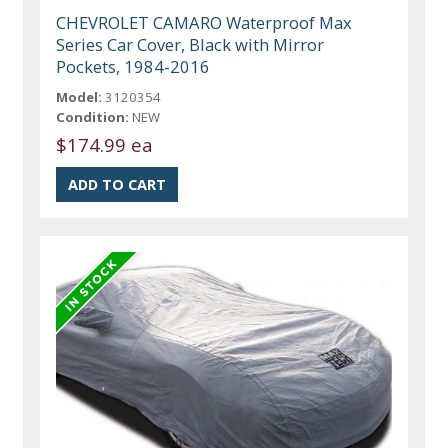
CHEVROLET CAMARO Waterproof Max
Series Car Cover, Black with Mirror
Pockets, 1984-2016
Model:
3120354
Condition:
NEW
$174.99 ea