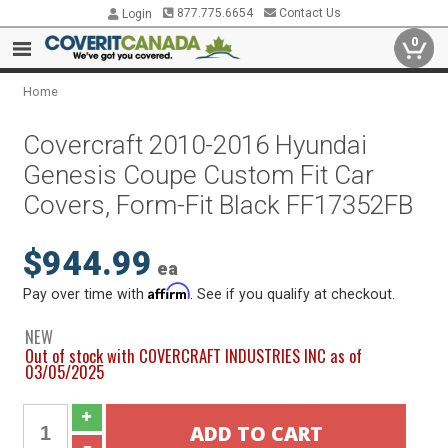
877.775.6654
Contact Us
Login
0
Home
Covercraft 2010-2016 Hyundai
Genesis Coupe Custom Fit Car
Covers, Form-Fit Black FF17352FB
$944.99
ea
Affirm
Pay over time with
. See if you qualify at checkout.
NEW
Out of stock with COVERCRAFT INDUSTRIES INC as of
03/05/2025