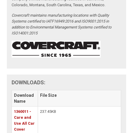
Colorado, Montana, South Carolina, Texas, and Mexico.
Covercraft maintains manufacturing locations with Quality
Systems certified to IATF16949:2016 and ISO9001:2015 in
addition to Environmental Management Systems certified to
ISO14001:2015
DOWNLOADS:
Download
File Size
Name
1360011 -
237.45KB
Care and
Use All Car
Cover