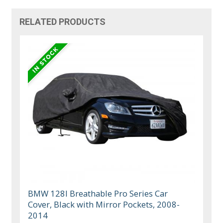
RELATED PRODUCTS
BMW 128I Breathable Pro Series Car
Cover, Black with Mirror Pockets, 2008-
2014