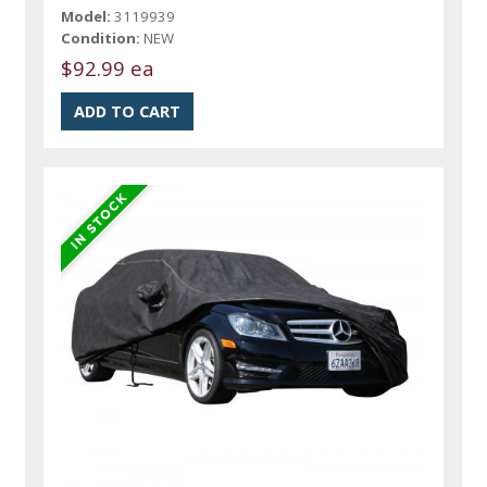
Model:
3119939
Condition:
NEW
$92.99 ea