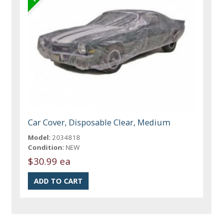
Car Cover, Disposable Clear, Medium
Model:
2034818
Condition:
NEW
$30.99 ea