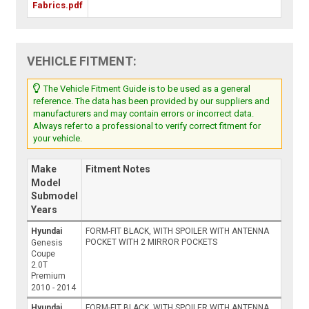
Fabrics.pdf
VEHICLE FITMENT:
The Vehicle Fitment Guide is to be used as a general
reference. The data has been provided by our suppliers and
manufacturers and may contain errors or incorrect data.
Always refer to a professional to verify correct fitment for
your vehicle.
Make
Fitment Notes
Model
Submodel
Years
Hyundai
FORM-FIT BLACK, WITH SPOILER WITH ANTENNA
POCKET WITH 2 MIRROR POCKETS
Genesis
Coupe
2.0T
Premium
2010 - 2014
Hyundai
FORM-FIT BLACK, WITH SPOILER WITH ANTENNA