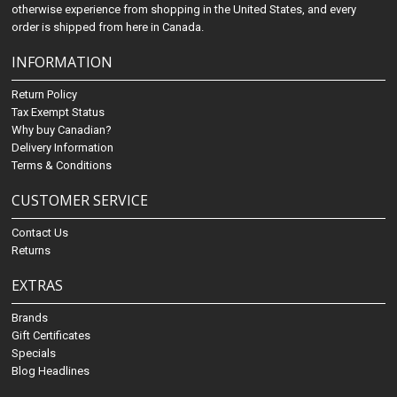
otherwise experience from shopping in the United States, and every
order is shipped from here in Canada.
INFORMATION
Return Policy
Tax Exempt Status
Why buy Canadian?
Delivery Information
Terms & Conditions
CUSTOMER SERVICE
Contact Us
Returns
EXTRAS
Brands
Gift Certificates
Specials
Blog Headlines