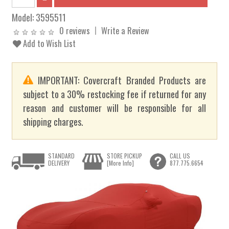
Model:
3595511
0 reviews
Write a Review
Add to Wish List
IMPORTANT: Covercraft Branded Products are
subject to a 30% restocking fee if returned for any
reason and customer will be responsible for all
shipping charges.
STANDARD
STORE PICKUP
CALL US
DELIVERY
[More Info]
877.775.6654