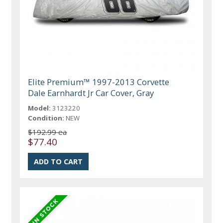
Elite Premium™ 1997-2013 Corvette
Dale Earnhardt Jr Car Cover, Gray
Model:
3123220
Condition:
NEW
$192.99 ea
$77.40