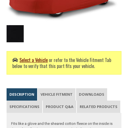
Select a Vehicle
or refer to the Vehicle Fitment Tab
below to verify that this part fits your vehicle.
DESCRIPTION
VEHICLE FITMENT
DOWNLOADS
SPECIFICATIONS
PRODUCT Q&A
RELATED PRODUCTS
Fits like a glove and the sheared cotton fleece on the inside is