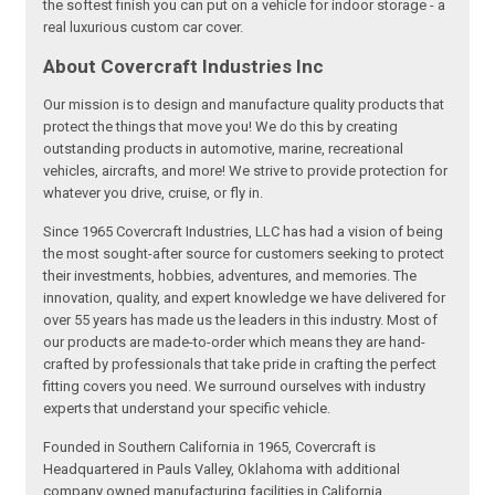
the softest finish you can put on a vehicle for indoor storage - a
real luxurious custom car cover.
About Covercraft Industries Inc
Our mission is to design and manufacture quality products that
protect the things that move you! We do this by creating
outstanding products in automotive, marine, recreational
vehicles, aircrafts, and more! We strive to provide protection for
whatever you drive, cruise, or fly in.
Since 1965 Covercraft Industries, LLC has had a vision of being
the most sought-after source for customers seeking to protect
their investments, hobbies, adventures, and memories. The
innovation, quality, and expert knowledge we have delivered for
over 55 years has made us the leaders in this industry. Most of
our products are made-to-order which means they are hand-
crafted by professionals that take pride in crafting the perfect
fitting covers you need. We surround ourselves with industry
experts that understand your specific vehicle.
Founded in Southern California in 1965, Covercraft is
Headquartered in Pauls Valley, Oklahoma with additional
company owned manufacturing facilities in California,