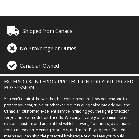
Shipped from Canada
No Brokerage or Duties
Canadian Owned
EXTERIOR & INTERIOR PROTECTION FOR YOUR PRIZED
POSSESSION
You can't control the weather, but you can control how you choose to
protect your car, truck, or other vehicle. It is our goal to provide you, the
Canadian customer, excellent service in finding you the right protection
for your make, model, and needs. We carry a variety of premium semi-
custom, custom and assembled vehicle covers, floor mats, dash mats,
front-end covers, cleaning products, and more. Buying from Canada
means you can skip the potential brokerage or duty fees you would