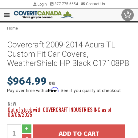
877.775.6654
Contact Us
Login
0
Home
Covercraft 2009-2014 Acura TL
Custom Fit Car Covers,
WeatherShield HP Black C17108PB
$964.99
ea
Affirm
Pay over time with
. See if you qualify at checkout.
NEW
Out of stock with COVERCRAFT INDUSTRIES INC as of
03/05/2025