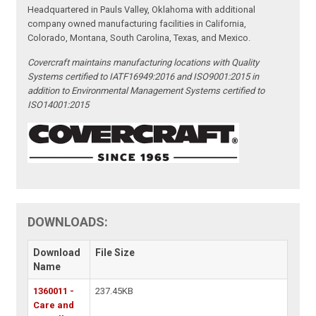
Headquartered in Pauls Valley, Oklahoma with additional
company owned manufacturing facilities in California,
Colorado, Montana, South Carolina, Texas, and Mexico.
Covercraft maintains manufacturing locations with Quality
Systems certified to IATF16949:2016 and ISO9001:2015 in
addition to Environmental Management Systems certified to
ISO14001:2015
DOWNLOADS:
Download
File Size
Name
1360011 -
237.45KB
Care and