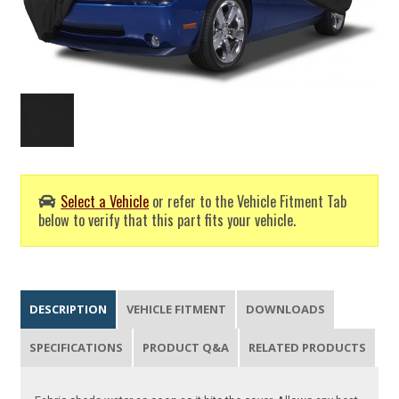
Select a Vehicle
or refer to the Vehicle Fitment Tab
below to verify that this part fits your vehicle.
DESCRIPTION
VEHICLE FITMENT
DOWNLOADS
SPECIFICATIONS
PRODUCT Q&A
RELATED PRODUCTS