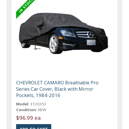
CHEVROLET CAMARO Breathable Pro
Series Car Cover, Black with Mirror
Pockets, 1984-2016
Model:
3120353
Condition:
NEW
$96.99 ea