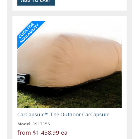
CarCapsule™ The Outdoor CarCapsule
Model:
3917356
from
$1,458.99 ea