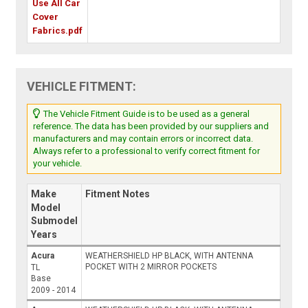
Use All Car
Cover
Fabrics.pdf
VEHICLE FITMENT:
The Vehicle Fitment Guide is to be used as a general
reference. The data has been provided by our suppliers and
manufacturers and may contain errors or incorrect data.
Always refer to a professional to verify correct fitment for
your vehicle.
Make
Fitment Notes
Model
Submodel
Years
Acura
WEATHERSHIELD HP BLACK, WITH ANTENNA
POCKET WITH 2 MIRROR POCKETS
TL
Base
2009 - 2014