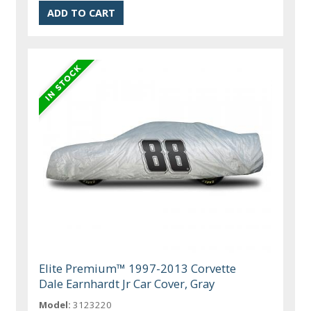
Elite Premium™ 1997-2013 Corvette
Dale Earnhardt Jr Car Cover, Gray
Model:
3123220