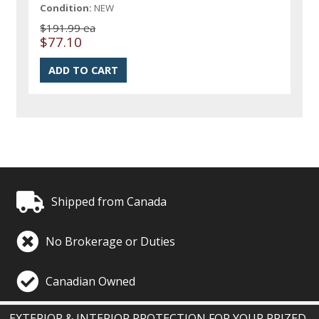
Condition:
NEW
$191.99 ea
$77.10
Shipped from Canada
No Brokerage or Duties
Canadian Owned
EXTERIOR & INTERIOR PROTECTION FOR YOUR PRIZED