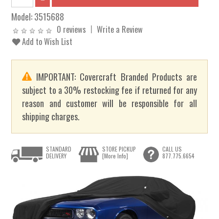
Model:
3515688
0 reviews
Write a Review
Add to Wish List
IMPORTANT: Covercraft Branded Products are
subject to a 30% restocking fee if returned for any
reason and customer will be responsible for all
shipping charges.
STANDARD
STORE PICKUP
CALL US
DELIVERY
[More Info]
877.775.6654