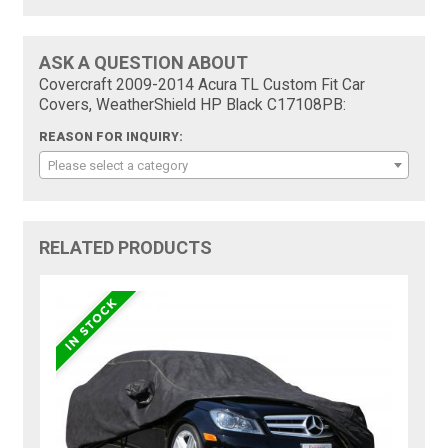
ASK A QUESTION ABOUT
Covercraft 2009-2014 Acura TL Custom Fit Car
Covers, WeatherShield HP Black C17108PB:
REASON FOR INQUIRY:
Please select a category
RELATED PRODUCTS