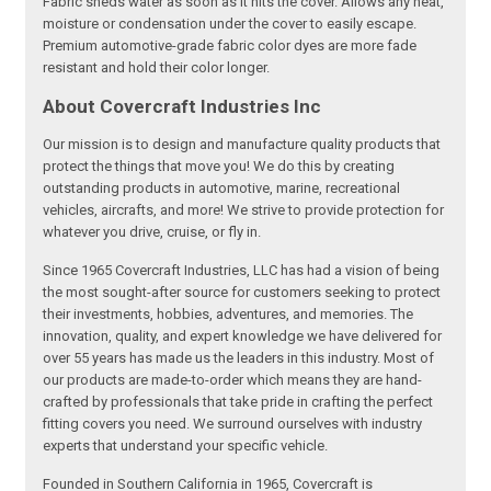
Fabric sheds water as soon as it hits the cover. Allows any heat,
moisture or condensation under the cover to easily escape.
Premium automotive-grade fabric color dyes are more fade
resistant and hold their color longer.
About Covercraft Industries Inc
Our mission is to design and manufacture quality products that
protect the things that move you! We do this by creating
outstanding products in automotive, marine, recreational
vehicles, aircrafts, and more! We strive to provide protection for
whatever you drive, cruise, or fly in.
Since 1965 Covercraft Industries, LLC has had a vision of being
the most sought-after source for customers seeking to protect
their investments, hobbies, adventures, and memories. The
innovation, quality, and expert knowledge we have delivered for
over 55 years has made us the leaders in this industry. Most of
our products are made-to-order which means they are hand-
crafted by professionals that take pride in crafting the perfect
fitting covers you need. We surround ourselves with industry
experts that understand your specific vehicle.
Founded in Southern California in 1965, Covercraft is