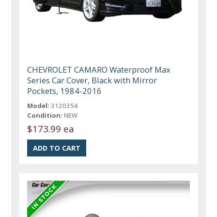
CHEVROLET CAMARO Waterproof Max
Series Car Cover, Black with Mirror
Pockets, 1984-2016
Model:
3120354
Condition:
NEW
$173.99 ea