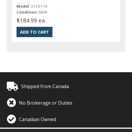
Model:
3120176
Condition:
NEW
$184.99 ea
Shipped from Canada
No Brokerage or Duties
Canadian Owned