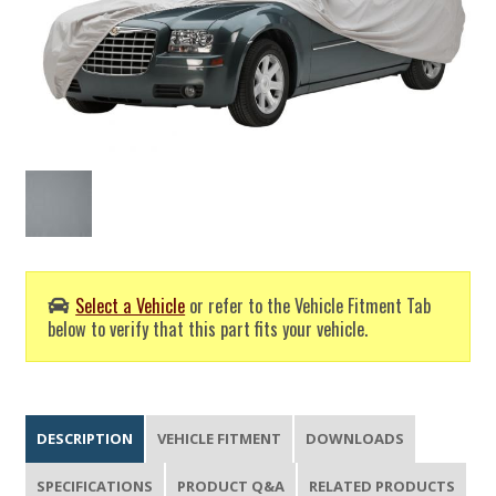
Select a Vehicle
or refer to the Vehicle Fitment Tab
below to verify that this part fits your vehicle.
DESCRIPTION
VEHICLE FITMENT
DOWNLOADS
SPECIFICATIONS
PRODUCT Q&A
RELATED PRODUCTS