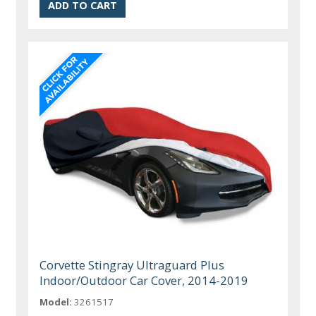
Corvette Stingray Ultraguard Plus
Indoor/Outdoor Car Cover, 2014-2019
Model:
3261517