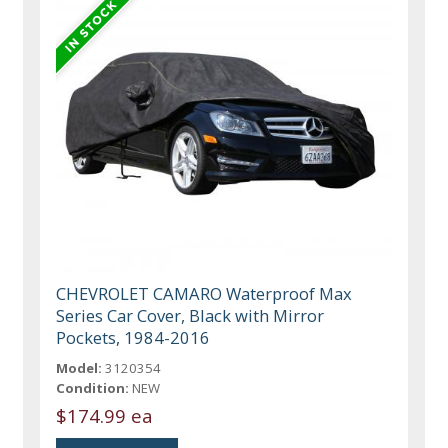
CHEVROLET CAMARO Waterproof Max
Series Car Cover, Black with Mirror
Pockets, 1984-2016
Model:
3120354
Condition:
NEW
$174.99 ea