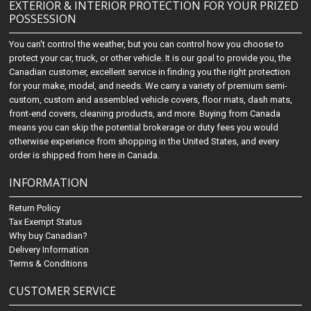
EXTERIOR & INTERIOR PROTECTION FOR YOUR PRIZED
POSSESSION
You can't control the weather, but you can control how you choose to
protect your car, truck, or other vehicle. It is our goal to provide you, the
Canadian customer, excellent service in finding you the right protection
for your make, model, and needs. We carry a variety of premium semi-
custom, custom and assembled vehicle covers, floor mats, dash mats,
front-end covers, cleaning products, and more. Buying from Canada
means you can skip the potential brokerage or duty fees you would
otherwise experience from shopping in the United States, and every
order is shipped from here in Canada.
INFORMATION
Return Policy
Tax Exempt Status
Why buy Canadian?
Delivery Information
Terms & Conditions
CUSTOMER SERVICE