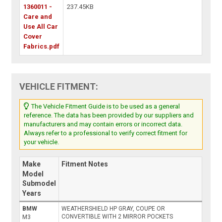
1360011 -
237.45KB
Care and
Use All Car
Cover
Fabrics.pdf
VEHICLE FITMENT:
The Vehicle Fitment Guide is to be used as a general
reference. The data has been provided by our suppliers and
manufacturers and may contain errors or incorrect data.
Always refer to a professional to verify correct fitment for
your vehicle.
Make
Fitment Notes
Model
Submodel
Years
BMW
WEATHERSHIELD HP GRAY, COUPE OR
CONVERTIBLE WITH 2 MIRROR POCKETS
M3