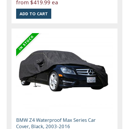
from
$419.99 ea
BMW Z4 Waterproof Max Series Car
Cover, Black, 2003-2016