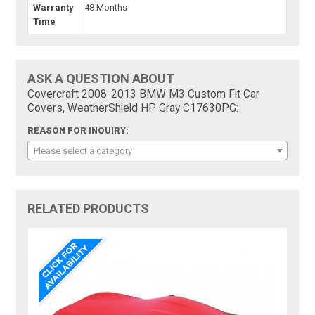
Warranty
48 Months
Time
ASK A QUESTION ABOUT
Covercraft 2008-2013 BMW M3 Custom Fit Car
Covers, WeatherShield HP Gray C17630PG:
REASON FOR INQUIRY:
Please select a category
RELATED PRODUCTS