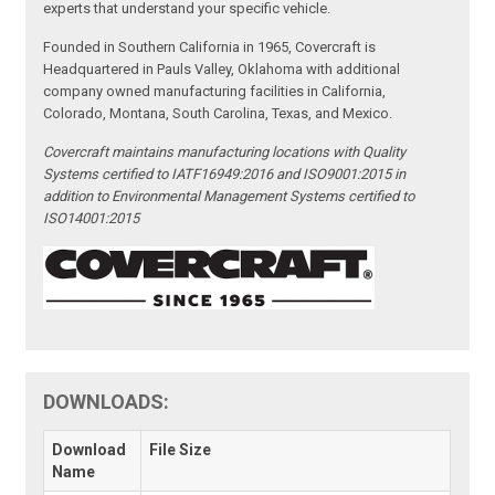
experts that understand your specific vehicle.
Founded in Southern California in 1965, Covercraft is
Headquartered in Pauls Valley, Oklahoma with additional
company owned manufacturing facilities in California,
Colorado, Montana, South Carolina, Texas, and Mexico.
Covercraft maintains manufacturing locations with Quality
Systems certified to IATF16949:2016 and ISO9001:2015 in
addition to Environmental Management Systems certified to
ISO14001:2015
DOWNLOADS:
Download
File Size
Name