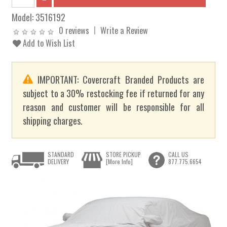
Model:
3516192
0 reviews
Write a Review
Add to Wish List
IMPORTANT: Covercraft Branded Products are
subject to a 30% restocking fee if returned for any
reason and customer will be responsible for all
shipping charges.
STANDARD
STORE PICKUP
CALL US
DELIVERY
[More Info]
877.775.6654