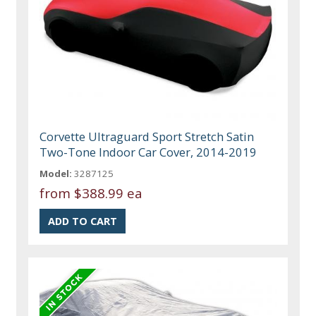
Corvette Ultraguard Sport Stretch Satin
Two-Tone Indoor Car Cover, 2014-2019
Model:
3287125
from
$388.99 ea