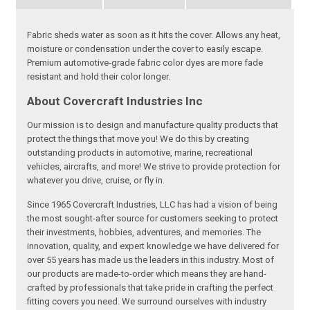
Fabric sheds water as soon as it hits the cover. Allows any heat,
moisture or condensation under the cover to easily escape.
Premium automotive-grade fabric color dyes are more fade
resistant and hold their color longer.
About Covercraft Industries Inc
Our mission is to design and manufacture quality products that
protect the things that move you! We do this by creating
outstanding products in automotive, marine, recreational
vehicles, aircrafts, and more! We strive to provide protection for
whatever you drive, cruise, or fly in.
Since 1965 Covercraft Industries, LLC has had a vision of being
the most sought-after source for customers seeking to protect
their investments, hobbies, adventures, and memories. The
innovation, quality, and expert knowledge we have delivered for
over 55 years has made us the leaders in this industry. Most of
our products are made-to-order which means they are hand-
crafted by professionals that take pride in crafting the perfect
fitting covers you need. We surround ourselves with industry