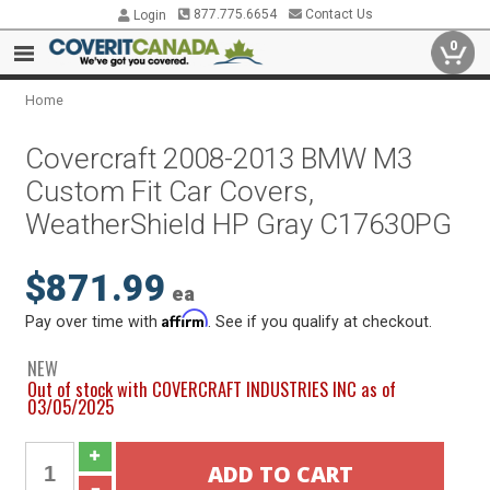
877.775.6654
Contact Us
Login
0
Home
Covercraft 2008-2013 BMW M3
Custom Fit Car Covers,
WeatherShield HP Gray C17630PG
$871.99
ea
Affirm
Pay over time with
. See if you qualify at checkout.
NEW
Out of stock with COVERCRAFT INDUSTRIES INC as of
03/05/2025