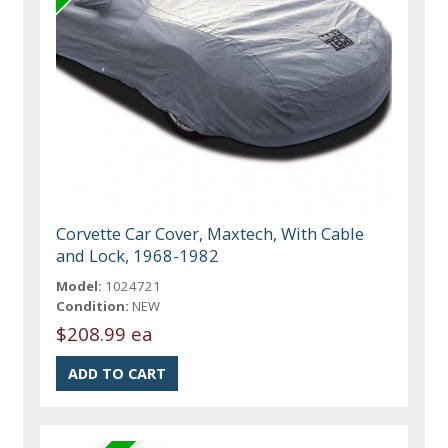
Corvette Car Cover, Maxtech, With Cable
and Lock, 1968-1982
Model:
1024721
Condition:
NEW
$208.99 ea