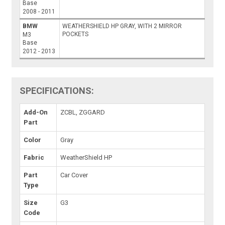
Base
2008 - 2011
BMW
WEATHERSHIELD HP GRAY, WITH 2 MIRROR
POCKETS
M3
Base
2012 - 2013
SPECIFICATIONS:
Add-On
ZCBL, ZGGARD
Part
Color
Gray
Fabric
WeatherShield HP
Part
Car Cover
Type
Size
G3
Code