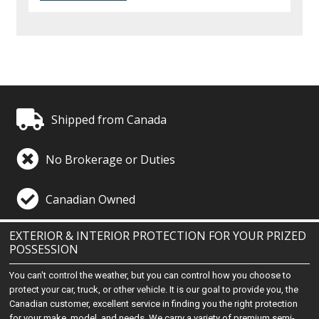
Shipped from Canada
No Brokerage or Duties
Canadian Owned
EXTERIOR & INTERIOR PROTECTION FOR YOUR PRIZED
POSSESSION
You can't control the weather, but you can control how you choose to
protect your car, truck, or other vehicle. It is our goal to provide you, the
Canadian customer, excellent service in finding you the right protection
for your make, model, and needs. We carry a variety of premium semi-