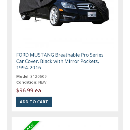
FORD MUSTANG Breathable Pro Series
Car Cover, Black with Mirror Pockets,
1994-2016
Model:
3120609
Condition:
NEW
$96.99 ea