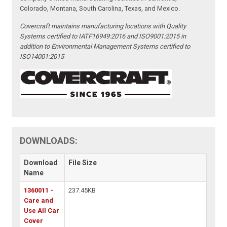
Colorado, Montana, South Carolina, Texas, and Mexico.
Covercraft maintains manufacturing locations with Quality
Systems certified to IATF16949:2016 and ISO9001:2015 in
addition to Environmental Management Systems certified to
ISO14001:2015
DOWNLOADS:
Download
File Size
Name
1360011 -
237.45KB
Care and
Use All Car
Cover