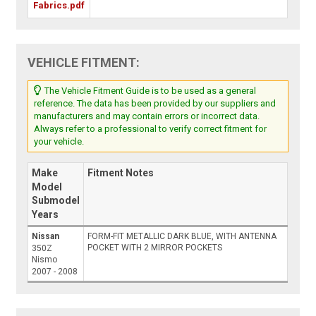
Fabrics.pdf
VEHICLE FITMENT:
The Vehicle Fitment Guide is to be used as a general
reference. The data has been provided by our suppliers and
manufacturers and may contain errors or incorrect data.
Always refer to a professional to verify correct fitment for
your vehicle.
Make
Fitment Notes
Model
Submodel
Years
Nissan
FORM-FIT METALLIC DARK BLUE, WITH ANTENNA
POCKET WITH 2 MIRROR POCKETS
350Z
Nismo
2007 - 2008