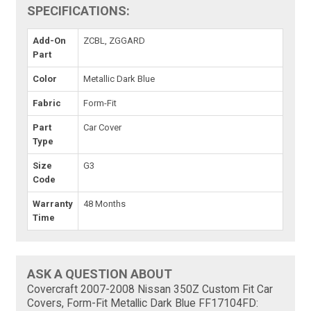
SPECIFICATIONS:
Add-On
ZCBL, ZGGARD
Part
Color
Metallic Dark Blue
Fabric
Form-Fit
Part
Car Cover
Type
Size
G3
Code
Warranty
48 Months
Time
ASK A QUESTION ABOUT
Covercraft 2007-2008 Nissan 350Z Custom Fit Car
Covers, Form-Fit Metallic Dark Blue FF17104FD: