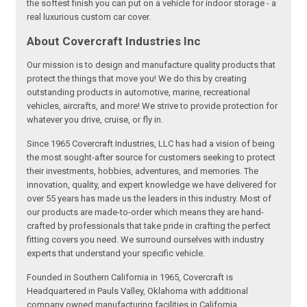
the softest finish you can put on a vehicle for indoor storage - a
real luxurious custom car cover.
About Covercraft Industries Inc
Our mission is to design and manufacture quality products that
protect the things that move you! We do this by creating
outstanding products in automotive, marine, recreational
vehicles, aircrafts, and more! We strive to provide protection for
whatever you drive, cruise, or fly in.
Since 1965 Covercraft Industries, LLC has had a vision of being
the most sought-after source for customers seeking to protect
their investments, hobbies, adventures, and memories. The
innovation, quality, and expert knowledge we have delivered for
over 55 years has made us the leaders in this industry. Most of
our products are made-to-order which means they are hand-
crafted by professionals that take pride in crafting the perfect
fitting covers you need. We surround ourselves with industry
experts that understand your specific vehicle.
Founded in Southern California in 1965, Covercraft is
Headquartered in Pauls Valley, Oklahoma with additional
company owned manufacturing facilities in California,