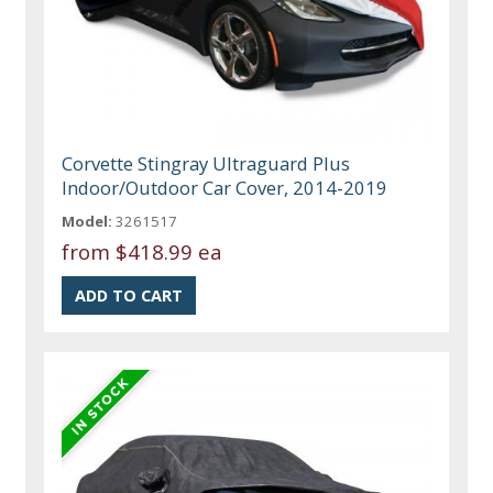
Corvette Stingray Ultraguard Plus
Indoor/Outdoor Car Cover, 2014-2019
Model:
3261517
from
$418.99 ea