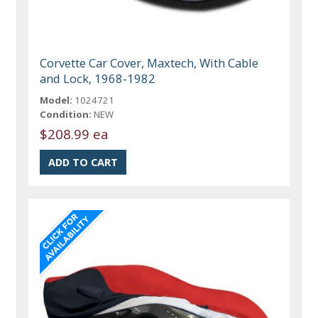
Corvette Car Cover, Maxtech, With Cable
and Lock, 1968-1982
Model:
1024721
Condition:
NEW
$208.99 ea