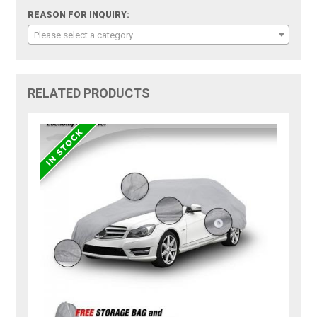
REASON FOR INQUIRY:
Please select a category
RELATED PRODUCTS