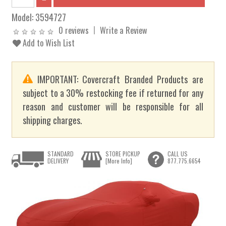
Model:
3594727
0 reviews
Write a Review
Add to Wish List
IMPORTANT: Covercraft Branded Products are
subject to a 30% restocking fee if returned for any
reason and customer will be responsible for all
shipping charges.
STANDARD
STORE PICKUP
CALL US
DELIVERY
[More Info]
877.775.6654