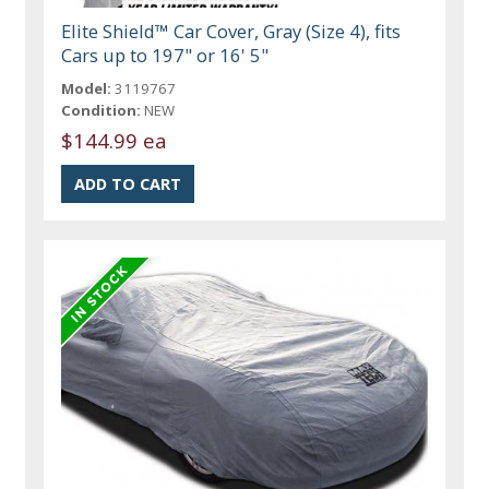
Elite Shield™ Car Cover, Gray (Size 4), fits
Cars up to 197" or 16' 5"
Model:
3119767
Condition:
NEW
$144.99 ea