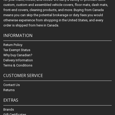
custom, custom and assembled vehicle covers, floor mats, dash mats,
front-end covers, cleaning products, and more. Buying from Canada
means you can skip the potential brokerage or duty fees you would
otherwise experience from shopping in the United States, and every
order is shipped from here in Canada.
INFORMATION
Return Policy
Tax Exempt Status
Why buy Canadian?
Delivery Information
Terms & Conditions
CUSTOMER SERVICE
Contact Us
Returns
EXTRAS
Brands
Gift Certificates