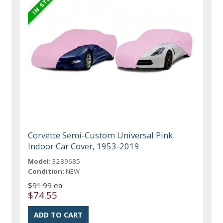
Corvette Semi-Custom Universal Pink
Indoor Car Cover, 1953-2019
Model:
3289685
Condition:
NEW
$91.99 ea
$74.55