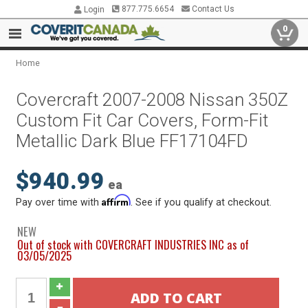
877.775.6654
Contact Us
Login
0
Home
Covercraft 2007-2008 Nissan 350Z
Custom Fit Car Covers, Form-Fit
Metallic Dark Blue FF17104FD
$940.99
ea
Affirm
Pay over time with
. See if you qualify at checkout.
NEW
Out of stock with COVERCRAFT INDUSTRIES INC as of
03/05/2025