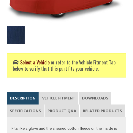
Select a Vehicle
or refer to the Vehicle Fitment Tab
below to verify that this part fits your vehicle.
DESCRIPTION
VEHICLE FITMENT
DOWNLOADS
SPECIFICATIONS
PRODUCT Q&A
RELATED PRODUCTS
Fits like a glove and the sheared cotton fleece on the inside is