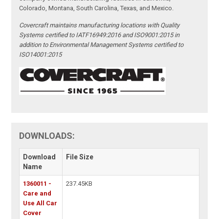
Colorado, Montana, South Carolina, Texas, and Mexico.
Covercraft maintains manufacturing locations with Quality
Systems certified to IATF16949:2016 and ISO9001:2015 in
addition to Environmental Management Systems certified to
ISO14001:2015
DOWNLOADS:
Download
File Size
Name
1360011 -
237.45KB
Care and
Use All Car
Cover