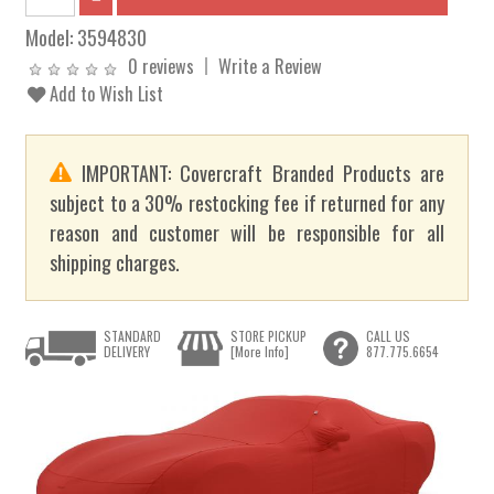
Model:
3594830
0 reviews
Write a Review
Add to Wish List
IMPORTANT: Covercraft Branded Products are
subject to a 30% restocking fee if returned for any
reason and customer will be responsible for all
shipping charges.
STANDARD
STORE PICKUP
CALL US
DELIVERY
[More Info]
877.775.6654