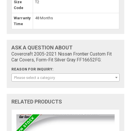
Size
T2
Code
Warranty
48 Months
Time
ASK A QUESTION ABOUT
Covercraft 2005-2021 Nissan Frontier Custom Fit
Car Covers, Form-Fit Silver Gray FF16652FG:
REASON FOR INQUIRY:
Please select a category
RELATED PRODUCTS