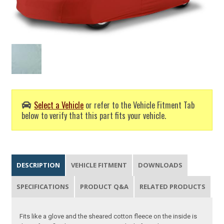
Select a Vehicle
or refer to the Vehicle Fitment Tab
below to verify that this part fits your vehicle.
DESCRIPTION
VEHICLE FITMENT
DOWNLOADS
SPECIFICATIONS
PRODUCT Q&A
RELATED PRODUCTS
Fits like a glove and the sheared cotton fleece on the inside is