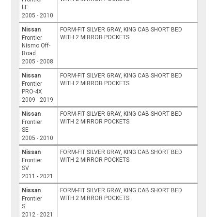
LE
2005 - 2010
Nissan
FORM-FIT SILVER GRAY, KING CAB SHORT BED
WITH 2 MIRROR POCKETS
Frontier
Nismo Off-
Road
2005 - 2008
Nissan
FORM-FIT SILVER GRAY, KING CAB SHORT BED
WITH 2 MIRROR POCKETS
Frontier
PRO-4X
2009 - 2019
Nissan
FORM-FIT SILVER GRAY, KING CAB SHORT BED
WITH 2 MIRROR POCKETS
Frontier
SE
2005 - 2010
Nissan
FORM-FIT SILVER GRAY, KING CAB SHORT BED
WITH 2 MIRROR POCKETS
Frontier
SV
2011 - 2021
Nissan
FORM-FIT SILVER GRAY, KING CAB SHORT BED
WITH 2 MIRROR POCKETS
Frontier
S
2012 - 2021