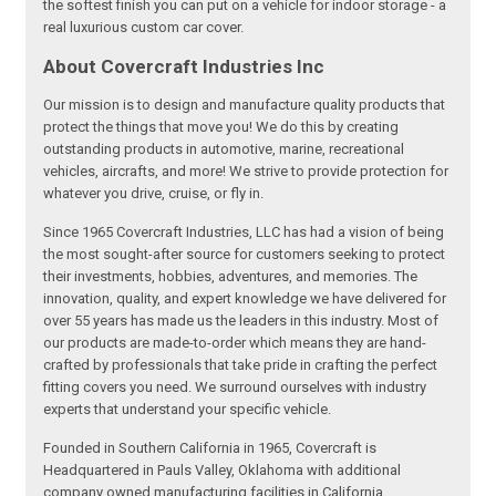
the softest finish you can put on a vehicle for indoor storage - a
real luxurious custom car cover.
About Covercraft Industries Inc
Our mission is to design and manufacture quality products that
protect the things that move you! We do this by creating
outstanding products in automotive, marine, recreational
vehicles, aircrafts, and more! We strive to provide protection for
whatever you drive, cruise, or fly in.
Since 1965 Covercraft Industries, LLC has had a vision of being
the most sought-after source for customers seeking to protect
their investments, hobbies, adventures, and memories. The
innovation, quality, and expert knowledge we have delivered for
over 55 years has made us the leaders in this industry. Most of
our products are made-to-order which means they are hand-
crafted by professionals that take pride in crafting the perfect
fitting covers you need. We surround ourselves with industry
experts that understand your specific vehicle.
Founded in Southern California in 1965, Covercraft is
Headquartered in Pauls Valley, Oklahoma with additional
company owned manufacturing facilities in California,