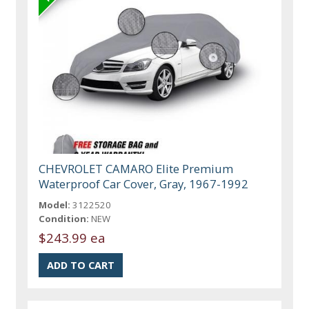
CHEVROLET CAMARO Elite Premium
Waterproof Car Cover, Gray, 1967-1992
Model:
3122520
Condition:
NEW
$243.99 ea