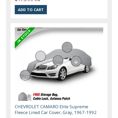
CHEVROLET CAMARO Elite Supreme
Fleece Lined Car Cover, Gray, 1967-1992