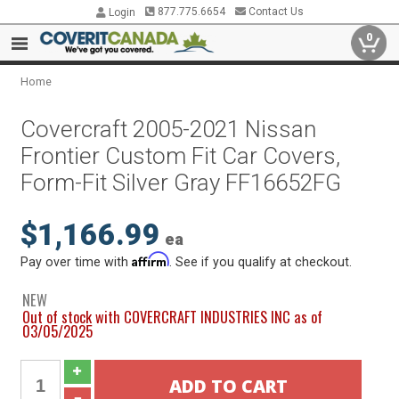
877.775.6654
Contact Us
Login
0
Home
Covercraft 2005-2021 Nissan
Frontier Custom Fit Car Covers,
Form-Fit Silver Gray FF16652FG
$1,166.99
ea
Affirm
Pay over time with
. See if you qualify at checkout.
NEW
Out of stock with COVERCRAFT INDUSTRIES INC as of
03/05/2025