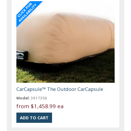
CarCapsule™ The Outdoor CarCapsule
Model:
3917356
from
$1,458.99 ea