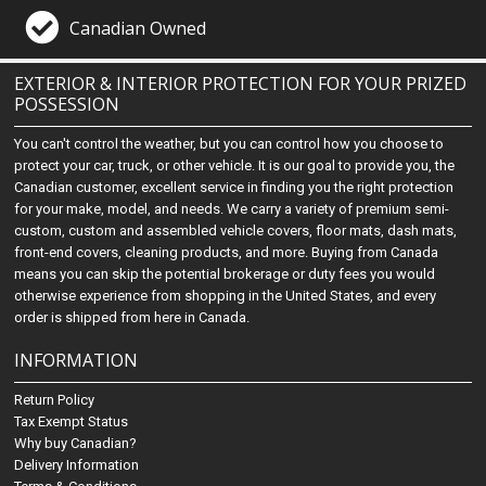
Canadian Owned
EXTERIOR & INTERIOR PROTECTION FOR YOUR PRIZED
POSSESSION
You can't control the weather, but you can control how you choose to
protect your car, truck, or other vehicle. It is our goal to provide you, the
Canadian customer, excellent service in finding you the right protection
for your make, model, and needs. We carry a variety of premium semi-
custom, custom and assembled vehicle covers, floor mats, dash mats,
front-end covers, cleaning products, and more. Buying from Canada
means you can skip the potential brokerage or duty fees you would
otherwise experience from shopping in the United States, and every
order is shipped from here in Canada.
INFORMATION
Return Policy
Tax Exempt Status
Why buy Canadian?
Delivery Information