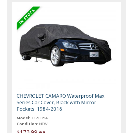
CHEVROLET CAMARO Waterproof Max
Series Car Cover, Black with Mirror
Pockets, 1984-2016
Model:
3120354
Condition:
NEW
$173.99 ea