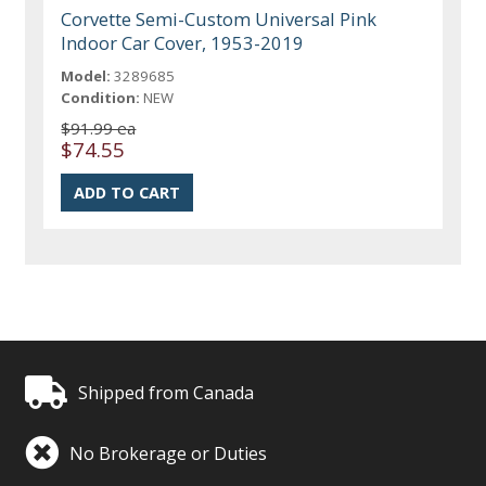
Corvette Semi-Custom Universal Pink
Indoor Car Cover, 1953-2019
Model:
3289685
Condition:
NEW
$91.99 ea
$74.55
Shipped from Canada
No Brokerage or Duties