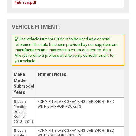
Fabrics.pdf
VEHICLE FITMENT:
The Vehicle Fitment Guide is to be used as a general
reference. The data has been provided by our suppliers and
manufacturers and may contain errors or incorrect data.
Always refer to a professional to verify correct fitment for
your vehicle.
Make
Fitment Notes
Model
Submodel
Years
Nissan
FORM-FIT SILVER GRAY, KING CAB SHORT BED
WITH 2 MIRROR POCKETS
Frontier
Desert
Runner
2013 - 2019
Nissan
FORM-FIT SILVER GRAY, KING CAB SHORT BED
WITH 2 MIRROR POCKETS
Frontier