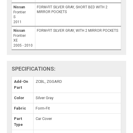
Nissan
FORM-FIT SILVER GRAY, SHORT BED WITH 2
MIRROR POCKETS
Frontier
S
2011
Nissan
FORM-FIT SILVER GRAY, WITH 2 MIRROR POCKETS
Frontier
XE
2005 - 2010
SPECIFICATIONS:
Add-On
ZCBL, ZGGARD
Part
Color
Silver Gray
Fabric
Form-Fit
Part
Car Cover
Type