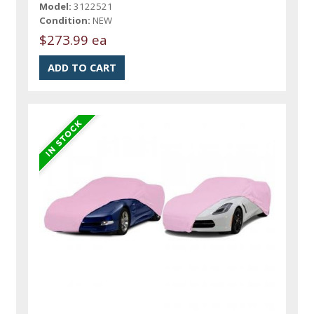
Model:
3122521
Condition:
NEW
$273.99 ea