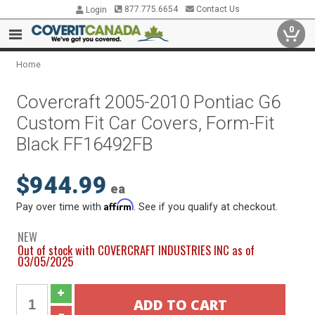
877.775.6654
Contact Us
Login
0
Home
Covercraft 2005-2010 Pontiac G6
Custom Fit Car Covers, Form-Fit
Black FF16492FB
$944.99
ea
Affirm
Pay over time with
. See if you qualify at checkout.
NEW
Out of stock with COVERCRAFT INDUSTRIES INC as of
03/05/2025