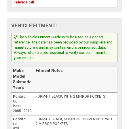
Fabrics.pdf
VEHICLE FITMENT:
The Vehicle Fitment Guide is to be used as a general
reference. The data has been provided by our suppliers and
manufacturers and may contain errors or incorrect data.
Always refer to a professional to verify correct fitment for
your vehicle.
Make
Fitment Notes
Model
Submodel
Years
Pontiac
FORM-FIT BLACK, WITH 2 MIRROR POCKETS
G6
Base
2005 - 2010
Pontiac
FORM-FIT BLACK, SEDAN OR CONVERTIBLE WITH
2 MIRROR POCKETS
G6
GTP