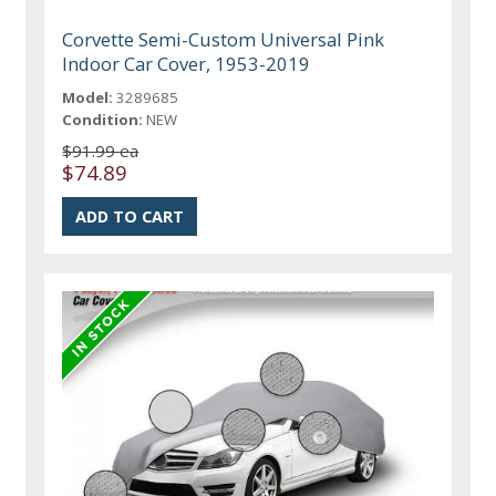
Corvette Semi-Custom Universal Pink
Indoor Car Cover, 1953-2019
Model:
3289685
Condition:
NEW
$91.99 ea
$74.89