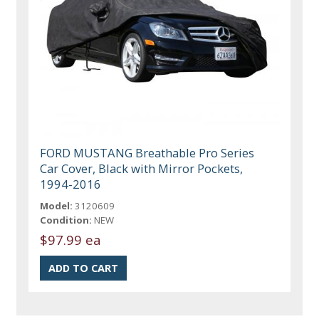
FORD MUSTANG Breathable Pro Series
Car Cover, Black with Mirror Pockets,
1994-2016
Model:
3120609
Condition:
NEW
$97.99 ea