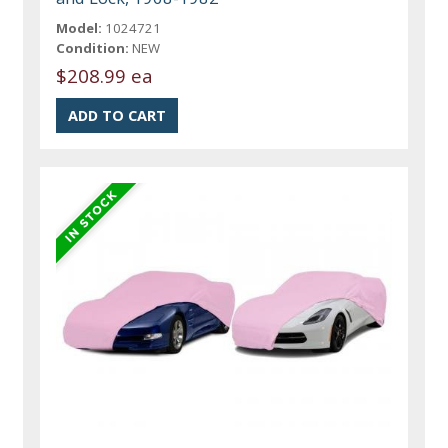
Model:
1024721
Condition:
NEW
$208.99 ea