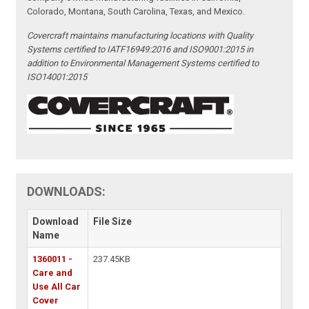
Colorado, Montana, South Carolina, Texas, and Mexico.
Covercraft maintains manufacturing locations with Quality
Systems certified to IATF16949:2016 and ISO9001:2015 in
addition to Environmental Management Systems certified to
ISO14001:2015
DOWNLOADS:
Download
File Size
Name
1360011 -
237.45KB
Care and
Use All Car
Cover