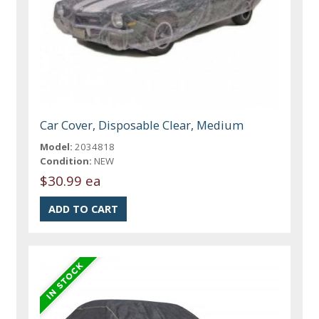
Car Cover, Disposable Clear, Medium
Model:
2034818
Condition:
NEW
$30.99 ea