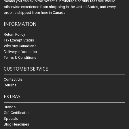
means you can skip the potential brokerage or duty fees you would
otherwise experience from shopping in the United States, and every
order is shipped from here in Canada.
INFORMATION
Return Policy
Tax Exempt Status
Why buy Canadian?
Delivery Information
Terms & Conditions
CUSTOMER SERVICE
Contact Us
Returns
EXTRAS
Brands
Gift Certificates
Specials
Blog Headlines