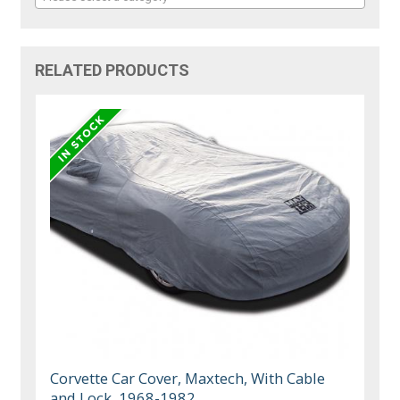
RELATED PRODUCTS
Corvette Car Cover, Maxtech, With Cable
and Lock, 1968-1982