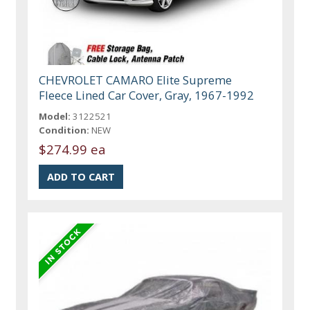
CHEVROLET CAMARO Elite Supreme
Fleece Lined Car Cover, Gray, 1967-1992
Model:
3122521
Condition:
NEW
$274.99 ea