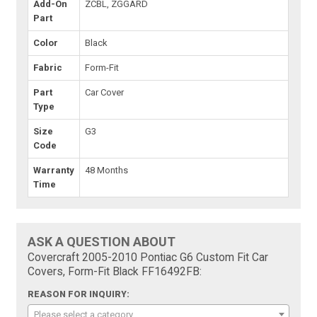
Add-On
ZCBL, ZGGARD
Part
Color
Black
Fabric
Form-Fit
Part
Car Cover
Type
Size
G3
Code
Warranty
48 Months
Time
ASK A QUESTION ABOUT
Covercraft 2005-2010 Pontiac G6 Custom Fit Car
Covers, Form-Fit Black FF16492FB:
REASON FOR INQUIRY:
Please select a category