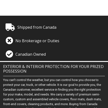
Shipped from Canada
No Brokerage or Duties
Canadian Owned
EXTERIOR & INTERIOR PROTECTION FOR YOUR PRIZED
POSSESSION
You can't control the weather, but you can control how you choose to
protect your car, truck, or other vehicle. It is our goal to provide you, the
Canadian customer, excellent service in finding you the right protection
for your make, model, and needs. We carry a variety of premium semi-
custom, custom and assembled vehicle covers, floor mats, dash mats,
front-end covers, cleaning products, and more. Buying from Canada