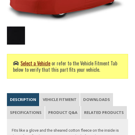
Select a Vehicle
or refer to the Vehicle Fitment Tab
below to verify that this part fits your vehicle.
DESCRIPTION
VEHICLE FITMENT
DOWNLOADS
SPECIFICATIONS
PRODUCT Q&A
RELATED PRODUCTS
Fits like a glove and the sheared cotton fleece on the inside is