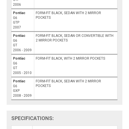
2006
Pontiac
FORM-FIT BLACK, SEDAN WITH 2 MIRROR
POCKETS
G6
GTP
2007
Pontiac
FORM-FIT BLACK, SEDAN OR CONVERTIBLE WITH
2 MIRROR POCKETS
G6
GT
2006 - 2009
Pontiac
FORM-FIT BLACK, WITH 2 MIRROR POCKETS
G6
GT
2005 - 2010
Pontiac
FORM-FIT BLACK, SEDAN WITH 2 MIRROR
POCKETS
G6
GXP
2008 - 2009
SPECIFICATIONS: