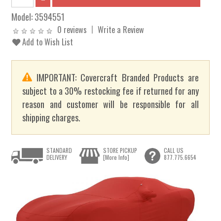
Model:
3594551
0 reviews
Write a Review
Add to Wish List
IMPORTANT: Covercraft Branded Products are
subject to a 30% restocking fee if returned for any
reason and customer will be responsible for all
shipping charges.
STANDARD
STORE PICKUP
CALL US
DELIVERY
[More Info]
877.775.6654