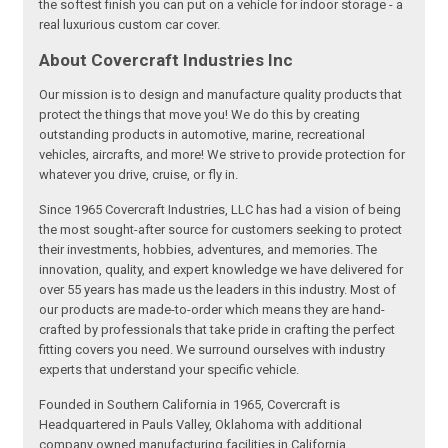
the softest finish you can put on a vehicle for indoor storage - a
real luxurious custom car cover.
About Covercraft Industries Inc
Our mission is to design and manufacture quality products that
protect the things that move you! We do this by creating
outstanding products in automotive, marine, recreational
vehicles, aircrafts, and more! We strive to provide protection for
whatever you drive, cruise, or fly in.
Since 1965 Covercraft Industries, LLC has had a vision of being
the most sought-after source for customers seeking to protect
their investments, hobbies, adventures, and memories. The
innovation, quality, and expert knowledge we have delivered for
over 55 years has made us the leaders in this industry. Most of
our products are made-to-order which means they are hand-
crafted by professionals that take pride in crafting the perfect
fitting covers you need. We surround ourselves with industry
experts that understand your specific vehicle.
Founded in Southern California in 1965, Covercraft is
Headquartered in Pauls Valley, Oklahoma with additional
company owned manufacturing facilities in California,