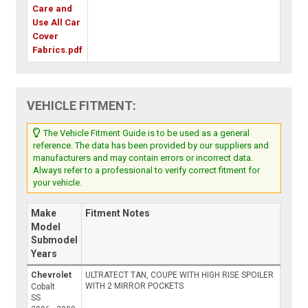
Care and
Use All Car
Cover
Fabrics.pdf
VEHICLE FITMENT:
The Vehicle Fitment Guide is to be used as a general
reference. The data has been provided by our suppliers and
manufacturers and may contain errors or incorrect data.
Always refer to a professional to verify correct fitment for
your vehicle.
Make
Fitment Notes
Model
Submodel
Years
Chevrolet
ULTRATECT TAN, COUPE WITH HIGH RISE SPOILER
WITH 2 MIRROR POCKETS
Cobalt
SS