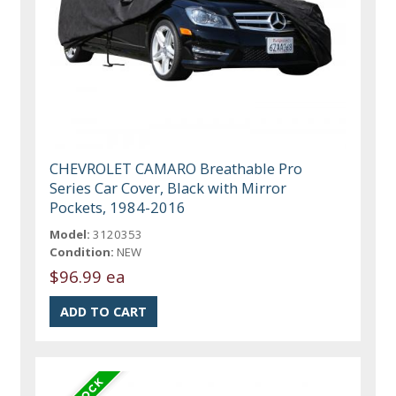
CHEVROLET CAMARO Breathable Pro
Series Car Cover, Black with Mirror
Pockets, 1984-2016
Model:
3120353
Condition:
NEW
$96.99 ea