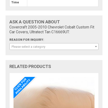
Time
ASK A QUESTION ABOUT
Covercraft 2005-2010 Chevrolet Cobalt Custom Fit
Car Covers, Ultratect Tan C16669UT:
REASON FOR INQUIRY:
Please select a category
RELATED PRODUCTS