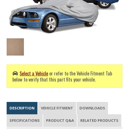
Select a Vehicle
or refer to the Vehicle Fitment Tab
below to verify that this part fits your vehicle.
DESCRIPTION
VEHICLE FITMENT
DOWNLOADS
SPECIFICATIONS
PRODUCT Q&A
RELATED PRODUCTS