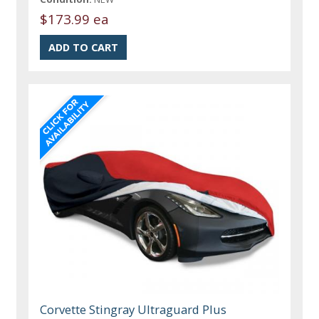
$173.99 ea
Corvette Stingray Ultraguard Plus