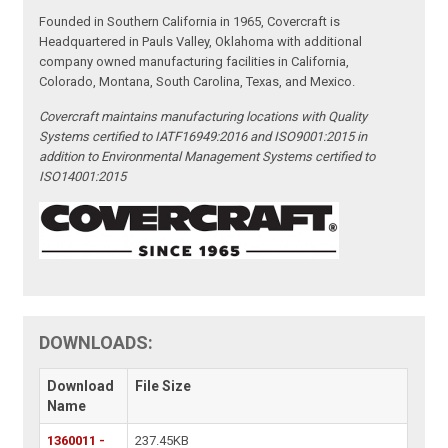
Founded in Southern California in 1965, Covercraft is
Headquartered in Pauls Valley, Oklahoma with additional
company owned manufacturing facilities in California,
Colorado, Montana, South Carolina, Texas, and Mexico.
Covercraft maintains manufacturing locations with Quality
Systems certified to IATF16949:2016 and ISO9001:2015 in
addition to Environmental Management Systems certified to
ISO14001:2015
DOWNLOADS:
Download
File Size
Name
1360011 -
237.45KB