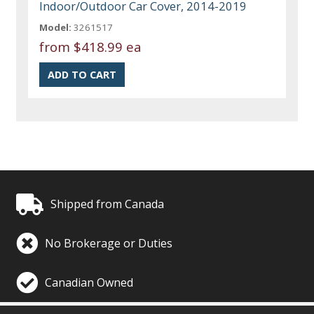
Indoor/Outdoor Car Cover, 2014-2019
Model:
3261517
from
$418.99 ea
Shipped from Canada
No Brokerage or Duties
Canadian Owned