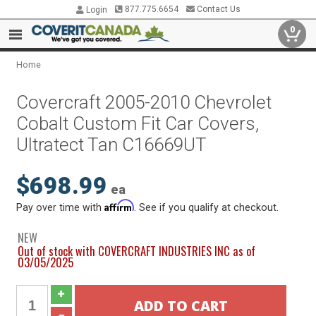
877.775.6654
Contact Us
Login
0
Home
Covercraft 2005-2010 Chevrolet
Cobalt Custom Fit Car Covers,
Ultratect Tan C16669UT
$698.99
ea
Affirm
Pay over time with
. See if you qualify at checkout.
NEW
Out of stock with COVERCRAFT INDUSTRIES INC as of
03/05/2025