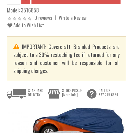
Model:
3516858
0 reviews
Write a Review
Add to Wish List
IMPORTANT: Covercraft Branded Products are
subject to a 30% restocking fee if returned for any
reason and customer will be responsible for all
shipping charges.
STANDARD
STORE PICKUP
CALL US
DELIVERY
[More Info]
877.775.6654