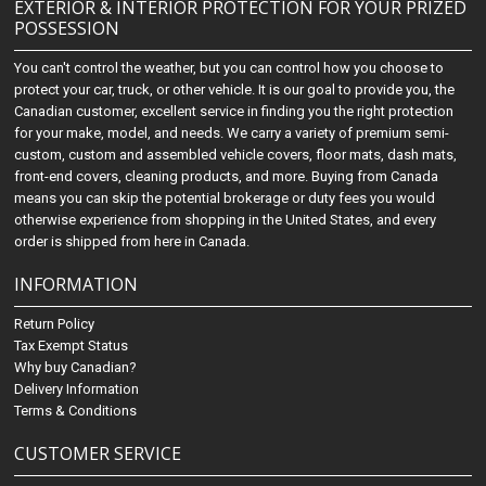
EXTERIOR & INTERIOR PROTECTION FOR YOUR PRIZED
POSSESSION
You can't control the weather, but you can control how you choose to
protect your car, truck, or other vehicle. It is our goal to provide you, the
Canadian customer, excellent service in finding you the right protection
for your make, model, and needs. We carry a variety of premium semi-
custom, custom and assembled vehicle covers, floor mats, dash mats,
front-end covers, cleaning products, and more. Buying from Canada
means you can skip the potential brokerage or duty fees you would
otherwise experience from shopping in the United States, and every
order is shipped from here in Canada.
INFORMATION
Return Policy
Tax Exempt Status
Why buy Canadian?
Delivery Information
Terms & Conditions
CUSTOMER SERVICE