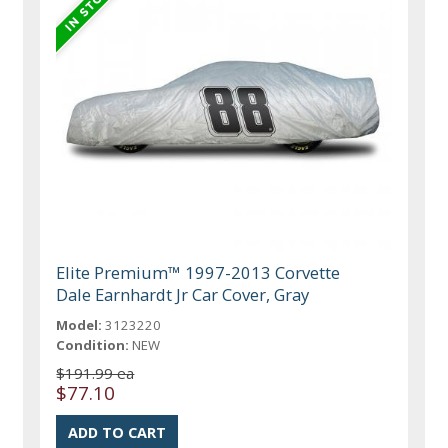
Elite Premium™ 1997-2013 Corvette
Dale Earnhardt Jr Car Cover, Gray
Model:
3123220
Condition:
NEW
$191.99 ea
$77.10