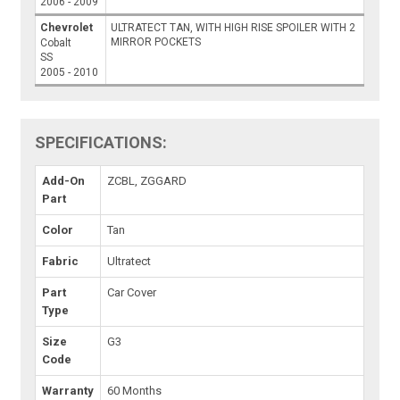
2006 - 2009
Chevrolet
ULTRATECT TAN, WITH HIGH RISE SPOILER WITH 2
MIRROR POCKETS
Cobalt
SS
2005 - 2010
SPECIFICATIONS:
Add-On
ZCBL, ZGGARD
Part
Color
Tan
Fabric
Ultratect
Part
Car Cover
Type
Size
G3
Code
Warranty
60 Months