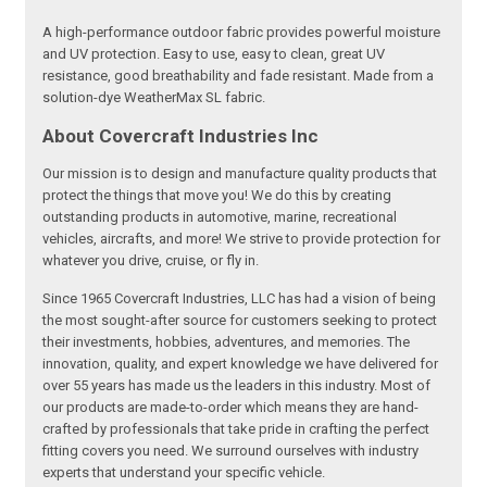
A high-performance outdoor fabric provides powerful moisture
and UV protection. Easy to use, easy to clean, great UV
resistance, good breathability and fade resistant. Made from a
solution-dye WeatherMax SL fabric.
About Covercraft Industries Inc
Our mission is to design and manufacture quality products that
protect the things that move you! We do this by creating
outstanding products in automotive, marine, recreational
vehicles, aircrafts, and more! We strive to provide protection for
whatever you drive, cruise, or fly in.
Since 1965 Covercraft Industries, LLC has had a vision of being
the most sought-after source for customers seeking to protect
their investments, hobbies, adventures, and memories. The
innovation, quality, and expert knowledge we have delivered for
over 55 years has made us the leaders in this industry. Most of
our products are made-to-order which means they are hand-
crafted by professionals that take pride in crafting the perfect
fitting covers you need. We surround ourselves with industry
experts that understand your specific vehicle.