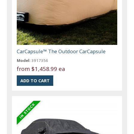
CarCapsule™ The Outdoor CarCapsule
Model:
3917356
from
$1,458.99 ea