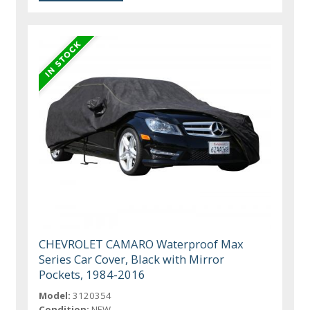
CHEVROLET CAMARO Waterproof Max
Series Car Cover, Black with Mirror
Pockets, 1984-2016
Model:
3120354
Condition:
NEW