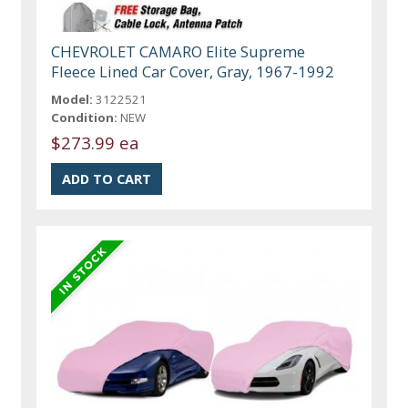
CHEVROLET CAMARO Elite Supreme
Fleece Lined Car Cover, Gray, 1967-1992
Model:
3122521
Condition:
NEW
$273.99 ea