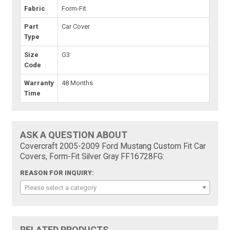
Fabric
Form-Fit
Part
Car Cover
Type
Size
G3
Code
Warranty
48 Months
Time
ASK A QUESTION ABOUT
Covercraft 2005-2009 Ford Mustang Custom Fit Car
Covers, Form-Fit Silver Gray FF16728FG:
REASON FOR INQUIRY:
Please select a category
RELATED PRODUCTS