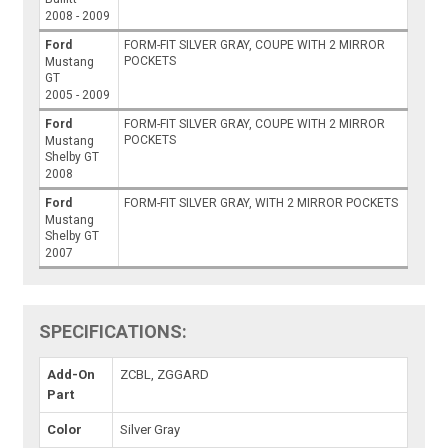
2008 - 2009
Ford
FORM-FIT SILVER GRAY, COUPE WITH 2 MIRROR
POCKETS
Mustang
GT
2005 - 2009
Ford
FORM-FIT SILVER GRAY, COUPE WITH 2 MIRROR
POCKETS
Mustang
Shelby GT
2008
Ford
FORM-FIT SILVER GRAY, WITH 2 MIRROR POCKETS
Mustang
Shelby GT
2007
SPECIFICATIONS:
Add-On
ZCBL, ZGGARD
Part
Color
Silver Gray