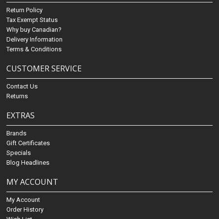
Return Policy
Tax Exempt Status
Why buy Canadian?
Delivery Information
Terms & Conditions
CUSTOMER SERVICE
Contact Us
Returns
EXTRAS
Brands
Gift Certificates
Specials
Blog Headlines
MY ACCOUNT
My Account
Order History