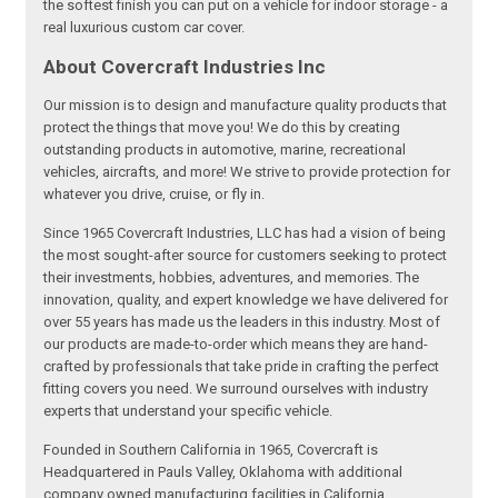
the softest finish you can put on a vehicle for indoor storage - a
real luxurious custom car cover.
About Covercraft Industries Inc
Our mission is to design and manufacture quality products that
protect the things that move you! We do this by creating
outstanding products in automotive, marine, recreational
vehicles, aircrafts, and more! We strive to provide protection for
whatever you drive, cruise, or fly in.
Since 1965 Covercraft Industries, LLC has had a vision of being
the most sought-after source for customers seeking to protect
their investments, hobbies, adventures, and memories. The
innovation, quality, and expert knowledge we have delivered for
over 55 years has made us the leaders in this industry. Most of
our products are made-to-order which means they are hand-
crafted by professionals that take pride in crafting the perfect
fitting covers you need. We surround ourselves with industry
experts that understand your specific vehicle.
Founded in Southern California in 1965, Covercraft is
Headquartered in Pauls Valley, Oklahoma with additional
company owned manufacturing facilities in California,