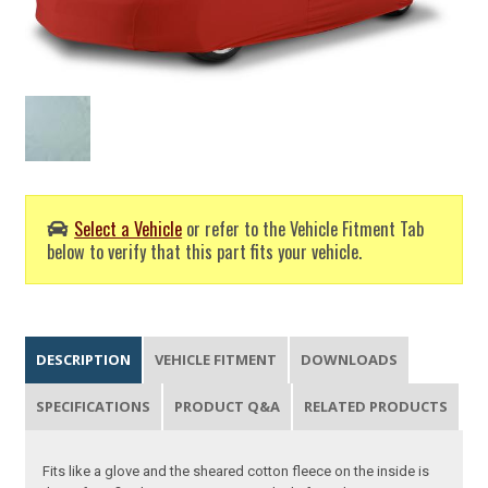
Select a Vehicle
or refer to the Vehicle Fitment Tab
below to verify that this part fits your vehicle.
DESCRIPTION
VEHICLE FITMENT
DOWNLOADS
SPECIFICATIONS
PRODUCT Q&A
RELATED PRODUCTS
Fits like a glove and the sheared cotton fleece on the inside is