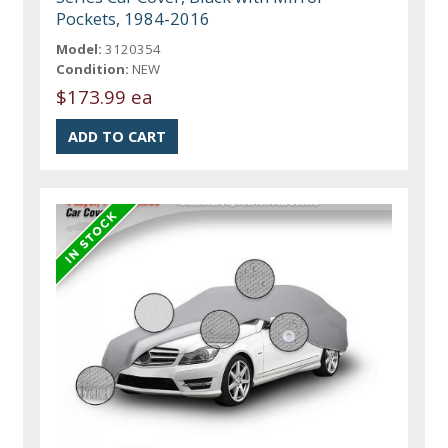
Pockets, 1984-2016
Model:
3120354
Condition:
NEW
$173.99 ea