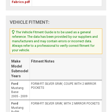
Fabrics.pdf
VEHICLE FITMENT:
The Vehicle Fitment Guide is to be used as a general
reference. The data has been provided by our suppliers and
manufacturers and may contain errors or incorrect data.
Always refer to a professional to verify correct fitment for
your vehicle.
Make
Fitment Notes
Model
Submodel
Years
Ford
FORM-FIT SILVER GRAY, COUPE WITH 2 MIRROR
POCKETS
Mustang
Base
2005 - 2009
Ford
FORM-FIT SILVER GRAY, WITH 2 MIRROR POCKETS
Mustang
Bullitt