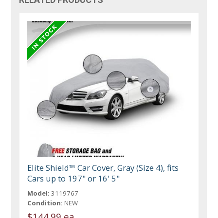
Elite Shield™ Car Cover, Gray (Size 4), fits
Cars up to 197" or 16' 5"
Model:
3119767
Condition:
NEW
$144.99 ea