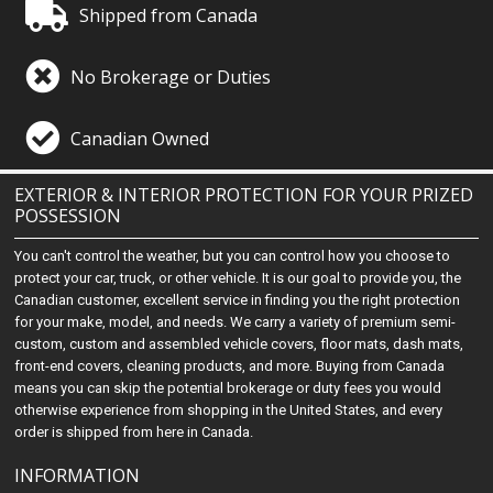
Shipped from Canada
No Brokerage or Duties
Canadian Owned
EXTERIOR & INTERIOR PROTECTION FOR YOUR PRIZED
POSSESSION
You can't control the weather, but you can control how you choose to
protect your car, truck, or other vehicle. It is our goal to provide you, the
Canadian customer, excellent service in finding you the right protection
for your make, model, and needs. We carry a variety of premium semi-
custom, custom and assembled vehicle covers, floor mats, dash mats,
front-end covers, cleaning products, and more. Buying from Canada
means you can skip the potential brokerage or duty fees you would
otherwise experience from shopping in the United States, and every
order is shipped from here in Canada.
INFORMATION