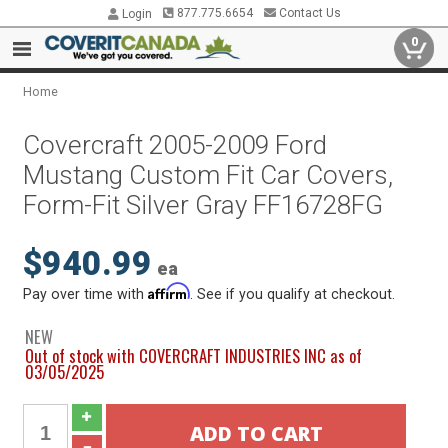
877.775.6654
Contact Us
Login
0
Home
Covercraft 2005-2009 Ford
Mustang Custom Fit Car Covers,
Form-Fit Silver Gray FF16728FG
$940.99
ea
Affirm
Pay over time with
. See if you qualify at checkout.
NEW
Out of stock with COVERCRAFT INDUSTRIES INC as of
03/05/2025