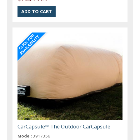
CarCapsule™ The Outdoor CarCapsule
Model:
3917356