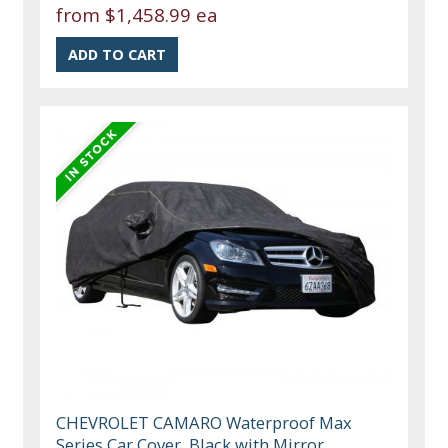
from
$1,458.99 ea
CHEVROLET CAMARO Waterproof Max
Series Car Cover, Black with Mirror