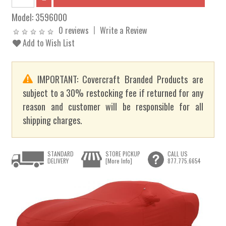
Model:
3596000
0 reviews
Write a Review
Add to Wish List
IMPORTANT: Covercraft Branded Products are
subject to a 30% restocking fee if returned for any
reason and customer will be responsible for all
shipping charges.
STANDARD
STORE PICKUP
CALL US
DELIVERY
[More Info]
877.775.6654