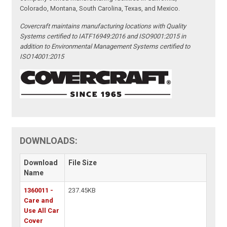
Colorado, Montana, South Carolina, Texas, and Mexico.
Covercraft maintains manufacturing locations with Quality
Systems certified to IATF16949:2016 and ISO9001:2015 in
addition to Environmental Management Systems certified to
ISO14001:2015
DOWNLOADS:
Download
File Size
Name
1360011 -
237.45KB
Care and
Use All Car
Cover