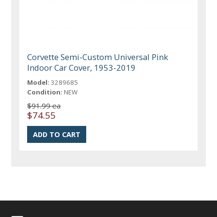
Corvette Semi-Custom Universal Pink
Indoor Car Cover, 1953-2019
Model:
3289685
Condition:
NEW
$91.99 ea
$74.55